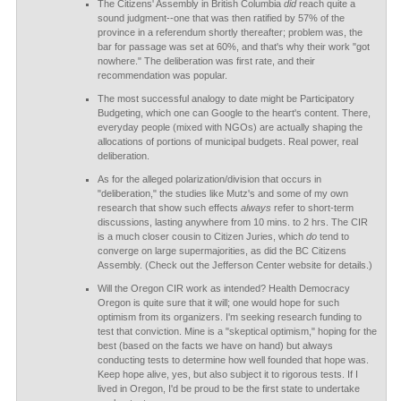
The Citizens' Assembly in British Columbia
did
reach quite a
sound judgment--one that was then ratified by 57% of the
province in a referendum shortly thereafter; problem was, the
bar for passage was set at 60%, and that's why their work "got
nowhere." The deliberation was first rate, and their
recommendation was popular.
The most successful analogy to date might be Participatory
Budgeting, which one can Google to the heart's content. There,
everyday people (mixed with NGOs) are actually shaping the
allocations of portions of municipal budgets. Real power, real
deliberation.
As for the alleged polarization/division that occurs in
"deliberation," the studies like Mutz's and some of my own
research that show such effects
always
refer to short-term
discussions, lasting anywhere from 10 mins. to 2 hrs. The CIR
is a much closer cousin to Citizen Juries, which
do
tend to
converge on large supermajorities, as did the BC Citizens
Assembly. (Check out the Jefferson Center website for details.)
Will the Oregon CIR work as intended? Health Democracy
Oregon is quite sure that it will; one would hope for such
optimism from its organizers. I'm seeking research funding to
test that conviction. Mine is a "skeptical optimism," hoping for the
best (based on the facts we have on hand) but always
conducting tests to determine how well founded that hope was.
Keep hope alive, yes, but also subject it to rigorous tests. If I
lived in Oregon, I'd be proud to be the first state to undertake