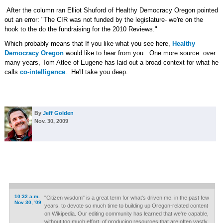
After the column ran Elliot Shuford of Healthy Democracy Oregon pointed
out an error: "The CIR was not funded by the legislature- we're on the
hook to the do the fundraising for the 2010 Reviews."
Which probably means that If you like what you see here,
Healthy
Democracy Oregon
would like to hear from you. One more source: over
many years, Tom Atlee of Eugene has laid out a broad context for what he
calls
co-intelligence
. He'll take you deep.
By
Jeff Golden
Nov. 30, 2009
10:32 a.m.
"Citizen wisdom" is a great term for what's driven me, in the past few
Nov 30, '09
years, to devote so much time to building up Oregon-related content
on Wikipedia. Our editing community has learned that we're capable,
without too much effort, of producing resources that are often vastly