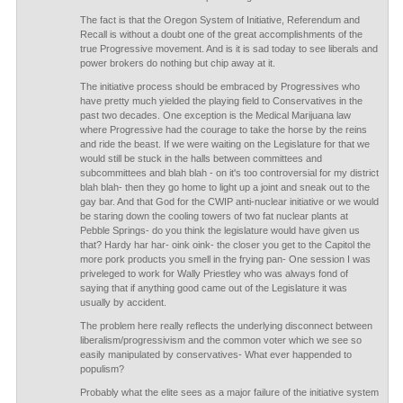
The fact is that the Oregon System of Initiative, Referendum and
Recall is without a doubt one of the great accomplishments of the
true Progressive movement. And is it is sad today to see liberals and
power brokers do nothing but chip away at it.
The initiative process should be embraced by Progressives who
have pretty much yielded the playing field to Conservatives in the
past two decades. One exception is the Medical Marijuana law
where Progressive had the courage to take the horse by the reins
and ride the beast. If we were waiting on the Legislature for that we
would still be stuck in the halls between committees and
subcommittees and blah blah - on it's too controversial for my district
blah blah- then they go home to light up a joint and sneak out to the
gay bar. And that God for the CWIP anti-nuclear initiative or we would
be staring down the cooling towers of two fat nuclear plants at
Pebble Springs- do you think the legislature would have given us
that? Hardy har har- oink oink- the closer you get to the Capitol the
more pork products you smell in the frying pan- One session I was
priveleged to work for Wally Priestley who was always fond of
saying that if anything good came out of the Legislature it was
usually by accident.
The problem here really reflects the underlying disconnect between
liberalism/progressivism and the common voter which we see so
easily manipulated by conservatives- What ever happended to
populism?
Probably what the elite sees as a major failure of the initiative system