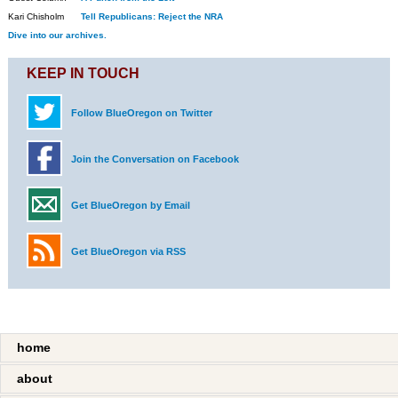
Kari Chisholm
Tell Republicans: Reject the NRA
Dive into our archives.
KEEP IN TOUCH
Follow BlueOregon on Twitter
Join the Conversation on Facebook
Get BlueOregon by Email
Get BlueOregon via RSS
home
about