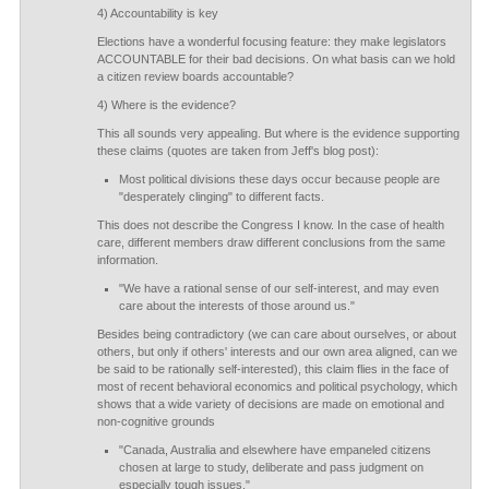
4) Accountability is key
Elections have a wonderful focusing feature: they make legislators
ACCOUNTABLE for their bad decisions. On what basis can we hold
a citizen review boards accountable?
4) Where is the evidence?
This all sounds very appealing. But where is the evidence supporting
these claims (quotes are taken from Jeff's blog post):
Most political divisions these days occur because people are
"desperately clinging" to different facts.
This does not describe the Congress I know. In the case of health
care, different members draw different conclusions from the same
information.
"We have a rational sense of our self-interest, and may even
care about the interests of those around us."
Besides being contradictory (we can care about ourselves, or about
others, but only if others' interests and our own area aligned, can we
be said to be rationally self-interested), this claim flies in the face of
most of recent behavioral economics and political psychology, which
shows that a wide variety of decisions are made on emotional and
non-cognitive grounds
"Canada, Australia and elsewhere have empaneled citizens
chosen at large to study, deliberate and pass judgment on
especially tough issues."