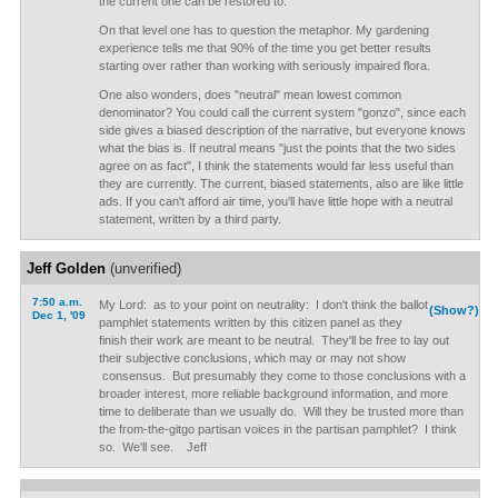
the current one can be restored to.
On that level one has to question the metaphor. My gardening
experience tells me that 90% of the time you get better results
starting over rather than working with seriously impaired flora.
One also wonders, does "neutral" mean lowest common
denominator? You could call the current system "gonzo", since each
side gives a biased description of the narrative, but everyone knows
what the bias is. If neutral means "just the points that the two sides
agree on as fact", I think the statements would far less useful than
they are currently. The current, biased statements, also are like little
ads. If you can't afford air time, you'll have little hope with a neutral
statement, written by a third party.
Jeff Golden
(unverified)
7:50 a.m.
My Lord: as to your point on neutrality: I don't think the ballot
(Show?)
Dec 1, '09
pamphlet statements written by this citizen panel as they
finish their work are meant to be neutral. They'll be free to lay out
their subjective conclusions, which may or may not show
consensus. But presumably they come to those conclusions with a
broader interest, more reliable background information, and more
time to deliberate than we usually do. Will they be trusted more than
the from-the-gitgo partisan voices in the partisan pamphlet? I think
so. We'll see. Jeff