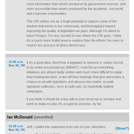
more informative than what's produced by government sources, and
more accessible than what's produced by the academic, non-profit,
and corporate communities.
The CIR strikes me as a huge potential to capture some of the
wisdom that exists in our community, and leveraging it toward
improving the quality of legislation we pass. Although I'm about to
leave Oregon, I'm very excited to see where the CIR goes. I think
it's a much more fruitful area to explore than the efforts I've seen to
restrict our process of direct democracy.
11:06 a.m.
if it's a good idea, there'll be a legislator to sponsor it. unless forced
Nov 30, '09
to by weird circumstances (M66/67) i vote No on everything.
initiatives are almost badly written and much more difficult to repair
than inadequate laws. a law will face hearings that give advocates a
chance to sit with legislators and discuss the matter. no paid
signature collectors, no tv & radio ads, no hyperbolic bullshit
campaigns.
if you think it should be a law, talk to your local rep or senator and
work to make it a law. it's a superior process, by far.
Ian McDonald
(unverified)
11:26 a.m.
Jeff: I pulled this statement from one of your cited links:
(Show?)
Nov 30, '09