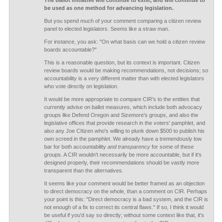
The ballot initiative will continue to exist, and will continue to
be used as one method for advancing legislation.
But you spend much of your comment comparing a citizen review
panel to elected legislators. Seems like a straw man.
For instance, you ask: "On what basis can we hold a citizen review
boards accountable?"
This is a reasonable question, but its context is important. Citizen
review boards would be making recommendations, not decisions; so
accountability is a very different matter than with elected legislators
who vote directly on legislation.
It would be more appropriate to compare CIR's to the entities that
currently advise on ballot measures, which include both advocacy
groups like Defend Oregon and Sizemore's groups, and also the
legislative offices that provide research in the voters' pamphlet, and
also any Joe CItizen who's willing to plunk down $500 to publish his
own screed in the pamphlet. We already have a tremendously low
bar for both accountability
and transparency
for some of these
groups. A CIR wouldn't necessarily be more accountable, but if it's
designed properly, their recommendations should be vastly more
transparent than the alternatives.
It seems like your comment would be better framed as an objection
to direct democracy on the whole, than a comment on CIR. Perhaps
your point is this: "Direct democracy is a bad system, and the CIR is
not enough of a fix to correct its central flaws." If so, I think it would
be useful if you'd say so directly; without some context like that, it's