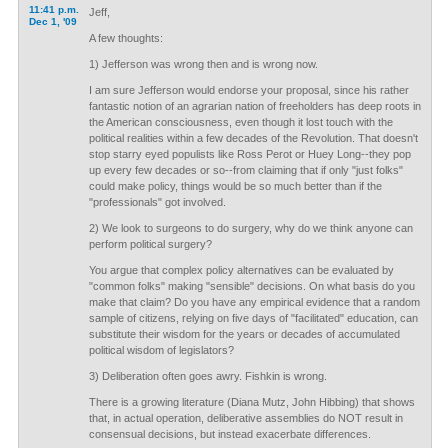
11:41 p.m.
Jeff,
Dec 1, '09
A few thoughts:
1) Jefferson was wrong then and is wrong now.
I am sure Jefferson would endorse your proposal, since his rather
fantastic notion of an agrarian nation of freeholders has deep roots in
the American consciousness, even though it lost touch with the
political realities within a few decades of the Revolution. That doesn't
stop starry eyed populists like Ross Perot or Huey Long--they pop
up every few decades or so--from claiming that if only "just folks"
could make policy, things would be so much better than if the
"professionals" got involved.
2) We look to surgeons to do surgery, why do we think anyone can
perform political surgery?
You argue that complex policy alternatives can be evaluated by
"common folks" making "sensible" decisions. On what basis do you
make that claim? Do you have any empirical evidence that a random
sample of citizens, relying on five days of "facilitated" education, can
substitute their wisdom for the years or decades of accumulated
political wisdom of legislators?
3) Deliberation often goes awry. Fishkin is wrong.
There is a growing literature (Diana Mutz, John Hibbing) that shows
that, in actual operation, deliberative assemblies do NOT result in
consensual decisions, but instead exacerbate differences.