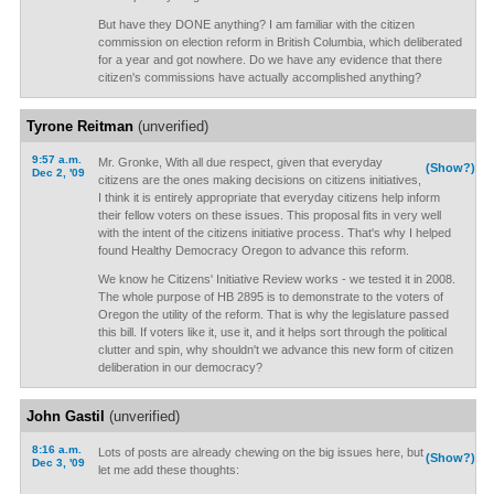
But have they DONE anything? I am familiar with the citizen
commission on election reform in British Columbia, which deliberated
for a year and got nowhere. Do we have any evidence that there
citizen's commissions have actually accomplished anything?
Tyrone Reitman
(unverified)
9:57 a.m.
Mr. Gronke, With all due respect, given that everyday
(Show?)
Dec 2, '09
citizens are the ones making decisions on citizens initiatives,
I think it is entirely appropriate that everyday citizens help inform
their fellow voters on these issues. This proposal fits in very well
with the intent of the citizens initiative process. That's why I helped
found Healthy Democracy Oregon to advance this reform.
We know he Citizens' Initiative Review works - we tested it in 2008.
The whole purpose of HB 2895 is to demonstrate to the voters of
Oregon the utility of the reform. That is why the legislature passed
this bill. If voters like it, use it, and it helps sort through the political
clutter and spin, why shouldn't we advance this new form of citizen
deliberation in our democracy?
John Gastil
(unverified)
8:16 a.m.
Lots of posts are already chewing on the big issues here, but
(Show?)
Dec 3, '09
let me add these thoughts: