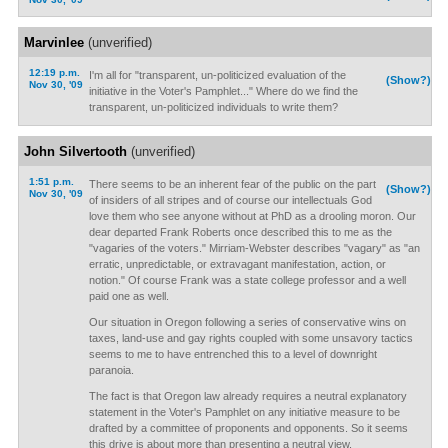
Marvinlee
(unverified)
12:19 p.m.
I'm all for "transparent, un-politicized evaluation of the
(Show?)
Nov 30, '09
initiative in the Voter's Pamphlet..." Where do we find the
transparent, un-politicized individuals to write them?
John Silvertooth
(unverified)
1:51 p.m.
There seems to be an inherent fear of the public on the part
(Show?)
Nov 30, '09
of insiders of all stripes and of course our intellectuals God
love them who see anyone without at PhD as a drooling moron. Our
dear departed Frank Roberts once described this to me as the
"vagaries of the voters." Mirriam-Webster describes "vagary" as "an
erratic, unpredictable, or extravagant manifestation, action, or
notion." Of course Frank was a state college professor and a well
paid one as well.
Our situation in Oregon following a series of conservative wins on
taxes, land-use and gay rights coupled with some unsavory tactics
seems to me to have entrenched this to a level of downright
paranoia.
The fact is that Oregon law already requires a neutral explanatory
statement in the Voter's Pamphlet on any initiative measure to be
drafted by a committee of proponents and opponents. So it seems
this drive is about more than presenting a neutral view.