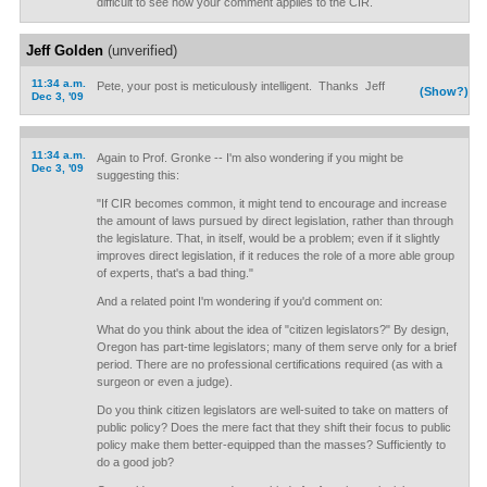
difficult to see how your comment applies to the CIR.
Jeff Golden
(unverified)
11:34 a.m.
Pete, your post is meticulously intelligent. Thanks Jeff
(Show?)
Dec 3, '09
11:34 a.m.
Again to Prof. Gronke -- I'm also wondering if you might be
Dec 3, '09
suggesting this:
"If CIR becomes common, it might tend to encourage and increase
the amount of laws pursued by direct legislation, rather than through
the legislature. That, in itself, would be a problem; even if it slightly
improves direct legislation, if it reduces the role of a more able group
of experts, that's a bad thing."
And a related point I'm wondering if you'd comment on:
What do you think about the idea of "citizen legislators?" By design,
Oregon has part-time legislators; many of them serve only for a brief
period. There are no professional certifications required (as with a
surgeon or even a judge).
Do you think citizen legislators are well-suited to take on matters of
public policy? Does the mere fact that they shift their focus to public
policy make them better-equipped than the masses? Sufficiently to
do a good job?