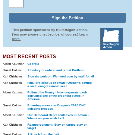
This petition sponsored by BlueOregon Action.
(You may always unsubscribe, of course.)
Learn
more.
MOST RECENT POSTS
Albert Kaufman
Georgia
Guest Column
A history of radical and racist Portland
Kari Chisholm
Sign the petition: We need vote by mail for all
Kari Chisholm
Final pre-census estimate: Oregon's getting
a sixth congressional seat
Albert Kaufman
Polluted by Money - How corporate cash
corrupted one of the greenest states in
America
Guest Column
Ensuring access to Oregon's 2020 DNC
delegate process
Albert Kaufman
Our Democrat Representatives in Action -
What's on your wish list?
Kari Chisholm
Reapportionment: Stay on target, stay on
target
Guest Column
A Punch from the Left