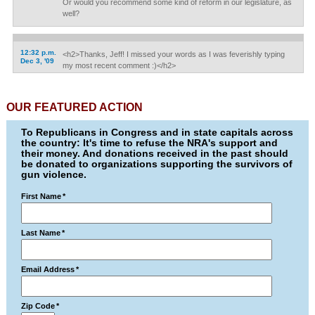
Or would you recommend some kind of reform in our legislature, as
well?
12:32 p.m.
<h2>Thanks, Jeff! I missed your words as I was feverishly typing
Dec 3, '09
my most recent comment :)</h2>
OUR FEATURED ACTION
To Republicans in Congress and in state capitals across
the country: It's time to refuse the NRA's support and
their money. And donations received in the past should
be donated to organizations supporting the survivors of
gun violence.
First Name
*
Last Name
*
Email Address
*
Zip Code
*