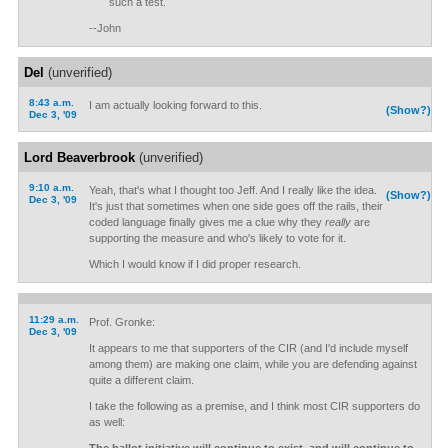
such a test.
--John
Del
(unverified)
8:43 a.m.
I am actually looking forward to this.
(Show?)
Dec 3, '09
Lord Beaverbrook
(unverified)
9:10 a.m.
Yeah, that's what I thought too Jeff. And I really like the idea.
(Show?)
Dec 3, '09
It's just that sometimes when one side goes off the rails, their
coded language finally gives me a clue why they
really
are
supporting the measure and who's likely to vote for it.
Which I would know if I did proper research.
11:29 a.m.
Prof. Gronke:
Dec 3, '09
It appears to me that supporters of the CIR (and I'd include myself
among them) are making one claim, while you are defending against
quite a different claim.
I take the following as a premise, and I think most CIR supporters do
as well: