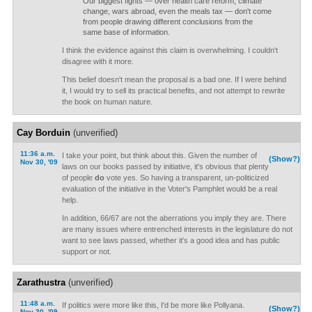
Our biggest fights — over health care reform, climate
change, wars abroad, even the meals tax — don't come
from people drawing different conclusions from the
same base of information.
I think the evidence against this claim is overwhelming. I couldn't
disagree with it more.
This belief doesn't mean the proposal is a bad one. If I were behind
it, I would try to sell its practical benefits, and not attempt to rewrite
the book on human nature.
Cay Borduin
(unverified)
11:36 a.m.
I take your point, but think about this. Given the number of
(Show?)
Nov 30, '09
laws on our books passed by initiative, it's obvious that plenty
of people
do
vote yes. So having a transparent, un-politicized
evaluation of the initiative in the Voter's Pamphlet would be a real
help.
In addition, 66/67 are not the aberrations you imply they are. There
are many issues where entrenched interests in the legislature do not
want to see laws passed, whether it's a good idea and has public
support or not.
Zarathustra
(unverified)
11:48 a.m.
If politics were more like this, I'd be more like Pollyana.
(Show?)
Nov 30, '09