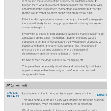
in of course the success of the property tax limitation cause. In
Oregon there was an excellent chance to blunt this movement with
enactment of the progressive "homestead exemption" but "no" the
liberals would rather go down on the high property tax ship.
If the liberal/progressive movement had any spine and/or imagination
there would easily be as many progressive wins during this era as
conservative gains.
If you want to get rid of paid signature gatherers make it easier to get
a measure on the ballot- not harder. Then on one hand we are
supposed to get hysterical because a convicted felon circulates a
petition and then on the other hand we hear that most people in
prison are there on drug violations where the pattern of
discriminatory enforcement is a matter of history...
It's time to feed the dogs out here so I'm signing off.
This panel isn't necessarily a bad idea and undoubtedly it will have
appeal to anyone that thinks only an uninformed moron could
disagree with them...
JP
(unverified)
1:06 a.m.
I just have to chime in here, as this is a pet peeve of mine.
(Show?)
Dec 1, '09
This idea seems to me like a very well-thought-out fix to the problem
of a rotting tree, when the whole fucking forest is diseased.
We already have panels of citizens who are supposed to make