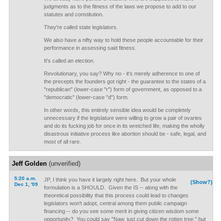
judgments as to the fitness of the laws we propose to add to our
statutes and constitution.
They're called state legislators.
We also have a nifty way to hold these people accountable for their
performance in assessing said fitness.
It's called an election.
Revolutionary, you say? Why no - it's merely adherence to one of
the precepts the founders got right - the guarantee to the states of a
"republican" (lower-case "r") form of government, as opposed to a
"democratic" (lower-case "d") form.
In other words, this entirely sensible idea would be completely
unnecessary if the legislature were willing to grow a pair of ovaries
and do its fucking job for once in its wretched life, making the wholly
disastrous initiative process like abortion should be - safe, legal, and
most of all rare.
Jeff Golden
(unverified)
5:20 a.m.
JP, I think you have it largely right here. But your whole
(Show?)
Dec 1, '09
formulation is a SHOULD. Given the IS -- along with the
theoretical possibility that this process could lead to changes
legislators won't adopt, central among them public campaign
financing -- do you see some merit in giving citizen wisdom some
opportunity? You could say "Naw, just cut down the rotten tree," but