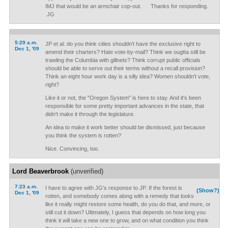
IMJ that would be an armchair cop-out. Thanks for responding.
JG
5:29 a.m.
JP et al: do you think cities shouldn't have the exclusive right to
Dec 1, '09
amend their charters? Hate vote-by-mail? Think we ougtta still be
trawling the Columbia with gillnets? Think corrupt public officials
should be able to serve out their terms without a recall provision?
Think an eight hour work day is a silly idea? Women shouldn't vote,
right?
Like it or not, the "Oregon System" is here to stay. And it's been
responsible for some pretty important advances in the state, that
didn't make it through the legislature.
An idea to make it work better should be dismissed, just because
you think the system is rotten?
Nice. Convincing, too.
Lord Beaverbrook
(unverified)
7:23 a.m.
I have to agree with JG's response to JP. If the forest is
(Show?)
Dec 1, '09
rotten, and somebody comes along with a remedy that looks
like it really might restore some health, do you do that, and more, or
still cut it down? Ultimately, I guess that depends on how long you
think it will take a new one to grow, and on what condition you think