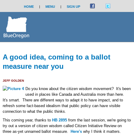
HOME
|
MENU
|
SIGN UP
A good idea, coming to a ballot
measure near you
JEFF GOLDEN
Do you know about the citizen wisdom movement? It's been
used in places like Canada and Australia more than here.
It's smart. There are different ways to adapt it to have impact, and to
refresh some fact-based idealism that public policy can have visible
connection to what the public thinks.
This coming year, thanks to
HB 2895
from the last session, we're going to
try out a version of citizen wisdom called Citizen Initiative Review on
three as-yet unnamed ballot measure.
Here's
why I think it matters.