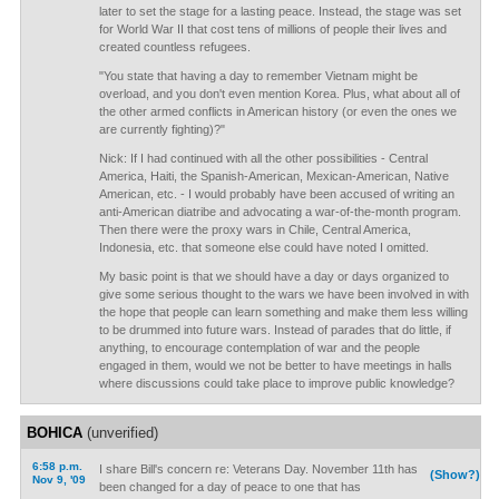
later to set the stage for a lasting peace. Instead, the stage was set
for World War II that cost tens of millions of people their lives and
created countless refugees.
"You state that having a day to remember Vietnam might be
overload, and you don't even mention Korea. Plus, what about all of
the other armed conflicts in American history (or even the ones we
are currently fighting)?"
Nick: If I had continued with all the other possibilities - Central
America, Haiti, the Spanish-American, Mexican-American, Native
American, etc. - I would probably have been accused of writing an
anti-American diatribe and advocating a war-of-the-month program.
Then there were the proxy wars in Chile, Central America,
Indonesia, etc. that someone else could have noted I omitted.
My basic point is that we should have a day or days organized to
give some serious thought to the wars we have been involved in with
the hope that people can learn something and make them less willing
to be drummed into future wars. Instead of parades that do little, if
anything, to encourage contemplation of war and the people
engaged in them, would we not be better to have meetings in halls
where discussions could take place to improve public knowledge?
BOHICA
(unverified)
6:58 p.m.
I share Bill's concern re: Veterans Day. November 11th has
(Show?)
Nov 9, '09
been changed for a day of peace to one that has