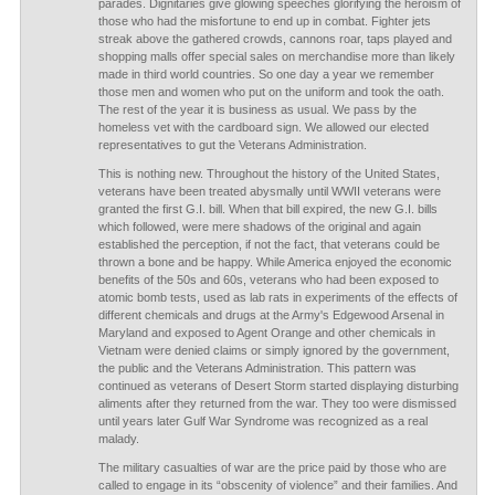
parades. Dignitaries give glowing speeches glorifying the heroism of
those who had the misfortune to end up in combat. Fighter jets
streak above the gathered crowds, cannons roar, taps played and
shopping malls offer special sales on merchandise more than likely
made in third world countries. So one day a year we remember
those men and women who put on the uniform and took the oath.
The rest of the year it is business as usual. We pass by the
homeless vet with the cardboard sign. We allowed our elected
representatives to gut the Veterans Administration.
This is nothing new. Throughout the history of the United States,
veterans have been treated abysmally until WWII veterans were
granted the first G.I. bill. When that bill expired, the new G.I. bills
which followed, were mere shadows of the original and again
established the perception, if not the fact, that veterans could be
thrown a bone and be happy. While America enjoyed the economic
benefits of the 50s and 60s, veterans who had been exposed to
atomic bomb tests, used as lab rats in experiments of the effects of
different chemicals and drugs at the Army's Edgewood Arsenal in
Maryland and exposed to Agent Orange and other chemicals in
Vietnam were denied claims or simply ignored by the government,
the public and the Veterans Administration. This pattern was
continued as veterans of Desert Storm started displaying disturbing
aliments after they returned from the war. They too were dismissed
until years later Gulf War Syndrome was recognized as a real
malady.
The military casualties of war are the price paid by those who are
called to engage in its “obscenity of violence” and their families. And