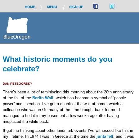
HOME
|
MENU
|
SIGN UP
What historic moments do you
celebrate?
DAN PETEGORSKY
There’s been a lot of reminiscing this morning about the 20th anniversary
of the fall of the
Berlin Wall
, which has become a symbol of “people
power” and liberation. I’ve got a chunk of the wall at home, which a
colleague who was in Germany at the time brought back for me; I
managed to find it in my basement a few weeks ago after having
misplaced it a while back.
It got me thinking about other landmark events I’ve witnessed like this in
my lifetime. In 1974 I was in Greece at the time the
junta fell
, and it was