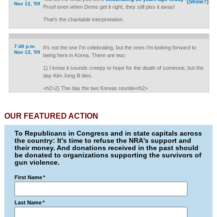
(Show?)
Nov 12, '09
Proof even when Dems get it right, they still piss it away!
That's the charitable interpretation.
7:48 p.m.
It's not the one I'm celebrating, but the ones I'm looking forward to
Nov 13, '09
being here in Korea. There are two:
1) I know it sounds creepy to hope for the death of someone, but the
day Kim Jong Ill dies.
<h2>2) The day the two Koreas reunite</h2>
OUR FEATURED ACTION
To Republicans in Congress and in state capitals across
the country: It's time to refuse the NRA's support and
their money. And donations received in the past should
be donated to organizations supporting the survivors of
gun violence.
First Name
*
Last Name
*