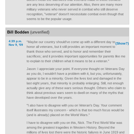
are any less deserving of our attention. Also, there are many more
military veterans who never served in combat who still deserve
recognition, "veteran" doesn't necessitate combat even though that
seems to be the popular usage.
Bill Bodden
(unverified)
4:39 p.m.
"Maybe our country should've come up with a different day to
(Show?)
Nov 9, '09
honor all veterans, but it still provides an important moment to
thank those who served, and to honor and remember their
sacrifices; and it provides important opportunities for parents like me
to explain to their children what it means to be a veteran."
Jason: I appreciate your point. If everyone thought on Veterans Day
as you do, I wouldn't have a problem with it, but you, unfortunately,
appear to be in a minority. Given the lives lost and damaged in the
last eight years, that minority is probably enlarging. Still, not enough
actually give any of these wars serious thought. Others who claim to
think about previous wars seem to dwell on many of the myths that
have developed over the years.
"I also have to disagree with you on Veteran's Day. Your comment
itself illustrates my concern - which is that too much focus would be
(and is already) placed on the World Wars."
I have to disagree with you on this, Nick. The First World War was
among the greatest tragedies in Western History. Beyond the
millions of lives lost there were the historic failures in June 1919 and