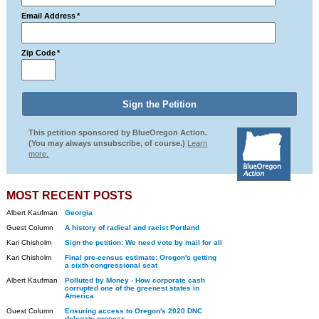
Email Address
*
Zip Code
*
This petition sponsored by BlueOregon Action.
(You may always unsubscribe, of course.)
Learn
more.
MOST RECENT POSTS
Albert Kaufman
Georgia
Guest Column
A history of radical and racist Portland
Kari Chisholm
Sign the petition: We need vote by mail for all
Kari Chisholm
Final pre-census estimate: Oregon's getting
a sixth congressional seat
Albert Kaufman
Polluted by Money - How corporate cash
corrupted one of the greenest states in
America
Guest Column
Ensuring access to Oregon's 2020 DNC
delegate process