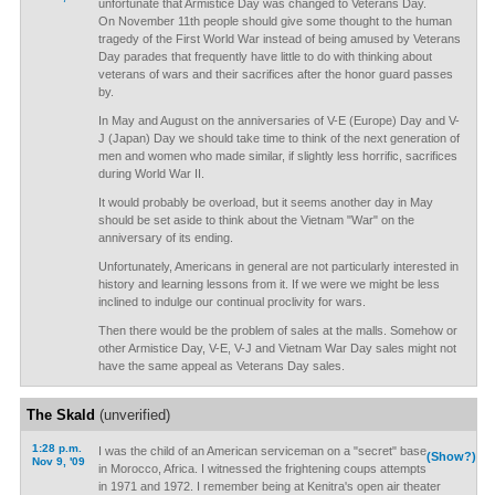
unfortunate that Armistice Day was changed to Veterans Day.
On November 11th people should give some thought to the human
tragedy of the First World War instead of being amused by Veterans
Day parades that frequently have little to do with thinking about
veterans of wars and their sacrifices after the honor guard passes
by.
In May and August on the anniversaries of V-E (Europe) Day and V-
J (Japan) Day we should take time to think of the next generation of
men and women who made similar, if slightly less horrific, sacrifices
during World War II.
It would probably be overload, but it seems another day in May
should be set aside to think about the Vietnam "War" on the
anniversary of its ending.
Unfortunately, Americans in general are not particularly interested in
history and learning lessons from it. If we were we might be less
inclined to indulge our continual proclivity for wars.
Then there would be the problem of sales at the malls. Somehow or
other Armistice Day, V-E, V-J and Vietnam War Day sales might not
have the same appeal as Veterans Day sales.
The Skald
(unverified)
1:28 p.m.
I was the child of an American serviceman on a "secret" base
(Show?)
Nov 9, '09
in Morocco, Africa. I witnessed the frightening coups attempts
in 1971 and 1972. I remember being at Kenitra's open air theater