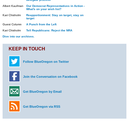
Albert Kaufman
Our Democrat Representatives in Action -
What's on your wish list?
Kari Chisholm
Reapportionment: Stay on target, stay on
target
Guest Column
A Punch from the Left
Kari Chisholm
Tell Republicans: Reject the NRA
Dive into our archives.
KEEP IN TOUCH
Follow BlueOregon on Twitter
Join the Conversation on Facebook
Get BlueOregon by Email
Get BlueOregon via RSS