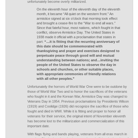
unfortunately become overly militarized.
On the eleventh hour of the eleventh day of the eleventh
month, it became “All quiet on the western front.” An
armistice signed at six o’clock that morning took effect
and brought a cease-fire to the “War to end all wars.”
Since that fateful hour, most nations, which fought in that
conflict, observe Armistice Day. The United States in
1938 made it official with a proclamation that states in
part:
“…it is fitting that the recurring anniversary of
this date should be commemorated with
thanksgiving and prayer and exercises designed to
perpetuate peace through good will and mutual
understanding between nations; and…inviting the
people of the United States to observe the day in
schools and churches, or other suitable places,
with appropriate ceremonies of friendly relations
with all other peoples.”
Unfortunately the horrors of World War One were to be outdone by
those of World War Two and to honor the sacrifices of the veterans
who fought in it and the Korean War, Armistice Day was changed to
Veterans Day in 1954. Previous proclamations by Presidents Wilson
(1919) and Coolidge (1926) did recognize the sacrifice of those who
fought and died in WWI. While it is fitting and proper to honor all
veterans for their service, the original intent of November eleventh
has become lost to the militarization and commercialization of this
important date.
With flags flying and bands playing, veterans from all eras march in