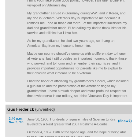
I think you make some good points; however, I will offer a different
viewpoint on Veteran's day.
My grandfather served in Germany during WWII and in Korea, and
my dad in Vietnam. Veteran's day is important to me because it
reminds me - and all those out there - of the important sacrifices my
dad and grandfather made. I'll be calling my dad to thank him for his
service and tell him that I love him.
As for my grandfather, he died two-years ago, so I hang an
American flag from my house to honor him.
Maybe our country should've come up with a different day to honor
all veterans, but it still provides an important moment to thank those
who served, and to honor and remember their sacrifices; and it
provides important opportunities for parents like me to explain to
their children what it means to be a veteran.
I had the honor of officiating my grandfather's funeral, which included
a gun salute and the presentation of the American flag to my
grandmother. I have a much deeper and more profound respect for
those who serve in our military, so I think Veteran's Day is important.
Gus Frederick
(unverified)
2:40 p.m.
June 30, 1908: Hundreds of square miles of Siberian tundra
(Show?)
Nov 9, '09
leveled by a blast greater that 200 Hiroshima A-Bombs.
October 4, 1957: Birth of the space age, and the hope of being able