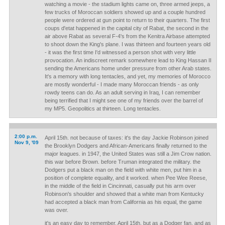
watching a movie - the stadium lights came on, three armed jeeps, a
few trucks of Moroccan soldiers showed up and a couple hundred
people were ordered at gun point to return to their quarters. The first
coups d'etat happened in the capital city of Rabat, the second in the
air above Rabat as several F-4's from the Kenitra Airbase attempted
to shoot down the King's plane. I was thirteen and fourteen years old
- it was the first time I'd witnessed a person shot with very little
provocation. An indiscreet remark somewhere lead to King Hassan II
sending the Americans home under pressure from other Arab states.
It's a memory with long tentacles, and yet, my memories of Morocco
are mostly wonderful - I made many Moroccan friends - as only
rowdy teens can do. As an adult serving in Iraq, I can remember
being terrified that I might see one of my friends over the barrel of
my MP5. Geopolitics at thirteen. Long tentacles.
2:00 p.m.
April 15th. not because of taxes: it's the day Jackie Robinson joined
Nov 9, '09
the Brooklyn Dodgers and African-Americans finally returned to the
major leagues. in 1947, the United States was still a Jim Crow nation.
this war before Brown. before Truman integrated the military. the
Dodgers put a black man on the field with white men, put him in a
position of complete equality, and it worked. when Pee Wee Reese,
in the middle of the field in Cincinnati, casually put his arm over
Robinson's shoulder and showed that a white man from Kentucky
had accepted a black man from California as his equal, the game
was over.
it's an easy day to remember, April 15th. but as a Dodger fan, and as