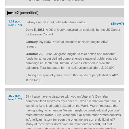
to deal with similar events as the 1908 one.
jamie2
(unverified)
3:06 p.m.
I always recall, if not celebrate, three dates:
(Show?)
Nov 9, '09
June 5, 1981
: AIDS officially declared an epidemic by the US Center
for Disease Control
January 26, 1983
: National Institutes of Health begins AIDS
research
October 22, 1985
: Congress begins to take action and allocates
funds for a not yet defined comprehensive national public education
campaign at Heath and Human Services intended to slow the
epidemic. Total budgeted for the national annual effort: $120,000.
(During this span of years tens of thousands of people died of AIDS
in the US.)
3:30 p.m.
Bill - I also have to disagree with you on Veteran's Day. Your
Nov 9, '09
comment itself illustrates my concern - which is that too much focus
would be (and is already) placed on the World Wars. You state that
having a day to remember Vietnam might be overload, and you don't
even mention Korea. Plus, what about all of the other armed conflicts
in American history (or even the ones we are currently fighting)?
Many of these wars don't have the "glamour" of WWII, but that
doesn't mean the sacrifices that veterans made in those conflicts