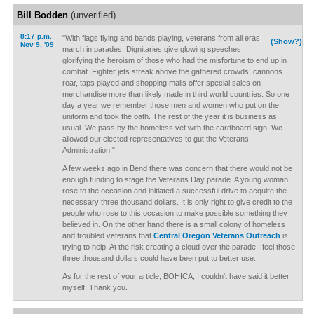
Bill Bodden
(unverified)
8:17 p.m.
"With flags flying and bands playing, veterans from all eras
(Show?)
Nov 9, '09
march in parades. Dignitaries give glowing speeches
glorifying the heroism of those who had the misfortune to end up in
combat. Fighter jets streak above the gathered crowds, cannons
roar, taps played and shopping malls offer special sales on
merchandise more than likely made in third world countries. So one
day a year we remember those men and women who put on the
uniform and took the oath. The rest of the year it is business as
usual. We pass by the homeless vet with the cardboard sign. We
allowed our elected representatives to gut the Veterans
Administration."
A few weeks ago in Bend there was concern that there would not be
enough funding to stage the Veterans Day parade. A young woman
rose to the occasion and initiated a successful drive to acquire the
necessary three thousand dollars. It is only right to give credit to the
people who rose to this occasion to make possible something they
believed in. On the other hand there is a small colony of homeless
and troubled veterans that
Central Oregon Veterans Outreach
is
trying to help. At the risk creating a cloud over the parade I feel those
three thousand dollars could have been put to better use.
As for the rest of your article, BOHICA, I couldn't have said it better
myself. Thank you.