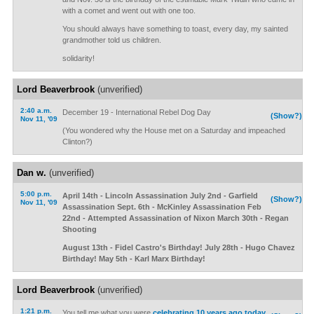
with a comet and went out with one too.
You should always have something to toast, every day, my sainted
grandmother told us children.
solidarity!
Lord Beaverbrook
(unverified)
2:40 a.m.
December 19 - International Rebel Dog Day
(Show?)
Nov 11, '09
(You wondered why the House met on a Saturday and impeached
Clinton?)
Dan w.
(unverified)
5:00 p.m.
April 14th - Lincoln Assassination July 2nd - Garfield
(Show?)
Nov 11, '09
Assassination Sept. 6th - McKinley Assassination Feb
22nd - Attempted Assassination of Nixon March 30th - Regan
Shooting
August 13th - Fidel Castro's Birthday! July 28th - Hugo Chavez
Birthday! May 5th - Karl Marx Birthday!
Lord Beaverbrook
(unverified)
1:21 p.m.
You tell me what you were
celebrating 10 years ago today
.