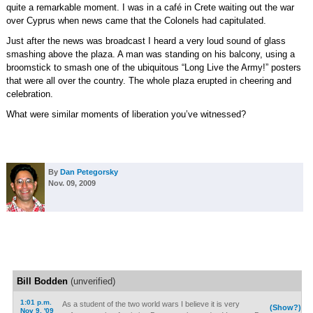
quite a remarkable moment. I was in a café in Crete waiting out the war
over Cyprus when news came that the Colonels had capitulated.
Just after the news was broadcast I heard a very loud sound of glass
smashing above the plaza. A man was standing on his balcony, using a
broomstick to smash one of the ubiquitous “Long Live the Army!” posters
that were all over the country. The whole plaza erupted in cheering and
celebration.
What were similar moments of liberation you’ve witnessed?
By
Dan Petegorsky
Nov. 09, 2009
Bill Bodden
(unverified)
1:01 p.m.
As a student of the two world wars I believe it is very
(Show?)
Nov 9, '09