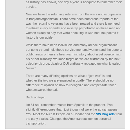
as history has shown, one day a year is adequate to remember their
service.
Now we have the returning veterans from the wars and occupations
in Iraq and Afghanistan. There have been numerous reports of the
way the returning veterans have been treated and there is no need
to rehash every scandal and misstep perpetrated on these men and
women except to say that while shocking, it was not unexpected if
history is our guide.
While there have been individuals and many ad hoc organizations
set up to try and help these service men and women and the general
public reads or hears a heartwarming story about a vet overcoming
his or her disability, we soon forget as we are distracted by the next
celebrity divorce, death or DUI endlessly repeated on what is called
“news”.
There are many differing opinions on what a “just war” is and
whether the two we are engaged in qualify. There should be no
difference of opinion on how to recognize and compensate those
who answered the call.
Back on topic.
I'm 61 so I remember events from Sputnik to the present. Two
slightly different ones that I just thought of were the ad campaigns,
“You Meet the Nicest People on a Honda” and the
VW Bug ads
from
the early sixties. Changed the American out look on personal
transportation.