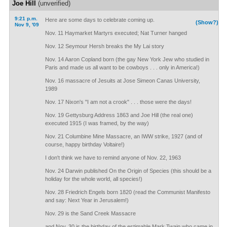
Joe Hill
(unverified)
9:21 p.m.
Here are some days to celebrate coming up.
(Show?)
Nov 9, '09
Nov. 11 Haymarket Martyrs executed; Nat Turner hanged
Nov. 12 Seymour Hersh breaks the My Lai story
Nov. 14 Aaron Copland born (the gay New York Jew who studied in
Paris and made us all want to be cowboys . . . only in America!)
Nov. 16 massacre of Jesuits at Jose Simeon Canas University,
1989
Nov. 17 Nixon's "I am not a crook" . . . those were the days!
Nov. 19 Gettysburg Address 1863 and Joe Hill (the real one)
executed 1915 (I was framed, by the way)
Nov. 21 Columbine Mine Massacre, an IWW strike, 1927 (and of
course, happy birthday Voltaire!)
I don't think we have to remind anyone of Nov. 22, 1963
Nov. 24 Darwin published On the Origin of Species (this should be a
holiday for the whole world, all species!)
Nov. 28 Friedrich Engels born 1820 (read the Communist Manifesto
and say: Next Year in Jerusalem!)
Nov. 29 is the Sand Creek Massacre
and Nov. 30 is the birthday of the estimable Mark Twain who came in