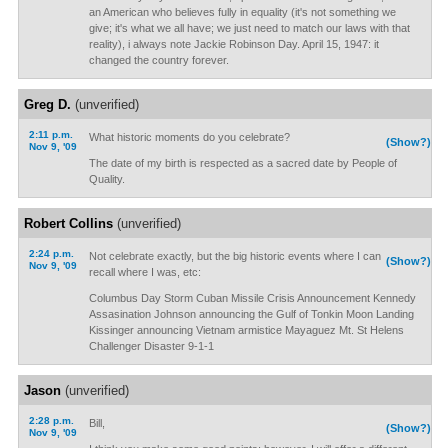
an American who believes fully in equality (it's not something we
give; it's what we all have; we just need to match our laws with that
reality), i always note Jackie Robinson Day. April 15, 1947: it
changed the country forever.
Greg D.
(unverified)
2:11 p.m.
What historic moments do you celebrate?
(Show?)
Nov 9, '09
The date of my birth is respected as a sacred date by People of
Quality.
Robert Collins
(unverified)
2:24 p.m.
Not celebrate exactly, but the big historic events where I can
(Show?)
Nov 9, '09
recall where I was, etc:
Columbus Day Storm Cuban Missile Crisis Announcement Kennedy
Assasination Johnson announcing the Gulf of Tonkin Moon Landing
Kissinger announcing Vietnam armistice Mayaguez Mt. St Helens
Challenger Disaster 9-1-1
Jason
(unverified)
2:28 p.m.
Bill,
(Show?)
Nov 9, '09