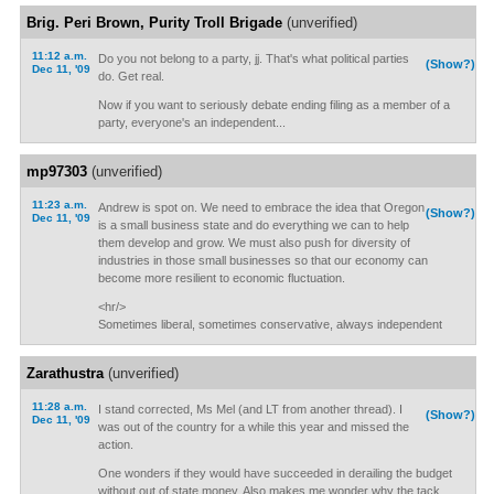
Brig. Peri Brown, Purity Troll Brigade
(unverified)
11:12 a.m.
Do you not belong to a party, jj. That's what political parties
(Show?)
Dec 11, '09
do. Get real.
Now if you want to seriously debate ending filing as a member of a
party, everyone's an independent...
mp97303
(unverified)
11:23 a.m.
Andrew is spot on. We need to embrace the idea that Oregon
(Show?)
Dec 11, '09
is a small business state and do everything we can to help
them develop and grow. We must also push for diversity of
industries in those small businesses so that our economy can
become more resilient to economic fluctuation.
<hr/>
Sometimes liberal, sometimes conservative, always independent
Zarathustra
(unverified)
11:28 a.m.
I stand corrected, Ms Mel (and LT from another thread). I
(Show?)
Dec 11, '09
was out of the country for a while this year and missed the
action.
One wonders if they would have succeeded in derailing the budget
without out of state money. Also makes me wonder why the tack