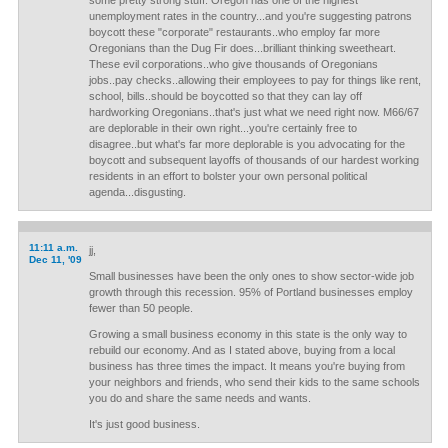
some pretty strong stuff. Oregon has one of the highest
unemployment rates in the country...and you're suggesting patrons
boycott these "corporate" restaurants..who employ far more
Oregonians than the Dug Fir does...brilliant thinking sweetheart.
These evil corporations..who give thousands of Oregonians
jobs..pay checks..allowing their employees to pay for things like rent,
school, bills..should be boycotted so that they can lay off
hardworking Oregonians..that's just what we need right now. M66/67
are deplorable in their own right...you're certainly free to
disagree..but what's far more deplorable is you advocating for the
boycott and subsequent layoffs of thousands of our hardest working
residents in an effort to bolster your own personal political
agenda...disgusting.
11:11 a.m.
jj,
Dec 11, '09
Small businesses have been the only ones to show sector-wide job
growth through this recession. 95% of Portland businesses employ
fewer than 50 people.
Growing a small business economy in this state is the only way to
rebuild our economy. And as I stated above, buying from a local
business has three times the impact. It means you're buying from
your neighbors and friends, who send their kids to the same schools
you do and share the same needs and wants.
It's just good business.