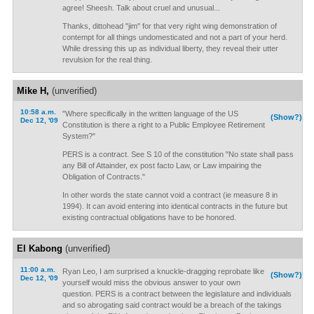
agree! Sheesh. Talk about cruel and unusual...
Thanks, dittohead "jim" for that very right wing demonstration of
contempt for all things undomesticated and not a part of your herd.
While dressing this up as individual liberty, they reveal their utter
revulsion for the real thing.
Mike H,
(unverified)
10:58 a.m.
"Where specifically in the written language of the US
(Show?)
Dec 12, '09
Constitution is there a right to a Public Employee Retirement
System?"
PERS is a contract. See S 10 of the constitution "No state shall pass
any Bill of Attainder, ex post facto Law, or Law impairing the
Obligation of Contracts."
In other words the state cannot void a contract (ie measure 8 in
1994). It can avoid entering into identical contracts in the future but
existing contractual obligations have to be honored.
El Kabong
(unverified)
11:00 a.m.
Ryan Leo, I am surprised a knuckle-dragging reprobate like
(Show?)
Dec 12, '09
yourself would miss the obvious answer to your own
question. PERS is a contract between the legislature and individuals
and so abrogating said contract would be a breach of the takings