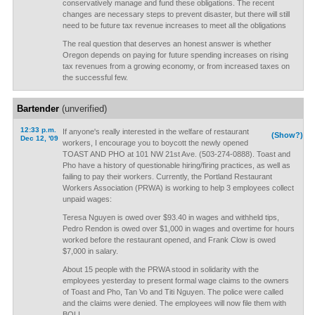
conservatively manage and fund these obligations. The recent
changes are necessary steps to prevent disaster, but there will still
need to be future tax revenue increases to meet all the obligations
The real question that deserves an honest answer is whether
Oregon depends on paying for future spending increases on rising
tax revenues from a growing economy, or from increased taxes on
the successful few.
Bartender
(unverified)
12:33 p.m.
If anyone's really interested in the welfare of restaurant
(Show?)
Dec 12, '09
workers, I encourage you to boycott the newly opened
TOAST AND PHO at 101 NW 21st Ave. (503-274-0888). Toast and
Pho have a history of questionable hiring/firing practices, as well as
failing to pay their workers. Currently, the Portland Restaurant
Workers Association (PRWA) is working to help 3 employees collect
unpaid wages:
Teresa Nguyen is owed over $93.40 in wages and withheld tips,
Pedro Rendon is owed over $1,000 in wages and overtime for hours
worked before the restaurant opened, and Frank Clow is owed
$7,000 in salary.
About 15 people with the PRWA stood in solidarity with the
employees yesterday to present formal wage claims to the owners
of Toast and Pho, Tan Vo and Titi Nguyen. The police were called
and the claims were denied. The employees will now file them with
BOLI.