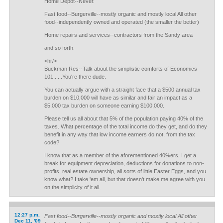
Home Depot--Never.
Fast food--Burgerville--mostly organic and mostly local All other
food--independently owned and operated (the smaller the better)
Home repairs and services--contractors from the Sandy area
and so forth.
<hr/>
Buckman Res--Talk about the simplistic comforts of Economics
101......You're there dude.
You can actually argue with a straight face that a $500 annual tax
burden on $10,000 will have as similar and fair an impact as a
$5,000 tax burden on someone earning $100,000.
Please tell us all about that 5% of the population paying 40% of the
taxes. What percentage of the total income do they get, and do they
benefit in any way that low income earners do not, from the tax
code?
I know that as a member of the aforementioned 40%ers, I get a
break for equipment depreciation, deductions for donations to non-
profits, real estate ownership, all sorts of little Easter Eggs, and you
know what? I take 'em all, but that doesn't make me agree with you
on the simplicity of it all.
12:27 p.m.
Fast food--Burgerville--mostly organic and mostly local All other
Dec 11, '09