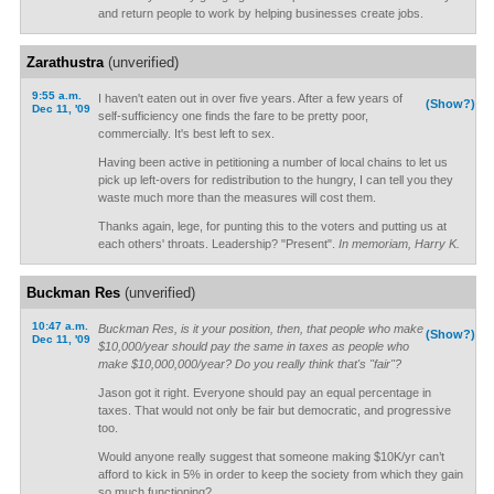
and return people to work by helping businesses create jobs.
Zarathustra
(unverified)
9:55 a.m.
I haven't eaten out in over five years. After a few years of
(Show?)
Dec 11, '09
self-sufficiency one finds the fare to be pretty poor,
commercially. It's best left to sex.
Having been active in petitioning a number of local chains to let us
pick up left-overs for redistribution to the hungry, I can tell you they
waste much more than the measures will cost them.
Thanks again, lege, for punting this to the voters and putting us at
each others' throats. Leadership? "Present".
In memoriam, Harry K.
Buckman Res
(unverified)
10:47 a.m.
Buckman Res, is it your position, then, that people who make
(Show?)
Dec 11, '09
$10,000/year should pay the same in taxes as people who
make $10,000,000/year? Do you really think that's "fair"?
Jason got it right. Everyone should pay an equal percentage in
taxes. That would not only be fair but democratic, and progressive
too.
Would anyone really suggest that someone making $10K/yr can’t
afford to kick in 5% in order to keep the society from which they gain
so much functioning?