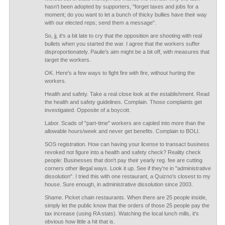
hasn't been adopted by supporters, "forget taxes and jobs for a
moment; do you want to let a bunch of thicky bullies have their way
with our elected reps; send them a message".
So, jj, it's a bit late to cry that the opposition are shooting with real
bullets when you started the war. I agree that the workers suffer
disproportionately. Paulie's aim might be a bit off, with measures that
target the workers.
OK. Here's a few ways to fight fire with fire, without hurting the
workers.
Health and safety. Take a real close look at the establishment. Read
the health and safety guidelines. Complain. Those complaints get
investigated. Opposite of a boycott.
Labor. Scads of "part-time" workers are cajoled into more than the
allowable hours/week and never get benefits. Complain to BOLI.
SOS registration. How can having your license to transact business
revoked not figure into a health and safety check? Reality check
people: Businesses that don't pay their yearly reg. fee are cutting
corners other illegal ways. Look it up. See if they're in "administrative
dissolution". I tried this with one restaurant, a Quizno's closest to my
house. Sure enough, in administrative dissolution since 2003.
Shame. Picket chain restaurants. When there are 25 people inside,
simply let the public know that the orders of those 25 people pay the
tax increase (using RA stats). Watching the local lunch mills, it's
obvious how little a hit that is.