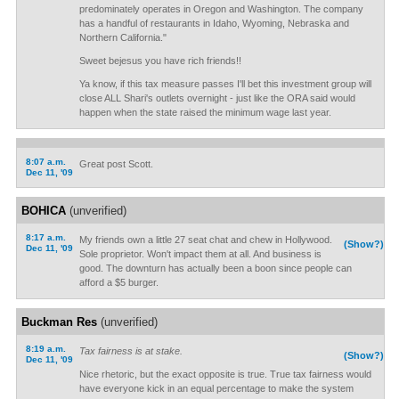
predominately operates in Oregon and Washington. The company
has a handful of restaurants in Idaho, Wyoming, Nebraska and
Northern California."
Sweet bejesus you have rich friends!!
Ya know, if this tax measure passes I'll bet this investment group will
close ALL Shari's outlets overnight - just like the ORA said would
happen when the state raised the minimum wage last year.
8:07 a.m.
Great post Scott.
Dec 11, '09
BOHICA
(unverified)
8:17 a.m.
My friends own a little 27 seat chat and chew in Hollywood.
(Show?)
Dec 11, '09
Sole proprietor. Won't impact them at all. And business is
good. The downturn has actually been a boon since people can
afford a $5 burger.
Buckman Res
(unverified)
8:19 a.m.
Tax fairness is at stake.
(Show?)
Dec 11, '09
Nice rhetoric, but the exact opposite is true. True tax fairness would
have everyone kick in an equal percentage to make the system