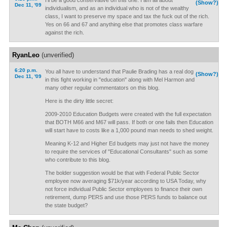
I'll be a good conservative on this one. I am all about
(Show?)
Dec 11, '09
individualism, and as an individual who is not of the wealthy
class, I want to preserve my space and tax the fuck out of the rich.
Yes on 66 and 67 and anything else that promotes class warfare
against the rich.
RyanLeo
(unverified)
6:20 p.m.
You all have to understand that Paulie Brading has a real dog
(Show?)
Dec 11, '09
in this fight working in "education" along with Mel Harmon and
many other regular commentators on this blog.
Here is the dirty little secret:
2009-2010 Education Budgets were created with the full expectation
that BOTH M66 and M67 will pass. If both or one fails then Education
will start have to costs like a 1,000 pound man needs to shed weight.
Meaning K-12 and Higher Ed budgets may just not have the money
to require the services of "Educational Consultants" such as some
who contribute to this blog.
The bolder suggestion would be that with Federal Public Sector
employee now averaging $71k/year according to USA Today, why
not force individual Public Sector employees to finance their own
retirement, dump PERS and use those PERS funds to balance out
the state budget?