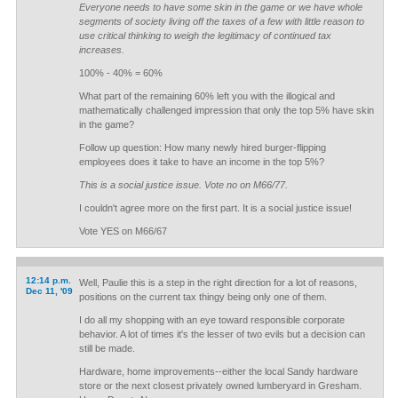
Everyone needs to have some skin in the game or we have whole
segments of society living off the taxes of a few with little reason to
use critical thinking to weigh the legitimacy of continued tax
increases.
100% - 40% = 60%
What part of the remaining 60% left you with the illogical and
mathematically challenged impression that only the top 5% have skin
in the game?
Follow up question: How many newly hired burger-flipping
employees does it take to have an income in the top 5%?
This is a social justice issue. Vote no on M66/77.
I couldn't agree more on the first part. It is a social justice issue!
Vote YES on M66/67
12:14 p.m.
Well, Paulie this is a step in the right direction for a lot of reasons,
Dec 11, '09
positions on the current tax thingy being only one of them.
I do all my shopping with an eye toward responsible corporate
behavior. A lot of times it's the lesser of two evils but a decision can
still be made.
Hardware, home improvements--either the local Sandy hardware
store or the next closest privately owned lumberyard in Gresham.