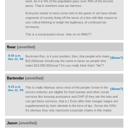
work. As it is 5% of the population pays over 40% of the income
taxes. That is nowhere near tax fairness.
Everyone needs to have some skin in the game or we have whole
segments of society living off the taxes of a few with little reason to
use critical thinking to weigh the legitimacy of continued tax
increases.
This is a social justice issue. Vote no on M66/77.
fbear
(unverified)
8:35 a.m.
Buckman Res, is it your position, then, that people who make
(Show?)
Dec 11, '09
$10,000/year should pay the same in taxes as people who
make $10,000,000/year? Do you really think that's "fair"?
Bartender
(unverified)
9:15 a.m.
This is really hilarious since most of the people I know in the
(Show?)
Dec 11, '09
service industry are eligible for food stamps and other social
services like housing assistance and OHP (if they win the lotto and
can get these services, that is.) Even after their meager wages are
supplemented by their clientele in the form of tips. Screw the ORA.
It's obvious they only represent corporate chains in this matter.
Jason
(unverified)