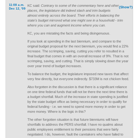
11:08 a.m.
KC said:
Contrary to some of the commentary here and other
(Show?)
Dec 12, '09
places, the legislature did indeed slash and trim budgets
almost entirely across the board. Their efforts in balancing the
state's budget mirrored what one might see in a household - trim
where you can and augment income where you can.
KC, you are mistating the facts and being disingenuous.
If you look at spending in the last biennium, and compare to the
original budget proposal for the next biennium, you would find a 22%
increase. The scrimping, saving, cutting you refer to resulted in a
final budget that comes in with an overall increase of 9%. That is not
scrimping, saving, and cutting. That is simply slowing down the year
over year trend of budget increases.
To balance the budget, the legislature imposed new taxes that affect
very few directly, but everyone indirectly. $733M is not chicken feed.
Also forgotten in the discussion is that there is a significant reliance
on one time federal funds that will not be there the next time there is
a budget shortfall. Much of the increase in state spending is justified
by the state budget office as being necessary in order to qualify for
federal funding - i.e. we need to spend more money in order to get
more money. Where is the logic in this?
The other forgotten situation is that future bienniums will have
shortfalls to address the PERS shortfall. I have no qualms about
public employees entitlement to their pensions that were fairly
negotiated. I do, however, fault the caretakers who have failed to