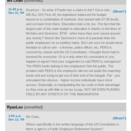
Ms Chan
(unverified)
11:49 p.m.
RyanLeo - So what, if Paulie has a stake in this? Get a clue -
(Show?)
Dec 11, '09
WE ALL DO! First off, the legislature balanced the budget
based on a combination of methods. And started with 07-09 levels
and cut back from there. Education took a hit, too. The fact that the
largest part of the state budget is education is thanks to the likes of
McIntire and Sizemore. BTW - when have they ever saved anyone
any money? Seems like Sizemore's more of a parasite than the
public employees he so publicly hates. But I am sure he would never
hesitate to call on one - a fireman, police officer, etc. PERS is
covered by statute and the US Constitution. I thought those had to
honored for everyone. Or is it only when it's convenient or you
happen to agree? And your suggestion to raid PERS is outrageous!
The PERS funds belong to the employees! Not the public. The
problem with PERS is the employers did not set aside the matching
funds and are trying to get out of their end of the bargain. Pat - you
articulated the obvious - higher income individuals have more
access. Especially, to manipulating the tax code to their advantage
so they end up with little or no tax to pay. NOT AN EVEN PLAYING
FIELD BY ANY STRETCH OF THE IMAGINATION!
RyanLeo
(unverified)
3:59 a.m.
Ms Chan,
(Show?)
Dec 12, '09
Where specifically in the written language of the US Constitution is
there a right to a Public Employee Retirement System?