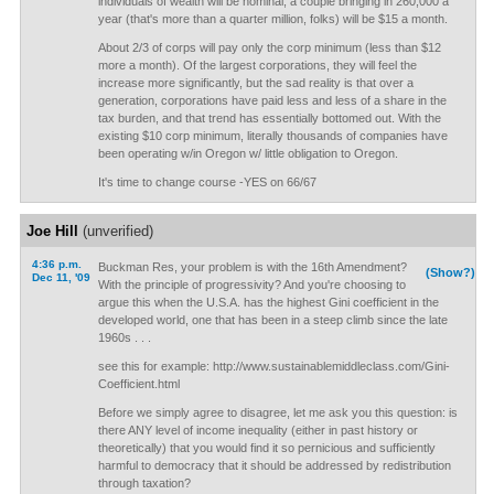
individuals of wealth will be nominal; a couple bringing in 260,000 a
year (that's more than a quarter million, folks) will be $15 a month.
About 2/3 of corps will pay only the corp minimum (less than $12
more a month). Of the largest corporations, they will feel the
increase more significantly, but the sad reality is that over a
generation, corporations have paid less and less of a share in the
tax burden, and that trend has essentially bottomed out. With the
existing $10 corp minimum, literally thousands of companies have
been operating w/in Oregon w/ little obligation to Oregon.
It's time to change course -YES on 66/67
Joe Hill
(unverified)
4:36 p.m.
Buckman Res, your problem is with the 16th Amendment?
(Show?)
Dec 11, '09
With the principle of progressivity? And you're choosing to
argue this when the U.S.A. has the highest Gini coefficient in the
developed world, one that has been in a steep climb since the late
1960s . . .
see this for example: http://www.sustainablemiddleclass.com/Gini-
Coefficient.html
Before we simply agree to disagree, let me ask you this question: is
there ANY level of income inequality (either in past history or
theoretically) that you would find it so pernicious and sufficiently
harmful to democracy that it should be addressed by redistribution
through taxation?