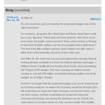
Ricky
(unverified)
12:42 p.m.
@ Mike M
(Show?)
Dec 12, '09
KC isn't incorrect, just not viewing the proposed budget cuts in the
right framework.
For instance, programs like Head Start and Early Head Start could
face cuts. Big deal. These kids and their parents, who have yet to
even enter the public school system? Sure, when money is flowing
in that kind of public welfare can be encouraged. But in tight times?
Too bad if the little toddlers parents aren't helped out with cash to
allow them what basically amounts to free child care.
And Mike M, the state has not pursued agressively enough federal
funding already available to it from the federal stimulus packages. I
believe Susan Castillo did not include those funds when developing
the Oregon DOE budget. She was counting on hidden money
coming in, she left 250 million of potential stimulus dollars out of her
budget, as a hedge. Sneaky.
And let's not forget that the proposed budget cuts are in response to
an incorrect analysis on where the economy would be through 2011.
We projected our expected state revenues out into the future, and
we were wrong. Instead of admitting we projected expected
revenues incorrectly, not seeing the downturn as we should, the
state wants to increase taxes so they can live inside their bubble.