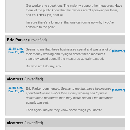
Get workers to speak out. The majority support the measures. Have
them let the public know that the owners aren't speaking for them,
and it's THEIR job, after all.
I'm sure there's a lot more, that one can come up with, if you're
sensitive to the point.
Eric Parker
(unverified)
11:48 a.m.
Seems to me that these businesses spend and waste a lot of
(Show?)
Dec 11, '09
their money whining and trying to defeat these measures
than they would spend if the measures actually passed.
But who am I do say, eh?
alcatross
(unverified)
11:55 a.m.
Eric Parker commented:
Seems to me that these businesses
(Show?)
Dec 11, '09
spend and waste a lot of their money whining and trying to
defeat these measures than they would spend if the measures
actually passed.
Then again, maybe they know some things you don't?
alcatross
(unverified)