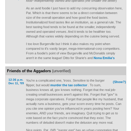
food--independently owned and operated (the smaller the better)
As an avid foodie I just have to add my concurring observation here,
Pat. Which is that there seems to be a direct correlation between
size of the overall operation and how good the food tastes.
Institutionalized food tastes like an institution, as a general rule. The
best tasting food tends to be found at the smaller, independently
owned and operated venues. And it tends to be healthier too.
Although that varies widely depending on the cuisine being served.
I too love Burgerville but I think it also makes my point when
compared to it's vastly larger, mega-international-corp competitors.
From a foodie's point of view Burgerville and McDonalds simply
aren't in the same league! Ditto for Sharie's and
Nona Emilia's
Friends of the Aggadors
(unverified)
12:36 p.m.
You're a complicated one, 'tross. Sensitive to the burger
(Show?)
Dec 11, '09
flipper, but would
murder the tax collector
. To sum,
business knows all, gov knows nothing. Forget that the real job-
creating small businesses aren't against this. Forget that "gov" is
mega corporate operatives. Forget that people like my husband, that
actually runs a business, gets your scorn every time he posts. Can
you cite one opinion you've influenced in years posting here? Your
enemies, AND your friends, are imaginary. Quit trying to get us to
vote based on the fact you're convinced that they exist. The
numbers of deluded doesn't make the delusion any more real.
Nice points, Pat. (NB: "easter egg" has an urban connotation that