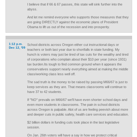
I believe that if 66 & 67 passes, this state will sink further into the
abyss.
And let me remind everyone who supports those measures that they
are going DIRECTLY against the economic plans of President
Obama to lift us out of the recession and into prosperity.
1:12 p.m.
School districts across Oregon either cut instructional days or
Dec 12, '09
teachers or both last year due to shortfalls in state funding. My
hunch is voters may just be tired of tax cuts for the wealthy and tired
of corporations who complain about their $10 per year (since 1931)
tax burden.Its tough to find common ground when it appears the
conservatives support nearly everything aimed at making the middle
class/working class less well off.
The sad truth is the money to be raised by passing M66/67 is just to
keep services as they are. That means classrooms will continue to
have 37 to 42 students.
If "NO" prevails on M66/67 we'll have even shorter school days and
even more students in classrooms. The pain in school districts
across Oregon is palpable. Alot of us are feeling peevish about more
and deeper cuts in public safety, health care services and education.
$2 billion dollars in funding cuts took place in the last legislative
session.
On Jan. 26th voters will have a say in how we protect critical