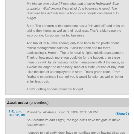
My friends own a little 27 seat chat and chew in Hollywood. Sole
proprietor. Won't impact them at all. And business is good. The
downturn has actually been a boon since people can afford a $5
burger.
Sure. The concern is that someone has a "trip and fall" and ends up
taking their home as well as their business. That's a big reason to
incorporate. It's not just for big business.
And talk of PERS will (should) only lead back to the points about
middle management salaries. It ain't the rank and file that's
bankrupting it. Hmmm. The union mainly fights middle management.
Think of how much more you could do for the budget, than these
measures will, by eliminating middle management AND the union, as
it would no longer be necessary. Kind of a state version of Buy Mart.
I like the idea of an employee run state. That's grass roots. From
firsthand experience I can tell you it would function as well or better
at far less cost.
That's getting serious about the budget.
Zarathustra
(unverified)
9:41 a.m.
Posted by: alcatross | Dec 11, 2009 12:38:58 PM
(Show?)
Dec 12, '09
So Zarathustra had it right, 'the lege' didn't have the guts to make
hard choices...
I copped to it already, don't have to humiliate me by having alcatross