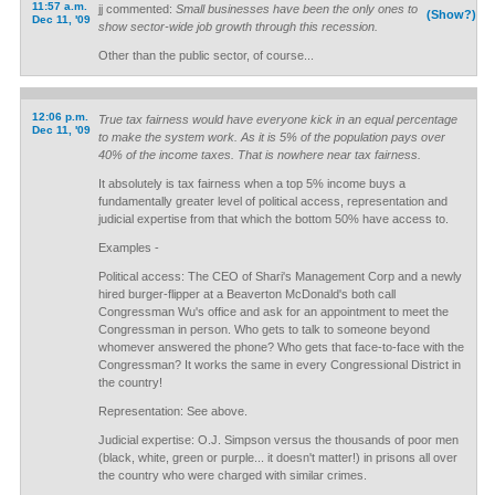
11:57 a.m.
jj commented:
Small businesses have been the only ones to
(Show?)
Dec 11, '09
show sector-wide job growth through this recession.
Other than the public sector, of course...
12:06 p.m.
True tax fairness would have everyone kick in an equal percentage
Dec 11, '09
to make the system work. As it is 5% of the population pays over
40% of the income taxes. That is nowhere near tax fairness.
It absolutely is tax fairness when a top 5% income buys a
fundamentally greater level of political access, representation and
judicial expertise from that which the bottom 50% have access to.
Examples -
Political access: The CEO of Shari's Management Corp and a newly
hired burger-flipper at a Beaverton McDonald's both call
Congressman Wu's office and ask for an appointment to meet the
Congressman in person. Who gets to talk to someone beyond
whomever answered the phone? Who gets that face-to-face with the
Congressman? It works the same in every Congressional District in
the country!
Representation: See above.
Judicial expertise: O.J. Simpson versus the thousands of poor men
(black, white, green or purple... it doesn't matter!) in prisons all over
the country who were charged with similar crimes.