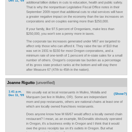
Dec 11, '09
additional billion dollars in cuts to education, health and public safety.
That is why the nonpartisan Legislative Fiscal Office notes in their
September 2009 report that additional cuts to vital services will have
a greater negative impact on the economy than the tax increases on
corporations and on couples earning more than $250,000.
If your family, like 97.5 percent of Oregonians, make less than
$250,000, you won't see a penny more in taxes.
The corporate tax increases generated under M67 are targeted to
affect only those who can afford it. They raise the tax of $10 that
was set in 1931 to $150 for most Oregon corporations, and a
minimum rate of one-tenth of 1 perscent of in-state sales for a small
number of others. Oregon's corporate tax burden as a percentage
of its gross state product ranks at the bottom and will stay there
after Measure 67 (47th to 45th in the nation).
Joanne Rigutto
(unverified)
1:41 p.m.
We usually eat at local restaruants in Mulino, Molalla and
(Show?)
Dec 11, '09
Marquam (we live in Mulino, OR). Some are independant
mom and pop restaruants, others are national chains at least one of
which are locally owned franchises restaruants.
Does anyone know how M 66/67 would affect a locally owned chain
restaurant? I mean, as an example, McDonalds obviously operated
in Oregon, it's a business entity in Oregon and I think that it would
owe the gross receipts tax on it's outlets in Oregon. But what