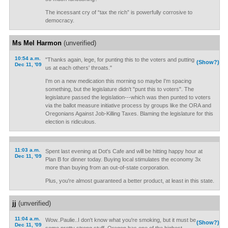
The incessant cry of “tax the rich” is powerfully corrosive to
democracy.
Ms Mel Harmon
(unverified)
10:54 a.m.
"Thanks again, lege, for punting this to the voters and putting
(Show?)
Dec 11, '09
us at each others' throats."
I'm on a new medication this morning so maybe I'm spacing
something, but the legislature didn't "punt this to voters". The
legislature passed the legislation---which was then punted to voters
via the ballot measure initiative process by groups like the ORA and
Oregonians Against Job-Killing Taxes. Blaming the legislature for this
election is ridiculous.
11:03 a.m.
Spent last evening at Dot's Cafe and will be hitting happy hour at
Dec 11, '09
Plan B for dinner today. Buying local stimulates the economy 3x
more than buying from an out-of-state corporation.
Plus, you're almost guaranteed a better product, at least in this state.
jj
(unverified)
11:04 a.m.
Wow..Paulie..I don't know what you're smoking, but it must be
(Show?)
Dec 11, '09