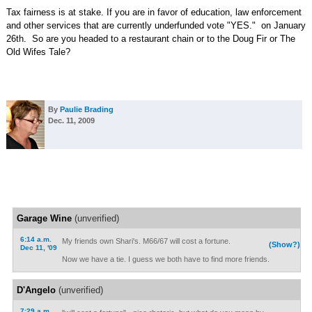
Tax fairness is at stake. If you are in favor of education, law enforcement
and other services that are currently underfunded vote "YES." on January
26th. So are you headed to a restaurant chain or to the Doug Fir or The
Old Wifes Tale?
By
Paulie Brading
Dec. 11, 2009
Garage Wine
(unverified)
6:14 a.m.
My friends own Shari's. M66/67 will cost a fortune.
(Show?)
Dec 11, '09
Now we have a tie. I guess we both have to find more friends.
D'Angelo
(unverified)
7:29 a.m.