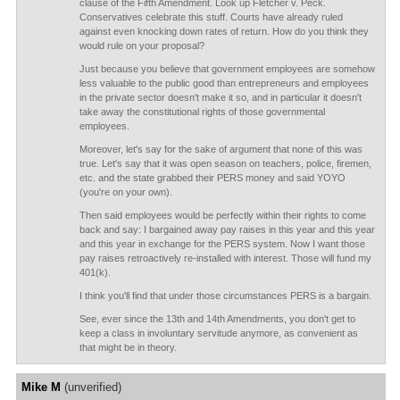
clause of the Fifth Amendment. Look up Fletcher v. Peck.
Conservatives celebrate this stuff. Courts have already ruled
against even knocking down rates of return. How do you think they
would rule on your proposal?
Just because you believe that government employees are somehow
less valuable to the public good than entrepreneurs and employees
in the private sector doesn't make it so, and in particular it doesn't
take away the constitutional rights of those governmental
employees.
Moreover, let's say for the sake of argument that none of this was
true. Let's say that it was open season on teachers, police, firemen,
etc. and the state grabbed their PERS money and said YOYO
(you're on your own).
Then said employees would be perfectly within their rights to come
back and say: I bargained away pay raises in this year and this year
and this year in exchange for the PERS system. Now I want those
pay raises retroactively re-installed with interest. Those will fund my
401(k).
I think you'll find that under those circumstances PERS is a bargain.
See, ever since the 13th and 14th Amendments, you don't get to
keep a class in involuntary servitude anymore, as convenient as
that might be in theory.
Mike M
(unverified)