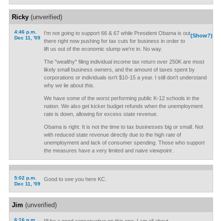
Ricky
(unverified)
4:46 p.m.
I'm not going to support 66 & 67 while President Obama is out
(Show?)
Dec 11, '09
there right now pushing for tax cuts for business in order to
lift us out of the economic slump we're in. No way.
The "wealthy" filing individual income tax return over 250K are most
likely small business owners, and the amount of taxes spent by
corporations or individuals isn't $10-15 a year. I still don't understand
why we lie about this.
We have some of the worst performing public K-12 schools in the
nation. We also get kicker budget refunds when the unemployment
rate is down, allowing for excess state revenue.
Obama is right. It is not the time to tax businesses big or small. Not
with reduced state revenue directly due to the high rate of
unemployment and lack of consumer spending. Those who support
the measures have a very limited and naive viewpoint .
5:02 p.m.
Good to see you here KC.
Dec 11, '09
Jim
(unverified)
6:16 p.m.