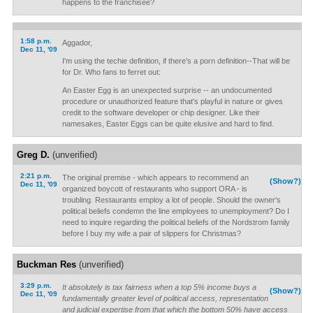
happens to the franchisee?
1:58 p.m.
Aggador,
Dec 11, '09
I'm using the techie definition, if there's a porn definition--That will be
for Dr. Who fans to ferret out:
An Easter Egg is an unexpected surprise -- an undocumented
procedure or unauthorized feature that's playful in nature or gives
credit to the software developer or chip designer. Like their
namesakes, Easter Eggs can be quite elusive and hard to find.
Greg D.
(unverified)
2:21 p.m.
The original premise - which appears to recommend an
(Show?)
Dec 11, '09
organized boycott of restaurants who support ORA - is
troubling. Restaurants employ a lot of people. Should the owner's
political beliefs condemn the line employees to unemployment? Do I
need to inquire regarding the political beliefs of the Nordstrom family
before I buy my wife a pair of slippers for Christmas?
Buckman Res
(unverified)
3:29 p.m.
It absolutely is tax fairness when a top 5% income buys a
(Show?)
Dec 11, '09
fundamentally greater level of political access, representation
and judicial expertise from that which the bottom 50% have access