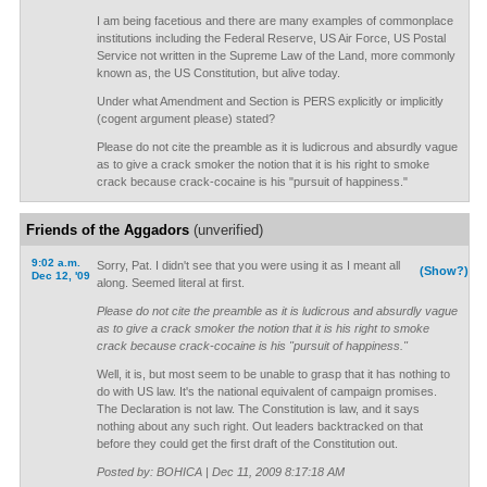
I am being facetious and there are many examples of commonplace
institutions including the Federal Reserve, US Air Force, US Postal
Service not written in the Supreme Law of the Land, more commonly
known as, the US Constitution, but alive today.
Under what Amendment and Section is PERS explicitly or implicitly
(cogent argument please) stated?
Please do not cite the preamble as it is ludicrous and absurdly vague
as to give a crack smoker the notion that it is his right to smoke
crack because crack-cocaine is his "pursuit of happiness."
Friends of the Aggadors
(unverified)
9:02 a.m.
Sorry, Pat. I didn't see that you were using it as I meant all
(Show?)
Dec 12, '09
along. Seemed literal at first.
Please do not cite the preamble as it is ludicrous and absurdly vague
as to give a crack smoker the notion that it is his right to smoke
crack because crack-cocaine is his "pursuit of happiness."
Well, it is, but most seem to be unable to grasp that it has nothing to
do with US law. It's the national equivalent of campaign promises.
The Declaration is not law. The Constitution is law, and it says
nothing about any such right. Out leaders backtracked on that
before they could get the first draft of the Constitution out.
Posted by: BOHICA | Dec 11, 2009 8:17:18 AM