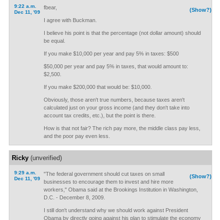
9:22 a.m.
fbear,
(Show?)
Dec 11, '09
I agree with Buckman.
I believe his point is that the percentage (not dollar amount) should
be equal.
If you make $10,000 per year and pay 5% in taxes: $500
$50,000 per year and pay 5% in taxes, that would amount to:
$2,500.
If you make $200,000 that would be: $10,000.
Obviously, those aren't true numbers, because taxes aren't
calculated just on your gross income (and they don't take into
account tax credits, etc.), but the point is there.
How is that not fair? The rich pay more, the middle class pay less,
and the poor pay even less.
Ricky
(unverified)
9:29 a.m.
"The federal government should cut taxes on small
(Show?)
Dec 11, '09
businesses to encourage them to invest and hire more
workers," Obama said at the Brookings Institution in Washington,
D.C. - December 8, 2009.
I still don't understand why we should work against President
Obama by directly going against his plan to stimulate the economy