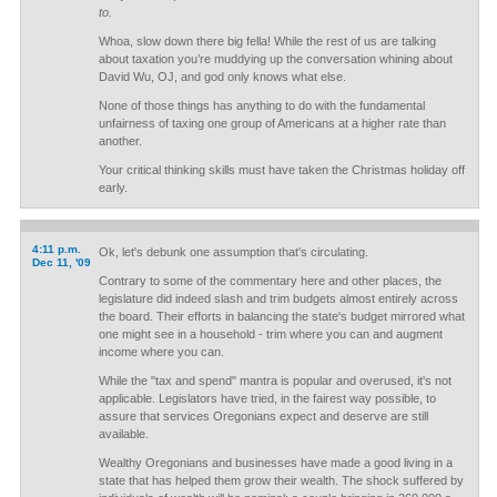
to.
Whoa, slow down there big fella! While the rest of us are talking
about taxation you’re muddying up the conversation whining about
David Wu, OJ, and god only knows what else.
None of those things has anything to do with the fundamental
unfairness of taxing one group of Americans at a higher rate than
another.
Your critical thinking skills must have taken the Christmas holiday off
early.
4:11 p.m.
Ok, let's debunk one assumption that's circulating.
Dec 11, '09
Contrary to some of the commentary here and other places, the
legislature did indeed slash and trim budgets almost entirely across
the board. Their efforts in balancing the state's budget mirrored what
one might see in a household - trim where you can and augment
income where you can.
While the "tax and spend" mantra is popular and overused, it's not
applicable. Legislators have tried, in the fairest way possible, to
assure that services Oregonians expect and deserve are still
available.
Wealthy Oregonians and businesses have made a good living in a
state that has helped them grow their wealth. The shock suffered by