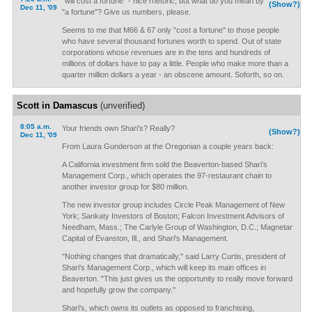
"will cost a fortune" - nice rhetoric, but what do you mean by
(Show?)
Dec 11, '09
"a fortune"? Give us numbers, please.
Seems to me that M66 & 67 only "cost a fortune" to those people
who have several thousand fortunes worth to spend. Out of state
corporations whose revenues are in the tens and hundreds of
millions of dollars have to pay a little. People who make more than a
quarter million dollars a year - an obscene amount. Soforth, so on.
Scott in Damascus
(unverified)
8:05 a.m.
Your friends own Shari's? Really?
(Show?)
Dec 11, '09
From Laura Gunderson at the Oregonian a couple years back:
A California investment firm sold the Beaverton-based Shari's
Management Corp., which operates the 97-restaurant chain to
another investor group for $80 million.
The new investor group includes Circle Peak Management of New
York; Sankaty Investors of Boston; Falcon Investment Advisors of
Needham, Mass.; The Carlyle Group of Washington, D.C.; Magnetar
Capital of Evanston, Ill., and Shari's Management.
"Nothing changes that dramatically," said Larry Curtis, president of
Shari's Management Corp., which will keep its main offices in
Beaverton. "This just gives us the opportunity to really move forward
and hopefully grow the company."
Shari's, which owns its outlets as opposed to franchising,