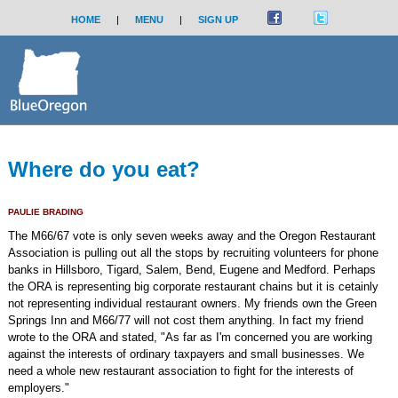
HOME
|
MENU
|
SIGN UP
Where do you eat?
PAULIE BRADING
The M66/67 vote is only seven weeks away and the Oregon Restaurant
Association is pulling out all the stops by recruiting volunteers for phone
banks in Hillsboro, Tigard, Salem, Bend, Eugene and Medford. Perhaps
the ORA is representing big corporate restaurant chains but it is cetainly
not representing individual restaurant owners. My friends own the Green
Springs Inn and M66/77 will not cost them anything. In fact my friend
wrote to the ORA and stated, "As far as I'm concerned you are working
against the interests of ordinary taxpayers and small businesses. We
need a whole new restaurant association to fight for the interests of
employers."