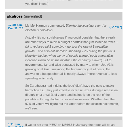
you didn't intend)
alcatross
(unverified)
12:38 p.m.
Ms Mel Harmon commented:
Blaming the legislature for this
(Show?)
Dec 11, '09
election is ridiculous.
Actually, it's not so ridiculous if you could consider that there really
are other ways to avert a budget shortfall than just increase taxes...
(hint: reduce real $ spending - not just the rate of $ spending
growth... and also not increase spending 23% during the previous
biennium budget when plenty of people warned such a spending
increase would be unsustainable if the economy slowed)
But to
governments far and wide populated by many to whom Job #1 is
growing or at least sustaining the bureaucracy at all costs, the
answer to a budget shortfall is nearly always 'more revenue'... 'less
spending' only rarely.
So Zarathustra had it right, 'the lege' didn't have the guts to make
hard choices... they just voted to increase taxes during a recession
directly on a small % of voters and indirectly on the rest of the
population through higher taxes on businesses. Whether the other
97% of voters will figure out the latter before the election next month,
we'll see...
1:11 p.m.
If we do not vote "YES" on M66/67 in January the result will be an