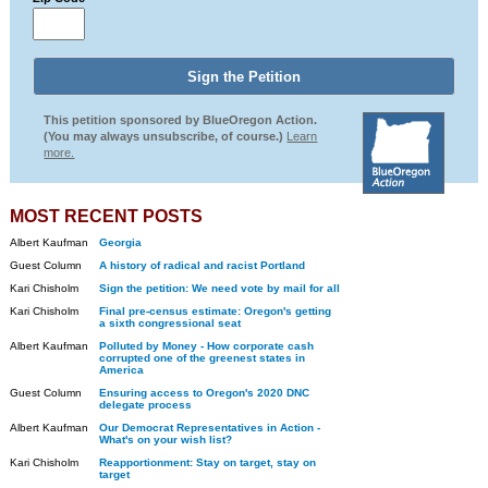
This petition sponsored by BlueOregon Action.
(You may always unsubscribe, of course.)
Learn
more.
MOST RECENT POSTS
Albert Kaufman
Georgia
Guest Column
A history of radical and racist Portland
Kari Chisholm
Sign the petition: We need vote by mail for all
Kari Chisholm
Final pre-census estimate: Oregon's getting
a sixth congressional seat
Albert Kaufman
Polluted by Money - How corporate cash
corrupted one of the greenest states in
America
Guest Column
Ensuring access to Oregon's 2020 DNC
delegate process
Albert Kaufman
Our Democrat Representatives in Action -
What's on your wish list?
Kari Chisholm
Reapportionment: Stay on target, stay on
target