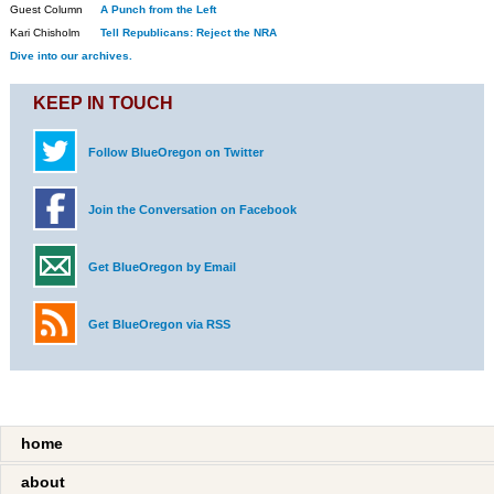
Guest Column
A Punch from the Left
Kari Chisholm
Tell Republicans: Reject the NRA
Dive into our archives.
KEEP IN TOUCH
Follow BlueOregon on Twitter
Join the Conversation on Facebook
Get BlueOregon by Email
Get BlueOregon via RSS
home
about