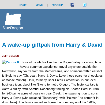
HOME
|
MENU
|
SIGN UP
A wake-up giftpak from Harry & David
JEFF GOLDEN
Those of us who've lived in the Rogue Valley for a long time
have a common experience: travel anywhere outside the
Northwest, say you're from the Medford area, and someone within earshot
is likely to say "Oh, yeah, Harry & David. Love those pears (or chocolates
or Moose Munch). H&D, formerly Bear Creek Corporation, is our local
business icon, about like Nike is to metro Oregon. The historical tale is
warm & fuzzy, with Samuel Rosenberg trading his Seattle Hotel in 1910
for 240 prime acres of pears on Bear Creek, then passing it on to sons
Harry & David (who replaced "Rosenberg" with "Holmes " to better fit in
down here). The family owned and grew the company until the 1980s,