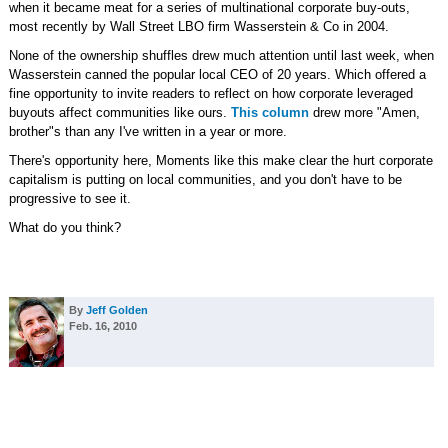
when it became meat for a series of multinational corporate buy-outs,
most recently by Wall Street LBO firm Wasserstein & Co in 2004.
None of the ownership shuffles drew much attention until last week, when
Wasserstein canned the popular local CEO of 20 years. Which offered a
fine opportunity to invite readers to reflect on how corporate leveraged
buyouts affect communities like ours.
This column
drew more "Amen,
brother"s than any I've written in a year or more.
There's opportunity here, Moments like this make clear the hurt corporate
capitalism is putting on local communities, and you don't have to be
progressive to see it.
What do you think?
By
Jeff Golden
Feb. 16, 2010