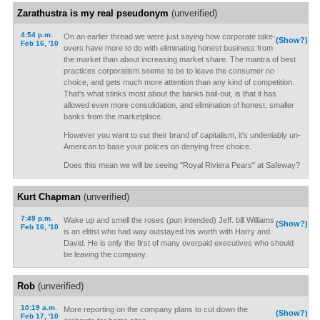
Zarathustra is my real pseudonym
(unverified)
4:54 p.m.
On an earlier thread we were just saying how corporate take-
(Show?)
Feb 16, '10
overs have more to do with eliminating honest business from
the market than about increasing market share. The mantra of best
practices corporatism seems to be to leave the consumer no
choice, and gets much more attention than any kind of competition.
That's what stinks most about the banks bail-out, is that it has
allowed even more consolidation, and elimination of honest, smaller
banks from the marketplace.
However you want to cut their brand of capitalism, it's undeniably un-
American to base your polices on denying free choice.
Does this mean we will be seeing "Royal Riviera Pears" at Safeway?
Kurt Chapman
(unverified)
7:49 p.m.
Wake up and smell the roses (pun intended) Jeff. bill Williams
(Show?)
Feb 16, '10
is an elitist who had way outstayed his worth with Harry and
David. He is only the first of many overpaid executives who should
be leaving the company.
Rob
(unverified)
10:19 a.m.
More reporting on the company plans to cut down the
(Show?)
Feb 17, '10