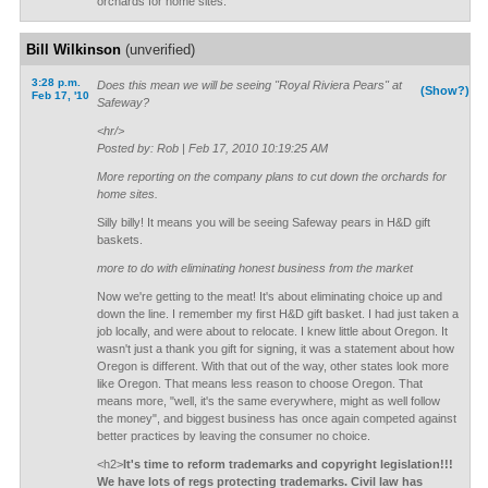
orchards for home sites.
Bill Wilkinson
(unverified)
3:28 p.m.
Does this mean we will be seeing "Royal Riviera Pears" at
(Show?)
Feb 17, '10
Safeway?
<hr/>
Posted by: Rob | Feb 17, 2010 10:19:25 AM
More reporting on the company plans to cut down the orchards for
home sites.
Silly billy! It means you will be seeing Safeway pears in H&D gift
baskets.
more to do with eliminating honest business from the market
Now we're getting to the meat! It's about eliminating choice up and
down the line. I remember my first H&D gift basket. I had just taken a
job locally, and were about to relocate. I knew little about Oregon. It
wasn't just a thank you gift for signing, it was a statement about how
Oregon is different. With that out of the way, other states look more
like Oregon. That means less reason to choose Oregon. That
means more, "well, it's the same everywhere, might as well follow
the money", and biggest business has once again competed against
better practices by leaving the consumer no choice.
<h2>
It's time to reform trademarks and copyright legislation!!!
We have lots of regs protecting trademarks. Civil law has