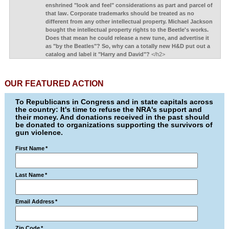
enshrined "look and feel" considerations as part and parcel of
that law. Corporate trademarks should be treated as no
different from any other intellectual property. Michael Jackson
bought the intellectual property rights to the Beetle's works.
Does that mean he could release a new tune, and advertise it
as "by the Beatles"? So, why can a totally new H&D put out a
catalog and label it "Harry and David"?
</h2>
OUR FEATURED ACTION
To Republicans in Congress and in state capitals across
the country: It's time to refuse the NRA's support and
their money. And donations received in the past should
be donated to organizations supporting the survivors of
gun violence.
First Name
*
Last Name
*
Email Address
*
Zip Code
*