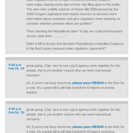
rules today making every part of their rate filing open to the public.
The new rules solidify aspects of House Bill 2009 passed by the
2009 Oregon Legislature that require insurers to disclose more
information about expenses and give regulators more authority to
consider whether premium hikes are justified."
Thus rebutting the Republican claim "if only we could sell insurance
across state lines..............."
Didn't a bill to do just that fail when Republicans controlled Congress
in the Bush years because state regulators opposed it?
9:38 p.m.
great going, Chip. nice to see Leg & agency work together for the
Feb 16, '10
people. this is yet another reason why we need real annual
sessions.
oh, if you're not busy tomorrow,
please pass HB3644
to the floor for
a vote. it's a great bill & will help transform Oregon's economy.
thanks!
9:38 p.m.
great going, Chip. nice to see Leg & agency work together for the
Feb 16, '10
people. this is yet another reason why we need real annual
sessions.
oh, if you're not busy tomorrow,
please pass HB3644
to the floor for
a vote. it's a great bill & will help transform Oregon's economy.