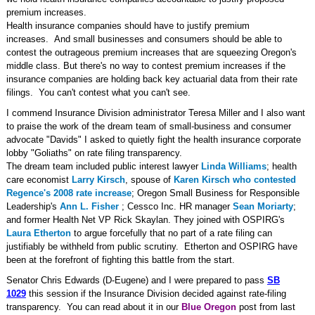
premium increases.
Health insurance companies should have to justify premium
increases. And small businesses and consumers should be able to
contest the outrageous premium increases that are squeezing Oregon's
middle class. But there's no way to contest premium increases if the
insurance companies are holding back key actuarial data from their rate
filings. You can't contest what you can't see.
I commend Insurance Division administrator Teresa Miller and I also want
to praise the work of the
dream team of small-business and consumer
advocate "Davids" I asked to quietly fight the health insurance corporate
lobby "Goliaths" on rate filing transparency.
The dream team included public interest lawyer
Linda Williams
; health
care economist
Larry Kirsch
, spouse of
Karen Kirsch who contested
Regence's 2008 rate increase
;
Oregon Small Business for Responsible
Leadership's
Ann L. Fisher
; Cessco Inc. HR manager
Sean Moriarty
;
and former Health Net VP Rick Skaylan.
They joined with OSPIRG's
Laura Etherton
to argue forcefully that no part of a rate filing can
justifiably be withheld from public scrutiny.
Etherton and OSPIRG have
been at the forefront of fighting this battle from the start.
Senator Chris Edwards (D-Eugene) and I were prepared to pass
SB
1029
this session if the Insurance Division decided against rate-filing
transparency. You can read about it in our
Blue Oregon
post from last