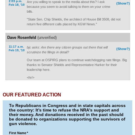
2:03 p.m.
Are you willing to speak to the media about this? I ask
(Show?)
Feb 18, '10
because you seem to avoid talking to them on your crime
bills.
"State Sen. Chip Shields, the architect of House Bill 3508, did not
return five different calls placed by KGW News."
Dave Rosenfeld
(unverified)
11:17 a.m.
bjc asks: Are there any citizen groups out there that will
(Show?)
Feb 19, '10
scrutinize the filings in detail?
Our team at OSPIRG plans to continue watchdogging rate filings. Big
thanks to Senator Shields and Representative Harker for their
leadership here.
<hr/>
OUR FEATURED ACTION
To Republicans in Congress and in state capitals across
the country: It's time to refuse the NRA's support and
their money. And donations received in the past should
be donated to organizations supporting the survivors of
gun violence.
First Name
*