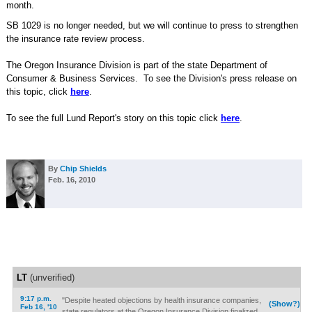
month.
SB 1029 is no longer needed, but we will continue to press to strengthen
the insurance rate review process.
The Oregon Insurance Division is part of the state Department of
Consumer & Business Services. To see the Division's press release on
this topic, click
here
.
To see the full Lund Report's story on this topic click
here
.
By
Chip Shields
Feb. 16, 2010
LT
(unverified)
9:17 p.m.
"Despite heated objections by health insurance companies,
(Show?)
Feb 16, '10
state regulators at the Oregon Insurance Division finalized