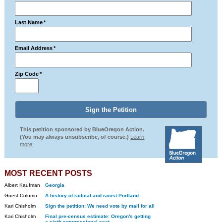
Last Name
*
Email Address
*
Zip Code
*
This petition sponsored by BlueOregon Action.
(You may always unsubscribe, of course.)
Learn
more.
MOST RECENT POSTS
Albert Kaufman
Georgia
Guest Column
A history of radical and racist Portland
Kari Chisholm
Sign the petition: We need vote by mail for all
Kari Chisholm
Final pre-census estimate: Oregon's getting
a sixth congressional seat