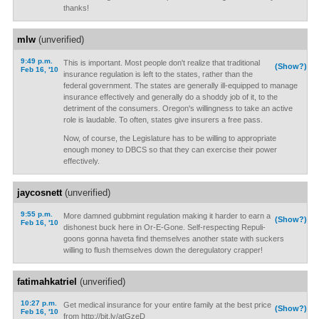
thanks!
mlw
(unverified)
9:49 p.m.
This is important. Most people don't realize that traditional
(Show?)
Feb 16, '10
insurance regulation is left to the states, rather than the
federal government. The states are generally ill-equipped to manage
insurance effectively and generally do a shoddy job of it, to the
detriment of the consumers. Oregon's willingness to take an active
role is laudable. To often, states give insurers a free pass.
Now, of course, the Legislature has to be willing to appropriate
enough money to DBCS so that they can exercise their power
effectively.
jaycosnett
(unverified)
9:55 p.m.
More damned gubbmint regulation making it harder to earn a
(Show?)
Feb 16, '10
dishonest buck here in Or-E-Gone. Self-respecting Repuli-
goons gonna haveta find themselves another state with suckers
willing to flush themselves down the deregulatory crapper!
fatimahkatriel
(unverified)
10:27 p.m.
Get medical insurance for your entire family at the best price
(Show?)
Feb 16, '10
from http://bit.ly/atGzeD