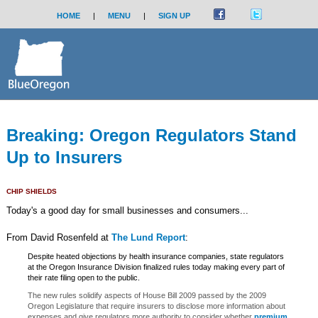
HOME
|
MENU
|
SIGN UP
Breaking: Oregon Regulators Stand
Up to Insurers
CHIP SHIELDS
Today's a good day for small businesses and consumers...
From David Rosenfeld at
The Lund Report
:
Despite heated objections by health insurance companies, state regulators
at the Oregon Insurance Division finalized rules today making every part of
their rate filing open to the public.
The new rules solidify aspects of House Bill 2009 passed by the 2009
Oregon Legislature that require insurers to disclose more information about
expenses and give regulators more authority to consider whether
premium