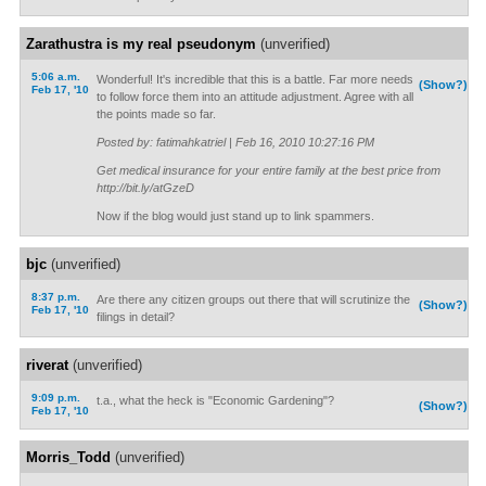
Zarathustra is my real pseudonym
(unverified)
5:06 a.m.
Wonderful! It's incredible that this is a battle. Far more needs
(Show?)
Feb 17, '10
to follow force them into an attitude adjustment. Agree with all
the points made so far.
Posted by: fatimahkatriel | Feb 16, 2010 10:27:16 PM
Get medical insurance for your entire family at the best price from
http://bit.ly/atGzeD
Now if the blog would just stand up to link spammers.
bjc
(unverified)
8:37 p.m.
Are there any citizen groups out there that will scrutinize the
(Show?)
Feb 17, '10
filings in detail?
riverat
(unverified)
9:09 p.m.
t.a., what the heck is "Economic Gardening"?
(Show?)
Feb 17, '10
Morris_Todd
(unverified)