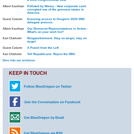
Albert Kaufman
Polluted by Money - How corporate cash
corrupted one of the greenest states in
America
Guest Column
Ensuring access to Oregon's 2020 DNC
delegate process
Albert Kaufman
Our Democrat Representatives in Action -
What's on your wish list?
Kari Chisholm
Reapportionment: Stay on target, stay on
target
Guest Column
A Punch from the Left
Kari Chisholm
Tell Republicans: Reject the NRA
Dive into our archives.
KEEP IN TOUCH
Follow BlueOregon on Twitter
Join the Conversation on Facebook
Get BlueOregon by Email
Get BlueOregon via RSS