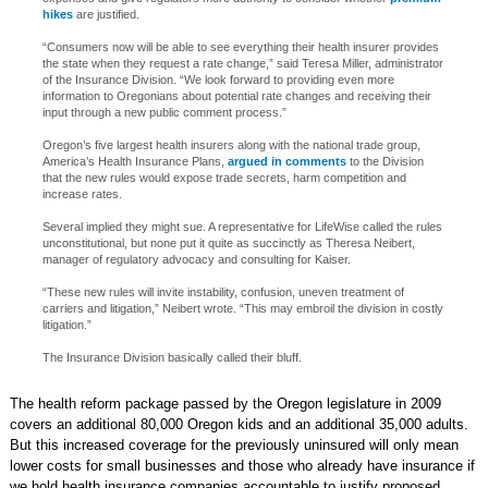
hikes
are justified.
“Consumers now will be able to see everything their health insurer provides
the state when they request a rate change,” said Teresa Miller, administrator
of the Insurance Division. “We look forward to providing even more
information to Oregonians about potential rate changes and receiving their
input through a new public comment process.”
Oregon’s five largest health insurers along with the national trade group,
America’s Health Insurance Plans,
argued in comments
to the Division
that the new rules would expose trade secrets, harm competition and
increase rates.
Several implied they might sue. A representative for LifeWise called the rules
unconstitutional, but none put it quite as succinctly as Theresa Neibert,
manager of regulatory advocacy and consulting for Kaiser.
“These new rules will invite instability, confusion, uneven treatment of
carriers and litigation,” Neibert wrote. “This may embroil the division in costly
litigation.”
The Insurance Division basically called their bluff.
The health reform package passed by the Oregon legislature in 2009
covers an additional 80,000 Oregon kids and an additional 35,000 adults.
But this increased coverage for the previously uninsured will only mean
lower costs for small businesses and those who already have insurance if
we hold health insurance companies accountable to justify proposed