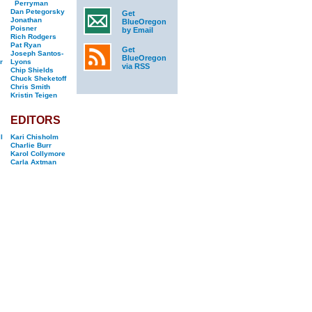
Perryman
Dan Petegorsky
Get
Jonathan
BlueOregon
Poisner
by Email
Rich Rodgers
Pat Ryan
Get
Joseph Santos-
BlueOregon
r
Lyons
via RSS
Chip Shields
Chuck Sheketoff
Chris Smith
Kristin Teigen
EDITORS
l
Kari Chisholm
Charlie Burr
Karol Collymore
Carla Axtman