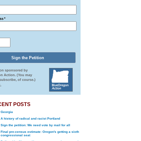
ss
*
ion sponsored by
n Action. (You may
ubscribe, of course.)
.
CENT POSTS
Georgia
A history of radical and racist Portland
Sign the petition: We need vote by mail for all
Final pre-census estimate: Oregon's getting a sixth
congressional seat