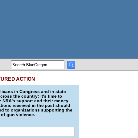
TURED ACTION
icans in Congress and in state
across the country: It's time to
e NRA's support and their money.
ions received in the past should
d to organizations supporting the
 of gun violence.