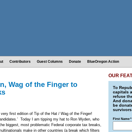
ut
Contributors
Guest Columns
Donate
BlueOregon Action
OUR FEA
n, Wag of the Finger to
To Republ
ks
capitals 
refuse th
And donat
be donate
survivors
very first edition of Tip of the Hat / Wag of the Finger!
andidates.’
Today
I am tipping my hat to Ron Wyden, who
First Name
*
 the biggest, most problematic Federal corporate tax breaks,
multinationals make in other countries (a break which filters