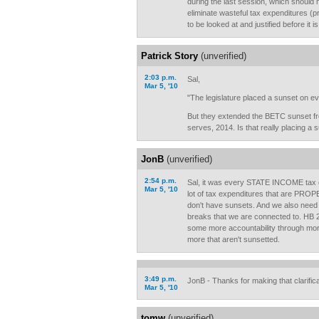
during the last session, which should 
eliminate wasteful tax expenditures (
to be looked at and justified before it i
Patrick Story
(unverified)
2:03 p.m.
Sal,
Mar 5, '10
"The legislature placed a sunset on ever
But they extended the BETC sunset fro
serves, 2014. Is that really placing a s
JonB
(unverified)
2:54 p.m.
Sal, it was every STATE INCOME tax cre
Mar 5, '10
lot of tax expenditures that are PRO
don't have sunsets. And we also need t
breaks that we are connected to. HB 2
some more accountability through more
more that aren't sunsetted.
3:49 p.m.
JonB - Thanks for making that clarifica
Mar 5, '10
tomw
(unverified)