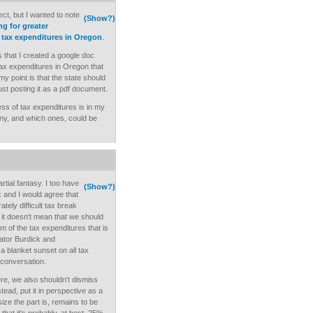
ject, but I wanted to note
(Show?)
ng for greater
 tax expenditures in Oregon
.
s that I created a google doc
ax expenditures in Oregon that
my point is that the state should
ust posting it as a pdf document.
ess of tax expenditures is in my
f any, and which ones, could be
artial fantasy. I too have
(Show?)
 and I would agree that
ately difficult tax break
 it doesn't mean that we should
rm of the tax expenditures that is
ator Burdick and
 a blanket sunset on all tax
 conversation.
here, we also shouldn't dismiss
stead, put it in perspective as a
size the part is, remains to be