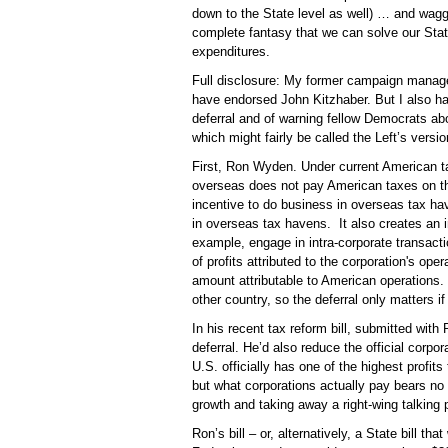
down to the State level as well) … and waggi
complete fantasy that we can solve our Stat
expenditures.
Full disclosure: My former campaign manage
have endorsed John Kitzhaber. But I also have 
deferral and of warning fellow Democrats abo
which might fairly be called the Left’s versi
First, Ron Wyden. Under current American ta
overseas does not pay American taxes on tho
incentive to do business in overseas tax 
in overseas tax havens.
It also creates an
example, engage in intra-corporate transactio
of profits attributed to the corporation's ope
amount attributable to American operations. 
other country, so the deferral only matters if
In his recent tax reform bill, submitted wit
deferral. He’d also reduce the official corpora
U.S. officially has one of the highest profits 
but what corporations actually pay bears no re
growth and taking away a right-wing talking 
Ron’s bill – or, alternatively, a State bill th