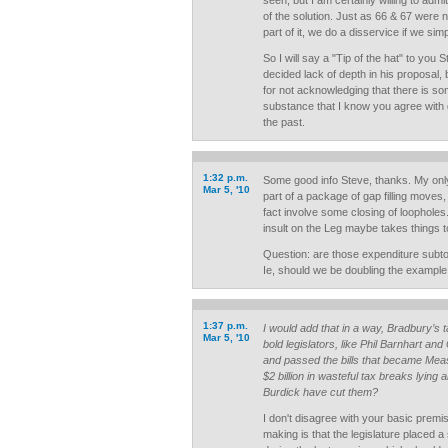
seen, but I am certainly willing to admit
of the solution. Just as 66 & 67 were n
part of it, we do a disservice if we sim
So I will say a "Tip of the hat" to you St
decided lack of depth in his proposal, 
for not acknowledging that there is 
substance that I know you agree with 
the past.
1:32 p.m.
Some good info Steve, thanks. My only
Mar 5, '10
part of a package of gap filling moves,
fact involve some closing of loopholes. 
insult on the Leg maybe takes things to
Question: are those expenditure subt
Ie, should we be doubling the exampl
1:37 p.m.
I would add that in a way, Bradbury’s ta
Mar 5, '10
bold legislators, like Phil Barnhart and
and passed the bills that became Meas
$2 billion in wasteful tax breaks lying
Burdick have cut them?
I don't disagree with your basic premi
making is that the legislature placed 