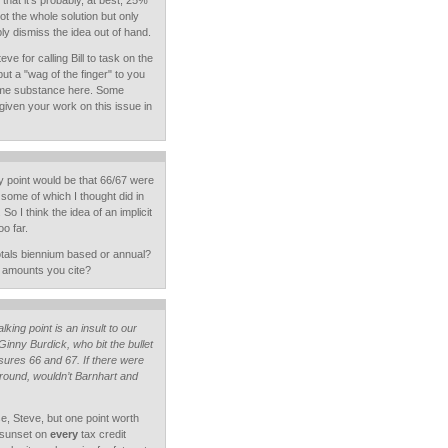
 that it's probably, at best, 25%
ot the whole solution but only
ply dismiss the idea out of hand.
eve for calling Bill to task on the
but a "wag of the finger" to you
some substance here. Some
given your work on this issue in
 point would be that 66/67 were
 some of which I thought did in
So I think the idea of an implicit
o far.
otals biennium based or annual?
e amounts you cite?
lking point is an insult to our
 Ginny Burdick, who bit the bullet
ures 66 and 67. If there were
 around, wouldn’t Barnhart and
se, Steve, but one point worth
a sunset on
every
tax credit