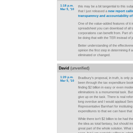
1:18 p.m.
this may be a bit tangential to this sub
Mar 5, '10
that I just released a
new report calli
transparency and accountability of
One of the value-added features of it i
spreadsheet you can download of all t
corporations can benefit from. Part of 
be doing that with the TER instead of j
Better understanding of the effectiven
opinion the first step in determining i
eliminated or changed.
David
(unverified)
1:20 p.m.
Bradbury's proposal, in truth, is only p
Mar 5, '10
been through the tax expenditure book
finding $2 billion in easy or even moder
eliminations is a monumental task. But
give up on the task. There is real refo
long overdue and I would applaud Sen
Representative Barnhart for instituting
expenditures to that we can have that
While there isn't $2 billion to be had t
the idea as total fantasy, but should in
great part of the whole solution. What 