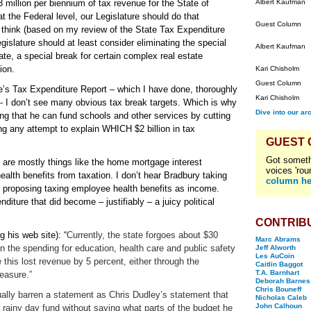
million per biennium of tax revenue for the State of
Albert Kaufman
t the Federal level, our Legislature should do that
Guest Column
o think (based on my review of the State Tax Expenditure
islature should at least consider eliminating the special
Albert Kaufman
ate, a special break for certain complex real estate
ion.
Kari Chisholm
Guest Column
e’s Tax Expenditure Report – which I have done, thoroughly
Kari Chisholm
- I don’t see many obvious tax break targets. Which is why
Dive into our ar
ing that he can fund schools and other services by cutting
ing any attempt to explain WHICH $2 billion in tax
GUEST
Got someth
s are mostly things like the home mortgage interest
voices 'rou
alth benefits from taxation. I don’t hear Bradbury taking
column he
r proposing taxing employee health benefits as income.
iture that did become – justifiably – a juicy political
CONTRIB
 his web site): “
Currently, the state forgoes about $30
Marc Abrams
an the spending for education, health care and public safety
Jeff Alworth
Les AuCoin
 this lost revenue by 5 percent, either through the
Caitlin Baggot
T.A. Barnhart
measure.”
Deborah Barnes
Chris Bouneff
tually barren a statement as Chris Dudley’s statement that
Nicholas Caleb
John Calhoun
a rainy day fund without saying what parts of the budget he