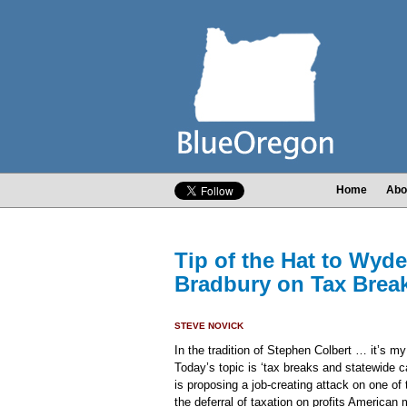
Home
Abo
Tip of the Hat to Wyde
Bradbury on Tax Brea
STEVE NOVICK
In the tradition of Stephen Colbert … it’s my 
Today’s topic is ‘tax breaks and statewide c
is proposing a job-creating attack on one of
the deferral of taxation on profits American 