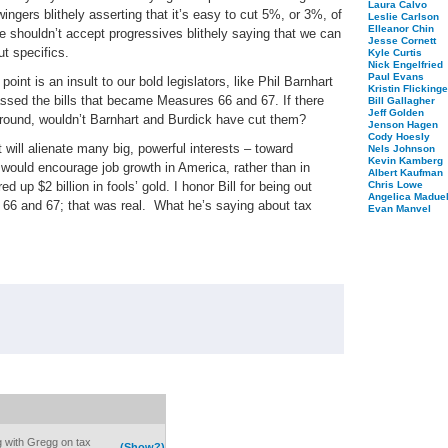
Laura Calvo
wingers blithely asserting that it’s easy to cut 5%, or 3%, of
Leslie Carlson
Elleanor Chin
we shouldn’t accept progressives blithely saying that we can
Jesse Cornett
ut specifics.
Kyle Curtis
Nick Engelfried
Paul Evans
point is an insult to our bold legislators, like Phil Barnhart
Kristin Flickinge
assed the bills that became Measures 66 and 67. If there
Bill Gallagher
Jeff Golden
 around, wouldn’t Barnhart and Burdick have cut them?
Jenson Hagen
Cody Hoesly
will alienate many big, powerful interests – toward
Nels Johnson
Kevin Kamberg
 would encourage job growth in America, rather than in
Albert Kaufman
 up $2 billion in fools’ gold. I honor Bill for being out
Chris Lowe
Angelica Maduel
s 66 and 67; that was real.
What he’s saying about tax
Evan Manvel
 with Gregg on tax
(Show?)