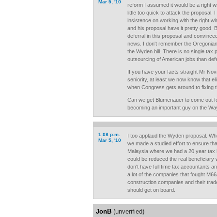
Mar 5, '10
reform I assumed it would be a right 
little too quick to attack the proposal.
insistence on working with the right wi
and his proposal have it pretty good. But
deferral in this proposal and convince
news. I don't remember the Oregonian r
the Wyden bill. There is no single tax 
outsourcing of American jobs than defe
If you have your facts straight Mr No
seniority, at least we now know that eli
when Congress gets around to fixing t
Can we get Blumenauer to come out fo
becoming an important guy on the W
1:08 p.m.
I too applaud the Wyden proposal. Whe
Mar 5, '10
we made a studied effort to ensure that
Malaysia where we had a 20 year tax ho
could be reduced the real beneficiary w
don't have full time tax accountants a
a lot of the companies that fought M66
construction companies and their tra
should get on board.
JonB
(unverified)