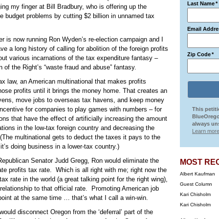
Last Name
*
ng my finger at Bill Bradbury, who is offering up the
e budget problems by cutting $2 billion in unnamed tax
Email Addre
r is now running Ron Wyden’s re-election campaign and I
a long history of calling for abolition of the foreign profits
Zip Code
*
ut various incarnations of the tax expenditure fantasy –
on of the Right’s “waste fraud and abuse” fantasy.
x law, an American multinational that makes profits
se profits until it brings the money home. That creates an
havens, move jobs to overseas tax havens, and keep money
 incentive for companies to play games with numbers – for
This petit
BlueOrego
ns that have the effect of artificially increasing the amount
always uns
rations in the low-tax foreign country and decreasing the
Learn more
(The multinational gets to deduct the taxes it pays to the
 it’s doing business in a lower-tax country.)
h Republican Senator Judd Gregg, Ron would eliminate the
MOST RE
te profits tax rate.
Which is all right with me; right now the
Albert Kaufman
tax rate in the world (a great talking point for the right wing),
Guest Column
lationship to that official rate.
Promoting American job
Kari Chisholm
point at the same time … that’s what I call a win-win.
Kari Chisholm
at would disconnect Oregon from the ‘deferral’ part of the