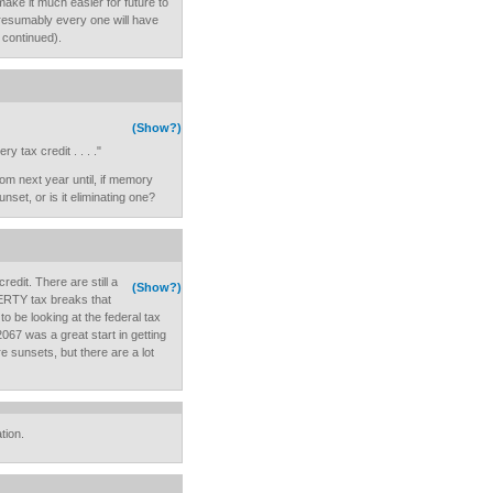
make it much easier for future to
presumably every one will have
s continued).
(Show?)
y tax credit . . . ."
m next year until, if memory
unset, or is it eliminating one?
dit. There are still a
(Show?)
PERTY tax breaks that
o be looking at the federal tax
067 was a great start in getting
 sunsets, but there are a lot
tion.