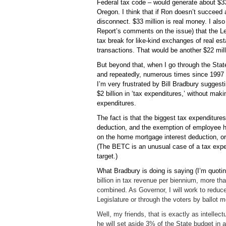
Federal tax code – would generate about $33 
Oregon. I think that if Ron doesn’t succeed a
disconnect. $33 million is real money. I als
Report’s comments on the issue) that the Leg
tax break for like-kind exchanges of real est
transactions. That would be another $22 mill
But beyond that, when I go through the Stat
and repeatedly, numerous times since 1997 
I’m very frustrated by Bill Bradbury suggest
$2 billion in ‘tax expenditures,’ without mak
expenditures.
The fact is that the biggest tax expenditure
deduction, and the exemption of employee he
on the home mortgage interest deduction, o
(The BETC is an unusual case of a tax expend
target.)
What Bradbury is doing is saying (I’m quoting
billion in tax revenue per biennium, more th
combined. As Governor, I will work to reduce
Legislature or through the voters by ballot 
Well, my friends, that is exactly as intellec
he will set aside 3% of the State budget in 