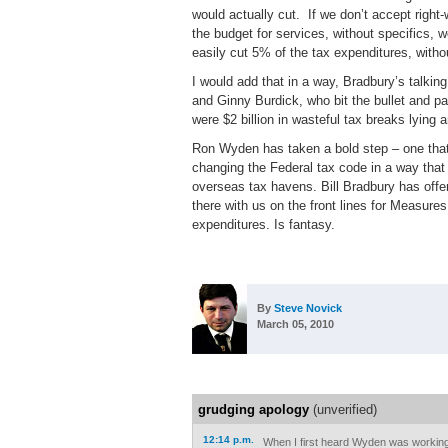
would actually cut.
If we don’t accept right-
the budget for services, without specifics, 
easily cut 5% of the tax expenditures, witho
I would add that in a way, Bradbury’s talking 
and Ginny Burdick, who bit the bullet and p
were $2 billion in wasteful tax breaks lying
Ron Wyden has taken a bold step – one that 
changing the Federal tax code in a way that
overseas tax havens. Bill Bradbury has offered
there with us on the front lines for Measure
expenditures. Is fantasy.
By
Steve Novick
March 05, 2010
grudging apology
(unverified)
12:14 p.m.
When I first heard Wyden was working