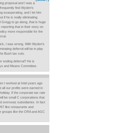
wing proposal and I was a
 I frequently find Wyden's
ng exasperating, and I let him
 if he is really eliminating
d Gregg to go along, that is huge
eporting that in their story on
policy more responsible for the
rral.
vick, I was wrong. With Wyden's
minating deferral will be in play
he Bush tax cuts.
r ending deferral? He is
ays and Means Committee.
n I worked at Intel years ago
 all our profits were earned in
liday. If the corporate tax rate
ill be small C corporations that
nd overseas subsidiaries. In fact
/67 like restaurants and
de groups like the ORA and AGC