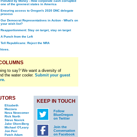
Polluted by Money - How corporate cash corrupted
one of the greenest states in America
Ensuring access to Oregon's 2020 DNC delegate
process
Our Democrat Representatives in Action - What's on
your wish list?
Reapportionment: Stay on target, stay on target
A Punch from the Left
Tell Republicans: Reject the NRA
chives.
 COLUMNS
ing to say? We want a diversity of
nd the water cooler.
Submit your guest
re.
UTORS
KEEP IN TOUCH
Elizabeth
Mazzara
Follow
Nova Newcomer
BlueOregon
Rick North
on Twitter
Steve Novick
Jake Oken-Berg
Join the
Michael O'Leary
Conversation
Jon Perr
on Facebook
Patch Adam