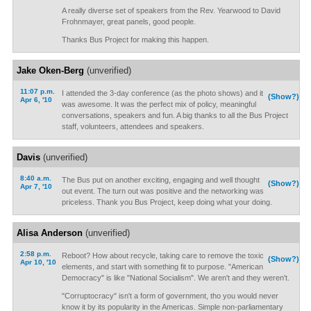
A really diverse set of speakers from the Rev. Yearwood to David
Frohnmayer, great panels, good people.
Thanks Bus Project for making this happen.
Jake Oken-Berg
(unverified)
11:07 p.m.
I attended the 3-day conference (as the photo shows) and it
(Show?)
Apr 6, '10
was awesome. It was the perfect mix of policy, meaningful
conversations, speakers and fun. A big thanks to all the Bus Project
staff, volunteers, attendees and speakers.
Davis
(unverified)
8:40 a.m.
The Bus put on another exciting, engaging and well thought
(Show?)
Apr 7, '10
out event. The turn out was positive and the networking was
priceless. Thank you Bus Project, keep doing what your doing.
Alisa Anderson
(unverified)
2:58 p.m.
Reboot? How about recycle, taking care to remove the toxic
(Show?)
Apr 10, '10
elements, and start with something fit to purpose. "American
Democracy" is like "National Socialism". We aren't and they weren't.
"Corruptocracy" isn't a form of government, tho you would never
know it by its popularity in the Americas. Simple non-parliamentary