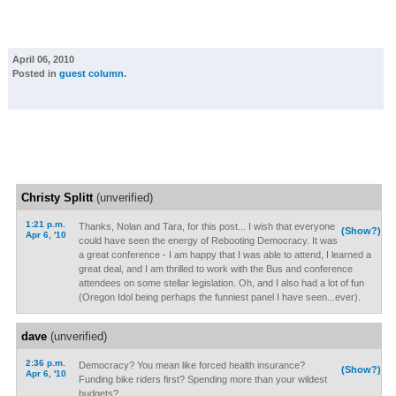
April 06, 2010
Posted in
guest column
.
Christy Splitt
(unverified)
1:21 p.m.
Thanks, Nolan and Tara, for this post... I wish that everyone
(Show?)
Apr 6, '10
could have seen the energy of Rebooting Democracy. It was
a great conference - I am happy that I was able to attend, I learned a
great deal, and I am thrilled to work with the Bus and conference
attendees on some stellar legislation. Oh, and I also had a lot of fun
(Oregon Idol being perhaps the funniest panel I have seen...ever).
dave
(unverified)
2:36 p.m.
Democracy? You mean like forced health insurance?
(Show?)
Apr 6, '10
Funding bike riders first? Spending more than your wildest
budgets?