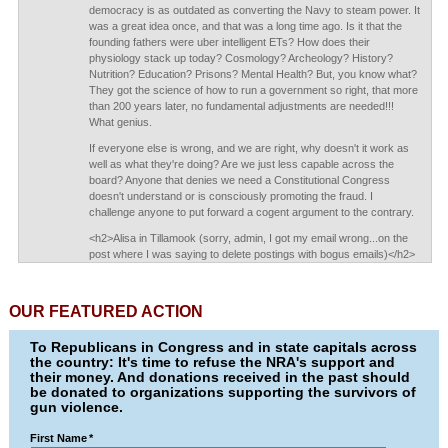
democracy is as outdated as converting the Navy to steam power. It
was a great idea once, and that was a long time ago. Is it that the
founding fathers were uber intelligent ETs? How does their
physiology stack up today? Cosmology? Archeology? History?
Nutrition? Education? Prisons? Mental Health? But, you know what?
They got the science of how to run a government so right, that more
than 200 years later, no fundamental adjustments are needed!!!
What genius.
If everyone else is wrong, and we are right, why doesn't it work as
well as what they're doing? Are we just less capable across the
board? Anyone that denies we need a Constitutional Congress
doesn't understand or is consciously promoting the fraud. I
challenge anyone to put forward a cogent argument to the contrary.
<h2>Alisa in Tillamook (sorry, admin, I got my email wrong...on the
post where I was saying to delete postings with bogus emails)</h2>
OUR FEATURED ACTION
To Republicans in Congress and in state capitals across
the country: It's time to refuse the NRA's support and
their money. And donations received in the past should
be donated to organizations supporting the survivors of
gun violence.
First Name
*