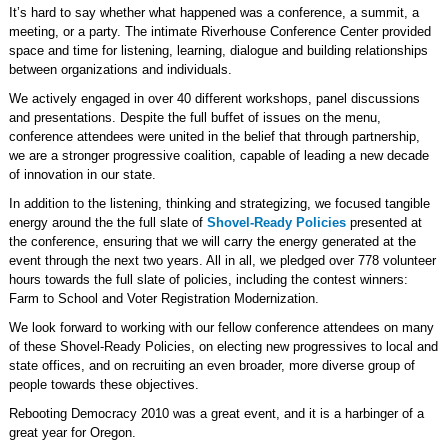
It’s hard to say whether what happened was a conference, a summit, a
meeting, or a party. The intimate Riverhouse Conference Center provided
space and time for listening, learning, dialogue and building relationships
between organizations and individuals.
We actively engaged in over 40 different workshops, panel discussions
and presentations. Despite the full buffet of issues on the menu,
conference attendees were united in the belief that through partnership,
we are a stronger progressive coalition, capable of leading a new decade
of innovation in our state.
In addition to the listening, thinking and strategizing, we focused tangible
energy around the the full slate of
Shovel-Ready Policies
presented at
the conference, ensuring that we will carry the energy generated at the
event through the next two years. All in all, we pledged over 778 volunteer
hours towards the full slate of policies, including the contest winners:
Farm to School and Voter Registration Modernization.
We look forward to working with our fellow conference attendees on many
of these Shovel-Ready Policies, on electing new progressives to local and
state offices, and on recruiting an even broader, more diverse group of
people towards these objectives.
Rebooting Democracy 2010 was a great event, and it is a harbinger of a
great year for Oregon.