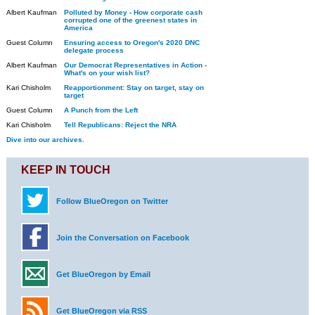
Albert Kaufman
Polluted by Money - How corporate cash
corrupted one of the greenest states in
America
Guest Column
Ensuring access to Oregon's 2020 DNC
delegate process
Albert Kaufman
Our Democrat Representatives in Action -
What's on your wish list?
Kari Chisholm
Reapportionment: Stay on target, stay on
target
Guest Column
A Punch from the Left
Kari Chisholm
Tell Republicans: Reject the NRA
Dive into our archives.
KEEP IN TOUCH
Follow BlueOregon on Twitter
Join the Conversation on Facebook
Get BlueOregon by Email
Get BlueOregon via RSS