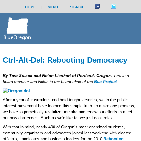
HOME
|
MENU
|
SIGN UP
Ctrl-Alt-Del: Rebooting Democracy
By Tara Sulzen and Nolan Lienhart of Portland, Oregon.
Tara is a
board member and Nolan is the board chair of the
Bus Project
.
After a year of frustrations and hard-fought victories, we in the public
interest movement have learned this simple truth: to make any progress,
we have to perpetually revitalize, remake and renew our efforts to meet
our new challenges. Much as we'd like to, we just can't relax.
With that in mind, nearly 400 of Oregon’s most energized students,
community organizers and advocates joined last weekend with elected
officials, candidates and business leaders for the 2010
Rebooting