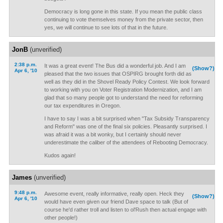
Democracy is long gone in this state. If you mean the public class
continuing to vote themselves money from the private sector, then
yes, we will continue to see lots of that in the future.
JonB
(unverified)
2:38 p.m.
It was a great event! The Bus did a wonderful job. And I am
(Show?)
Apr 6, '10
pleased that the two issues that OSPIRG brought forth did as
well as they did in the Shovel Ready Policy Contest. We look forward
to working with you on Voter Registration Modernization, and I am
glad that so many people got to understand the need for reforming
our tax expenditures in Oregon.
I have to say I was a bit surprised when "Tax Subsidy Transparency
and Reform" was one of the final six policies. Pleasantly surprised. I
was afraid it was a bit wonky, but I certainly should never
underestimate the caliber of the attendees of Rebooting Democracy.
Kudos again!
James
(unverified)
9:48 p.m.
Awesome event, really informative, really open. Heck they
(Show?)
Apr 6, '10
would have even given our friend Dave space to talk (But of
course he'd rather troll and listen to ol'Rush then actual engage with
other people!)