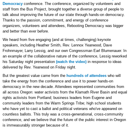
Democracy
conference. The conference, organized by volunteers and
staff from the Bus Project, brought together a diverse group of people to
talk about improving the future of our state through hands-on democracy.
Thanks to the passion, commitment, and energy of conference
organizers, volunteers and attendees, Rebooting Democracy was bigger
and better than ever before.
We heard from five engaging (and at times, challenging) keynote
speakers, including Heather Smith, Rev. Lennox Yearwood, Dave
Frohnmayer, Larry Lessig, and our own Congressman Earl Blumenauer. In
an example of the collaborative nature of the conference, Lessig reworked
his Saturday night presentation
(watch the video)
in response to ideas
delivered by Rev. Yearwood on Friday night.
But the greatest value came from the
hundreds of attendees
who will
take the energy from the conference and use it to power hands-on
democracy in the new decade. Attendees represented communities from
all across Oregon: water activists from the Klamath River Basin and equal
rights activists from Portland; business leaders from Eugene and
community leaders from the Warm Springs Tribe; high school students
who have yet to cast a ballot and political veterans who've appeared on
countless ballots. This truly was a cross-generational, cross-community
conference, and we believe that the future of the public interest in Oregon
is immeasurably stronger because of it.