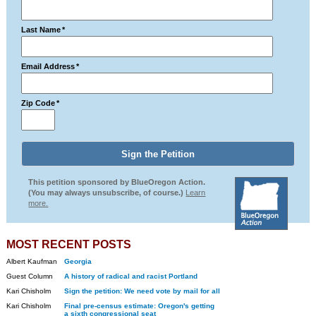
Last Name
*
Email Address
*
Zip Code
*
This petition sponsored by BlueOregon Action.
(You may always unsubscribe, of course.)
Learn
more.
MOST RECENT POSTS
Albert Kaufman
Georgia
Guest Column
A history of radical and racist Portland
Kari Chisholm
Sign the petition: We need vote by mail for all
Kari Chisholm
Final pre-census estimate: Oregon's getting
a sixth congressional seat