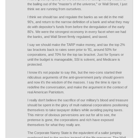
the bailing out of the "master's of the universe," or Wall Street, I just
think we are running from ourselves.
I think we should tax and regulate the banks as we did in the mid
90's, and return to the narrow definition of a bank and what they may
do with depositor's funds from before the deregulation of the early
80's. We were the strongest economy in every facet when we had
the banks, and Wall Street firmly regulated, and taxed.
I say we should make the TARP make money, and tax the top 2%
tax brackets back to rates seen prior to '81, around 50% for
corporations, and 70% for the top tax bracket. Just for 5years or
until the budget is manageable, SSI is solvent, and Medicare is
protected.
I know it's not popular to say this, but the neo-cons started their
ridiculous arguments of the anti-government party should govern
and now it's the wisdom of the masses. I say the time is ripe to
redefine the conversation, and make the argument in the context of
real American Patriotism.
I really don't believe the sacrifice of our military's blood and treasure
should be spent in the glory of mult-national corporations positioning
themselves to take taxpayer dollars while avoiding paying taxes.
This mirror of obvious perversions are out for all to see, the
pretense is gone, the corporations and rich have exposed
themselves for what they really are.
The Corporate Nanny State is the equivolent of a sailor jumping
overboard tied to the anchor instead of the life preserver. The Wall