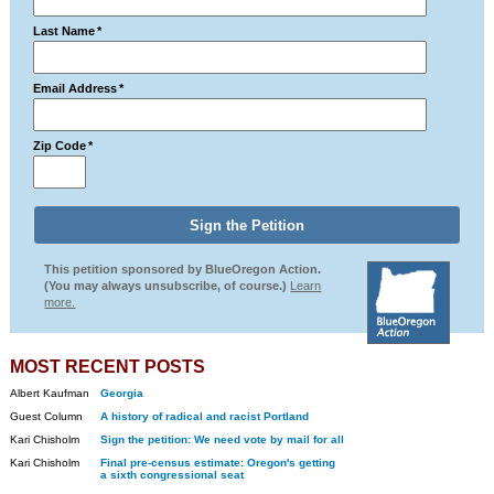
Last Name
*
Email Address
*
Zip Code
*
This petition sponsored by BlueOregon Action.
(You may always unsubscribe, of course.)
Learn
more.
MOST RECENT POSTS
Albert Kaufman
Georgia
Guest Column
A history of radical and racist Portland
Kari Chisholm
Sign the petition: We need vote by mail for all
Kari Chisholm
Final pre-census estimate: Oregon's getting
a sixth congressional seat