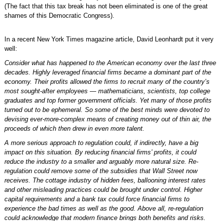
(The fact that this tax break has not been eliminated is one of the great
shames of this Democratic Congress).
In a recent New York Times magazine article, David Leonhardt put it very
well:
Consider what has happened to the American economy over the last three
decades. Highly leveraged financial firms became a dominant part of the
economy. Their profits allowed the firms to recruit many of the country’s
most sought-after employees — mathematicians, scientists, top college
graduates and top former government officials. Yet many of those profits
turned out to be ephemeral. So some of the best minds were devoted to
devising ever-more-complex means of creating money out of thin air, the
proceeds of which then drew in even more talent.
A more serious approach to regulation could, if indirectly, have a big
impact on this situation. By reducing financial firms’ profits, it could
reduce the industry to a smaller and arguably more natural size. Re-
regulation could remove some of the subsidies that Wall Street now
receives. The cottage industry of hidden fees, ballooning interest rates
and other misleading practices could be brought under control. Higher
capital requirements and a bank tax could force financial firms to
experience the bad times as well as the good. Above all, re-regulation
could acknowledge that modern finance brings both benefits and risks.