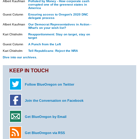
Albert Kaufman
Polluted by Money - How corporate cash
corrupted one of the greenest states in
America
Guest Column
Ensuring access to Oregon's 2020 DNC
delegate process
Albert Kaufman
Our Democrat Representatives in Action -
What's on your wish list?
Kari Chisholm
Reapportionment: Stay on target, stay on
target
Guest Column
A Punch from the Left
Kari Chisholm
Tell Republicans: Reject the NRA
Dive into our archives.
KEEP IN TOUCH
Follow BlueOregon on Twitter
Join the Conversation on Facebook
Get BlueOregon by Email
Get BlueOregon via RSS