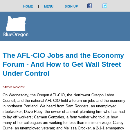
HOME
|
MENU
|
SIGN UP
The AFL-CIO Jobs and the Economy
Forum - And How to Get Wall Street
Under Control
STEVE NOVICK
On Wednesday, the Oregon AFL-CIO, the Northwest Oregon Labor
Council, and the national AFL-CIO held a forum on jobs and the economy
in northeast Portland. We heard from Sam Rodgers, an unemployed
steelworker; Dave Ruby, the owner of a small plumbing firm who has had
to lay off workers; Carmen Gonzales, a farm worker who told us how
many of her colleagues are working for less than minimum wage; Casey
Currie, an unemployed veteran; and Melissa Crocker, a 2-1-1 emergency