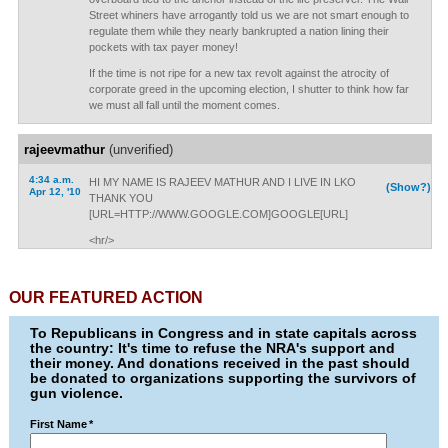
Street whiners have arrogantly told us we are not smart enough to
regulate them while they nearly bankrupted a nation lining their
pockets with tax payer money!
If the time is not ripe for a new tax revolt against the atrocity of
corporate greed in the upcoming election, I shutter to think how far
we must all fall until the moment comes.
rajeevmathur
(unverified)
4:34 a.m.
HI MY NAME IS RAJEEV MATHUR AND I LIVE IN LKO
(Show?)
Apr 12, '10
THANK YOU
[URL=HTTP://WWW.GOOGLE.COM]GOOGLE[URL]
<hr/>
OUR FEATURED ACTION
To Republicans in Congress and in state capitals across
the country: It's time to refuse the NRA's support and
their money. And donations received in the past should
be donated to organizations supporting the survivors of
gun violence.
First Name
*