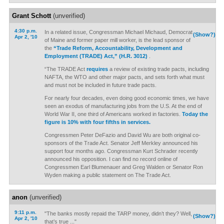
Grant Schott
(unverified)
4:30 p.m.
In a related issue, Congressman Michael Michaud, Democrat
(Show?)
Apr 2, '10
of Maine and former paper mill worker, is the lead sponsor of
the
“Trade Reform, Accountability, Development and
Employment (TRADE) Act,” (H.R. 3012)
.
“The TRADE Act
requires
a review of existing trade pacts, including
NAFTA, the WTO and other major pacts, and sets forth what must
and must not be included in future trade pacts.
For nearly four decades, even doing good economic times, we have
seen an exodus of manufacturing jobs from the U.S. At the end of
World War II, one third of Americans worked in factories.
Today the
figure is 10% with four fifths in services.
Congressmen Peter DeFazio and David Wu are both original co-
sponsors of the Trade Act. Senator Jeff Merkley announced his
support four months ago. Congressman Kurt Schrader recently
announced his opposition. I can find no record online of
Congressmen Earl Blumenauer and Greg Walden or Senator Ron
Wyden making a public statement on The Trade Act.
anon
(unverified)
9:11 p.m.
"The banks mostly repaid the TARP money, didn’t they? Well,
(Show?)
Apr 2, '10
that’s true ..."