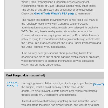
World Trade Organization's Financial Services Agreement --
including the repeal of Glass-Steagall, among many other things.
The details of this are scary and almost never acknowledged.
Check out
Global Trade Watch's FSA page
to learn more.
The reason this matters moving forward is two-fold. First, many of
the regulatory options we want Congress and the Obama
administration to adopt could potentially be challenged through the
WTO. Second, there's real question about whether or not the
Obama administration is going to continue the Bush White House's
policy of trying to expand financial deregulation through vehicles like
the Korea Free Trade Agreement, the Trans-Pacific Partnership and
the Doha Round of WTO negotiations.
If the country ever gets serious about preventing banks from
becoming "too big to fail" or about banning exotic financial products,
we're going to have to address the financial service obligations
written into our trade agreements.
Kurt Hagadakis
(unverified)
2:46 p.m.
I was going to raise Arthur's point, on the last post you had on
(Show?)
Apr 2, '10
the subject, which should certainly set the tone for the
debate. It's also relevant to state decrim laws, where international
treaties create WOD obligations and definitions.
It's hard to believe that we're just getting serious about this, when
you can argue the horse has already bolted, and was hit by a truck.