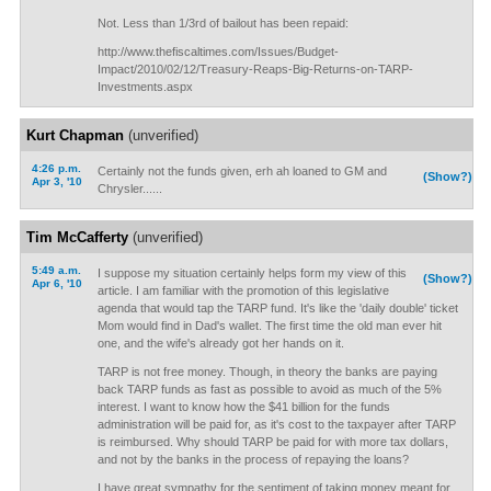
Not. Less than 1/3rd of bailout has been repaid:
http://www.thefiscaltimes.com/Issues/Budget-
Impact/2010/02/12/Treasury-Reaps-Big-Returns-on-TARP-
Investments.aspx
Kurt Chapman
(unverified)
4:26 p.m.
Certainly not the funds given, erh ah loaned to GM and
(Show?)
Apr 3, '10
Chrysler......
Tim McCafferty
(unverified)
5:49 a.m.
I suppose my situation certainly helps form my view of this
(Show?)
Apr 6, '10
article. I am familiar with the promotion of this legislative
agenda that would tap the TARP fund. It's like the 'daily double' ticket
Mom would find in Dad's wallet. The first time the old man ever hit
one, and the wife's already got her hands on it.
TARP is not free money. Though, in theory the banks are paying
back TARP funds as fast as possible to avoid as much of the 5%
interest. I want to know how the $41 billion for the funds
administration will be paid for, as it's cost to the taxpayer after TARP
is reimbursed. Why should TARP be paid for with more tax dollars,
and not by the banks in the process of repaying the loans?
I have great sympathy for the sentiment of taking money meant for