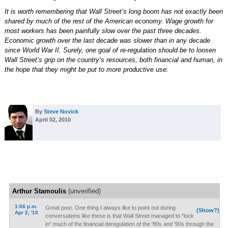
It is worth remembering that Wall Street’s long boom has not exactly been
shared by much of the rest of the American economy. Wage growth for
most workers has been painfully slow over the past three decades.
Economic growth over the last decade was slower than in any decade
since World War II. Surely, one goal of re-regulation should be to loosen
Wall Street’s grip on the country’s resources, both financial and human, in
the hope that they might be put to more productive use.
By
Steve Novick
April 02, 2010
Arthur Stamoulis
(unverified)
1:06 p.m.
Great post. One thing I always like to point out during
(Show?)
Apr 2, '10
conversations like these is that Wall Street managed to "lock
in" much of the financial deregulation of the '80s and '90s through the