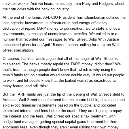
services worker. And we heard, especially from Ruby and Rodgers, about
their struggles with the banking industry.
At the end of the forum, AFL-CIO President Tom Chamberlain outlined the
jobs agenda: investment in infrastructure and energy efficiency;
dedication of repaid TARP money to job creation; aid to state and local
governments; extension of unemployment benefits. We called in to a
number that recorded our messages to Wall Street. Jobs With Justice
announced plans for an April 15 day of action, calling for a tax on Wall
Street speculation.
Of course, bankers would argue that all of this anger at Wall Street is
misplaced: The banks mostly repaid the TARP money, didn’t they? Well,
that’s true – although people don’t know that, which is why using the
repaid funds for job creation would serve double duty: It would put people
to work, and let people know that the bailout wasn’t as disastrous as
many feared, and still think.
But the TARP funds are just the tip of the iceberg of Wall Street’s debt to
America. Wall Street manufactured the real estate bubble, developed and
sold exotic financial instruments based on the bubble, and pocketed
exorbitant interest and fees before the crash. They aren’t going to repay
the interest and the fees. Wall Street got special tax treatment, with
hedge fund managers getting special capital gains treatment for their
enormous fees, even though they aren’t even risking their own money.