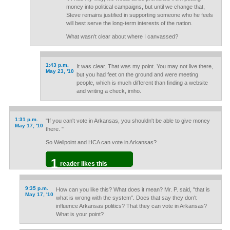
money into political campaigns, but until we change that,
Steve remains justified in supporting someone who he feels
will best serve the long-term interests of the nation.
What wasn't clear about where I canvassed?
1:43 p.m.
It was clear. That was my point. You may not live there,
May 23, '10
but you had feet on the ground and were meeting
people, which is much different than finding a website
and writing a check, imho.
1:31 p.m.
"If you can't vote in Arkansas, you shouldn't be able to give money
May 17, '10
there. "
So Wellpoint and HCA can vote in Arkansas?
1
reader likes this
9:35 p.m.
How can you like this? What does it mean? Mr. P. said, "that is
May 17, '10
what is wrong with the system". Does that say they don't
influence Arkansas politics? That they can vote in Arkansas?
What is your point?