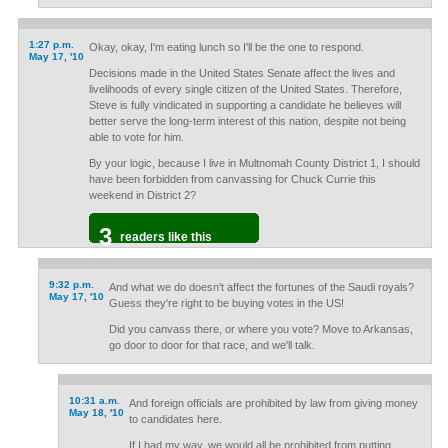
1:27 p.m.
Okay, okay, I'm eating lunch so I'll be the one to respond.
May 17, '10
Decisions made in the United States Senate affect the lives and
livelihoods of every single citizen of the United States. Therefore,
Steve is fully vindicated in supporting a candidate he believes will
better serve the long-term interest of this nation, despite not being
able to vote for him.
By your logic, because I live in Multnomah County District 1, I should
have been forbidden from canvassing for Chuck Currie this
weekend in District 2?
3
readers like this
9:32 p.m.
And what we do doesn't affect the fortunes of the Saudi royals?
May 17, '10
Guess they're right to be buying votes in the US!
Did you canvass there, or where you vote? Move to Arkansas,
go door to door for that race, and we'll talk.
10:31 a.m.
And foreign officials are prohibited by law from giving money
May 18, '10
to candidates here.
If I had my way, we would all be prohibited from putting