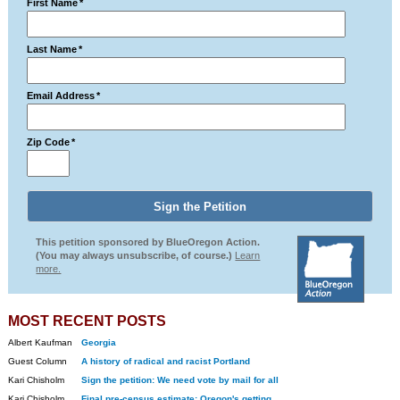
First Name
*
Last Name
*
Email Address
*
Zip Code
*
This petition sponsored by BlueOregon Action.
(You may always unsubscribe, of course.)
Learn
more.
MOST RECENT POSTS
Albert Kaufman
Georgia
Guest Column
A history of radical and racist Portland
Kari Chisholm
Sign the petition: We need vote by mail for all
Kari Chisholm
Final pre-census estimate: Oregon's getting