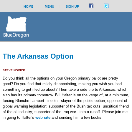
HOME
|
MENU
|
SIGN UP
The Arkansas Option
STEVE NOVICK
Do you think all the options on your Oregon primary ballot are pretty
good? Do you find that mildly disappointing, making you wish you had
something to get riled up about? Then take a side trip to Arkansas, which
also has its primary tomorrow. Bill Halter is on the verge of, at a minimum,
forcing Blanche Lambert Lincoln - slayer of the public option; opponent of
global warming legislation; supporter of the Bush tax cuts; uncritical friend
of the oil industry; supporter of the Iraq war - into a runoff. Please join me
in going to Halter's
web site
and sending him a few bucks.