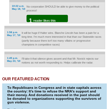
10:22 a.m.
No corporation SHOULD be able to give money to the political
May 18, '10
process!
1
reader likes this
1:58 p.m.
It will be huge if Halter wins. Blanche Lincoln has been a pain for a
May 17, '10
long time. I'm much more interested in that than our Statewide races
(partly because there isn't too many villains or progressive
champions in competitive races)
1:45 p.m.
I'll take it that silence gives assent and that Mr. Novick rejects our
May 23, '10
notions as not worth responding to. Helps calibrate the radar.
OUR FEATURED ACTION
To Republicans in Congress and in state capitals across
the country: It's time to refuse the NRA's support and
their money. And donations received in the past should
be donated to organizations supporting the survivors of
gun violence.