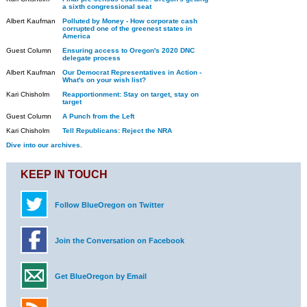
a sixth congressional seat
Albert Kaufman
Polluted by Money - How corporate cash
corrupted one of the greenest states in
America
Guest Column
Ensuring access to Oregon's 2020 DNC
delegate process
Albert Kaufman
Our Democrat Representatives in Action -
What's on your wish list?
Kari Chisholm
Reapportionment: Stay on target, stay on
target
Guest Column
A Punch from the Left
Kari Chisholm
Tell Republicans: Reject the NRA
Dive into our archives.
KEEP IN TOUCH
Follow BlueOregon on Twitter
Join the Conversation on Facebook
Get BlueOregon by Email