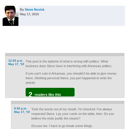
By
Steve Novick
May 17, 2010
12:35 p.m.
This post is the epitome of what is wrong with politics. What
May 17, '10
business does Steve have in interfering with Arkansas politics.
If you can't vote in Arkansas, you shouldn't be able to give money
there. (Nothing personal Steve, you just happened to write the
article)
2
readers like this
9:30 p.m.
Took the words out of my mouth. I'm shocked. I've always
May 17, '10
respected Steve. Lay your cards on the table, then. Do you
believe the ends justify the means?
Excuse me. I have to go break some things.