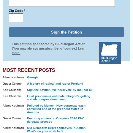
Zip Code
*
This petition sponsored by BlueOregon Action.
(You may always unsubscribe, of course.)
Learn
more.
MOST RECENT POSTS
Albert Kaufman
Georgia
Guest Column
A history of radical and racist Portland
Kari Chisholm
Sign the petition: We need vote by mail for all
Kari Chisholm
Final pre-census estimate: Oregon's getting
a sixth congressional seat
Albert Kaufman
Polluted by Money - How corporate cash
corrupted one of the greenest states in
America
Guest Column
Ensuring access to Oregon's 2020 DNC
delegate process
Albert Kaufman
Our Democrat Representatives in Action -
What's on your wish list?