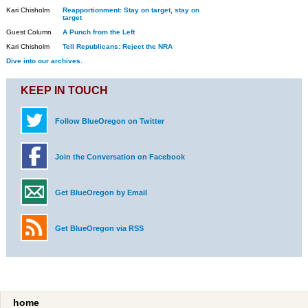
Kari Chisholm
Reapportionment: Stay on target, stay on
target
Guest Column
A Punch from the Left
Kari Chisholm
Tell Republicans: Reject the NRA
Dive into our archives.
KEEP IN TOUCH
Follow BlueOregon on Twitter
Join the Conversation on Facebook
Get BlueOregon by Email
Get BlueOregon via RSS
home