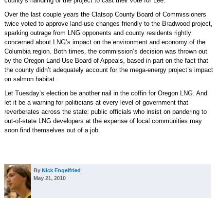
county’s handling of the project to cast their vote for Lee.
Over the last couple years the Clatsop County Board of Commissioners
twice voted to approve land-use changes friendly to the Bradwood project,
sparking outrage from LNG opponents and county residents rightly
concerned about LNG’s impact on the environment and economy of the
Columbia region. Both times, the commission’s decision was thrown out
by the Oregon Land Use Board of Appeals, based in part on the fact that
the county didn’t adequately account for the mega-energy project’s impact
on salmon habitat.
Let Tuesday’s election be another nail in the coffin for Oregon LNG. And
let it be a warning for politicians at every level of government that
reverberates across the state: public officials who insist on pandering to
out-of-state LNG developers at the expense of local communities may
soon find themselves out of a job.
By
Nick Engelfried
May 21, 2010