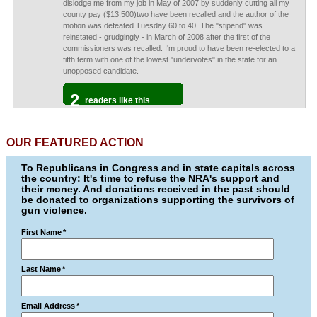
dislodge me from my job in May of 2007 by suddenly cutting all my
county pay ($13,500)two have been recalled and the author of the
motion was defeated Tuesday 60 to 40. The "stipend" was
reinstated - grudgingly - in March of 2008 after the first of the
commissioners was recalled. I'm proud to have been re-elected to a
fifth term with one of the lowest "undervotes" in the state for an
unopposed candidate.
2
readers like this
OUR FEATURED ACTION
To Republicans in Congress and in state capitals across
the country: It's time to refuse the NRA's support and
their money. And donations received in the past should
be donated to organizations supporting the survivors of
gun violence.
First Name
*
Last Name
*
Email Address
*