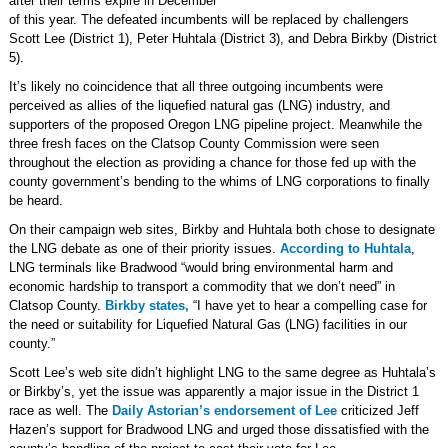
after their terms expire in December
of this year. The defeated incumbents will be replaced by challengers
Scott Lee (District 1), Peter Huhtala (District 3), and Debra Birkby (District
5).
It’s likely no coincidence that all three outgoing incumbents were
perceived as allies of the liquefied natural gas (LNG) industry, and
supporters of the proposed Oregon LNG pipeline project. Meanwhile the
three fresh faces on the Clatsop County Commission were seen
throughout the election as providing a chance for those fed up with the
county government’s bending to the whims of LNG corporations to finally
be heard.
On their campaign web sites, Birkby and Huhtala both chose to designate
the LNG debate as one of their priority issues.
According to Huhtala
,
LNG terminals like Bradwood “would bring environmental harm and
economic hardship to transport a commodity that we don’t need” in
Clatsop County.
Birkby states,
“I have yet to hear a compelling case for
the need or suitability for Liquefied Natural Gas (LNG) facilities in our
county.”
Scott Lee’s web site didn’t highlight LNG to the same degree as Huhtala’s
or Birkby’s, yet the issue was apparently a major issue in the District 1
race as well. The
Daily Astorian’s endorsement of Lee
criticized Jeff
Hazen’s support for Bradwood LNG and urged those dissatisfied with the