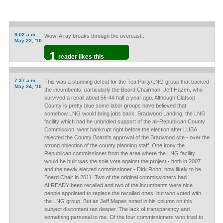
9:02 a.m.
Wow! A ray breaks through the overcast...
May 22, '10
1
reader likes this
7:37 a.m.
This was a stunning defeat for the Tea Party/LNG group that backed
May 24, '10
the incumbents, particularly the Board Chairman, Jeff Hazen, who
survived a recall about 56-44 half a year ago. Although Clatsop
County is pretty blue some labor groups have believed that
somehow LNG would bring jobs back. Bradwood Landing, the LNG
facility which had he unbridled support of the all-Republican County
Commission, went bankrupt right before the election after LUBA
rejected the County Board's approval of the Bradwood site - over the
strong objection of the county planning staff. One irony the
Republican commissioner from the area where the LNG facility
would be built was the sole vote against the project - both in 2007
and the newly elected commissioner - Dirk Rohn, now likely to be
Board Chair in 2011. Two of the original commissioners had
ALREADY been recalled and two of the incumbents were nice
people appointed to replace the recalled ones, but who voted with
the LNG group. But as Jeff Mapes noted in his column on this
subject discontent ran deeper. The lack of transparency and
something personal to me. Of the four commissioners who tried to