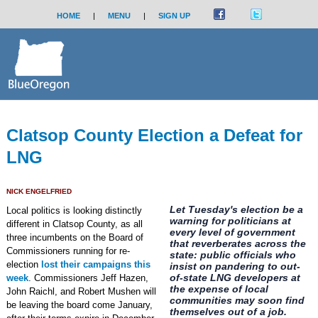
HOME
|
MENU
|
SIGN UP
Clatsop County Election a Defeat for
LNG
NICK ENGELFRIED
Let Tuesday's election be a
Local politics is looking distinctly
warning for politicians at
different in Clatsop County, as all
every level of government
three incumbents on the Board of
that reverberates across the
Commissioners running for re-
state: public officials who
election
lost their campaigns this
insist on pandering to out-
of-state LNG developers at
week
. Commissioners Jeff Hazen,
the expense of local
John Raichl, and Robert Mushen will
communities may soon find
be leaving the board come January,
themselves out of a job.