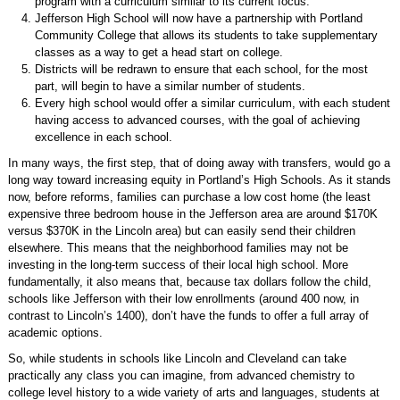
program with a curriculum similar to its current focus.
Jefferson High School will now have a partnership with Portland
Community College that allows its students to take supplementary
classes as a way to get a head start on college.
Districts will be redrawn to ensure that each school, for the most
part, will begin to have a similar number of students.
Every high school would offer a similar curriculum, with each student
having access to advanced courses, with the goal of achieving
excellence in each school.
In many ways, the first step, that of doing away with transfers, would go a
long way toward increasing equity in Portland’s High Schools. As it stands
now, before reforms, families can purchase a low cost home (the least
expensive three bedroom house in the Jefferson area are around $170K
versus $370K in the Lincoln area) but can easily send their children
elsewhere. This means that the neighborhood families may not be
investing in the long-term success of their local high school. More
fundamentally, it also means that, because tax dollars follow the child,
schools like Jefferson with their low enrollments (around 400 now, in
contrast to Lincoln’s 1400), don’t have the funds to offer a full array of
academic options.
So, while students in schools like Lincoln and Cleveland can take
practically any class you can imagine, from advanced chemistry to
college level history to a wide variety of arts and languages, students at