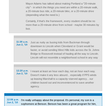
Mayor Adams has talked about making Portland a "20-minute
city" - in which the things you need are within a 20-minute walk,
a 20-minute bus ride, a 20-minute bike, or a 20-minute drive
(depending what the need is.)
Certainly, if that's the framework, every student should be no
more than a 20-minute drive from school - maybe 30 minutes by
bus.
11:39 a.m.
Just as nutty as busing kids from Buckman through
Jun 2, '10
downtown to Lincoln when Cleveland or Grant would be
faster, or avoid sending West Hills kids across the St. Johns
Bridge to Roosevelt instead of hauling all the way to Lincoln.
Lincoln will not resemble a neighborhood school in any way
12:20 p.m.
I meant at least an hour each day, not an hour each way.
Jun 2, '10
Doesn't make it any less absurd... especially if PPS winds
up leasing Marshall to a capacity-starved agency... our
children bused out and inconvenienced to save another
agency.
12:06 p.m.
I'm really unhappy about the proposal. It's personal, my son is a
Jun 2, '10
sophomore at Benson. Benson has been a great program for him,