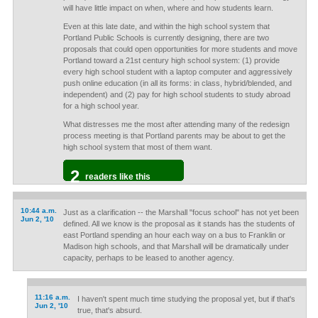
will have little impact on when, where and how students learn.
Even at this late date, and within the high school system that
Portland Public Schools is currently designing, there are two
proposals that could open opportunities for more students and move
Portland toward a 21st century high school system: (1) provide
every high school student with a laptop computer and aggressively
push online education (in all its forms: in class, hybrid/blended, and
independent) and (2) pay for high school students to study abroad
for a high school year.
What distresses me the most after attending many of the redesign
process meeting is that Portland parents may be about to get the
high school system that most of them want.
2
readers like this
10:44 a.m.
Just as a clarification -- the Marshall "focus school" has not yet been
Jun 2, '10
defined. All we know is the proposal as it stands has the students of
east Portland spending an hour each way on a bus to Franklin or
Madison high schools, and that Marshall will be dramatically under
capacity, perhaps to be leased to another agency.
11:16 a.m.
I haven't spent much time studying the proposal yet, but if that's
Jun 2, '10
true, that's absurd.