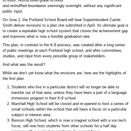
schools, restructured grade schools
and reshuffled boundaries seemingly overnight, without any significant
public input.
On June 2, the Portland School Board will hear Superintendent Carole
Smith deliver revisions to a plan she submitted in April. Its ultimate goal is
to create a equitable high school system that closes the achievement gap
and improves what is now a horrible graduation rate.
This plan, in contrast to the K-8 process, was created after a long series
of public meetings at each Portland high school, and after committees,
studies, and input from every possible group of stakeholders.
And what was the result?
While we don’t yet know what the revisions are, here are the highlights of
the first plan.
Students who live in a particular district will no longer be able to
transfer out of that area, unless they have been a part of a language
immersion program in their K-8 school.
Marshall High School will be closed and re-opened to host a series of
small schools within the school that will have a focus on a particular
subject or interest area.
Benson High School, which is now a magnet school with a voc-tech
focus, will now host students from other schools for a half day