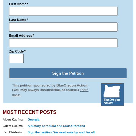
First Name
*
Last Name
*
Email Address
*
Zip Code
*
This petition sponsored by BlueOregon Action.
(You may always unsubscribe, of course.)
Learn
more.
MOST RECENT POSTS
Albert Kaufman
Georgia
Guest Column
A history of radical and racist Portland
Kari Chisholm
Sign the petition: We need vote by mail for all