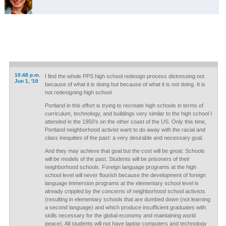
10:48 p.m.
I find the whole PPS high school redesign process distressing not
Jun 1, '10
because of what it is doing but because of what it is not doing. It is
not redesigning high school.
Portland in this effort is trying to recreate high schools in terms of
curriculum, technology, and buildings very similar to the high school I
attended in the 1950’s on the other coast of the US. Only this time,
Portland neighborhood activist want to do away with the racial and
class inequities of the past: a very desirable and necessary goal.
And they may achieve that goal but the cost will be great: Schools
will be models of the past. Students will be prisoners of their
neighborhood schools. Foreign language programs at the high
school level will never flourish because the development of foreign
language immersion programs at the elementary school level is
already crippled by the concerns of neighborhood school activists
(resulting in elementary schools that are dumbed down (not learning
a second language) and which produce insufficient graduates with
skills necessary for the global economy and maintaining world
peace). All students will not have laptop computers and technology