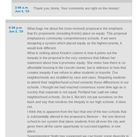
3:46 a.m.
Thank you Jenny. Your comments are right on the money!
Jun 3, '10
9:38 p.m.
What bugs me about the (now-revised) proposal is the emphasis
Jun 2, '10
that it's proponents (including Kristin) place on equity. This proposal
emphasizes community-comprehensive schools. If we were
designing a system which placed equity as the highest priority, it
would look different.
What is striking about Kristin's column is how it points out the
inequity in the proposal in the very sentence that follows her
statement about how it promotes equity. She notes how there is no
affordable housing in the Lincoln cluster, but is oblivious to how that
creates inequity if we refuse to allow students to transfer. Our
neighborhoods are stratified by race and class. Requiring students
to attend their neighborhood school cements those differences in our
schools. I thought we had reached consensus some time ago as a
society that separate is not equal. Portland has said we value
neighborhood schools. So be it. But let's not pat ourselves on the
back and say that resolves the inequity in our high schools. It does
not.
I think this is apparent from the fact that one of the two schools that
is substantially altered in the proposal is Benson -- the one diverse
school in our system that takes students from all over the city and
gives them all the same opportunity to succeed together, in one
place.
Superintendent Smith has suggested we can foster some diversity in