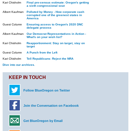
Kari Chisholm
Final pre-census estimate: Oregon's getting
a sixth congressional seat
Albert Kaufman
Polluted by Money - How corporate cash
corrupted one of the greenest states in
America
Guest Column
Ensuring access to Oregon's 2020 DNC
delegate process
Albert Kaufman
Our Democrat Representatives in Action -
What's on your wish list?
Kari Chisholm
Reapportionment: Stay on target, stay on
target
Guest Column
A Punch from the Left
Kari Chisholm
Tell Republicans: Reject the NRA
Dive into our archives.
KEEP IN TOUCH
Follow BlueOregon on Twitter
Join the Conversation on Facebook
Get BlueOregon by Email