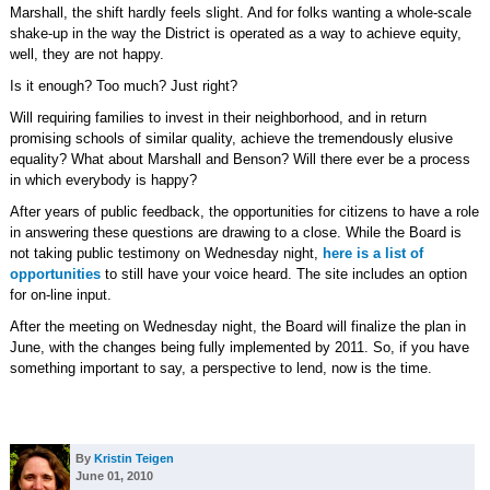
Marshall, the shift hardly feels slight. And for folks wanting a whole-scale
shake-up in the way the District is operated as a way to achieve equity,
well, they are not happy.
Is it enough? Too much? Just right?
Will requiring families to invest in their neighborhood, and in return
promising schools of similar quality, achieve the tremendously elusive
equality? What about Marshall and Benson? Will there ever be a process
in which everybody is happy?
After years of public feedback, the opportunities for citizens to have a role
in answering these questions are drawing to a close. While the Board is
not taking public testimony on Wednesday night,
here is a list of
opportunities
to still have your voice heard. The site includes an option
for on-line input.
After the meeting on Wednesday night, the Board will finalize the plan in
June, with the changes being fully implemented by 2011. So, if you have
something important to say, a perspective to lend, now is the time.
By
Kristin Teigen
June 01, 2010