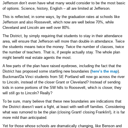
Jefferson don’t even have what many would consider to be the most basic
of options. Science, history, English – all are limited at Jefferson.
This is reflected, in some ways, by the graduation rates at schools like
Jefferson and also Roosevelt, which now are well below 70%, while
Cleveland and Lincoln are well over 80%.
The District, by simply requiring that students to stay in their attendance
area, will ensure that Jefferson will more than double in attendance. Twice
the students means twice the money. Twice the number of classes, twice
the number of teachers. That is, if people actually stay. The whole plan
might benefit real estate agents the most.
A few parts of the plan have raised eyebrows, including the fact that the
District has proposed some startling new boundaries (
here’s the map
).
Buckman/Da Vinci students from SE Portland will now go across the river
to Lincoln, instead of the closer Grant or Cleveland? Instead of sending
kids in some portions of the SW hills to Roosevelt, which is closer, they
will still go to Lincoln? Really?
To be sure, many believe that these new boundaries are indications that
the District doesn’t want a fight, at least with well-off families. Considering
what was rumored to be the plan (closing Grant! closing Franklin!), it is far
more mild than anticipated.
Yet for those whose schools are dramatically changing, like Benson and