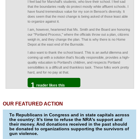
I feel bad for Marshall's students, who love their school. I feel sad
that the boundaries really do protect mostly white affluent schools. I
have found tremendous value for my son in Benson's diversity. It
does seem that the most change is being asked of those least able
to organize against it.
I am, however, heartened that Ms. Smith and the Board are honoring
our "Portland Process," where the officials throw out a plan, citizens
weigh in, and they change the plan. That is why there is no Home
Depot at the east end of the Burnside.
I also want to thank the school board. This is an awful dilemma and
coming up with a solution that's fiscally responsible, provides a high-
quality education to Portland's children, and respects Portland
sensibilities is a difficult and thankless task. These folks work pretty
hard, and for no pay at that.
1
reader likes this
OUR FEATURED ACTION
To Republicans in Congress and in state capitals across
the country: It's time to refuse the NRA's support and
their money. And donations received in the past should
be donated to organizations supporting the survivors of
gun violence.