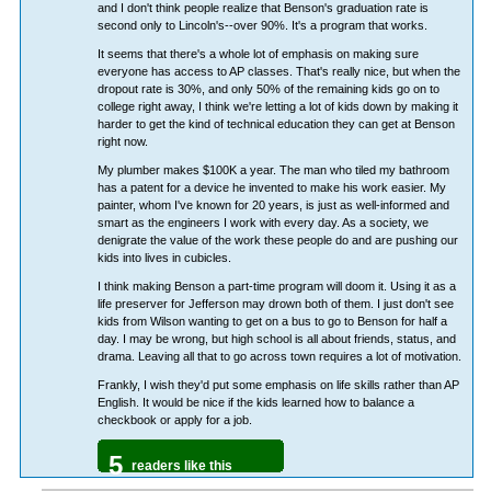
and I don't think people realize that Benson's graduation rate is
second only to Lincoln's--over 90%. It's a program that works.
It seems that there's a whole lot of emphasis on making sure
everyone has access to AP classes. That's really nice, but when the
dropout rate is 30%, and only 50% of the remaining kids go on to
college right away, I think we're letting a lot of kids down by making it
harder to get the kind of technical education they can get at Benson
right now.
My plumber makes $100K a year. The man who tiled my bathroom
has a patent for a device he invented to make his work easier. My
painter, whom I've known for 20 years, is just as well-informed and
smart as the engineers I work with every day. As a society, we
denigrate the value of the work these people do and are pushing our
kids into lives in cubicles.
I think making Benson a part-time program will doom it. Using it as a
life preserver for Jefferson may drown both of them. I just don't see
kids from Wilson wanting to get on a bus to go to Benson for half a
day. I may be wrong, but high school is all about friends, status, and
drama. Leaving all that to go across town requires a lot of motivation.
Frankly, I wish they'd put some emphasis on life skills rather than AP
English. It would be nice if the kids learned how to balance a
checkbook or apply for a job.
5
readers like this