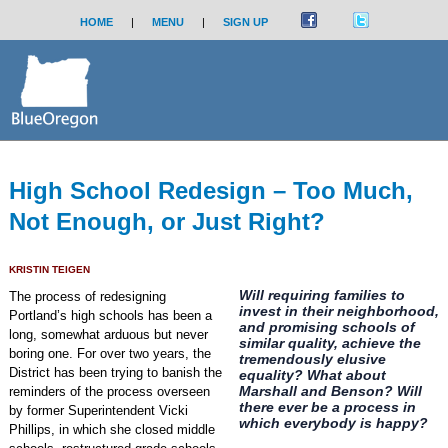
HOME
|
MENU
|
SIGN UP
High School Redesign – Too Much,
Not Enough, or Just Right?
KRISTIN TEIGEN
Will requiring families to
The process of redesigning
invest in their neighborhood,
Portland’s high schools has been a
and promising schools of
long, somewhat arduous but never
similar quality, achieve the
boring one. For over two years, the
tremendously elusive
District has been trying to banish the
equality? What about
Marshall and Benson? Will
reminders of the process overseen
there ever be a process in
by former Superintendent Vicki
which everybody is happy?
Phillips, in which she closed middle