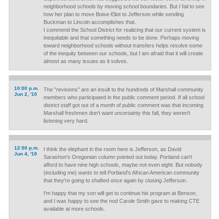
neighborhood schools by moving school boundaries. But I fail to see
how her plan to move Boise-Eliot to Jefferson while sending
Buckman to Lincoln accomplishes that.
I commend the School District for realizing that our current system is
inequitable and that something needs to be done. Perhaps moving
toward neighborhood schools without transfers helps resolve some
of the inequity between our schools, but I am afraid that it will create
almost as many issues as it solves.
10:00 p.m.
The "revisions" are an insult to the hundreds of Marshall community
Jun 2, '10
members who participated in the public comment period. If all school
district staff got out of a month of public comment was that incoming
Marshall freshmen don't want uncertainty this fall, they weren't
listening very hard.
12:50 p.m.
I think the elephant in the room here is Jefferson, as David
Jun 4, '10
Sarashon's Oregonian column pointed out today. Portland can't
afford to have nine high schools, maybe not even eight. But nobody
(including me) wants to tell Portland's African American community
that they're going to shafted once again by closing Jefferson.
I'm happy that my son will get to continue his program at Benson,
and I was happy to see the nod Carole Smith gave to making CTE
available at more schools.