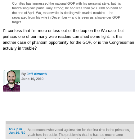
Cornilles has impressed the national GOP with his personal style, but his
fundraising isn't particularly strong; he had less than $200,000 on hand at
the end of April. Wu, meanwhile, is dealing with marital troubles -- he
separated from his wife in December -- and is seen as a lower-tier GOP
target.
I'll confess that I'm more or less out of the loop on the Wu race--but
perhaps one of our many wise readers can shed some light. Is this
another case of phantom opportunity for the GOP, or is the Congressman
actually in trouble?
By
Jeff Alworth
June 16, 2010
5:37 p.m.
As someone who voted against him for the first time in the primaries,
Jun 16, '10
yeah he's in trouble. The problem is that he has too much name