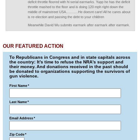
deficit throttle floored with hi serial earmarks. Yupp he has the deficit
throttle mashed to the floor and is doing 120 mph right down the
middle of mainstreet USA.............He doesnt care! All he cares about
is re-election and passing the debt to your children
Meanwhile David Wu submits earmark after earmark after earmark.
OUR FEATURED ACTION
To Republicans in Congress and in state capitals across
the country: It's time to refuse the NRA's support and
their money. And donations received in the past should
be donated to organizations supporting the survivors of
gun violence.
First Name
*
Last Name
*
Email Address
*
Zip Code
*