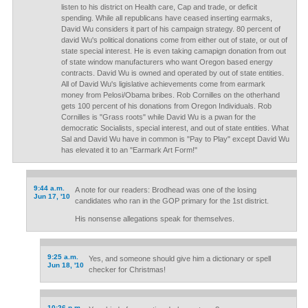
listen to his district on Health care, Cap and trade, or deficit
spending. While all republicans have ceased inserting earmaks,
David Wu considers it part of his campaign strategy. 80 percent of
david Wu's political donations come from either out of state, or out of
state special interest. He is even taking camapign donation from out
of state window manufacturers who want Oregon based energy
contracts. David Wu is owned and operated by out of state entities.
All of David Wu's ligislative achievements come from earmark
money from Pelosi/Obama bribes. Rob Cornilles on the otherhand
gets 100 percent of his donations from Oregon Individuals. Rob
Cornilles is "Grass roots" while David Wu is a pwan for the
democratic Socialists, special interest, and out of state entities. What
Sal and David Wu have in common is "Pay to Play" except David Wu
has elevated it to an "Earmark Art Form!"
9:44 a.m.
A note for our readers: Brodhead was one of the losing
Jun 17, '10
candidates who ran in the GOP primary for the 1st district.
His nonsense allegations speak for themselves.
9:25 a.m.
Yes, and someone should give him a dictionary or spell
Jun 18, '10
checker for Christmas!
10:26 p.m.