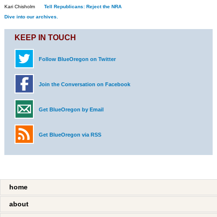
Kari Chisholm
Tell Republicans: Reject the NRA
Dive into our archives.
KEEP IN TOUCH
Follow BlueOregon on Twitter
Join the Conversation on Facebook
Get BlueOregon by Email
Get BlueOregon via RSS
home
about