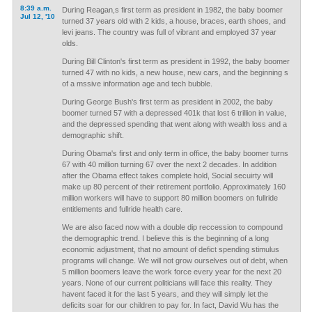
8:39 a.m.
During Reagan,s first term as president in 1982, the baby boomer
Jul 12, '10
turned 37 years old with 2 kids, a house, braces, earth shoes, and
levi jeans. The country was full of vibrant and employed 37 year
olds.
During Bill Clinton's first term as president in 1992, the baby boomer
turned 47 with no kids, a new house, new cars, and the beginning s
of a mssive information age and tech bubble.
During George Bush's first term as president in 2002, the baby
boomer turned 57 with a depressed 401k that lost 6 trillion in value,
and the depressed spending that went along with wealth loss and a
demographic shift.
During Obama's first and only term in office, the baby boomer turns
67 with 40 million turning 67 over the next 2 decades. In addition
after the Obama effect takes complete hold, Social secuirty will
make up 80 percent of their retirement portfolio. Approximately 160
million workers will have to support 80 million boomers on fullride
entitlements and fullride health care.
We are also faced now with a double dip reccession to compound
the demographic trend. I believe this is the beginning of a long
economic adjustment, that no amount of defict spending stimulus
programs will change. We will not grow ourselves out of debt, when
5 million boomers leave the work force every year for the next 20
years. None of our current politicians will face this reality. They
havent faced it for the last 5 years, and they will simply let the
deficits soar for our children to pay for. In fact, David Wu has the