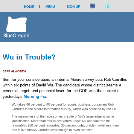
HOME
|
MENU
|
SIGN UP
Wu in Trouble?
JEFF ALWORTH
Item for your consideration: an internal Moore survey puts Rob Cornilles
within six points of David Wu. The candidate whose district seems a
perennial target--and perennial loser--for the GOP was the subject of
yesterday's
Morning Fix
:
Wu takes 46 percent to 40 percent for sports business consultant Rob
Cornilles in the Moore Information survey, which was obtained by the Fix.
The narrowness of the race somes in spite of Wu's large edge in name
identification. More than four in five voters know Wu and can rate his
favorability (50 percent favorable, 35 percent unfavorable), while less than
one in five knows Cornilles well enough to even rate him.