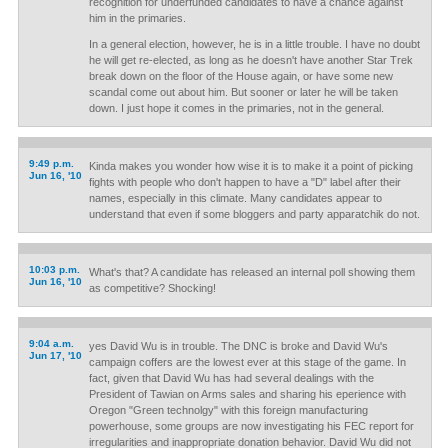
recognition for underfunded candidates to have a chance against
him in the primaries.
In a general election, however, he is in a little trouble. I have no doubt
he will get re-elected, as long as he doesn't have another Star Trek
break down on the floor of the House again, or have some new
scandal come out about him. But sooner or later he will be taken
down. I just hope it comes in the primaries, not in the general.
9:49 p.m.
Kinda makes you wonder how wise it is to make it a point of picking
Jun 16, '10
fights with people who don't happen to have a "D" label after their
names, especially in this climate. Many candidates appear to
understand that even if some bloggers and party apparatchik do not.
10:03 p.m.
What's that? A candidate has released an internal poll showing them
Jun 16, '10
as competitive? Shocking!
9:04 a.m.
yes David Wu is in trouble. The DNC is broke and David Wu's
Jun 17, '10
campaign coffers are the lowest ever at this stage of the game. In
fact, given that David Wu has had several dealings with the
President of Tawian on Arms sales and sharing his eperience with
Oregon "Green technolgy" with this foreign manufacturing
powerhouse, some groups are now investigating his FEC report for
irregularities and inappropriate donation behavior. David Wu did not