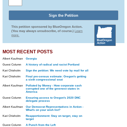
This petition sponsored by BlueOregon Action.
(You may always unsubscribe, of course.)
Learn
more.
MOST RECENT POSTS
Albert Kaufman
Georgia
Guest Column
A history of radical and racist Portland
Kari Chisholm
Sign the petition: We need vote by mail for all
Kari Chisholm
Final pre-census estimate: Oregon's getting
a sixth congressional seat
Albert Kaufman
Polluted by Money - How corporate cash
corrupted one of the greenest states in
America
Guest Column
Ensuring access to Oregon's 2020 DNC
delegate process
Albert Kaufman
Our Democrat Representatives in Action -
What's on your wish list?
Kari Chisholm
Reapportionment: Stay on target, stay on
target
Guest Column
A Punch from the Left