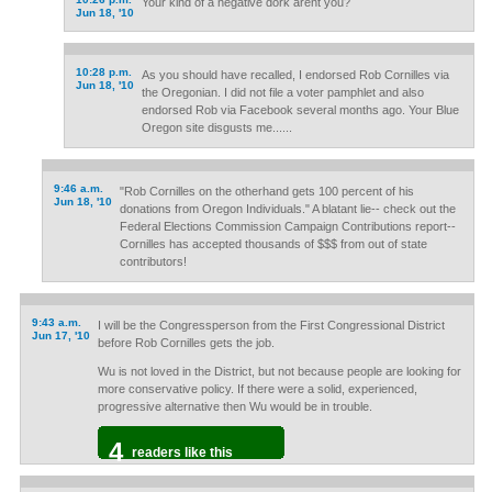
Your kind of a negative dork arent you?
Jun 18, '10
10:28 p.m.
As you should have recalled, I endorsed Rob Cornilles via
Jun 18, '10
the Oregonian. I did not file a voter pamphlet and also
endorsed Rob via Facebook several months ago. Your Blue
Oregon site disgusts me......
9:46 a.m.
"Rob Cornilles on the otherhand gets 100 percent of his
Jun 18, '10
donations from Oregon Individuals." A blatant lie-- check out the
Federal Elections Commission Campaign Contributions report--
Cornilles has accepted thousands of $$$ from out of state
contributors!
9:43 a.m.
I will be the Congressperson from the First Congressional District
Jun 17, '10
before Rob Cornilles gets the job.
Wu is not loved in the District, but not because people are looking for
more conservative policy. If there were a solid, experienced,
progressive alternative then Wu would be in trouble.
4
readers like this