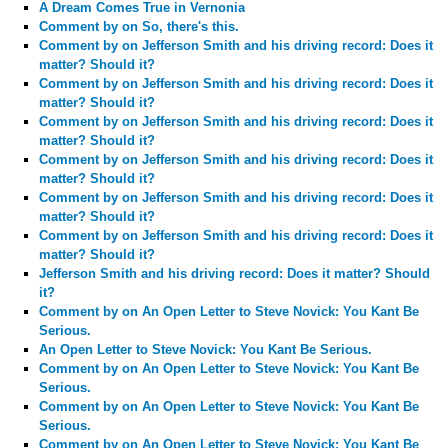
A Dream Comes True in Vernonia
Comment by
on So, there's this.
Comment by
on Jefferson Smith and his driving record: Does it
matter? Should it?
Comment by
on Jefferson Smith and his driving record: Does it
matter? Should it?
Comment by
on Jefferson Smith and his driving record: Does it
matter? Should it?
Comment by
on Jefferson Smith and his driving record: Does it
matter? Should it?
Comment by
on Jefferson Smith and his driving record: Does it
matter? Should it?
Comment by
on Jefferson Smith and his driving record: Does it
matter? Should it?
Jefferson Smith and his driving record: Does it matter? Should
it?
Comment by
on An Open Letter to Steve Novick: You Kant Be
Serious.
An Open Letter to Steve Novick: You Kant Be Serious.
Comment by
on An Open Letter to Steve Novick: You Kant Be
Serious.
Comment by
on An Open Letter to Steve Novick: You Kant Be
Serious.
Comment by
on An Open Letter to Steve Novick: You Kant Be