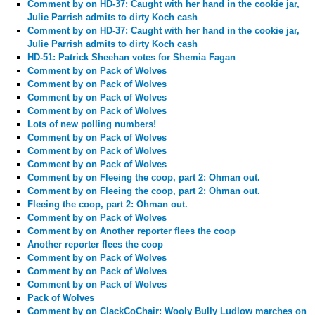
Comment by
on HD-37: Caught with her hand in the cookie jar,
Julie Parrish admits to dirty Koch cash
Comment by
on HD-37: Caught with her hand in the cookie jar,
Julie Parrish admits to dirty Koch cash
HD-51: Patrick Sheehan votes for Shemia Fagan
Comment by
on Pack of Wolves
Comment by
on Pack of Wolves
Comment by
on Pack of Wolves
Comment by
on Pack of Wolves
Lots of new polling numbers!
Comment by
on Pack of Wolves
Comment by
on Pack of Wolves
Comment by
on Pack of Wolves
Comment by
on Fleeing the coop, part 2: Ohman out.
Comment by
on Fleeing the coop, part 2: Ohman out.
Fleeing the coop, part 2: Ohman out.
Comment by
on Pack of Wolves
Comment by
on Another reporter flees the coop
Another reporter flees the coop
Comment by
on Pack of Wolves
Comment by
on Pack of Wolves
Comment by
on Pack of Wolves
Pack of Wolves
Comment by
on ClackCoChair: Wooly Bully Ludlow marches on