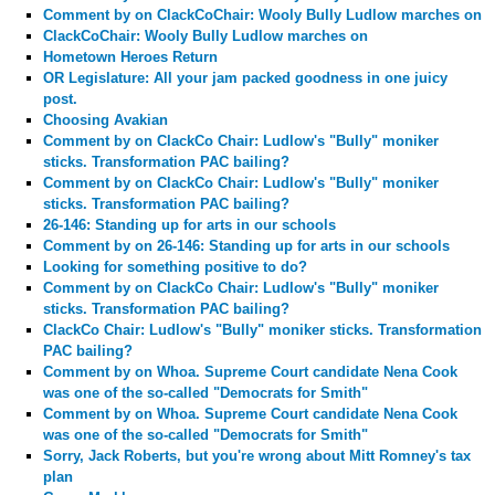
Comment by
on ClackCoChair: Wooly Bully Ludlow marches on
ClackCoChair: Wooly Bully Ludlow marches on
Hometown Heroes Return
OR Legislature: All your jam packed goodness in one juicy
post.
Choosing Avakian
Comment by
on ClackCo Chair: Ludlow's "Bully" moniker
sticks. Transformation PAC bailing?
Comment by
on ClackCo Chair: Ludlow's "Bully" moniker
sticks. Transformation PAC bailing?
26-146: Standing up for arts in our schools
Comment by
on 26-146: Standing up for arts in our schools
Looking for something positive to do?
Comment by
on ClackCo Chair: Ludlow's "Bully" moniker
sticks. Transformation PAC bailing?
ClackCo Chair: Ludlow's "Bully" moniker sticks. Transformation
PAC bailing?
Comment by
on Whoa. Supreme Court candidate Nena Cook
was one of the so-called "Democrats for Smith"
Comment by
on Whoa. Supreme Court candidate Nena Cook
was one of the so-called "Democrats for Smith"
Sorry, Jack Roberts, but you're wrong about Mitt Romney's tax
plan