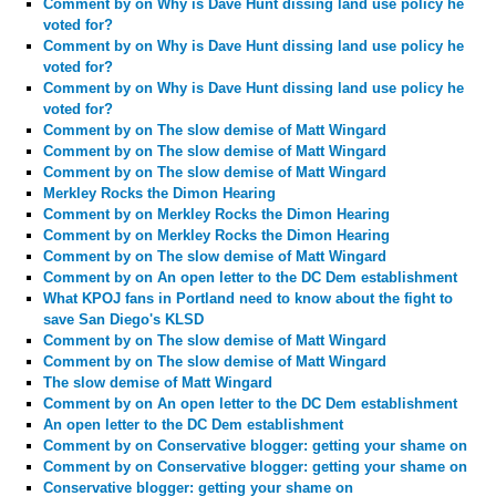
Comment by
on Why is Dave Hunt dissing land use policy he
voted for?
Comment by
on Why is Dave Hunt dissing land use policy he
voted for?
Comment by
on Why is Dave Hunt dissing land use policy he
voted for?
Comment by
on The slow demise of Matt Wingard
Comment by
on The slow demise of Matt Wingard
Comment by
on The slow demise of Matt Wingard
Merkley Rocks the Dimon Hearing
Comment by
on Merkley Rocks the Dimon Hearing
Comment by
on Merkley Rocks the Dimon Hearing
Comment by
on The slow demise of Matt Wingard
Comment by
on An open letter to the DC Dem establishment
What KPOJ fans in Portland need to know about the fight to
save San Diego's KLSD
Comment by
on The slow demise of Matt Wingard
Comment by
on The slow demise of Matt Wingard
The slow demise of Matt Wingard
Comment by
on An open letter to the DC Dem establishment
An open letter to the DC Dem establishment
Comment by
on Conservative blogger: getting your shame on
Comment by
on Conservative blogger: getting your shame on
Conservative blogger: getting your shame on