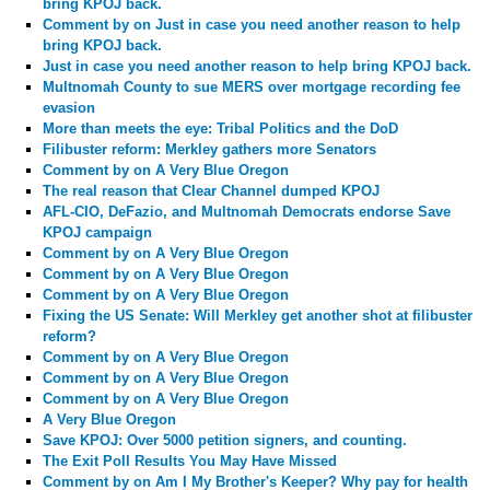
bring KPOJ back.
Comment by
on Just in case you need another reason to help
bring KPOJ back.
Just in case you need another reason to help bring KPOJ back.
Multnomah County to sue MERS over mortgage recording fee
evasion
More than meets the eye: Tribal Politics and the DoD
Filibuster reform: Merkley gathers more Senators
Comment by
on A Very Blue Oregon
The real reason that Clear Channel dumped KPOJ
AFL-CIO, DeFazio, and Multnomah Democrats endorse Save
KPOJ campaign
Comment by
on A Very Blue Oregon
Comment by
on A Very Blue Oregon
Comment by
on A Very Blue Oregon
Fixing the US Senate: Will Merkley get another shot at filibuster
reform?
Comment by
on A Very Blue Oregon
Comment by
on A Very Blue Oregon
Comment by
on A Very Blue Oregon
A Very Blue Oregon
Save KPOJ: Over 5000 petition signers, and counting.
The Exit Poll Results You May Have Missed
Comment by
on Am I My Brother's Keeper? Why pay for health