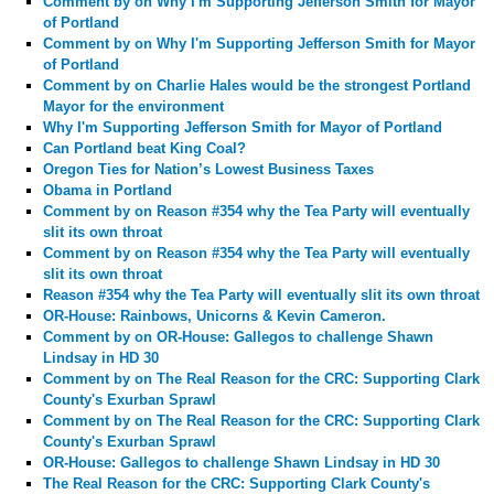
Comment by
on Why I'm Supporting Jefferson Smith for Mayor
of Portland
Comment by
on Why I'm Supporting Jefferson Smith for Mayor
of Portland
Comment by
on Charlie Hales would be the strongest Portland
Mayor for the environment
Why I'm Supporting Jefferson Smith for Mayor of Portland
Can Portland beat King Coal?
Oregon Ties for Nation’s Lowest Business Taxes
Obama in Portland
Comment by
on Reason #354 why the Tea Party will eventually
slit its own throat
Comment by
on Reason #354 why the Tea Party will eventually
slit its own throat
Reason #354 why the Tea Party will eventually slit its own throat
OR-House: Rainbows, Unicorns & Kevin Cameron.
Comment by
on OR-House: Gallegos to challenge Shawn
Lindsay in HD 30
Comment by
on The Real Reason for the CRC: Supporting Clark
County's Exurban Sprawl
Comment by
on The Real Reason for the CRC: Supporting Clark
County's Exurban Sprawl
OR-House: Gallegos to challenge Shawn Lindsay in HD 30
The Real Reason for the CRC: Supporting Clark County's