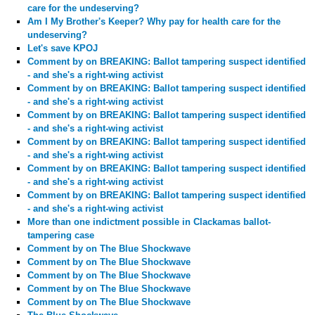
care for the undeserving?
Am I My Brother's Keeper? Why pay for health care for the
undeserving?
Let's save KPOJ
Comment by
on BREAKING: Ballot tampering suspect identified
- and she's a right-wing activist
Comment by
on BREAKING: Ballot tampering suspect identified
- and she's a right-wing activist
Comment by
on BREAKING: Ballot tampering suspect identified
- and she's a right-wing activist
Comment by
on BREAKING: Ballot tampering suspect identified
- and she's a right-wing activist
Comment by
on BREAKING: Ballot tampering suspect identified
- and she's a right-wing activist
Comment by
on BREAKING: Ballot tampering suspect identified
- and she's a right-wing activist
More than one indictment possible in Clackamas ballot-
tampering case
Comment by
on The Blue Shockwave
Comment by
on The Blue Shockwave
Comment by
on The Blue Shockwave
Comment by
on The Blue Shockwave
Comment by
on The Blue Shockwave