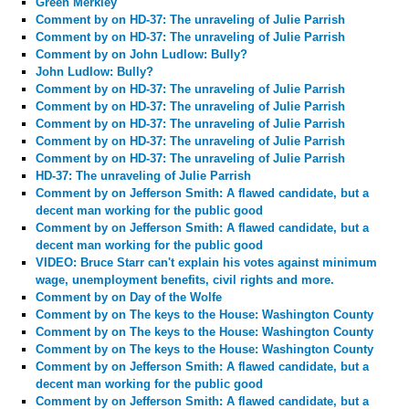
Green Merkley
Comment by
on HD-37: The unraveling of Julie Parrish
Comment by
on HD-37: The unraveling of Julie Parrish
Comment by
on John Ludlow: Bully?
John Ludlow: Bully?
Comment by
on HD-37: The unraveling of Julie Parrish
Comment by
on HD-37: The unraveling of Julie Parrish
Comment by
on HD-37: The unraveling of Julie Parrish
Comment by
on HD-37: The unraveling of Julie Parrish
Comment by
on HD-37: The unraveling of Julie Parrish
HD-37: The unraveling of Julie Parrish
Comment by
on Jefferson Smith: A flawed candidate, but a
decent man working for the public good
Comment by
on Jefferson Smith: A flawed candidate, but a
decent man working for the public good
VIDEO: Bruce Starr can't explain his votes against minimum
wage, unemployment benefits, civil rights and more.
Comment by
on Day of the Wolfe
Comment by
on The keys to the House: Washington County
Comment by
on The keys to the House: Washington County
Comment by
on The keys to the House: Washington County
Comment by
on Jefferson Smith: A flawed candidate, but a
decent man working for the public good
Comment by
on Jefferson Smith: A flawed candidate, but a