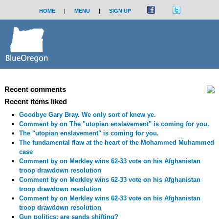
HOME
|
MENU
|
SIGN UP
Recent comments
Recent items liked
Goodbye Gary Bray. We only sort of knew ye.
Comment by
on The "utopian enslavement" is coming for you.
The "utopian enslavement" is coming for you.
The fundamental flaw at the heart of the Mohammed Muhammed
case
Comment by
on Merkley wins 62-33 vote on his Afghanistan
troop drawdown resolution
Comment by
on Merkley wins 62-33 vote on his Afghanistan
troop drawdown resolution
Comment by
on Merkley wins 62-33 vote on his Afghanistan
troop drawdown resolution
Gun politics: are sands shifting?