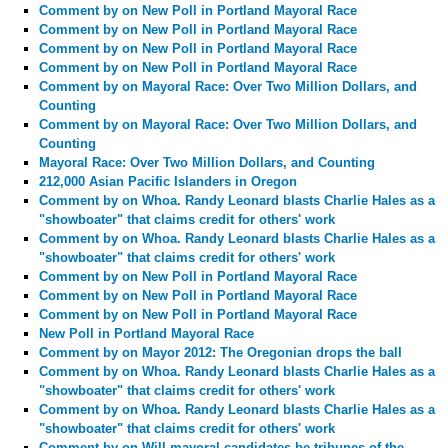
Comment by
on New Poll in Portland Mayoral Race
Comment by
on New Poll in Portland Mayoral Race
Comment by
on New Poll in Portland Mayoral Race
Comment by
on New Poll in Portland Mayoral Race
Comment by
on Mayoral Race: Over Two Million Dollars, and
Counting
Comment by
on Mayoral Race: Over Two Million Dollars, and
Counting
Mayoral Race: Over Two Million Dollars, and Counting
212,000 Asian Pacific Islanders in Oregon
Comment by
on Whoa. Randy Leonard blasts Charlie Hales as a
"showboater" that claims credit for others' work
Comment by
on Whoa. Randy Leonard blasts Charlie Hales as a
"showboater" that claims credit for others' work
Comment by
on New Poll in Portland Mayoral Race
Comment by
on New Poll in Portland Mayoral Race
Comment by
on New Poll in Portland Mayoral Race
New Poll in Portland Mayoral Race
Comment by
on Mayor 2012: The Oregonian drops the ball
Comment by
on Whoa. Randy Leonard blasts Charlie Hales as a
"showboater" that claims credit for others' work
Comment by
on Whoa. Randy Leonard blasts Charlie Hales as a
"showboater" that claims credit for others' work
Comment by
on Will mayoral candidates be tribunes of the