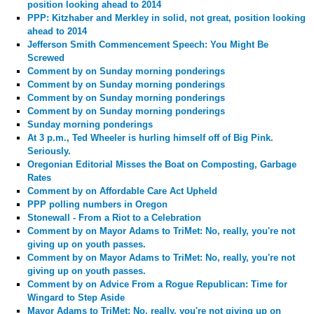
position looking ahead to 2014
PPP: Kitzhaber and Merkley in solid, not great, position looking
ahead to 2014
Jefferson Smith Commencement Speech: You Might Be
Screwed
Comment by
on Sunday morning ponderings
Comment by
on Sunday morning ponderings
Comment by
on Sunday morning ponderings
Comment by
on Sunday morning ponderings
Sunday morning ponderings
At 3 p.m., Ted Wheeler is hurling himself off of Big Pink.
Seriously.
Oregonian Editorial Misses the Boat on Composting, Garbage
Rates
Comment by
on Affordable Care Act Upheld
PPP polling numbers in Oregon
Stonewall - From a Riot to a Celebration
Comment by
on Mayor Adams to TriMet: No, really, you're not
giving up on youth passes.
Comment by
on Mayor Adams to TriMet: No, really, you're not
giving up on youth passes.
Comment by
on Advice From a Rogue Republican: Time for
Wingard to Step Aside
Mayor Adams to TriMet: No, really, you're not giving up on