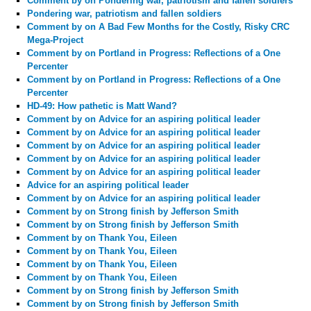
Comment by
on Pondering war, patriotism and fallen soldiers
Pondering war, patriotism and fallen soldiers
Comment by
on A Bad Few Months for the Costly, Risky CRC
Mega-Project
Comment by
on Portland in Progress: Reflections of a One
Percenter
Comment by
on Portland in Progress: Reflections of a One
Percenter
HD-49: How pathetic is Matt Wand?
Comment by
on Advice for an aspiring political leader
Comment by
on Advice for an aspiring political leader
Comment by
on Advice for an aspiring political leader
Comment by
on Advice for an aspiring political leader
Comment by
on Advice for an aspiring political leader
Advice for an aspiring political leader
Comment by
on Advice for an aspiring political leader
Comment by
on Strong finish by Jefferson Smith
Comment by
on Strong finish by Jefferson Smith
Comment by
on Thank You, Eileen
Comment by
on Thank You, Eileen
Comment by
on Thank You, Eileen
Comment by
on Thank You, Eileen
Comment by
on Strong finish by Jefferson Smith
Comment by
on Strong finish by Jefferson Smith