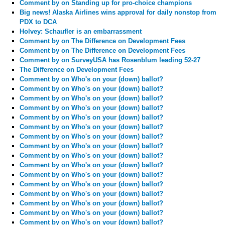
Comment by
on Standing up for pro-choice champions
Big news! Alaska Airlines wins approval for daily nonstop from
PDX to DCA
Holvey: Schaufler is an embarrassment
Comment by
on The Difference on Development Fees
Comment by
on The Difference on Development Fees
Comment by
on SurveyUSA has Rosenblum leading 52-27
The Difference on Development Fees
Comment by
on Who's on your (down) ballot?
Comment by
on Who's on your (down) ballot?
Comment by
on Who's on your (down) ballot?
Comment by
on Who's on your (down) ballot?
Comment by
on Who's on your (down) ballot?
Comment by
on Who's on your (down) ballot?
Comment by
on Who's on your (down) ballot?
Comment by
on Who's on your (down) ballot?
Comment by
on Who's on your (down) ballot?
Comment by
on Who's on your (down) ballot?
Comment by
on Who's on your (down) ballot?
Comment by
on Who's on your (down) ballot?
Comment by
on Who's on your (down) ballot?
Comment by
on Who's on your (down) ballot?
Comment by
on Who's on your (down) ballot?
Comment by
on Who's on your (down) ballot?