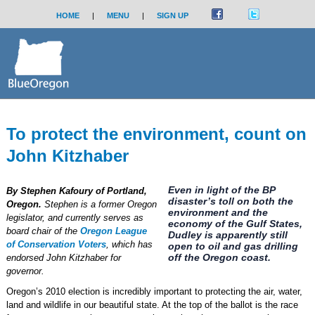
HOME
|
MENU
|
SIGN UP
To protect the environment, count on
John Kitzhaber
Even in light of the BP
By Stephen Kafoury of Portland,
disaster’s toll on both the
Oregon.
Stephen is a former Oregon
environment and the
legislator, and currently serves as
economy of the Gulf States,
board chair of the
Oregon League
Dudley is apparently still
of Conservation Voters
, which has
open to oil and gas drilling
off the Oregon coast.
endorsed John Kitzhaber for
governor.
Oregon’s 2010 election is incredibly important to protecting the air, water,
land and wildlife in our beautiful state. At the top of the ballot is the race