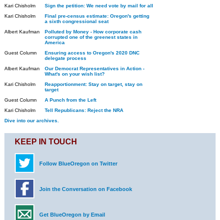
Kari Chisholm
Sign the petition: We need vote by mail for all
Kari Chisholm
Final pre-census estimate: Oregon's getting
a sixth congressional seat
Albert Kaufman
Polluted by Money - How corporate cash
corrupted one of the greenest states in
America
Guest Column
Ensuring access to Oregon's 2020 DNC
delegate process
Albert Kaufman
Our Democrat Representatives in Action -
What's on your wish list?
Kari Chisholm
Reapportionment: Stay on target, stay on
target
Guest Column
A Punch from the Left
Kari Chisholm
Tell Republicans: Reject the NRA
Dive into our archives.
KEEP IN TOUCH
Follow BlueOregon on Twitter
Join the Conversation on Facebook
Get BlueOregon by Email