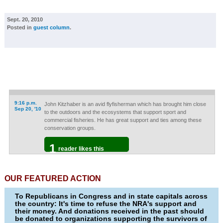
Sept. 20, 2010
Posted in
guest column
.
9:16 p.m.
John Kitzhaber is an avid flyfisherman which has brought him close
Sep 20, '10
to the outdoors and the ecosystems that support sport and
commercial fisheries. He has great support and ties among these
conservation groups.
1
reader likes this
OUR FEATURED ACTION
To Republicans in Congress and in state capitals across
the country: It's time to refuse the NRA's support and
their money. And donations received in the past should
be donated to organizations supporting the survivors of