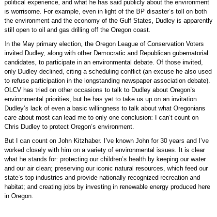
political experience, and what he has said publicly about the environment
is worrisome. For example, even in light of the BP disaster’s toll on both
the environment and the economy of the Gulf States, Dudley is apparently
still open to oil and gas drilling off the Oregon coast.
In the May primary election, the Oregon League of Conservation Voters
invited Dudley, along with other Democratic and Republican gubernatorial
candidates, to participate in an environmental debate. Of those invited,
only Dudley declined, citing a scheduling conflict (an excuse he also used
to refuse participation in the longstanding newspaper association debate).
OLCV has tried on other occasions to talk to Dudley about Oregon’s
environmental priorities, but he has yet to take us up on an invitation.
Dudley’s lack of even a basic willingness to talk about what Oregonians
care about most can lead me to only one conclusion: I can’t count on
Chris Dudley to protect Oregon’s environment.
But I can count on John Kitzhaber. I’ve known John for 30 years and I’ve
worked closely with him on a variety of environmental issues. It is clear
what he stands for: protecting our children’s health by keeping our water
and our air clean; preserving our iconic natural resources, which feed our
state’s top industries and provide nationally recognized recreation and
habitat; and creating jobs by investing in renewable energy produced here
in Oregon.