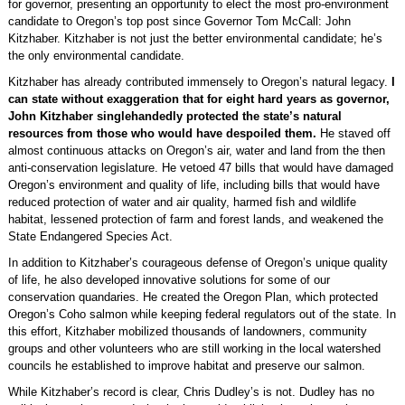
for governor, presenting an opportunity to elect the most pro-environment
candidate to Oregon’s top post since Governor Tom McCall: John
Kitzhaber. Kitzhaber is not just the better environmental candidate; he’s
the only environmental candidate.
Kitzhaber has already contributed immensely to Oregon’s natural legacy.
I
can state without exaggeration that for eight hard years as governor,
John Kitzhaber singlehandedly protected the state’s natural
resources from those who would have despoiled them.
He staved off
almost continuous attacks on Oregon’s air, water and land from the then
anti-conservation legislature. He vetoed 47 bills that would have damaged
Oregon’s environment and quality of life, including bills that would have
reduced protection of water and air quality, harmed fish and wildlife
habitat, lessened protection of farm and forest lands, and weakened the
State Endangered Species Act.
In addition to Kitzhaber’s courageous defense of Oregon’s unique quality
of life, he also developed innovative solutions for some of our
conservation quandaries. He created the Oregon Plan, which protected
Oregon’s Coho salmon while keeping federal regulators out of the state. In
this effort, Kitzhaber mobilized thousands of landowners, community
groups and other volunteers who are still working in the local watershed
councils he established to improve habitat and preserve our salmon.
While Kitzhaber’s record is clear, Chris Dudley’s is not. Dudley has no