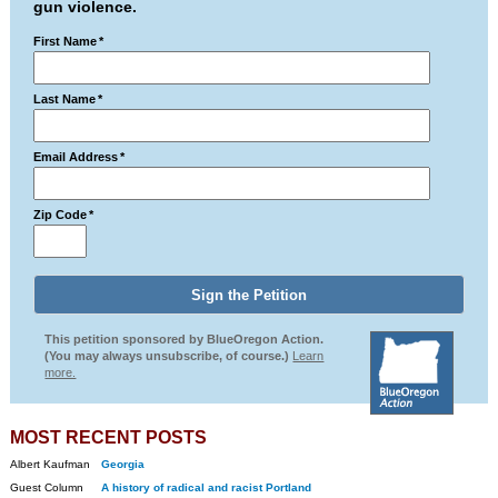
gun violence.
First Name
*
Last Name
*
Email Address
*
Zip Code
*
This petition sponsored by BlueOregon Action.
(You may always unsubscribe, of course.)
Learn
more.
MOST RECENT POSTS
Albert Kaufman
Georgia
Guest Column
A history of radical and racist Portland