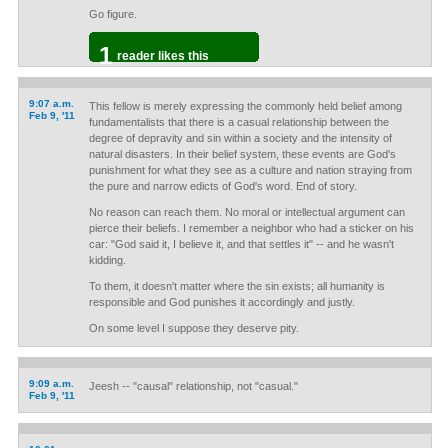
Go figure.
1
reader likes this
9:07 a.m.
This fellow is merely expressing the commonly held belief among
Feb 9, '11
fundamentalists that there is a casual relationship between the
degree of depravity and sin within a society and the intensity of
natural disasters. In their belief system, these events are God's
punishment for what they see as a culture and nation straying from
the pure and narrow edicts of God's word. End of story.
No reason can reach them. No moral or intellectual argument can
pierce their beliefs. I remember a neighbor who had a sticker on his
car: "God said it, I believe it, and that settles it" -- and he wasn't
kidding.
To them, it doesn't matter where the sin exists; all humanity is
responsible and God punishes it accordingly and justly.
On some level I suppose they deserve pity.
9:09 a.m.
Jeesh -- "causal" relationship, not "casual."
Feb 9, '11