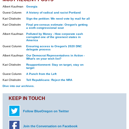
Albert Kaufman
Georgia
Guest Column
A history of radical and racist Portland
Kari Chisholm
Sign the petition: We need vote by mail for all
Kari Chisholm
Final pre-census estimate: Oregon's getting
a sixth congressional seat
Albert Kaufman
Polluted by Money - How corporate cash
corrupted one of the greenest states in
America
Guest Column
Ensuring access to Oregon's 2020 DNC
delegate process
Albert Kaufman
Our Democrat Representatives in Action -
What's on your wish list?
Kari Chisholm
Reapportionment: Stay on target, stay on
target
Guest Column
A Punch from the Left
Kari Chisholm
Tell Republicans: Reject the NRA
Dive into our archives.
KEEP IN TOUCH
Follow BlueOregon on Twitter
Join the Conversation on Facebook