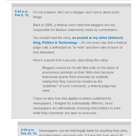
9:43 p.m.
I'm not a lawyer. But I am a blogger and I worry about such
Feb 8, '11
things.
Back in 2006, a federal court ruled that bloggers are not
responsible for libelous statements made by commenters.
You should read the story,
as posted at my other (defunct)
blog, Politics & Technology
-- it's not every day that a federal
judge calls a defendant an "a--hole" and then rules in favor of
that defendant.
Here's a quote from Law.com, describing the ruling:
Bloggers cannot be hit with libel suits on the basis of
anonymous postings on their Web sites because
federal law grants them immunity by explicitly
stating that they cannot be treated as the
"publisher" of such comments, a federal judge has
ruled. ...
I have no idea how that applies to letters published by
newspapers. I imagine it's substantially different, since
newspapers are affirmatively choosing which letters to print,
while blog comments are open to everyone.
2:03 p.m.
Newspapers can be held legally liable for anything they print,
Feb 10, '11
including letters and even ads. (I know this from about 40