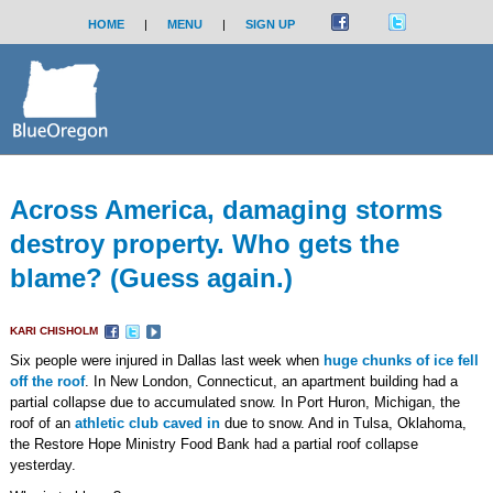
HOME
|
MENU
|
SIGN UP
Across America, damaging storms
destroy property. Who gets the
blame? (Guess again.)
KARI CHISHOLM
Six people were injured in Dallas last week when
huge chunks of ice fell
off the roof
. In New London, Connecticut, an apartment building had a
partial collapse due to accumulated snow. In Port Huron, Michigan, the
roof of an
athletic club caved in
due to snow. And in Tulsa, Oklahoma,
the Restore Hope Ministry Food Bank had a partial roof collapse
yesterday.