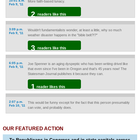
10:01 a.m.
More faith-based lunacy.
Feb 9, '11
2
readers like this
3:09 p.m.
Wouldn't fundamentalists wonder, at least a little, why so much
Feb 9, '11
weather disaster happens in the "bible belt?!?"
3
readers like this
6:05 p.m.
Joe Spenner is an aging dyspeptic who has been writing drivel like
Feb 9, '11
that even since I've been in Oregon and that's 45 years now! The
Statesman-Journal publishes it because they can.
1
reader likes this
2:07 p.m.
This would be funny except for the fact that this person presumably
Feb 10, '11
can vote, and probably does.
OUR FEATURED ACTION
To Republicans in Congress and in state capitals across