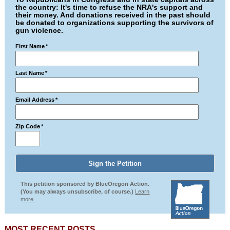
the country: It's time to refuse the NRA's support and
their money. And donations received in the past should
be donated to organizations supporting the survivors of
gun violence.
First Name
*
Last Name
*
Email Address
*
Zip Code
*
This petition sponsored by BlueOregon Action.
(You may always unsubscribe, of course.)
Learn
more.
MOST RECENT POSTS