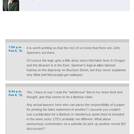
7:06 p.m.
It is worth printing so that the rest of us know that there are John
Feb 8, '11
Spenners out there.
Of course the logic gets a little dicey since Kitzhaber lives in Oregon
and the disaster is in the East. Spenner's logical allies blamed
Katrina on the depravity on Bourbon Street, but they never explained
why Bible belt Mississippi got walloped.
8:34 p.m.
Yes, I have to say I read the "adulterous" line in my news feed and
Feb 8, '11
thought, gee that seems to be a libelous claim.
Any actual lawyers here who can parse the responsibility of a paper
for printing the false statement of another? I assume you couldn't
sue a publication for a libelous or slanderous quote they've included
in the news story. LTE's probably not different. What about
anonymous commenters on a website (to pick up another recent BO
discussion)?