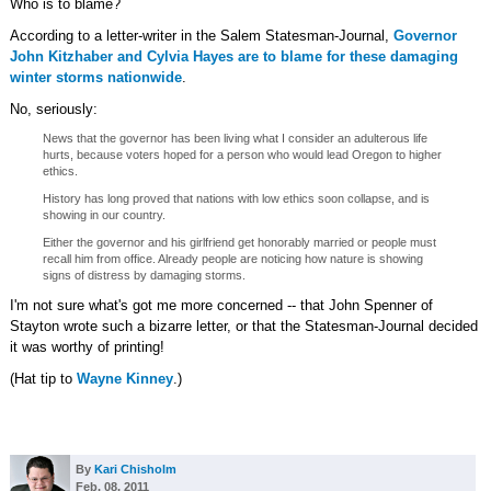
Who is to blame?
According to a letter-writer in the Salem Statesman-Journal,
Governor
John Kitzhaber and Cylvia Hayes are to blame for these damaging
winter storms nationwide
.
No, seriously:
News that the governor has been living what I consider an adulterous life
hurts, because voters hoped for a person who would lead Oregon to higher
ethics.
History has long proved that nations with low ethics soon collapse, and is
showing in our country.
Either the governor and his girlfriend get honorably married or people must
recall him from office. Already people are noticing how nature is showing
signs of distress by damaging storms.
I'm not sure what's got me more concerned -- that John Spenner of
Stayton wrote such a bizarre letter, or that the Statesman-Journal decided
it was worthy of printing!
(Hat tip to
Wayne Kinney
.)
By
Kari Chisholm
Feb. 08, 2011