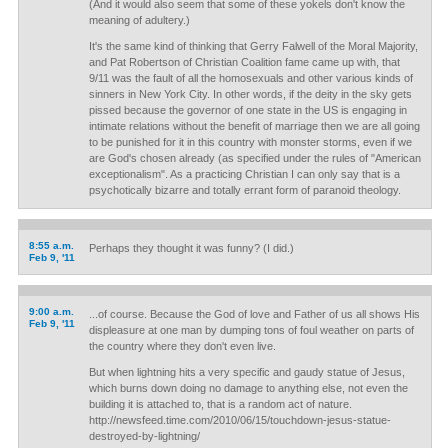
(And it would also seem that some of these yokels don't know the
meaning of adultery.)
It's the same kind of thinking that Gerry Falwell of the Moral Majority,
and Pat Robertson of Christian Coalition fame came up with, that
9/11 was the fault of all the homosexuals and other various kinds of
sinners in New York City. In other words, if the deity in the sky gets
pissed because the governor of one state in the US is engaging in
intimate relations without the benefit of marriage then we are all going
to be punished for it in this country with monster storms, even if we
are God's chosen already (as specified under the rules of "American
exceptionalism". As a practicing Christian I can only say that is a
psychotically bizarre and totally errant form of paranoid theology.
8:55 a.m.
Perhaps they thought it was funny? (I did.)
Feb 9, '11
9:00 a.m.
...of course. Because the God of love and Father of us all shows His
Feb 9, '11
displeasure at one man by dumping tons of foul weather on parts of
the country where they don't even live.
But when lightning hits a very specific and gaudy statue of Jesus,
which burns down doing no damage to anything else, not even the
building it is attached to, that is a random act of nature.
http://newsfeed.time.com/2010/06/15/touchdown-jesus-statue-
destroyed-by-lightning/