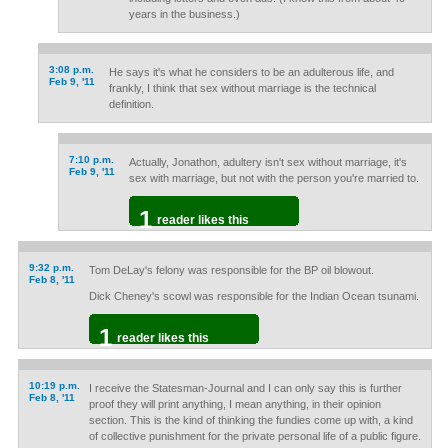
years in the business.)
3:08 p.m.
He says it's what he considers to be an adulterous life, and
Feb 9, '11
frankly, I think that sex without marriage is the technical
definition.
7:10 p.m.
Actually, Jonathon, adultery isn't sex without marriage, it's
Feb 9, '11
sex with marriage, but not with the person you're married to.
1
reader likes this
9:32 p.m.
Tom DeLay's felony was responsible for the BP oil blowout.
Feb 8, '11
Dick Cheney's scowl was responsible for the Indian Ocean tsunami.
1
reader likes this
10:19 p.m.
I receive the Statesman-Journal and I can only say this is further
Feb 8, '11
proof they will print anything, I mean anything, in their opinion
section. This is the kind of thinking the fundies come up with, a kind
of collective punishment for the private personal life of a public figure.