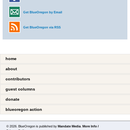
Get BlueOregon by Email
Get BlueOregon via RSS
home
about
contributors
guest columns
donate
blueoregon action
© 2026. BlueOregon is published by
Mandate Media
.
More Info /