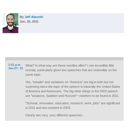
By
Jeff Alworth
Jan. 25, 2011
1:21 p.m.
What? In what way are those wordles alike? I see incredibly little
Jan 27, '11
overlap, particularly given two speeches that are ostensibly on the
same topic.
Yes, "people" and variations on "America" are big in both but not
surprising since the topic of the speech is basically the United States
of America and Americans. The big other things in the 2003 speech
are "weapons, Saddam and Hussein"--nowhere to be found in 2011.
"Schools, innovation, education, research, work, jobs" are significant
in 2011 and non-existent in 2003.
Clearly two very, very different speeches.