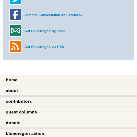
Join the Conversation on Facebook
Get BlueOregon by Email
Get BlueOregon via RSS
home
about
contributors
guest columns
donate
blueoregon action