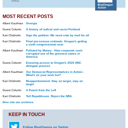
MOST RECENT POSTS
Albert Kaufman
Georgia
Guest Column
A history of radical and racist Portland
Kari Chisholm
Sign the petition: We need vote by mail for all
Kari Chisholm
Final pre-census estimate: Oregon's getting
a sixth congressional seat
Albert Kaufman
Polluted by Money - How corporate cash
corrupted one of the greenest states in
America
Guest Column
Ensuring access to Oregon's 2020 DNC
delegate process
Albert Kaufman
Our Democrat Representatives in Action -
What's on your wish list?
Kari Chisholm
Reapportionment: Stay on target, stay on
target
Guest Column
A Punch from the Left
Kari Chisholm
Tell Republicans: Reject the NRA
Dive into our archives.
KEEP IN TOUCH
Follow BlueOregon on Twitter