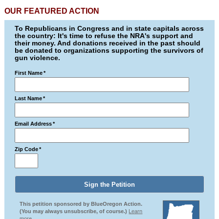
OUR FEATURED ACTION
To Republicans in Congress and in state capitals across
the country: It's time to refuse the NRA's support and
their money. And donations received in the past should
be donated to organizations supporting the survivors of
gun violence.
First Name
*
Last Name
*
Email Address
*
Zip Code
*
This petition sponsored by BlueOregon Action.
(You may always unsubscribe, of course.)
Learn
more.