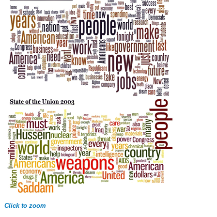
Click to zoom