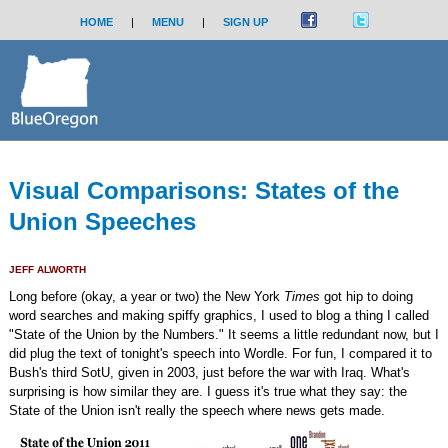
HOME
|
MENU
|
SIGN UP
Visual Comparisons: States of the
Union Speeches
JEFF ALWORTH
Long before (okay, a year or two) the New York
Times
got hip to doing
word searches and making spiffy graphics, I used to blog a thing I called
"State of the Union by the Numbers." It seems a little redundant now, but I
did plug the text of tonight's speech into Wordle. For fun, I compared it to
Bush's third SotU, given in 2003, just before the war with Iraq. What's
surprising is how similar they are. I guess it's true what they say: the
State of the Union isn't really the speech where news gets made.