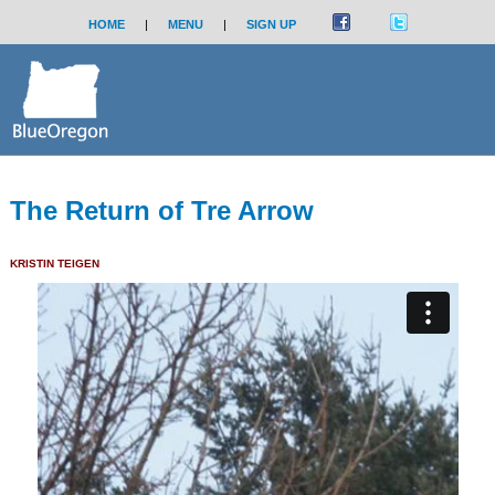
HOME
|
MENU
|
SIGN UP
The Return of Tre Arrow
KRISTIN TEIGEN