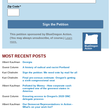
Zip Code
*
This petition sponsored by BlueOregon Action.
(You may always unsubscribe, of course.)
Learn
more.
MOST RECENT POSTS
Albert Kaufman
Georgia
Guest Column
A history of radical and racist Portland
Kari Chisholm
Sign the petition: We need vote by mail for all
Kari Chisholm
Final pre-census estimate: Oregon's getting
a sixth congressional seat
Albert Kaufman
Polluted by Money - How corporate cash
corrupted one of the greenest states in
America
Guest Column
Ensuring access to Oregon's 2020 DNC
delegate process
Albert Kaufman
Our Democrat Representatives in Action -
What's on your wish list?