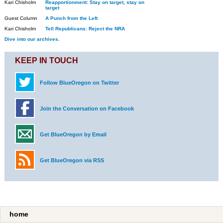
Kari Chisholm
Reapportionment: Stay on target, stay on
target
Guest Column
A Punch from the Left
Kari Chisholm
Tell Republicans: Reject the NRA
Dive into our archives.
KEEP IN TOUCH
Follow BlueOregon on Twitter
Join the Conversation on Facebook
Get BlueOregon by Email
Get BlueOregon via RSS
home