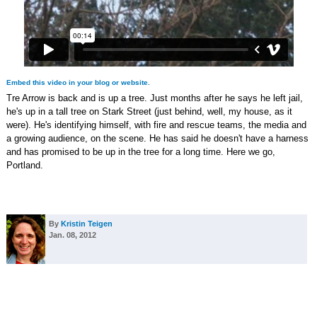
Embed this video in your blog or website.
Tre Arrow is back and is up a tree. Just months after he says he left jail,
he's up in a tall tree on Stark Street (just behind, well, my house, as it
were). He's identifying himself, with fire and rescue teams, the media and
a growing audience, on the scene. He has said he doesn't have a harness
and has promised to be up in the tree for a long time. Here we go,
Portland.
By
Kristin Teigen
Jan. 08, 2012