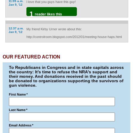
11:05 a.m.
I love that you guys have this guy!
Jan 9, '12
1
reader likes this
12:37 p.m.
My friend Kirby Urner wrote about this:
Jan 9, '12
http://controlroom.blogspot.com/2012/01/meeting-house-haps.html
OUR FEATURED ACTION
To Republicans in Congress and in state capitals across
the country: It's time to refuse the NRA's support and
their money. And donations received in the past should
be donated to organizations supporting the survivors of
gun violence.
First Name
*
Last Name
*
Email Address
*