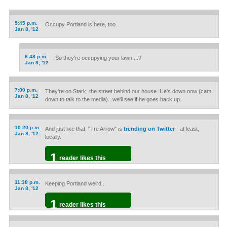
5:45 p.m.
Occupy Portland is here, too.
Jan 8, '12
6:48 p.m.
So they're occupying your lawn....?
Jan 8, '12
7:00 p.m.
They're on Stark, the street behind our house. He's down now (cam
Jan 8, '12
down to talk to the media)...we'll see if he goes back up.
10:20 p.m.
And just like that, "Tre Arrow" is
trending on Twitter
- at least,
Jan 8, '12
locally.
1
reader likes this
11:38 p.m.
Keeping Portland weird...
Jan 8, '12
1
reader likes this