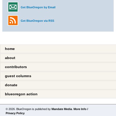
Get BlueOregon by Email
Get BlueOregon via RSS
home
about
contributors
guest columns
donate
blueoregon action
© 2026. BlueOregon is published by
Mandate Media
.
More Info /
Privacy Policy