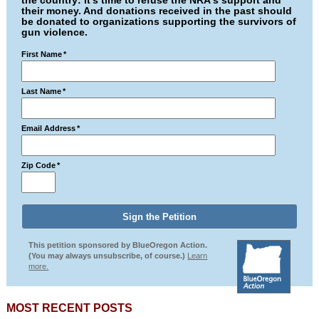
the country: It's time to refuse the NRA's support and
their money. And donations received in the past should
be donated to organizations supporting the survivors of
gun violence.
First Name
*
Last Name
*
Email Address
*
Zip Code
*
This petition sponsored by BlueOregon Action.
(You may always unsubscribe, of course.)
Learn
more.
MOST RECENT POSTS