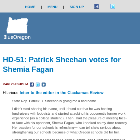
HOME
|
MENU
|
SIGN UP
HD-51: Patrick Sheehan votes for
Shemia Fagan
KARI CHISHOLM
Hilarious
letter to the editor in the Clackamas Review
:
State Rep. Patrick D. Sheehan is giving me a bad name.
I didn’t mind sharing his name, until I found out that he was hosting
fundraisers with lobbyists and started attacking his opponent’s former work
experience (as a college student!). Then I had the pleasure of meeting face-
to-face with his opponent, Shemia Fagan, who knocked on my door recently.
Her passion for our schools is refreshing—I can tell she’s serious about
strengthening our schools because of what Oregon schools did for her.