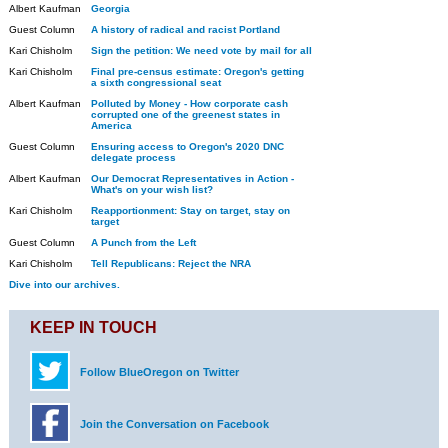
Albert Kaufman
Georgia
Guest Column
A history of radical and racist Portland
Kari Chisholm
Sign the petition: We need vote by mail for all
Kari Chisholm
Final pre-census estimate: Oregon's getting
a sixth congressional seat
Albert Kaufman
Polluted by Money - How corporate cash
corrupted one of the greenest states in
America
Guest Column
Ensuring access to Oregon's 2020 DNC
delegate process
Albert Kaufman
Our Democrat Representatives in Action -
What's on your wish list?
Kari Chisholm
Reapportionment: Stay on target, stay on
target
Guest Column
A Punch from the Left
Kari Chisholm
Tell Republicans: Reject the NRA
Dive into our archives.
KEEP IN TOUCH
Follow BlueOregon on Twitter
Join the Conversation on Facebook