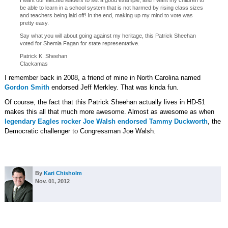
I want our elected leaders to set a good example, and I want my children to
be able to learn in a school system that is not harmed by rising class sizes
and teachers being laid off! In the end, making up my mind to vote was
pretty easy.
Say what you will about going against my heritage, this Patrick Sheehan
voted for Shemia Fagan for state representative.
Patrick K. Sheehan
Clackamas
I remember back in 2008, a friend of mine in North Carolina named
Gordon Smith
endorsed Jeff Merkley. That was kinda fun.
Of course, the fact that this Patrick Sheehan actually lives in HD-51
makes this all that much more awesome. Almost as awesome as when
legendary Eagles rocker Joe Walsh endorsed Tammy Duckworth
, the
Democratic challenger to Congressman Joe Walsh.
By
Kari Chisholm
Nov. 01, 2012