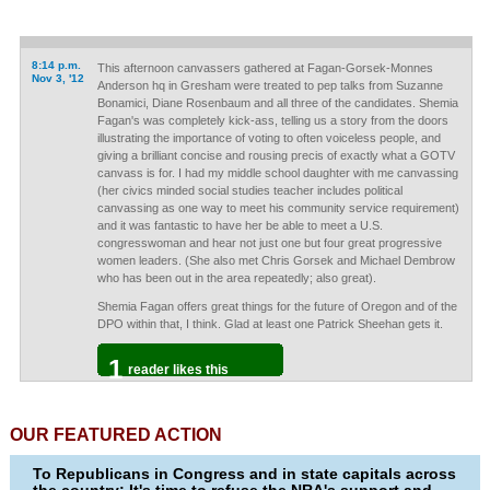
8:14 p.m.
This afternoon canvassers gathered at Fagan-Gorsek-Monnes
Nov 3, '12
Anderson hq in Gresham were treated to pep talks from Suzanne
Bonamici, Diane Rosenbaum and all three of the candidates. Shemia
Fagan's was completely kick-ass, telling us a story from the doors
illustrating the importance of voting to often voiceless people, and
giving a brilliant concise and rousing precis of exactly what a GOTV
canvass is for. I had my middle school daughter with me canvassing
(her civics minded social studies teacher includes political
canvassing as one way to meet his community service requirement)
and it was fantastic to have her be able to meet a U.S.
congresswoman and hear not just one but four great progressive
women leaders. (She also met Chris Gorsek and Michael Dembrow
who has been out in the area repeatedly; also great).
Shemia Fagan offers great things for the future of Oregon and of the
DPO within that, I think. Glad at least one Patrick Sheehan gets it.
1
reader likes this
OUR FEATURED ACTION
To Republicans in Congress and in state capitals across