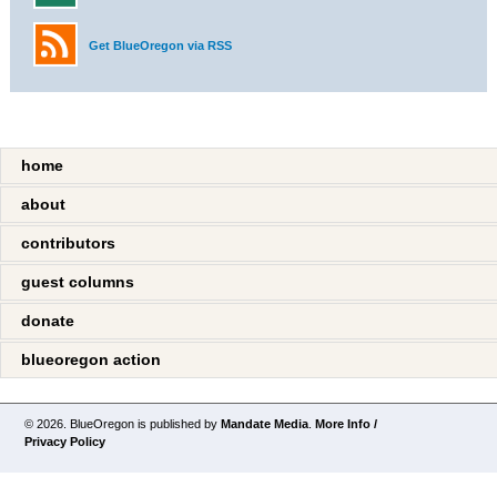
Get BlueOregon via RSS
home
about
contributors
guest columns
donate
blueoregon action
© 2026. BlueOregon is published by
Mandate Media
.
More Info /
Privacy Policy