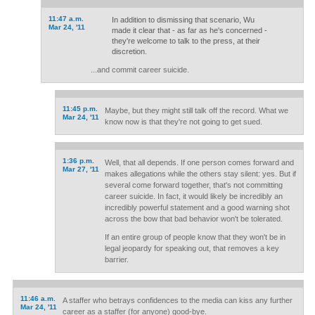
11:47 a.m.
In addition to dismissing that scenario, Wu
Mar 24, '11
made it clear that - as far as he's concerned -
they're welcome to talk to the press, at their
discretion.
...and commit career suicide.
11:45 p.m.
Maybe, but they might still talk off the record. What we
Mar 24, '11
know now is that they're not going to get sued.
1:36 p.m.
Well, that all depends. If one person comes forward and
Mar 27, '11
makes allegations while the others stay silent: yes. But if
several come forward together, that's not committing
career suicide. In fact, it would likely be incredibly an
incredibly powerful statement and a good warning shot
across the bow that bad behavior won't be tolerated.
If an entire group of people know that they won't be in
legal jeopardy for speaking out, that removes a key
barrier.
11:46 a.m.
A staffer who betrays confidences to the media can kiss any further
Mar 24, '11
career as a staffer (for anyone) good-bye.