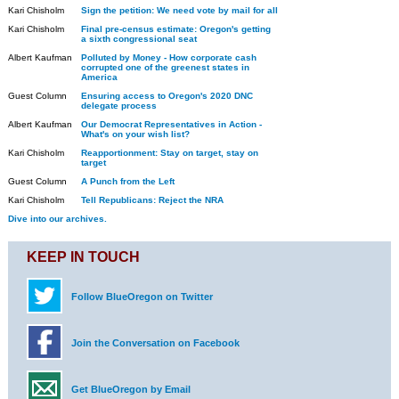
Kari Chisholm
Sign the petition: We need vote by mail for all
Kari Chisholm
Final pre-census estimate: Oregon's getting
a sixth congressional seat
Albert Kaufman
Polluted by Money - How corporate cash
corrupted one of the greenest states in
America
Guest Column
Ensuring access to Oregon's 2020 DNC
delegate process
Albert Kaufman
Our Democrat Representatives in Action -
What's on your wish list?
Kari Chisholm
Reapportionment: Stay on target, stay on
target
Guest Column
A Punch from the Left
Kari Chisholm
Tell Republicans: Reject the NRA
Dive into our archives.
KEEP IN TOUCH
Follow BlueOregon on Twitter
Join the Conversation on Facebook
Get BlueOregon by Email