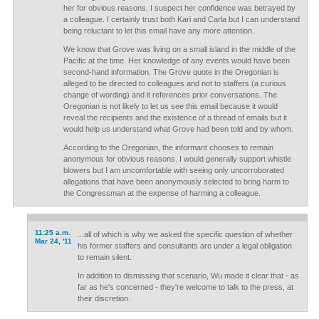
her for obvious reasons. I suspect her confidence was betrayed by
a colleague. I certainly trust both Kari and Carla but I can understand
being reluctant to let this email have any more attention.
We know that Grove was living on a small island in the middle of the
Pacific at the time. Her knowledge of any events would have been
second-hand information. The Grove quote in the Oregonian is
alleged to be directed to colleagues and not to staffers (a curious
change of wording) and it references prior conversations. The
Oregonian is not likely to let us see this email because it would
reveal the recipients and the existence of a thread of emails but it
would help us understand what Grove had been told and by whom.
According to the Oregonian, the informant chooses to remain
anonymous for obvious reasons. I would generally support whistle
blowers but I am uncomfortable with seeing only uncorroborated
allegations that have been anonymously selected to bring harm to
the Congressman at the expense of harming a colleague.
11:25 a.m.
...all of which is why we asked the specific question of whether
Mar 24, '11
his former staffers and consultants are under a legal obligation
to remain silent.
In addition to dismissing that scenario, Wu made it clear that - as
far as he's concerned - they're welcome to talk to the press, at
their discretion.