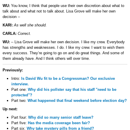
WU:
You know, I think that people use their own discretion about what to
talk about and what not to talk about. Lisa Grove will make her own
decision --
KARI:
As well she should.
CARLA:
Correct.
WU:
-- Lisa Grove will make her own decision. I like my crew. Everybody
has strengths and weaknesses. I do. I like my crew. I want to wish them
every success. They’re going to go on and do great things. And some of
them already have. And I think others will over time.
Previously:
Intro:
Is David Wu fit to be a Congressman? Our exclusive
interview.
Part one:
Why did his pollster say that his staff "need to be
protected"?
Part two:
What happened that final weekend before election day?
Up next:
Part four:
Why did so many senior staff leave?
Part five:
Has the media coverage been fair?
Part six:
Why take mystery pills from a friend?