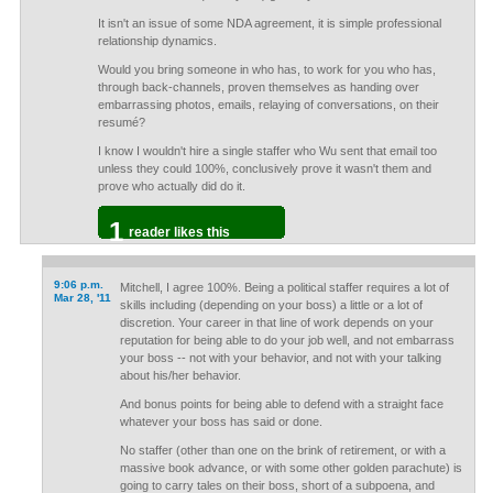
It isn't an issue of some NDA agreement, it is simple professional
relationship dynamics.
Would you bring someone in who has, to work for you who has,
through back-channels, proven themselves as handing over
embarrassing photos, emails, relaying of conversations, on their
resumé?
I know I wouldn't hire a single staffer who Wu sent that email too
unless they could 100%, conclusively prove it wasn't them and
prove who actually did do it.
1
reader likes this
9:06 p.m.
Mitchell, I agree 100%. Being a political staffer requires a lot of
Mar 28, '11
skills including (depending on your boss) a little or a lot of
discretion. Your career in that line of work depends on your
reputation for being able to do your job well, and not embarrass
your boss -- not with your behavior, and not with your talking
about his/her behavior.
And bonus points for being able to defend with a straight face
whatever your boss has said or done.
No staffer (other than one on the brink of retirement, or with a
massive book advance, or with some other golden parachute) is
going to carry tales on their boss, short of a subpoena, and