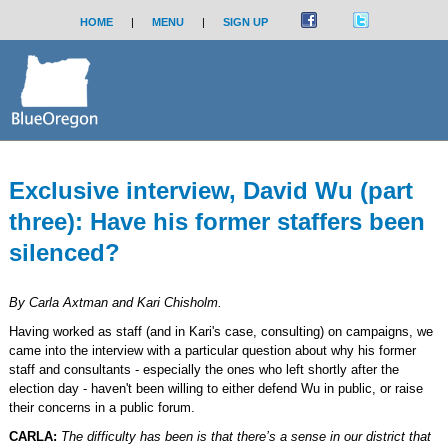
HOME
|
MENU
|
SIGN UP
Exclusive interview, David Wu (part
three): Have his former staffers been
silenced?
By Carla Axtman and Kari Chisholm.
Having worked as staff (and in Kari's case, consulting) on campaigns, we
came into the interview with a particular question about why his former
staff and consultants - especially the ones who left shortly after the
election day - haven't been willing to either defend Wu in public, or raise
their concerns in a public forum.
CARLA:
The difficulty has been is that there’s a sense in our district that