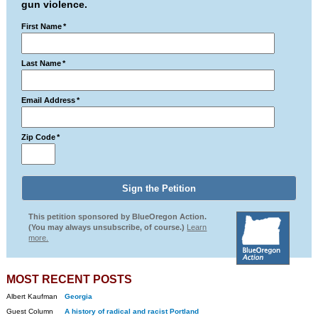
gun violence.
First Name
*
Last Name
*
Email Address
*
Zip Code
*
This petition sponsored by BlueOregon Action.
(You may always unsubscribe, of course.)
Learn
more.
MOST RECENT POSTS
Albert Kaufman
Georgia
Guest Column
A history of radical and racist Portland