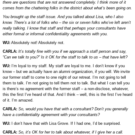
there are questions that are not answered completely. I think more of it
comes from the chattering folks in the district about what’s been going on.
You brought up the staff issue. And you talked about Lisa, who I also
know. There’s a lot of folks who – the six or seven folks who’ve left aren’t
really talking. I know that staff and that perhaps your consultants have
either formal or informal confidentiality agreements with you.
WU:
Absolutely not! Absolutely not.
CARLA:
It’s totally fine with you if we approach a staff person and say,
“Can we talk to you?” Is it OK for the staff to talk to us – that have left?
WU:
I’m loyal to my staff. My staff are loyal to me. I don’t know if you
know – but we actually have an alumni organization, if you will. We invite
our former staff to come to one night of our retreat. I’m not going to tell
them to talk. I’m not going to tell them not to talk. But what I can tell you
is there’s no agreement with the former staff – a non-disclose, whatever,
this the first I’ve heard of that. And I think – well, this is the first I’ve heard
of it. I’m amazed.
CARLA:
So, would you have that with a consultant? Don’t you generally
have a confidentiality agreement with your consultants?
WU:
I don’t have that with Lisa Grove. If I had one, I’d be surprised.
CARLA:
So, it’s OK for her to talk about whatever, if I give her a call.