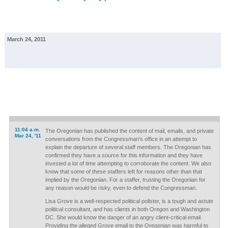
March 24, 2011
11:04 a.m.
The Oregonian has published the content of mail, emails, and private
Mar 24, '11
conversations from the Congressman’s office in an attempt to
explain the departure of several staff members. The Oregonian has
confirmed they have a source for this information and they have
invested a lot of time attempting to corroborate the content. We also
know that some of these staffers left for reasons other than that
implied by the Oregonian. For a staffer, trusting the Oregonian for
any reason would be risky, even to defend the Congressman.
Lisa Grove is a well-respected political pollster, is a tough and astute
political consultant, and has clients in both Oregon and Washington
DC. She would know the danger of an angry client-critical email.
Providing the alleged Grove email to the Oregonian was harmful to