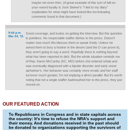
maybe not even then. (A great example of this sort of fall-on-
your-sword loyalty is Josh Steiner's "I lied to my diary"
explanation for what might have looked like incriminating
comments found in that document.)
9:44 p.m.
Good coverage, and kudos on getting the interview. But this question
Mar 24, '11
is pointless. No respectable staffer dishes to the press. Doesn't
matter how much Wu blesses them to speak freely. Unless he
asked them to bury a hooker in the desert (and the O can prove it),
they aren't going to say a word. Hopefully there is nothing beyond
what has been reported to dish. But the whole situation reminds me
of Rep. Karen McCarthy (KC, MO) before she entered rehab and
was eventually diagnosed with a bipolar disorder and early onset
alzheimer's. Her behavior was certainly more erratic and her staff
turnover much greater, I'm not implying a direct parallel. But it's worth
noting that not a single staffer badmouthed her to the press, they just
moved on.
OUR FEATURED ACTION
To Republicans in Congress and in state capitals across
the country: It's time to refuse the NRA's support and
their money. And donations received in the past should
be donated to organizations supporting the survivors of