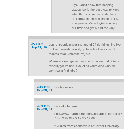
If you can't show that keeping
wages low is the best way to keep
jobs, then it's time to push ahead
on increasing the minimum up to a
living wage. Period. Quit wasting
our time and get out of the way.
3:21 p.m.
Lots of people under the age of 24 do things like live
Sep 28, '10
off their parents, travel, go to school, work for 6
months take 6 months off, etc.
Where are you getting your information that 50% of
minority youth and 35% of all youth who want to
work can't find jobs?
3:35 p.m.
Dudley video
Sep 28, '10
3:46 p.m.
Lots of info here
Sep 28, '10
http://www.mailtribune.com/apps/pbcs.dll/article?
AID=/20100127/BIZ/1270309
"Studies from economists at Cornell University,