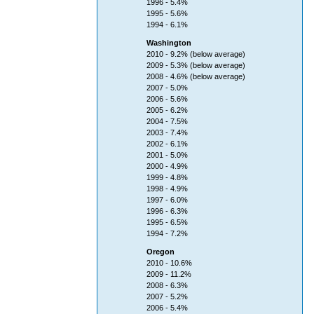
1996 - 5.4%
1995 - 5.6%
1994 - 6.1%
Washington
2010 - 9.2% (below average)
2009 - 5.3% (below average)
2008 - 4.6% (below average)
2007 - 5.0%
2006 - 5.6%
2005 - 6.2%
2004 - 7.5%
2003 - 7.4%
2002 - 6.1%
2001 - 5.0%
2000 - 4.9%
1999 - 4.8%
1998 - 4.9%
1997 - 6.0%
1996 - 6.3%
1995 - 6.5%
1994 - 7.2%
Oregon
2010 - 10.6%
2009 - 11.2%
2008 - 6.3%
2007 - 5.2%
2006 - 5.4%