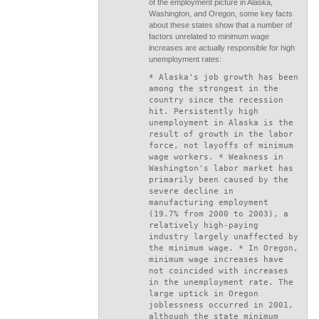
of the employment picture in Alaska,
Washington, and Oregon, some key facts
about these states show that a number of
factors unrelated to minimum wage
increases are actually responsible for high
unemployment rates:
* Alaska's job growth has been
among the strongest in the
country since the recession
hit. Persistently high
unemployment in Alaska is the
result of growth in the labor
force, not layoffs of minimum
wage workers. * Weakness in
Washington's labor market has
primarily been caused by the
severe decline in
manufacturing employment
(19.7% from 2000 to 2003), a
relatively high-paying
industry largely unaffected by
the minimum wage. * In Oregon,
minimum wage increases have
not coincided with increases
in the unemployment rate. The
large uptick in Oregon
joblessness occurred in 2001,
although the state minimum