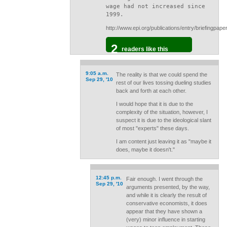
wage had not increased since
1999.
http://www.epi.org/publications/entry/briefingpap
2
readers like this
9:05 a.m.
The reality is that we could spend the
Sep 29, '10
rest of our lives tossing dueling studies
back and forth at each other.
I would hope that it is due to the
complexity of the situation, however, I
suspect it is due to the ideological slant
of most "experts" these days.
I am content just leaving it as "maybe it
does, maybe it doesn't."
12:45 p.m.
Fair enough. I went through the
Sep 29, '10
arguments presented, by the way,
and while it is clearly the result of
conservative economists, it does
appear that they have shown a
(very) minor influence in starting