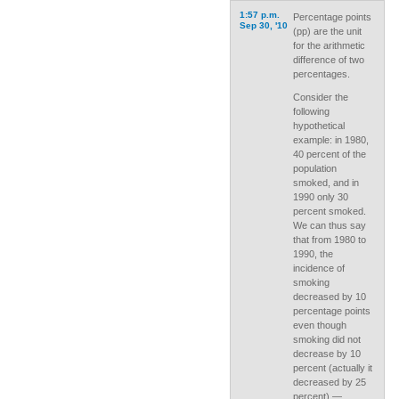
1:57 p.m.
Percentage points
Sep 30, '10
(pp) are the unit
for the arithmetic
difference of two
percentages.
Consider the
following
hypothetical
example: in 1980,
40 percent of the
population
smoked, and in
1990 only 30
percent smoked.
We can thus say
that from 1980 to
1990, the
incidence of
smoking
decreased by 10
percentage points
even though
smoking did not
decrease by 10
percent (actually it
decreased by 25
percent) —