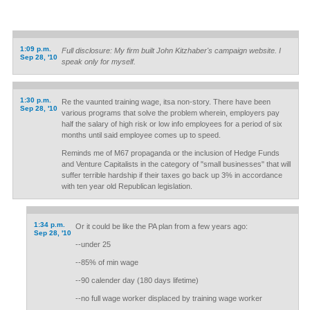
1:09 p.m.
Full disclosure: My firm built John Kitzhaber's campaign website. I
Sep 28, '10
speak only for myself.
1:30 p.m.
Re the vaunted training wage, itsa non-story. There have been
Sep 28, '10
various programs that solve the problem wherein, employers pay
half the salary of high risk or low info employees for a period of six
months until said employee comes up to speed.
Reminds me of M67 propaganda or the inclusion of Hedge Funds
and Venture Capitalists in the category of "small businesses" that will
suffer terrible hardship if their taxes go back up 3% in accordance
with ten year old Republican legislation.
1:34 p.m.
Or it could be like the PA plan from a few years ago:
Sep 28, '10
--under 25
--85% of min wage
--90 calender day (180 days lifetime)
--no full wage worker displaced by training wage worker