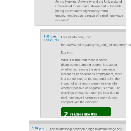
Johns Hopkins University and the University of
California at Irvine, have shown that vulnerable
young adults suffer significantly more
employment loss as a result of a minimum wage
increase"
9:42 p.m.
Lots of info here, too:
Sep 28, '10
http://www.epi.org/analysis_and_opinion/entry/
Excerpt:
While it is true that there is some
disagreement among economists about
whether increasing the minimum wage
increases or decreases employment, there
is a consensus on the essential point: the
impact of a minimum wage raise on jobs,
whether positive or negative, is small. The
warnings of massive teen job loss due to
minimum wage increases simply do not
comport with the evidence.
2
readers like this
3:30 p.m.
The relationship between a high minimum wage and