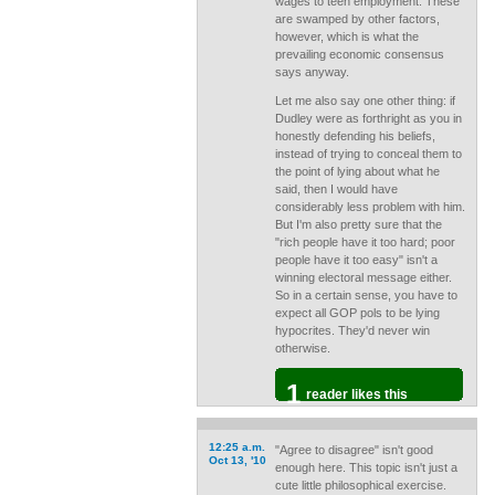
wages to teen employment. These
are swamped by other factors,
however, which is what the
prevailing economic consensus
says anyway.
Let me also say one other thing: if
Dudley were as forthright as you in
honestly defending his beliefs,
instead of trying to conceal them to
the point of lying about what he
said, then I would have
considerably less problem with him.
But I'm also pretty sure that the
"rich people have it too hard; poor
people have it too easy" isn't a
winning electoral message either.
So in a certain sense, you have to
expect all GOP pols to be lying
hypocrites. They'd never win
otherwise.
1
reader likes this
12:25 a.m.
"Agree to disagree" isn't good
Oct 13, '10
enough here. This topic isn't just a
cute little philosophical exercise.