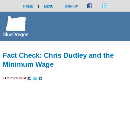
HOME
|
MENU
|
SIGN UP
Fact Check: Chris Dudley and the
Minimum Wage
KARI CHISHOLM