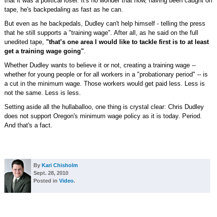
that it was a political loser. It's no wonder that now, having been caught on
tape, he's backpedaling as fast as he can.
But even as he backpedals, Dudley can't help himself - telling the press
that he still supports a "training wage". After all, as he said on the full
unedited tape,
"that’s one area I would like to tackle first is to at least
get a training wage going"
.
Whether Dudley wants to believe it or not, creating a training wage --
whether for young people or for all workers in a "probationary period" -- is
a cut in the minimum wage. Those workers would get paid less. Less is
not the same. Less is less.
Setting aside all the hullaballoo, one thing is crystal clear: Chris Dudley
does not support Oregon's minimum wage policy as it is today. Period.
And that's a fact.
By
Kari Chisholm
Sept. 28, 2010
Posted in
Video
.