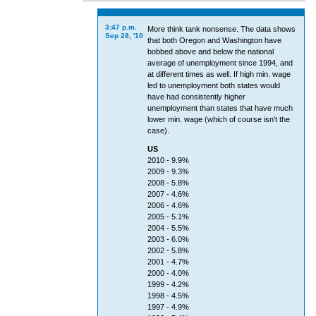
3:47 p.m.
More think tank nonsense. The data shows
Sep 28, '10
that both Oregon and Washington have
bobbed above and below the national
average of unemployment since 1994, and
at different times as well. If high min. wage
led to unemployment both states would
have had consistently higher
unemployment than states that have much
lower min. wage (which of course isn't the
case).
US
2010 - 9.9%
2009 - 9.3%
2008 - 5.8%
2007 - 4.6%
2006 - 4.6%
2005 - 5.1%
2004 - 5.5%
2003 - 6.0%
2002 - 5.8%
2001 - 4.7%
2000 - 4.0%
1999 - 4.2%
1998 - 4.5%
1997 - 4.9%