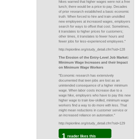
hikes warned that higher wages were not a free
lunch; there would be a price to pay. Decades
of prior research established a basic economic
truth: When forced to hire and train unskilled
new employees at increased wages, employers
search for ways to offset that cost. Sometimes,
it translates to higher prices for customers;
other times, it translates to fewer hours and
fewer jobs for less-experienced employees."
http://epionline.org/study_detail.cfm?sid=128
The Erosion of the Entry-Level Job Market:
Minimum Wage Increases and their Impact
on Minimum Wage Workers
"Economic research has extensively
documented that teen jobs are lost as an
unintended consequence of a higher minimum
wage. When labor costs increase due to a
wage hike, employers who have to pay this new
higher wage to train low-skilled, minimum wage
workers find a way to do more with less. That
might mean reductions in customer service or
an increased reliance on automation."
http://epionline.org/study_detail.cfm?sid=129
1
reader likes this