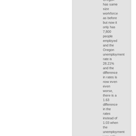
has same
size
workforce
as before
but now it
only has
7,800
people
employed
and the
Oregon
unemployment
rate is
28.21%
and the
difference
in rates is
now even
even
worse,
there is a
1.63
difference
in the
rates
instead of
1.03 when
the
unemployment