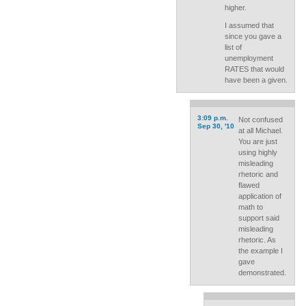
higher.
I assumed that
since you gave a
list of
unemployment
RATES that would
have been a given.
3:09 p.m.
Not confused
Sep 30, '10
at all Michael.
You are just
using highly
misleading
rhetoric and
flawed
application of
math to
support said
misleading
rhetoric. As
the example I
gave
demonstrated.