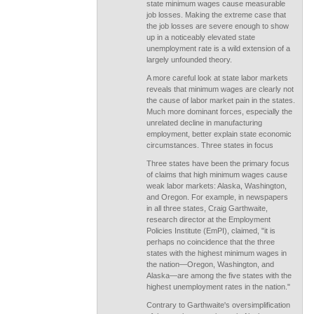
state minimum wages cause measurable
job losses. Making the extreme case that
the job losses are severe enough to show
up in a noticeably elevated state
unemployment rate is a wild extension of a
largely unfounded theory.
A more careful look at state labor markets
reveals that minimum wages are clearly not
the cause of labor market pain in the states.
Much more dominant forces, especially the
unrelated decline in manufacturing
employment, better explain state economic
circumstances. Three states in focus
Three states have been the primary focus
of claims that high minimum wages cause
weak labor markets: Alaska, Washington,
and Oregon. For example, in newspapers
in all three states, Craig Garthwaite,
research director at the Employment
Policies Institute (EmPI), claimed, "it is
perhaps no coincidence that the three
states with the highest minimum wages in
the nation—Oregon, Washington, and
Alaska—are among the five states with the
highest unemployment rates in the nation."
Contrary to Garthwaite's oversimplification