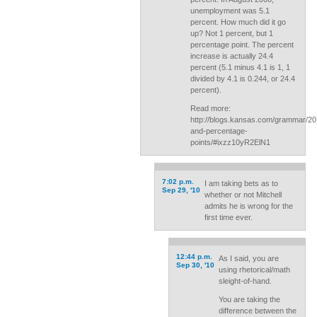
unemployment was 5.1
percent. How much did it go
up? Not 1 percent, but 1
percentage point. The percent
increase is actually 24.4
percent (5.1 minus 4.1 is 1, 1
divided by 4.1 is 0.244, or 24.4
percent).
Read more:
http://blogs.kansas.com/grammar/20
and-percentage-
points/#ixzz10yR2ElN1
7:02 p.m.
I am taking bets as to
Sep 29, '10
whether or not Mitchell
admits he is wrong for the
first time ever.
12:44 p.m.
As I said, you are
Sep 30, '10
using rhetorical/math
sleight-of-hand.
You are taking the
difference between the