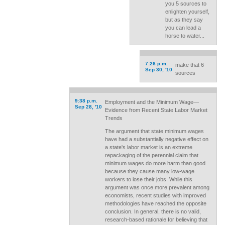
you 5 sources to
enlighten yourself,
but as they say
you can lead a
horse to water...
7:26 p.m.
make that 6
Sep 30, '10
sources
9:38 p.m.
Employment and the Minimum Wage—
Sep 28, '10
Evidence from Recent State Labor Market
Trends
The argument that state minimum wages
have had a substantially negative effect on
a state's labor market is an extreme
repackaging of the perennial claim that
minimum wages do more harm than good
because they cause many low-wage
workers to lose their jobs. While this
argument was once more prevalent among
economists, recent studies with improved
methodologies have reached the opposite
conclusion. In general, there is no valid,
research-based rationale for believing that