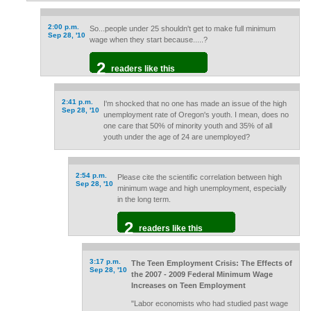
2:00 p.m.
So...people under 25 shouldn't get to make full minimum
Sep 28, '10
wage when they start because.....?
2
readers like this
2:41 p.m.
I'm shocked that no one has made an issue of the high
Sep 28, '10
unemployment rate of Oregon's youth. I mean, does no
one care that 50% of minority youth and 35% of all
youth under the age of 24 are unemployed?
2:54 p.m.
Please cite the scientific correlation between high
Sep 28, '10
minimum wage and high unemployment, especially
in the long term.
2
readers like this
3:17 p.m.
The Teen Employment Crisis: The Effects of
Sep 28, '10
the 2007 - 2009 Federal Minimum Wage
Increases on Teen Employment
"Labor economists who had studied past wage