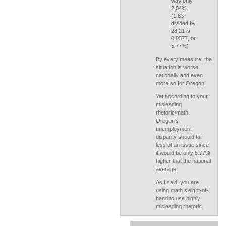
was only
2.04%.
(1.63
divided by
28.21 is
0.0577, or
5.77%)
By every measure, the
situation is worse
nationally and even
more so for Oregon.
Yet according to your
misleading
rhetoric/math,
Oregon's
unemployment
disparity should far
less of an issue since
it would be only 5.77%
higher that the national
average.
As I said, you are
using math sleight-of-
hand to use highly
misleading rhetoric.