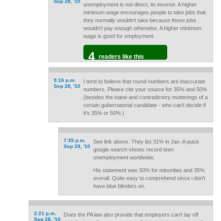
Sep 28, '10
unemployment is not direct, its inverse. A higher
minimum wage encourages people to take jobs that
they normally wouldn't take because those jobs
wouldn't pay enough otherwise. A higher minimum
wage is good for employment.
4
readers like this
5:16 p.m.
I tend to believe that round numbers are inaccurate
Sep 28, '10
numbers. Please cite your source for 35% and 50%
(besides the inane and contradictory mutterings of a
certain gubernatorial candidate - who can't decide if
it's 35% or 50%.)
7:35 p.m.
See link above. They list 31% in Jan. A quick
Sep 28, '10
google search shows record teen
unemployment worldwide.
His statement was 50% for minorities and 35%
overall. Quite easy to comprehend since i don't
have blue blinders on.
2:21 p.m.
Does the PA law also provide that employers can't lay off
Sep 28, '10