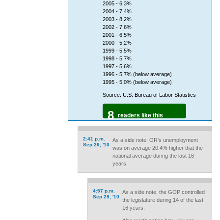
2005 - 6.3%
2004 - 7.4%
2003 - 8.2%
2002 - 7.6%
2001 - 6.5%
2000 - 5.2%
1999 - 5.5%
1998 - 5.7%
1997 - 5.6%
1996 - 5.7% (below average)
1995 - 5.0% (below average)
Source: U.S. Bureau of Labor Statistics
8
readers like this
2:41 p.m.
As a side note, OR's unemployment
Sep 29, '10
was on average 20.4% higher that the
national average during the last 16
years.
4:57 p.m.
As a side note, the GOP controlled
Sep 29, '10
the legislature during 14 of the last
16 years.