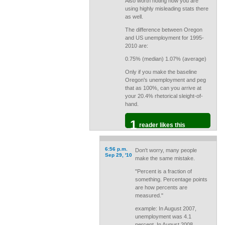
Also worth noting how you are
using highly misleading stats there
as well.
The difference between Oregon
and US unemployment for 1995-
2010 are:
0.75% (median) 1.07% (average)
Only if you make the baseline
Oregon's unemployment and peg
that as 100%, can you arrive at
your 20.4% rhetorical sleight-of-
hand.
1
reader likes this
6:56 p.m.
Don't worry, many people
Sep 29, '10
make the same mistake.
"Percent is a fraction of
something. Percentage points
are how percents are
measured."
example: In August 2007,
unemployment was 4.1
percent. In August 2008,