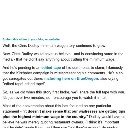
Embed this video in your blog or website.
Well, the Chris Dudley minimum wage story continues to grow.
Now, Chris Dudley would have us believe - and is convincing some in the
media - that he didn't say anything about cutting the minimum wage.
And he's pointing to an
edited tape
of his comments to claim, hilariously,
that the Kitzhaber campaign is misrepresenting his comments. He's also
got surrogates out there,
including here on BlueOregon
, also crying
"edited tape! edited tape!".
So, as we did when this story first broke, we'll share the full tape with you.
It's just over two minutes, so I encourage you to watch it in full.
Most of the conversation about this has focused on one particular
statement -
"it doesn’t make sense that our waitresses are getting tips
plus the highest minimum wage in the country."
Dudley would have us
believe he was merely quoting restaurant owners. (I think it's important
that he didn't quote them, and then say "but they're wrong." He quoted