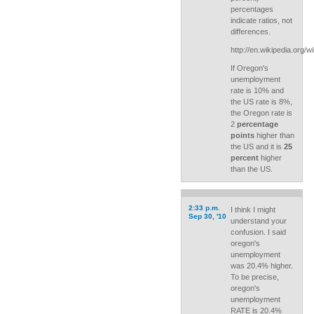
percentages
indicate ratios, not
differences.
http://en.wikipedia.org/w
If Oregon's
unemployment
rate is 10% and
the US rate is 8%,
the Oregon rate is
2
percentage
points
higher than
the US and it is
25
percent
higher
than the US.
2:33 p.m.
I think I might
Sep 30, '10
understand your
confusion. I said
oregon's
unemployment
was 20.4% higher.
To be precise,
oregon's
unemployment
RATE is 20.4%