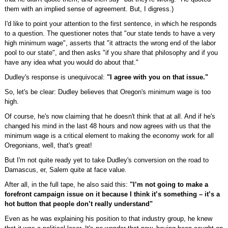
them with an implied sense of agreement. But, I digress.)
I'd like to point your attention to the first sentence, in which he responds
to a question. The questioner notes that "our state tends to have a very
high minimum wage", asserts that "it attracts the wrong end of the labor
pool to our state", and then asks "if you share that philosophy and if you
have any idea what you would do about that."
Dudley's response is unequivocal:
"I agree with you on that issue."
So, let's be clear: Dudley believes that Oregon's minimum wage is too
high.
Of course, he's now claiming that he doesn't think that at all. And if he's
changed his mind in the last 48 hours and now agrees with us that the
minimum wage is a critical element to making the economy work for all
Oregonians, well, that's great!
But I'm not quite ready yet to take Dudley's conversion on the road to
Damascus, er, Salem quite at face value.
After all, in the full tape, he also said this:
"I’m not going to make a
forefront campaign issue on it because I think it’s something – it’s a
hot button that people don’t really understand"
Even as he was explaining his position to that industry group, he knew