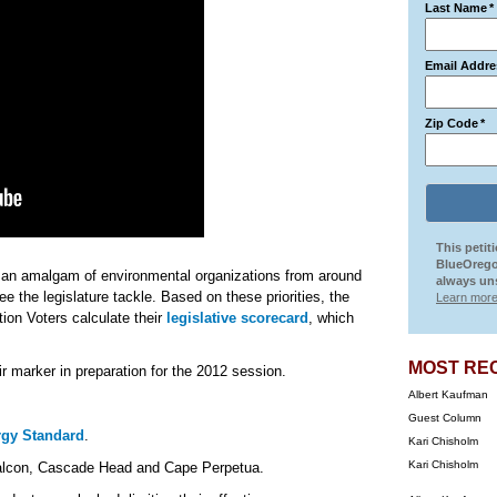
Last Name
*
Email Addre
Zip Code
*
This petit
BlueOrego
an amalgam of environmental organizations from around
always uns
see the legislature tackle. Based on these priorities, the
Learn more
ion Voters calculate their
legislative scorecard
, which
MOST RE
r marker in preparation for the 2012 session.
Albert Kaufman
Guest Column
gy Standard
.
Kari Chisholm
Kari Chisholm
Falcon, Cascade Head and Cape Perpetua.