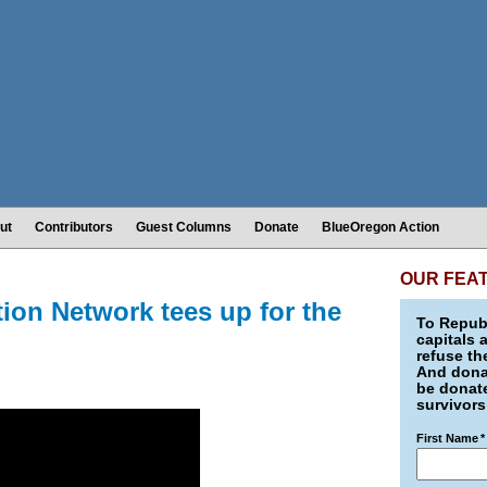
ut
Contributors
Guest Columns
Donate
BlueOregon Action
OUR FEA
on Network tees up for the
To Republ
capitals 
refuse th
And donat
be donate
survivors
First Name
*