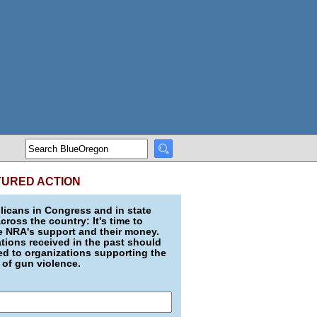
TURED ACTION
icans in Congress and in state
across the country: It's time to
e NRA's support and their money.
ions received in the past should
d to organizations supporting the
 of gun violence.