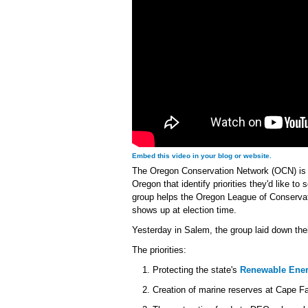
Embed this video in your blog or website.
The Oregon Conservation Network (OCN) is 
Oregon that identify priorities they'd like to 
group helps the Oregon League of Conservat
shows up at election time.
Yesterday in Salem, the group laid down thei
The priorities:
Protecting the state's
Renewable Ener
Creation of marine reserves at Cape 