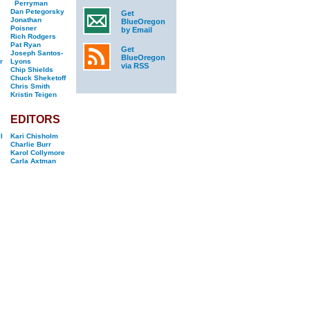
Perryman
Dan Petegorsky
Get
Jonathan
BlueOregon
Poisner
by Email
Rich Rodgers
Pat Ryan
Get
Joseph Santos-
BlueOregon
r
Lyons
via RSS
Chip Shields
Chuck Sheketoff
Chris Smith
Kristin Teigen
EDITORS
l
Kari Chisholm
Charlie Burr
Karol Collymore
Carla Axtman