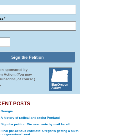
ss
*
ion sponsored by
n Action. (You may
ubscribe, of course.)
.
CENT POSTS
Georgia
A history of radical and racist Portland
Sign the petition: We need vote by mail for all
Final pre-census estimate: Oregon's getting a sixth
congressional seat