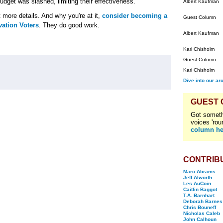
dget was slashed, limiting their effectiveness.
Albert Kaufman
 more details. And why you're at it,
consider becoming a
Guest Column
ation Voters
. They do good work.
Albert Kaufman
Kari Chisholm
Guest Column
Kari Chisholm
Dive into our ar
GUEST
Got someth
voices 'rou
column he
CONTRIB
Marc Abrams
Jeff Alworth
Les AuCoin
Caitlin Baggot
T.A. Barnhart
Deborah Barnes
Chris Bouneff
Nicholas Caleb
John Calhoun