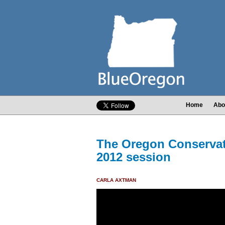
Home
Abo
The Oregon Conservati
2012 session
CARLA AXTMAN