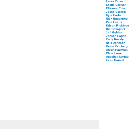
Laura Calvo
Leslie Carlson
Elleanor Chin
Jesse Cornett
Kyle Curtis
Nick Engelfried
Paul Evans
Kristin Flickinge
Bill Gallagher
Jeff Golden
Jenson Hagen
Cody Hoesly
Nels Johnson
Kevin Kamberg
Albert Kaufman
Chris Lowe
Angelica Maduel
Evan Manvel