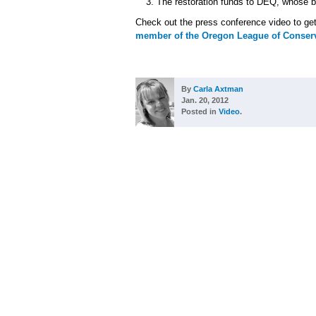
The restoration funds to DEQ, whose bu
Check out the press conference video to get
member of the Oregon League of Conserv
By
Carla Axtman
Jan. 20, 2012
Posted in
Video
.