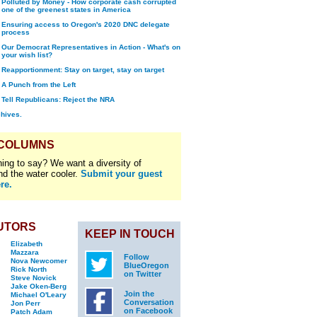
Polluted by Money - How corporate cash corrupted
one of the greenest states in America
Ensuring access to Oregon's 2020 DNC delegate
process
Our Democrat Representatives in Action - What's on
your wish list?
Reapportionment: Stay on target, stay on target
A Punch from the Left
Tell Republicans: Reject the NRA
chives.
 COLUMNS
ing to say? We want a diversity of
nd the water cooler.
Submit your guest
re.
UTORS
KEEP IN TOUCH
Elizabeth
Mazzara
Follow
Nova Newcomer
BlueOregon
Rick North
on Twitter
Steve Novick
Jake Oken-Berg
Join the
Michael O'Leary
Conversation
Jon Perr
on Facebook
Patch Adam