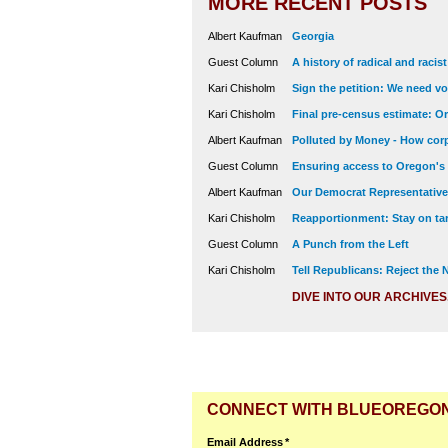
MORE RECENT POSTS
Albert Kaufman
Georgia
Guest Column
A history of radical and racis
Kari Chisholm
Sign the petition: We need vot
Kari Chisholm
Final pre-census estimate: Or
Albert Kaufman
Polluted by Money - How corp
Guest Column
Ensuring access to Oregon's
Albert Kaufman
Our Democrat Representatives
Kari Chisholm
Reapportionment: Stay on tar
Guest Column
A Punch from the Left
Kari Chisholm
Tell Republicans: Reject the
DIVE INTO OUR ARCHIVES
CONNECT WITH BLUEOREGO
Email Address
*