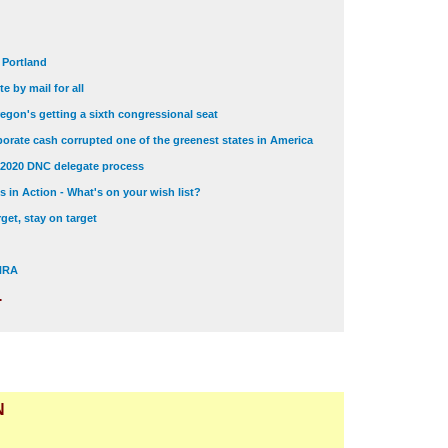
t Portland
e by mail for all
egon's getting a sixth congressional seat
orate cash corrupted one of the greenest states in America
 2020 DNC delegate process
 in Action - What's on your wish list?
get, stay on target
 NRA
.
N