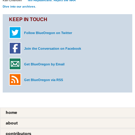
Kari Chisholm
Tell Republicans: Reject the NRA
Dive into our archives.
KEEP IN TOUCH
Follow BlueOregon on Twitter
Join the Conversation on Facebook
Get BlueOregon by Email
Get BlueOregon via RSS
home
about
contributors