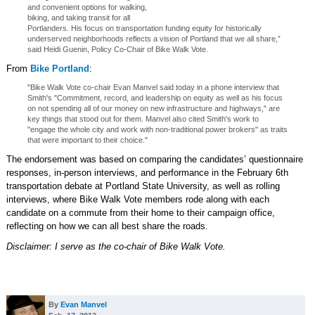
and convenient options for walking,
biking, and taking transit for all
Portlanders. His focus on transportation funding equity for historically
underserved neighborhoods reflects a vision of Portland that we all share,”
said Heidi Guenin, Policy Co-Chair of Bike Walk Vote.
From
Bike Portland
:
"Bike Walk Vote co-chair Evan Manvel said today in a phone interview that
Smith's "Commitment, record, and leadership on equity as well as his focus
on not spending all of our money on new infrastructure and highways," are
key things that stood out for them. Manvel also cited Smith's work to
"engage the whole city and work with non-traditional power brokers" as traits
that were important to their choice."
The endorsement was based on comparing the candidates’ questionnaire
responses, in-person interviews, and performance in the February 6th
transportation debate at Portland State University, as well as rolling
interviews, where Bike Walk Vote members rode along with each
candidate on a commute from their home to their campaign office,
reflecting on how we can all best share the roads.
Disclaimer: I serve as the co-chair of Bike Walk Vote.
By
Evan Manvel