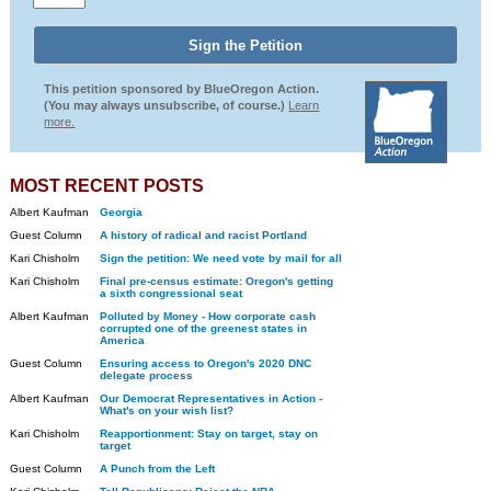
This petition sponsored by BlueOregon Action.
(You may always unsubscribe, of course.)
Learn
more.
MOST RECENT POSTS
Albert Kaufman
Georgia
Guest Column
A history of radical and racist Portland
Kari Chisholm
Sign the petition: We need vote by mail for all
Kari Chisholm
Final pre-census estimate: Oregon's getting
a sixth congressional seat
Albert Kaufman
Polluted by Money - How corporate cash
corrupted one of the greenest states in
America
Guest Column
Ensuring access to Oregon's 2020 DNC
delegate process
Albert Kaufman
Our Democrat Representatives in Action -
What's on your wish list?
Kari Chisholm
Reapportionment: Stay on target, stay on
target
Guest Column
A Punch from the Left