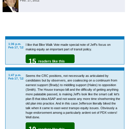
Feb. 17, 2012
1:36 p.m.
I like that Bike Walk Vote made special note of Jeff's focus on
Feb 17, '12
making equity an important part of transit policy.
15
readers like this
1:47 p.m.
Seems the CRC positions, not necessarily as articulated by
Feb 17, '12
candidates but by observers, are coalescing on a continuum from
earnest support (Brady) to middling support (Hales) to opposition
(Smith). The House transpo bill and the difficulty of getting anything
more palatable passed, is making Jeff's look like the smart call: let's
plan B that idea ASAP and not waste any more time shoehorning the
old plan into practice. And in this case Jefferson literally biked the
talk when it came to east-west transpo equity issues. Obviously a
huge endorsement among a particularly ardent set of PDX voters!
Well done.