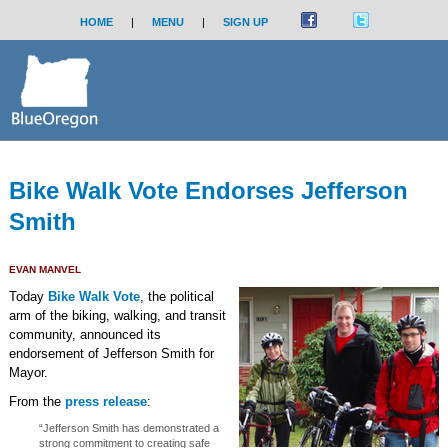
HOME
|
MENU
|
SIGN UP
Bike Walk Vote Endorses Jefferson
Smith
EVAN MANVEL
Today
Bike Walk Vote
, the political
arm of the biking, walking, and transit
community, announced its
endorsement of Jefferson Smith for
Mayor.
From the
press release
:
“Jefferson Smith has demonstrated a
strong commitment to creating safe