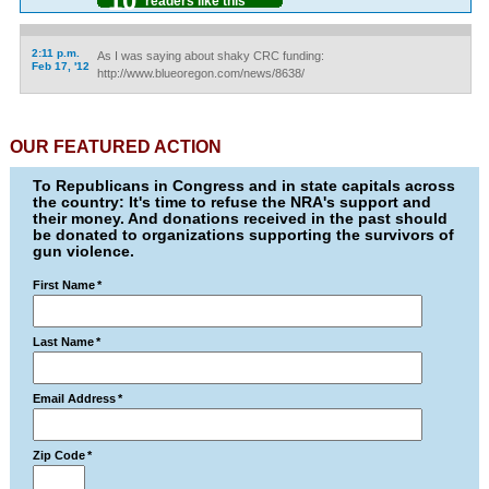
10
readers like this
2:11 p.m.
As I was saying about shaky CRC funding:
Feb 17, '12
http://www.blueoregon.com/news/8638/
OUR FEATURED ACTION
To Republicans in Congress and in state capitals across
the country: It's time to refuse the NRA's support and
their money. And donations received in the past should
be donated to organizations supporting the survivors of
gun violence.
First Name
*
Last Name
*
Email Address
*
Zip Code
*