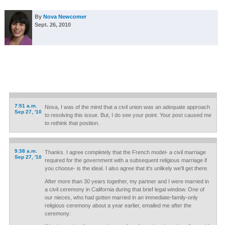
By
Nova Newcomer
Sept. 26, 2010
7:51 a.m.
Nova, I was of the mind that a civil union was an adequate approach
Sep 27, '10
to resolving this issue. But, I do see your point. Your post caused me
to rethink that position.
9:38 a.m.
Thanks. I agree completely that the French model- a civil marriage
Sep 27, '10
required for the government with a subsequent religious marriage if
you choose- is the ideal. I also agree that it's unlikely we'll get there.
After more than 30 years together, my partner and I were married in
a civil ceremony in California during that brief legal window. One of
our nieces, who had gotten married in an immediate-family-only
religious ceremony about a year earlier, emailed me after the
ceremony: