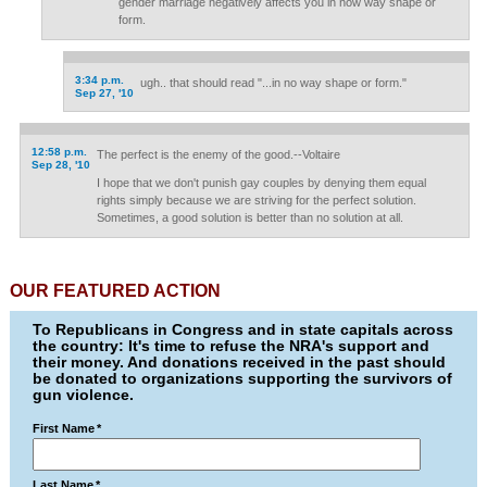
gender marriage negatively affects you in now way shape or
form.
3:34 p.m.
ugh.. that should read "...in no way shape or form."
Sep 27, '10
12:58 p.m.
The perfect is the enemy of the good.--Voltaire
Sep 28, '10
I hope that we don't punish gay couples by denying them equal
rights simply because we are striving for the perfect solution.
Sometimes, a good solution is better than no solution at all.
OUR FEATURED ACTION
To Republicans in Congress and in state capitals across
the country: It's time to refuse the NRA's support and
their money. And donations received in the past should
be donated to organizations supporting the survivors of
gun violence.
First Name
*
Last Name
*