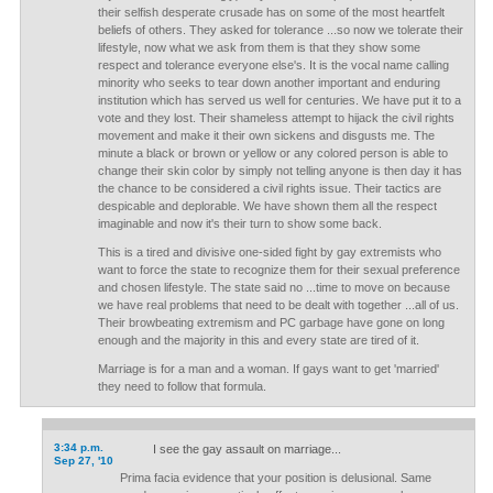
their selfish desperate crusade has on some of the most heartfelt
beliefs of others. They asked for tolerance ...so now we tolerate their
lifestyle, now what we ask from them is that they show some
respect and tolerance everyone else's. It is the vocal name calling
minority who seeks to tear down another important and enduring
institution which has served us well for centuries. We have put it to a
vote and they lost. Their shameless attempt to hijack the civil rights
movement and make it their own sickens and disgusts me. The
minute a black or brown or yellow or any colored person is able to
change their skin color by simply not telling anyone is then day it has
the chance to be considered a civil rights issue. Their tactics are
despicable and deplorable. We have shown them all the respect
imaginable and now it's their turn to show some back.
This is a tired and divisive one-sided fight by gay extremists who
want to force the state to recognize them for their sexual preference
and chosen lifestyle. The state said no ...time to move on because
we have real problems that need to be dealt with together ...all of us.
Their browbeating extremism and PC garbage have gone on long
enough and the majority in this and every state are tired of it.
Marriage is for a man and a woman. If gays want to get 'married'
they need to follow that formula.
3:34 p.m.
I see the gay assault on marriage...
Sep 27, '10
Prima facia evidence that your position is delusional. Same