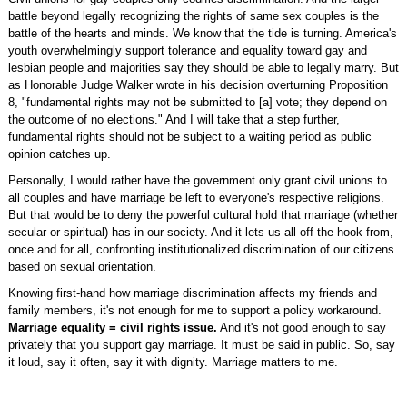
battle beyond legally recognizing the rights of same sex couples is the
battle of the hearts and minds. We know that the tide is turning. America's
youth overwhelmingly support tolerance and equality toward gay and
lesbian people and majorities say they should be able to legally marry. But
as Honorable Judge Walker wrote in his decision overturning Proposition
8, "fundamental rights may not be submitted to [a] vote; they depend on
the outcome of no elections." And I will take that a step further,
fundamental rights should not be subject to a waiting period as public
opinion catches up.
Personally, I would rather have the government only grant civil unions to
all couples and have marriage be left to everyone's respective religions.
But that would be to deny the powerful cultural hold that marriage (whether
secular or spiritual) has in our society. And it lets us all off the hook from,
once and for all, confronting institutionalized discrimination of our citizens
based on sexual orientation.
Knowing first-hand how marriage discrimination affects my friends and
family members, it's not enough for me to support a policy workaround.
Marriage equality = civil rights issue.
And it's not good enough to say
privately that you support gay marriage. It must be said in public. So, say
it loud, say it often, say it with dignity. Marriage matters to me.