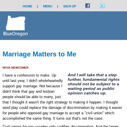
HOME
|
MENU
|
SIGN UP
Marriage Matters to Me
NOVA NEWCOMER
And I will take that a step
I have a confession to make. Up
further, fundamental rights
until last year, I didn't wholeheartedly
should not be subject to a
support gay marriage. Not because I
waiting period as public
didn't think that gay and lesbian
opinion catches up.
people should be able to marry, just
that I thought it wasn't the right strategy to making it happen. I thought
word play could replace the damage of discrimination by making it easier
for people who opposed gay marriage to accept a "civil union" which
accomplished the same thing. It turns out that's not the case.
Civil unions for gay couples only codifies discrimination. And the larger