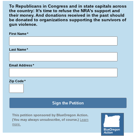
To Republicans in Congress and in state capitals across
the country: It's time to refuse the NRA's support and
their money. And donations received in the past should
be donated to organizations supporting the survivors of
gun violence.
First Name
*
Last Name
*
Email Address
*
Zip Code
*
This petition sponsored by BlueOregon Action.
(You may always unsubscribe, of course.)
Learn
more.