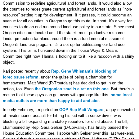
Commission to redefine agricultural and forest lands. It would also allow
the counties to redesignate current agricultural and forest lands as "non-
resource" setting it up for development. If it passes, it could become an
avenue for all counties in Oregon to go this route. In short, it's a way for
counties to do an end run around land use policy in our state. Since most
Oregon cities are located amid the state's most productive resource
lands, protecting farmland around them is a fundamental mission of
Oregon's land use program. It's a set up for obliterating our land use
system. This bill is hunkered down in the House Ways & Means
Committee right now. Hanna is holding on to it like a raccoon with a shiny
object.
Kari posted recently about
Rep. Gene Whisnant's blocking of
foreclosure reform
, under the guise of being a champion for
homeowners. Matt Wand (R-Troutdale) has decided to get in on the
action, too. Even
the Oregonian smells a rat on this one
. But there's a
reason that these guys can get away with garbage like this:
some local
media outlets are more than happy to aid and abet
.
In early February, I reported on
GOP Rep Matt Wingard
, a guy convicted
of misdemeanor assault for hitting his kid with a screw driver, was
blocking a bill expanding mandatory reporters for child abuse. The bill,
championed by Rep. Sara Gelser (D-Corvallis), has finally passed the
House Education Committee. I spoke with Gelser over this last weekend.