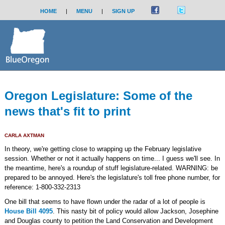
HOME
|
MENU
|
SIGN UP
Oregon Legislature: Some of the
news that's fit to print
CARLA AXTMAN
In theory, we're getting close to wrapping up the February legislative
session. Whether or not it actually happens on time... I guess we'll see. In
the meantime, here's a roundup of stuff legislature-related. WARNING: be
prepared to be annoyed. Here's the legislature's toll free phone number, for
reference: 1-800-332-2313
One bill that seems to have flown under the radar of a lot of people is
House Bill 4095
. This nasty bit of policy would allow Jackson, Josephine
and Douglas county to petition the Land Conservation and Development