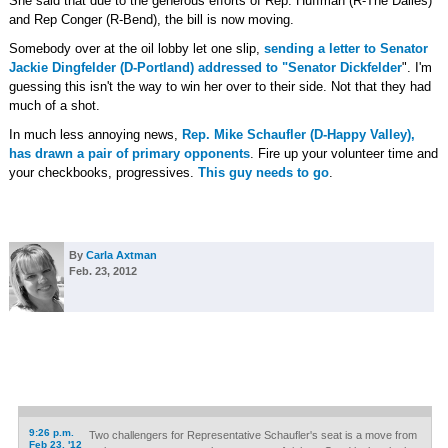
She said that due to the generous efforts of Rep. Huffman (R-The Dalles)
and Rep Conger (R-Bend), the bill is now moving.
Somebody over at the oil lobby let one slip,
sending a letter to Senator
Jackie Dingfelder (D-Portland) addressed to "Senator Dickfelder
". I'm
guessing this isn't the way to win her over to their side. Not that they had
much of a shot.
In much less annoying news,
Rep. Mike Schaufler (D-Happy Valley),
has drawn a pair of primary opponents
. Fire up your volunteer time and
your checkbooks, progressives.
This guy needs to go
.
By
Carla Axtman
Feb. 23, 2012
9:26 p.m.
Two challengers for Representative Schaufler's seat is a move from
Feb 23, '12