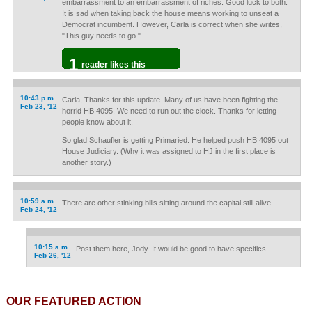
embarrassment to an embarrassment of riches. Good luck to both.
It is sad when taking back the house means working to unseat a
Democrat incumbent. However, Carla is correct when she writes,
"This guy needs to go."
1
reader likes this
10:43 p.m.
Carla, Thanks for this update. Many of us have been fighting the
Feb 23, '12
horrid HB 4095. We need to run out the clock. Thanks for letting
people know about it.
So glad Schaufler is getting Primaried. He helped push HB 4095 out
House Judiciary. (Why it was assigned to HJ in the first place is
another story.)
10:59 a.m.
There are other stinking bills sitting around the capital still alive.
Feb 24, '12
10:15 a.m.
Post them here, Jody. It would be good to have specifics.
Feb 26, '12
OUR FEATURED ACTION