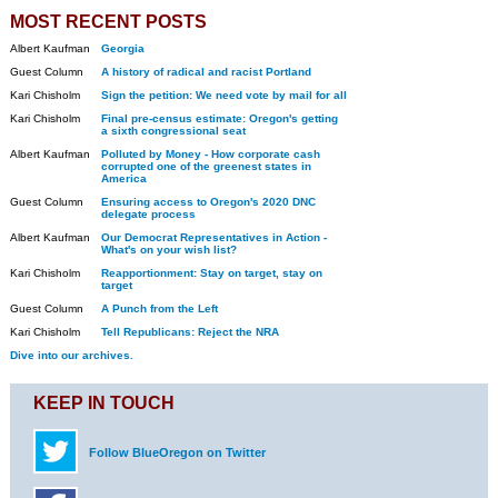
MOST RECENT POSTS
Albert Kaufman
Georgia
Guest Column
A history of radical and racist Portland
Kari Chisholm
Sign the petition: We need vote by mail for all
Kari Chisholm
Final pre-census estimate: Oregon's getting
a sixth congressional seat
Albert Kaufman
Polluted by Money - How corporate cash
corrupted one of the greenest states in
America
Guest Column
Ensuring access to Oregon's 2020 DNC
delegate process
Albert Kaufman
Our Democrat Representatives in Action -
What's on your wish list?
Kari Chisholm
Reapportionment: Stay on target, stay on
target
Guest Column
A Punch from the Left
Kari Chisholm
Tell Republicans: Reject the NRA
Dive into our archives.
KEEP IN TOUCH
Follow BlueOregon on Twitter