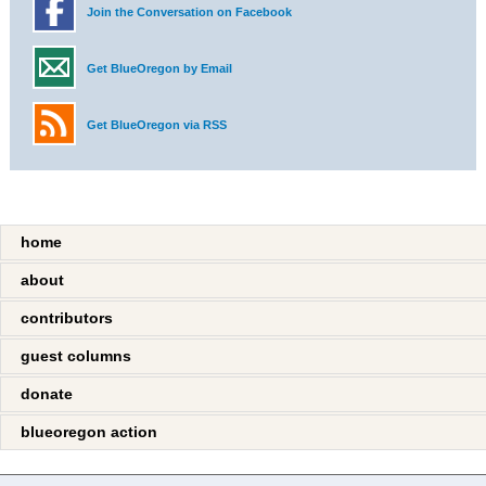
Join the Conversation on Facebook
Get BlueOregon by Email
Get BlueOregon via RSS
home
about
contributors
guest columns
donate
blueoregon action