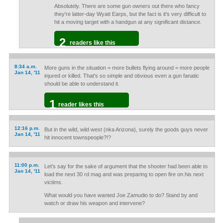
Absolutely. There are some gun owners out there who fancy
they're latter-day Wyatt Earps, but the fact is it's very difficult to
hit a moving target with a handgun at any significant distance.
2
readers like this
8:34 a.m.
More guns in the situation = more bullets flying around = more people
Jan 14, '11
injured or killed. That's so simple and obvious even a gun fanatic
should be able to understand it.
1
reader likes this
12:16 p.m.
But in the wild, wild west (nka Arizona), surely the goods guys never
Jan 14, '11
hit innocent townspeople?!?
11:00 p.m.
Let's say for the sake of argument that the shooter had been able to
Jan 14, '11
load the next 30 rd mag and was preparing to open fire on his next
victims.
What would you have wanted Joe Zamudio to do? Stand by and
watch or draw his weapon and intervene?