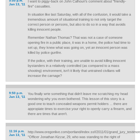
5:55 p.m.
I want to piggy-back on John Calhoun's comment about "friendly-
Jan 13, '11
fire" casualties.
In situation like last Saturday, with all of the confusion, it would take a
tremendous amount of situational training to not only target the
correct person or persons, but also to do so in a way that avoids
killing innocent people.
Remember Nathan Thomas? That was not a case of someone
opening fire in a public place, it was in a home, the police had time to
set up, they knew what was going on, yet an innocent person was
killed by police gunfire.
If the police, with their training, are unable to avoid killing innocent
bystanders in a relatively controlled (as compared to a mass
shooting) environment, isn't it likely that untrained civilians will
increase the carnage?
9:50 p.m.
You finally wrte something that didn't leave me scratching my head
Jan 13, '11
wondering why you even bothered. This lesson of this story is a
good one to teach concealed weapons permit holders ... there are
appropiate times to exercise your right to openly carry a firearm, and
there are times that aren't.
11:16 p.m.
http://www.oregonlive.com/portland/index.ssf/2011/01/grand_jury_testimon
Jan 13, '11
"Officer Jonathan Kizzar, 29, who was standing to the right of