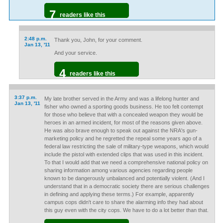
7
readers like this
2:48 p.m.
Thank you, John, for your comment.
Jan 13, '11
And your service.
4
readers like this
3:37 p.m.
My late brother served in the Army and was a lifelong hunter and
Jan 13, '11
fisher who owned a sporting goods business. He too felt contempt
for those who believe that with a concealed weapon they would be
heroes in an armed incident, for most of the reasons given above.
He was also brave enough to speak out against the NRA's gun-
marketing policy and he regretted the repeal some years ago of a
federal law restricting the sale of military-type weapons, which would
include the pistol with extended clips that was used in this incident.
To that I would add that we need a comprehensive national policy on
sharing information among various agencies regarding people
known to be dangerously unbalanced and potentially violent. (And I
understand that in a democratic society there are serious challenges
in defining and applying these terms.) For example, apparently
campus cops didn't care to share the alarming info they had about
this guy even with the city cops. We have to do a lot better than that.