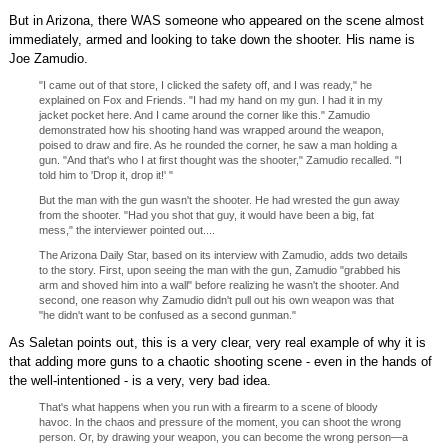
But in Arizona, there WAS someone who appeared on the scene almost
immediately, armed and looking to take down the shooter. His name is
Joe Zamudio.
"I came out of that store, I clicked the safety off, and I was ready," he
explained on Fox and Friends. "I had my hand on my gun. I had it in my
jacket pocket here. And I came around the corner like this." Zamudio
demonstrated how his shooting hand was wrapped around the weapon,
poised to draw and fire. As he rounded the corner, he saw a man holding a
gun. "And that's who I at first thought was the shooter," Zamudio recalled. "I
told him to 'Drop it, drop it!' "
But the man with the gun wasn't the shooter. He had wrested the gun away
from the shooter. "Had you shot that guy, it would have been a big, fat
mess," the interviewer pointed out....
The Arizona Daily Star, based on its interview with Zamudio, adds two details
to the story. First, upon seeing the man with the gun, Zamudio "grabbed his
arm and shoved him into a wall" before realizing he wasn't the shooter. And
second, one reason why Zamudio didn't pull out his own weapon was that
"he didn't want to be confused as a second gunman."
As Saletan points out, this is a very clear, very real example of why it is
that adding more guns to a chaotic shooting scene - even in the hands of
the well-intentioned - is a very, very bad idea.
That's what happens when you run with a firearm to a scene of bloody
havoc. In the chaos and pressure of the moment, you can shoot the wrong
person. Or, by drawing your weapon, you can become the wrong person—a