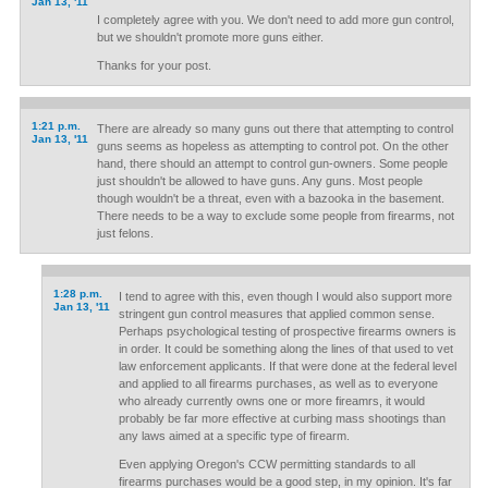
Jan 13, '11
I completely agree with you. We don't need to add more gun control,
but we shouldn't promote more guns either.
Thanks for your post.
1:21 p.m.
There are already so many guns out there that attempting to control
Jan 13, '11
guns seems as hopeless as attempting to control pot. On the other
hand, there should an attempt to control gun-owners. Some people
just shouldn't be allowed to have guns. Any guns. Most people
though wouldn't be a threat, even with a bazooka in the basement.
There needs to be a way to exclude some people from firearms, not
just felons.
1:28 p.m.
I tend to agree with this, even though I would also support more
Jan 13, '11
stringent gun control measures that applied common sense.
Perhaps psychological testing of prospective firearms owners is
in order. It could be something along the lines of that used to vet
law enforcement applicants. If that were done at the federal level
and applied to all firearms purchases, as well as to everyone
who already currently owns one or more fireamrs, it would
probably be far more effective at curbing mass shootings than
any laws aimed at a specific type of firearm.
Even applying Oregon's CCW permitting standards to all
firearms purchases would be a good step, in my opinion. It's far