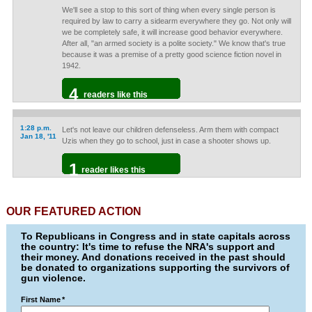
We'll see a stop to this sort of thing when every single person is
required by law to carry a sidearm everywhere they go. Not only will
we be completely safe, it will increase good behavior everywhere.
After all, "an armed society is a polite society." We know that's true
because it was a premise of a pretty good science fiction novel in
1942.
4
readers like this
1:28 p.m.
Let's not leave our children defenseless. Arm them with compact
Jan 18, '11
Uzis when they go to school, just in case a shooter shows up.
1
reader likes this
OUR FEATURED ACTION
To Republicans in Congress and in state capitals across
the country: It's time to refuse the NRA's support and
their money. And donations received in the past should
be donated to organizations supporting the survivors of
gun violence.
First Name
*