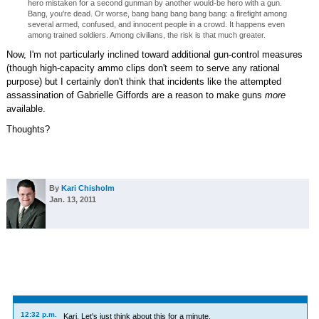
hero mistaken for a second gunman by another would-be hero with a gun.
Bang, you're dead. Or worse, bang bang bang bang bang: a firefight among
several armed, confused, and innocent people in a crowd. It happens even
among trained soldiers. Among civilians, the risk is that much greater.
Now, I'm not particularly inclined toward additional gun-control measures
(though high-capacity ammo clips don't seem to serve any rational
purpose) but I certainly don't think that incidents like the attempted
assassination of Gabrielle Giffords are a reason to make guns
more
available.
Thoughts?
By
Kari Chisholm
Jan. 13, 2011
12:32 p.m.
Kari, Let's just think about this for a minute.