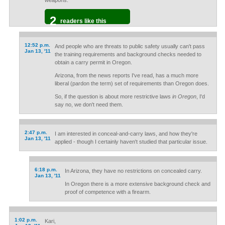
weapons.
2
readers like this
12:52 p.m.
And people who are threats to public safety usually can't pass
Jan 13, '11
the training requirements and background checks needed to
obtain a carry permit in Oregon.
Arizona, from the news reports I've read, has a much more
liberal (pardon the term) set of requirements than Oregon does.
So, if the question is about more restrictive laws
in Oregon
, I'd
say no, we don't need them.
2:47 p.m.
I am interested in conceal-and-carry laws, and how they're
Jan 13, '11
applied - though I certainly haven't studied that particular issue.
6:18 p.m.
In Arizona, they have no restrictions on concealed carry.
Jan 13, '11
In Oregon there is a more extensive background check and
proof of competence with a firearm.
1:02 p.m.
Kari,