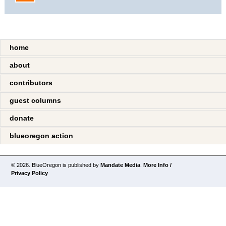
home
about
contributors
guest columns
donate
blueoregon action
© 2026. BlueOregon is published by
Mandate Media
.
More Info /
Privacy Policy