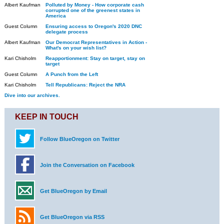
Albert Kaufman
Polluted by Money - How corporate cash
corrupted one of the greenest states in
America
Guest Column
Ensuring access to Oregon's 2020 DNC
delegate process
Albert Kaufman
Our Democrat Representatives in Action -
What's on your wish list?
Kari Chisholm
Reapportionment: Stay on target, stay on
target
Guest Column
A Punch from the Left
Kari Chisholm
Tell Republicans: Reject the NRA
Dive into our archives.
KEEP IN TOUCH
Follow BlueOregon on Twitter
Join the Conversation on Facebook
Get BlueOregon by Email
Get BlueOregon via RSS