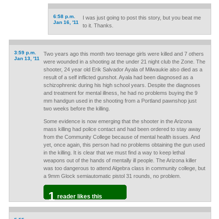
6:58 p.m.
I was just going to post this story, but you beat me
Jan 16, '11
to it. Thanks.
3:59 p.m.
Two years ago this month two teenage girls were killed and 7 others
Jan 13, '11
were wounded in a shooting at the under 21 night club the Zone. The
shooter, 24 year old Erik Salvador Ayala of Milwaukie also died as a
result of a self inflicted gunshot. Ayala had been diagnosed as a
schizophrenic during his high school years. Despite the diagnoses
and treatment for mental illness, he had no problems buying the 9
mm handgun used in the shooting from a Portland pawnshop just
two weeks before the killing.
Some evidence is now emerging that the shooter in the Arizona
mass killing had police contact and had been ordered to stay away
from the Community College because of mental health issues. And
yet, once again, this person had no problems obtaining the gun used
in the killing. It is clear that we must find a way to keep lethal
weapons out of the hands of mentally ill people. The Arizona killer
was too dangerous to attend Algebra class in community college, but
a 9mm Glock semiautomatic pistol 31 rounds, no problem.
1
reader likes this