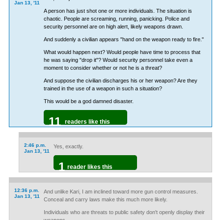
Jan 13, '11
A person has just shot one or more individuals. The situation is
chaotic. People are screaming, running, panicking. Police and
security personnel are on high alert, likely weapons drawn.
And suddenly a civilian appears "hand on the weapon ready to fire."
What would happen next? Would people have time to process that
he was saying "drop it"? Would security personnel take even a
moment to consider whether or not he is a threat?
And suppose the civilian discharges his or her weapon? Are they
trained in the use of a weapon in such a situation?
This would be a god damned disaster.
11
readers like this
2:46 p.m.
Yes, exactly.
Jan 13, '11
1
reader likes this
12:36 p.m.
And unlike Kari, I am inclined toward more gun control measures.
Jan 13, '11
Conceal and carry laws make this much more likely.
Individuals who are threats to public safety don't openly display their