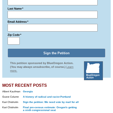
Last Name
*
Email Address
*
Zip Code
*
This petition sponsored by BlueOregon Action.
(You may always unsubscribe, of course.)
Learn
more.
MOST RECENT POSTS
Albert Kaufman
Georgia
Guest Column
A history of radical and racist Portland
Kari Chisholm
Sign the petition: We need vote by mail for all
Kari Chisholm
Final pre-census estimate: Oregon's getting
a sixth congressional seat