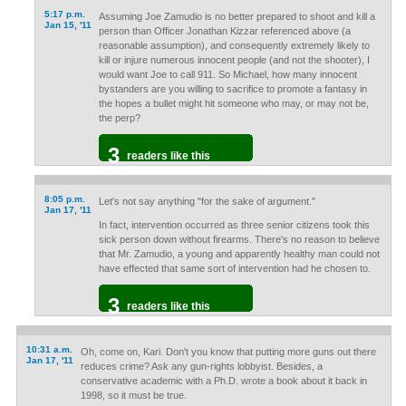
5:17 p.m.
Assuming Joe Zamudio is no better prepared to shoot and kill a
Jan 15, '11
person than Officer Jonathan Kizzar referenced above (a
reasonable assumption), and consequently extremely likely to
kill or injure numerous innocent people (and not the shooter), I
would want Joe to call 911. So Michael, how many innocent
bystanders are you willing to sacrifice to promote a fantasy in
the hopes a bullet might hit someone who may, or may not be,
the perp?
3
readers like this
8:05 p.m.
Let's not say anything "for the sake of argument."
Jan 17, '11
In fact, intervention occurred as three senior citizens took this
sick person down without firearms. There's no reason to believe
that Mr. Zamudio, a young and apparently healthy man could not
have effected that same sort of intervention had he chosen to.
3
readers like this
10:31 a.m.
Oh, come on, Kari. Don't you know that putting more guns out there
Jan 17, '11
reduces crime? Ask any gun-rights lobbyist. Besides, a
conservative academic with a Ph.D. wrote a book about it back in
1998, so it must be true.