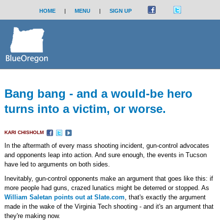
HOME
|
MENU
|
SIGN UP
Bang bang - and a would-be hero
turns into a victim, or worse.
KARI CHISHOLM
In the aftermath of every mass shooting incident, gun-control advocates
and opponents leap into action. And sure enough, the events in Tucson
have led to arguments on both sides.
Inevitably, gun-control opponents make an argument that goes like this: if
more people had guns, crazed lunatics might be deterred or stopped. As
William Saletan points out at Slate.com
, that's exactly the argument
made in the wake of the Virginia Tech shooting - and it's an argument that
they're making now.