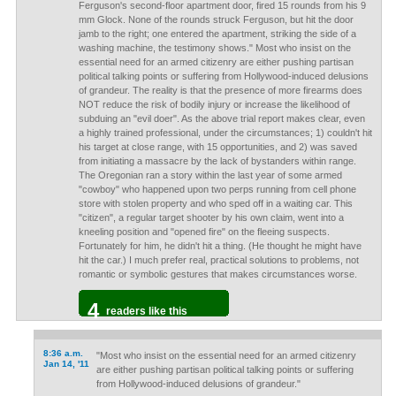
Ferguson's second-floor apartment door, fired 15 rounds from his 9
mm Glock. None of the rounds struck Ferguson, but hit the door
jamb to the right; one entered the apartment, striking the side of a
washing machine, the testimony shows." Most who insist on the
essential need for an armed citizenry are either pushing partisan
political talking points or suffering from Hollywood-induced delusions
of grandeur. The reality is that the presence of more firearms does
NOT reduce the risk of bodily injury or increase the likelihood of
subduing an "evil doer". As the above trial report makes clear, even
a highly trained professional, under the circumstances; 1) couldn't hit
his target at close range, with 15 opportunities, and 2) was saved
from initiating a massacre by the lack of bystanders within range.
The Oregonian ran a story within the last year of some armed
"cowboy" who happened upon two perps running from cell phone
store with stolen property and who sped off in a waiting car. This
"citizen", a regular target shooter by his own claim, went into a
kneeling position and "opened fire" on the fleeing suspects.
Fortunately for him, he didn't hit a thing. (He thought he might have
hit the car.) I much prefer real, practical solutions to problems, not
romantic or symbolic gestures that makes circumstances worse.
4
readers like this
8:36 a.m.
"Most who insist on the essential need for an armed citizenry
Jan 14, '11
are either pushing partisan political talking points or suffering
from Hollywood-induced delusions of grandeur."