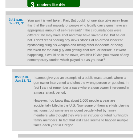
3
readers like this
3:41 p.m.
Your point is well taken, Kari. But could not one also take away from
Jan 13, '11
this that the vast majority of people who legally carry guns have an
appropriate amount of self-restraint? If the circumstances were
different, he may have shot and may have saved a life. But he did
not. I don't recall hearing any news stories of an armed innocent
bystanding firing his weapon and hitting other innocents or being
mistaken for the bad guy and getting shot him- or herself. If it were
happening, it would be in the news, wouldn't it? Are you aware of any
contemporary stories which played out as you fear?
9:29 p.m.
I cannot give you an example of a public mass attack where a
Jan 13, '11
gun owner intervened and shot the wrong person or got shot. In
fact I cannot remember a case where a gun owner intervened in
a mass attack period.
However, I do know that about 1,000 people a year are
accidentally killed in the U.S. Now some of them are kids playing
with guns, but some are innocent people killed by family
members who thought they were an intruder or killed hunting by
family members. In fact that last case seems to happen multiple
times each year in Oregon.