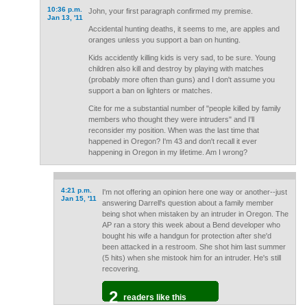
10:36 p.m.
John, your first paragraph confirmed my premise.
Jan 13, '11
Accidental hunting deaths, it seems to me, are apples and
oranges unless you support a ban on hunting.
Kids accidently killing kids is very sad, to be sure. Young
children also kill and destroy by playing with matches
(probably more often than guns) and I don't assume you
support a ban on lighters or matches.
Cite for me a substantial number of "people killed by family
members who thought they were intruders" and I'll
reconsider my position. When was the last time that
happened in Oregon? I'm 43 and don't recall it ever
happening in Oregon in my lifetime. Am I wrong?
4:21 p.m.
I'm not offering an opinion here one way or another--just
Jan 15, '11
answering Darrell's question about a family member
being shot when mistaken by an intruder in Oregon. The
AP ran a story this week about a Bend developer who
bought his wife a handgun for protection after she'd
been attacked in a restroom. She shot him last summer
(5 hits) when she mistook him for an intruder. He's still
recovering.
2
readers like this