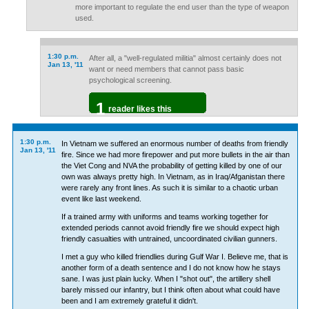
more important to regulate the end user than the type of weapon
used.
1:30 p.m.
After all, a "well-regulated militia" almost certainly does not
Jan 13, '11
want or need members that cannot pass basic
psychological screening.
1
reader likes this
1:30 p.m.
In Vietnam we suffered an enormous number of deaths from friendly
Jan 13, '11
fire. Since we had more firepower and put more bullets in the air than
the Viet Cong and NVA the probability of getting killed by one of our
own was always pretty high. In Vietnam, as in Iraq/Afganistan there
were rarely any front lines. As such it is similar to a chaotic urban
event like last weekend.
If a trained army with uniforms and teams working together for
extended periods cannot avoid friendly fire we should expect high
friendly casualties with untrained, uncoordinated civilian gunners.
I met a guy who killed friendlies during Gulf War I. Believe me, that is
another form of a death sentence and I do not know how he stays
sane. I was just plain lucky. When I "shot out", the artillery shell
barely missed our infantry, but I think often about what could have
been and I am extremely grateful it didn't.