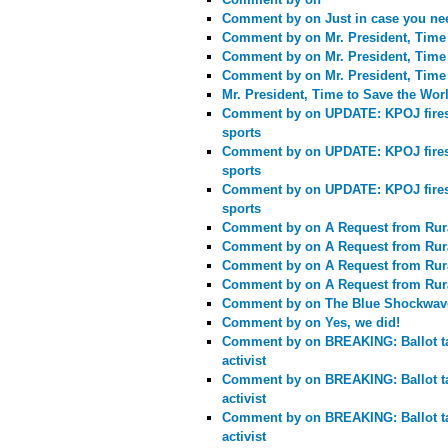
Comment by
on Just in case you ne
Comment by
on Mr. President, Time
Comment by
on Mr. President, Time
Comment by
on Mr. President, Time
Mr. President, Time to Save the Wor
Comment by
on UPDATE: KPOJ fires C
sports
Comment by
on UPDATE: KPOJ fires C
sports
Comment by
on UPDATE: KPOJ fires C
sports
Comment by
on A Request from Rur
Comment by
on A Request from Rur
Comment by
on A Request from Rur
Comment by
on A Request from Rur
Comment by
on The Blue Shockwav
Comment by
on Yes, we did!
Comment by
on BREAKING: Ballot ta
activist
Comment by
on BREAKING: Ballot ta
activist
Comment by
on BREAKING: Ballot ta
activist