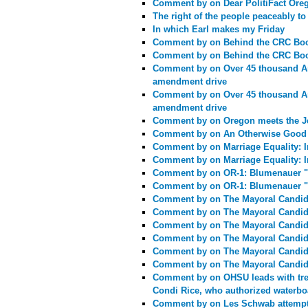
Comment by
on Dear PolitiFact Or
The right of the people peaceably to
In which Earl makes my Friday
Comment by
on Behind the CRC Bo
Comment by
on Behind the CRC Bo
Comment by
on Over 45 thousand Am
amendment drive
Comment by
on Over 45 thousand Am
amendment drive
Comment by
on Oregon meets the J
Comment by
on An Otherwise Good 
Comment by
on Marriage Equality: In
Comment by
on Marriage Equality: In
Comment by
on OR-1: Blumenauer "
Comment by
on OR-1: Blumenauer "
Comment by
on The Mayoral Candid
Comment by
on The Mayoral Candid
Comment by
on The Mayoral Candid
Comment by
on The Mayoral Candid
Comment by
on The Mayoral Candid
Comment by
on The Mayoral Candid
Comment by
on OHSU leads with tre
Condi Rice, who authorized waterb
Comment by
on Les Schwab attempts 