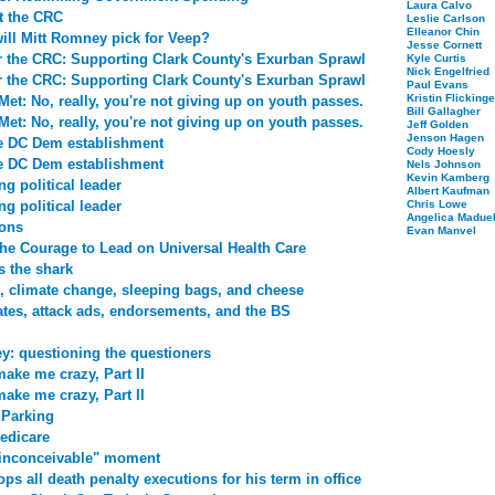
Laura Calvo
t the CRC
Leslie Carlson
Elleanor Chin
ill Mitt Romney pick for Veep?
Jesse Cornett
r the CRC: Supporting Clark County's Exurban Sprawl
Kyle Curtis
Nick Engelfried
r the CRC: Supporting Clark County's Exurban Sprawl
Paul Evans
Kristin Flickinge
et: No, really, you're not giving up on youth passes.
Bill Gallagher
et: No, really, you're not giving up on youth passes.
Jeff Golden
Jenson Hagen
he DC Dem establishment
Cody Hoesly
he DC Dem establishment
Nels Johnson
Kevin Kamberg
ng political leader
Albert Kaufman
ng political leader
Chris Lowe
Angelica Maduel
ions
Evan Manvel
he Courage to Lead on Universal Health Care
s the shark
, climate change, sleeping bags, and cheese
tes, attack ads, endorsements, and the BS
ey: questioning the questioners
make me crazy, Part II
make me crazy, Part II
 Parking
edicare
"inconceivable" moment
ops all death penalty executions for his term in office