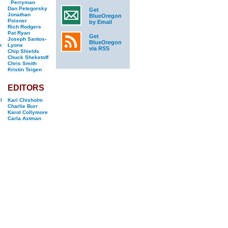
Perryman
Dan Petegorsky
Get
Jonathan
BlueOregon
Poisner
by Email
Rich Rodgers
Pat Ryan
Get
Joseph Santos-
BlueOregon
r
Lyons
via RSS
Chip Shields
Chuck Sheketoff
Chris Smith
Kristin Teigen
EDITORS
l
Kari Chisholm
Charlie Burr
Karol Collymore
Carla Axtman