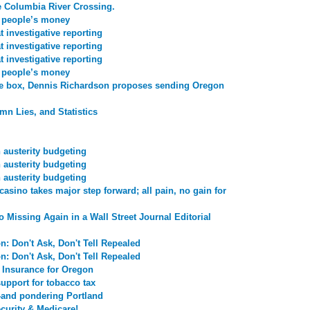
e Columbia River Crossing.
r people’s money
 investigative reporting
 investigative reporting
 investigative reporting
r people’s money
he box, Dennis Richardson proposes sending Oregon
mn Lies, and Statistics
n austerity budgeting
n austerity budgeting
n austerity budgeting
asino takes major step forward; all pain, no gain for
o Missing Again in a Wall Street Journal Editorial
n: Don't Ask, Don't Tell Repealed
n: Don't Ask, Don't Tell Repealed
 Insurance for Oregon
upport for tobacco tax
-and pondering Portland
curity & Medicare!