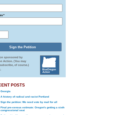
ss
*
ion sponsored by
n Action. (You may
ubscribe, of course.)
.
CENT POSTS
Georgia
A history of radical and racist Portland
Sign the petition: We need vote by mail for all
Final pre-census estimate: Oregon's getting a sixth
congressional seat