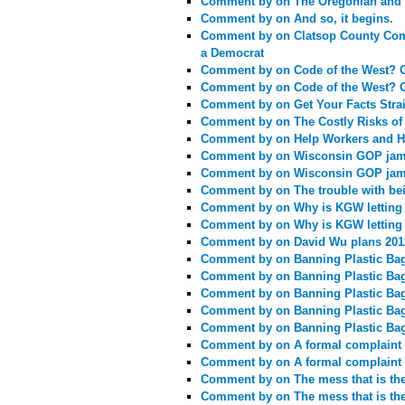
Comment by
on The Oregonian and 
Comment by
on And so, it begins.
Comment by
on Clatsop County Com
a Democrat
Comment by
on Code of the West? 
Comment by
on Code of the West? 
Comment by
on Get Your Facts Stra
Comment by
on The Costly Risks of
Comment by
on Help Workers and H
Comment by
on Wisconsin GOP jams
Comment by
on Wisconsin GOP jams
Comment by
on The trouble with bei
Comment by
on Why is KGW letting a
Comment by
on Why is KGW letting a
Comment by
on David Wu plans 201
Comment by
on Banning Plastic Ba
Comment by
on Banning Plastic Ba
Comment by
on Banning Plastic Ba
Comment by
on Banning Plastic Ba
Comment by
on Banning Plastic Ba
Comment by
on A formal complaint 
Comment by
on A formal complaint 
Comment by
on The mess that is th
Comment by
on The mess that is th