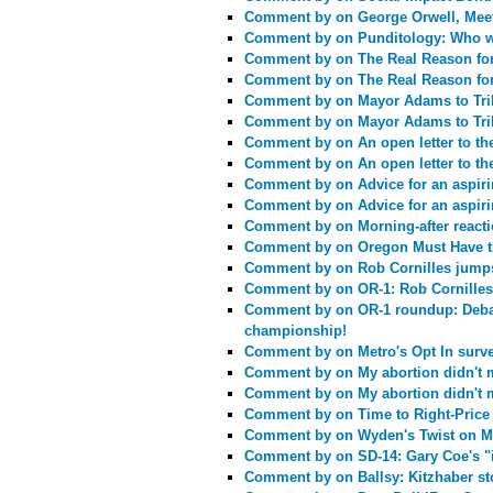
Comment by
on George Orwell, Mee
Comment by
on Punditology: Who w
Comment by
on The Real Reason fo
Comment by
on The Real Reason fo
Comment by
on Mayor Adams to TriM
Comment by
on Mayor Adams to TriM
Comment by
on An open letter to t
Comment by
on An open letter to t
Comment by
on Advice for an aspiri
Comment by
on Advice for an aspiri
Comment by
on Morning-after react
Comment by
on Oregon Must Have t
Comment by
on Rob Cornilles jump
Comment by
on OR-1: Rob Cornilles
Comment by
on OR-1 roundup: Deba
championship!
Comment by
on Metro's Opt In surv
Comment by
on My abortion didn't 
Comment by
on My abortion didn't 
Comment by
on Time to Right-Price
Comment by
on Wyden's Twist on M
Comment by
on SD-14: Gary Coe's 
Comment by
on Ballsy: Kitzhaber st