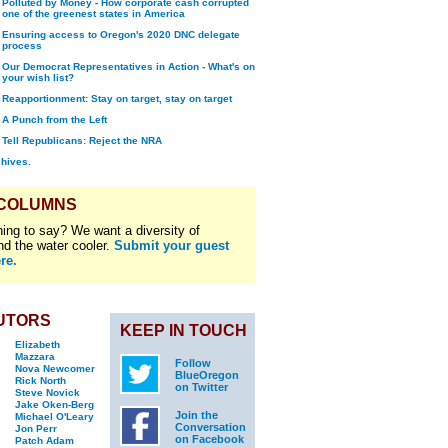
Polluted by Money - How corporate cash corrupted
one of the greenest states in America
Ensuring access to Oregon's 2020 DNC delegate
process
Our Democrat Representatives in Action - What's on
your wish list?
Reapportionment: Stay on target, stay on target
A Punch from the Left
Tell Republicans: Reject the NRA
chives.
 COLUMNS
ing to say? We want a diversity of
nd the water cooler.
Submit your guest
re.
UTORS
KEEP IN TOUCH
Elizabeth
Mazzara
Follow
Nova Newcomer
BlueOregon
Rick North
on Twitter
Steve Novick
Jake Oken-Berg
Join the
Michael O'Leary
Conversation
Jon Perr
on Facebook
Patch Adam