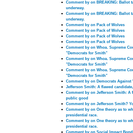
Comment by
on BREAKING: Ballot t
underway.
Comment by
on BREAKING: Ballot t
underway.
Comment by
on Pack of Wolves
Comment by
on Pack of Wolves
Comment by
on Pack of Wolves
Comment by
on Pack of Wolves
Comment by
on Whoa. Supreme Cour
"Democrats for Smith"
Comment by
on Whoa. Supreme Cour
"Democrats for Smith"
Comment by
on Whoa. Supreme Cour
"Democrats for Smith"
Comment by
on Democrats Against 
Jefferson Smith: A flawed candidate
Comment by
on Jefferson Smith: A 
public good
Comment by
on Jefferson Smith? Yo
Comment by
on One theory as to wh
presidential race.
Comment by
on One theory as to wh
presidential race.
Comment by
on Social Impact Bon