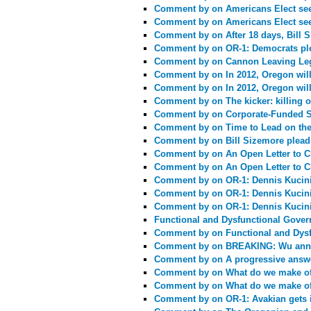
Comment by
on Americans Elect see
Comment by
on Americans Elect see
Comment by
on After 18 days, Bill
Comment by
on OR-1: Democrats pl
Comment by
on Cannon Leaving Leg
Comment by
on In 2012, Oregon will
Comment by
on In 2012, Oregon will
Comment by
on The kicker: killing o
Comment by
on Corporate-Funded S
Comment by
on Time to Lead on th
Comment by
on Bill Sizemore pleads 
Comment by
on An Open Letter to C
Comment by
on An Open Letter to C
Comment by
on OR-1: Dennis Kucin
Comment by
on OR-1: Dennis Kucin
Comment by
on OR-1: Dennis Kucin
Functional and Dysfunctional Gove
Comment by
on Functional and Dys
Comment by
on BREAKING: Wu anno
Comment by
on A progressive answe
Comment by
on What do we make of
Comment by
on What do we make of
Comment by
on OR-1: Avakian gets 