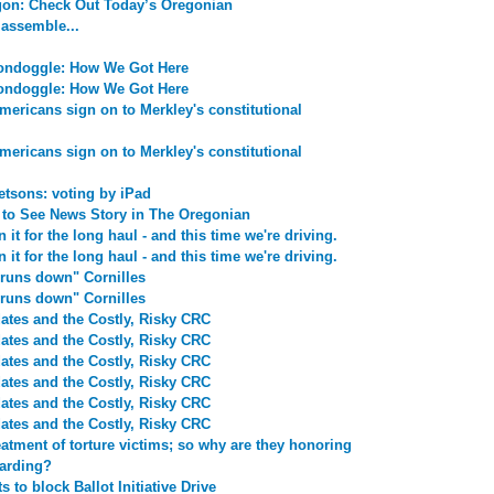
egon: Check Out Today’s Oregonian
 assemble...
ondoggle: How We Got Here
ondoggle: How We Got Here
ericans sign on to Merkley's constitutional
ericans sign on to Merkley's constitutional
etsons: voting by iPad
to See News Story in The Oregonian
 it for the long haul - and this time we're driving.
 it for the long haul - and this time we're driving.
runs down" Cornilles
runs down" Cornilles
ates and the Costly, Risky CRC
ates and the Costly, Risky CRC
ates and the Costly, Risky CRC
ates and the Costly, Risky CRC
ates and the Costly, Risky CRC
ates and the Costly, Risky CRC
atment of torture victims; so why are they honoring
oarding?
to block Ballot Initiative Drive