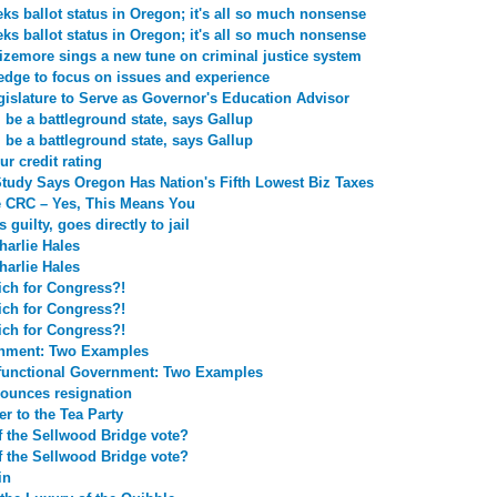
ks ballot status in Oregon; it's all so much nonsense
ks ballot status in Oregon; it's all so much nonsense
 Sizemore sings a new tune on criminal justice system
edge to focus on issues and experience
islature to Serve as Governor's Education Advisor
 be a battleground state, says Gallup
 be a battleground state, says Gallup
ur credit rating
tudy Says Oregon Has Nation's Fifth Lowest Biz Taxes
e CRC – Yes, This Means You
guilty, goes directly to jail
harlie Hales
harlie Hales
ich for Congress?!
ich for Congress?!
ich for Congress?!
rnment: Two Examples
functional Government: Two Examples
unces resignation
r to the Tea Party
 the Sellwood Bridge vote?
 the Sellwood Bridge vote?
in