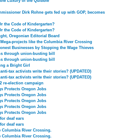
the Luxury of the Quibble
missioner Dirk Rohne gets fed up with GOP, becomes
Or the Code of Kindergarten?
Or the Code of Kindergarten?
ight, Oregonian Editorial Board
 Mega-projects like the Columbia River Crossing
onest Businesses by Stopping the Wage Thieves
 through union-busting bill
 through union-busting bill
ng a Bright Girl
nti-tax activists write their stories? (UPDATED)
nti-tax activists write their stories? (UPDATED)
2 re-election campaign
gs Protects Oregon Jobs
gs Protects Oregon Jobs
gs Protects Oregon Jobs
gs Protects Oregon Jobs
gs Protects Oregon Jobs
for deaf ears
for deaf ears
e Columbia River Crossing.
e Columbia River Crossing.