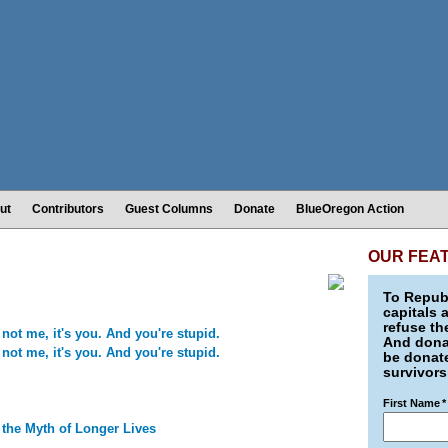
ut
Contributors
Guest Columns
Donate
BlueOregon Action
OUR FEA
To Republ
capitals 
refuse th
not me, it's you. And you're stupid.
And donat
not me, it's you. And you're stupid.
be donate
survivors
First Name
*
 the Myth of Longer Lives