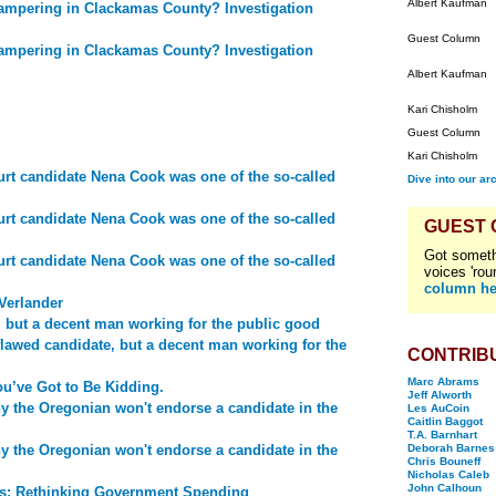
Albert Kaufman
ampering in Clackamas County? Investigation
Guest Column
ampering in Clackamas County? Investigation
Albert Kaufman
Kari Chisholm
Guest Column
Kari Chisholm
t candidate Nena Cook was one of the so-called
Dive into our ar
t candidate Nena Cook was one of the so-called
GUEST
Got someth
t candidate Nena Cook was one of the so-called
voices 'rou
column he
Verlander
, but a decent man working for the public good
flawed candidate, but a decent man working for the
CONTRIB
Marc Abrams
u’ve Got to Be Kidding.
Jeff Alworth
y the Oregonian won't endorse a candidate in the
Les AuCoin
Caitlin Baggot
T.A. Barnhart
y the Oregonian won't endorse a candidate in the
Deborah Barnes
Chris Bouneff
Nicholas Caleb
John Calhoun
ds: Rethinking Government Spending