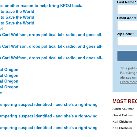
Last Name
*
ed another reason to help bring KPOJ back.
 to Save the World
 to Save the World
Email Addre
 to Save the World
ld
Zip Code
*
arl Wolfson, drops political talk radio, and goes all-
arl Wolfson, drops political talk radio, and goes all-
arl Wolfson, drops political talk radio, and goes all-
This petit
al Oregon
BlueOrego
al Oregon
always uns
al Oregon
Learn more
al Oregon
e
MOST RE
mpering suspect identified - and she's a right-wing
Albert Kaufman
Guest Column
mpering suspect identified - and she's a right-wing
Kari Chisholm
mpering suspect identified - and she's a right-wing
Kari Chisholm