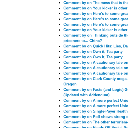
Comment by
on The mess that is th
Comment by
on Your kicker is othe
Comment by
on Here’s to some great
Comment by
on Here’s to some great
Comment by
on Here’s to some great
Comment by
on Your kicker is othe
Comment by
on Thinking outside t
prisoners to... China?
Comment by
on Quick Hits: Lies, Da
Comment by
on Own it, Tea party
Comment by
on Own it, Tea party
Comment by
on A cautionary tale o
Comment by
on A cautionary tale o
Comment by
on A cautionary tale o
Comment by
on Clark County mega-c
Oregon
Comment by
on Facts (and Logic) G
(Updated with Addendum)
Comment by
on A more perfect Unio
Comment by
on A more perfect Unio
Comment by
on Single-Payer Health
Comment by
on Poll shows strong s
Comment by
on The other terrorism
Comment by
on Hands Off Social Se