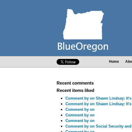
Home
Abo
Recent comments
Recent items liked
Comment by
on Shawn Lindsay: It's 
Comment by
on Shawn Lindsay: It's 
Comment by
on
Comment by
on
Comment by
on
Comment by
on Social Security and
Comment by
on