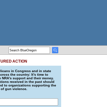
TURED ACTION
icans in Congress and in state
across the country: It's time to
e NRA's support and their money.
ions received in the past should
d to organizations supporting the
 of gun violence.