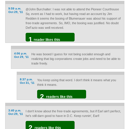
9:59 a.m.
@John Burchalter: I was not able to attend the Pioneer Courthouse
Oct 29, '11
Sq. event as I had to work, but having read an account by Jim
Redden it seems the booing of Blumenauer was about his support of
free-trade agreements. So, IMO, the booing was justified. No doubt
DeFazio was well received.
1
reader likes this
4:06 p.m.
He was booed I guess for not being socialist enough and
Oct 29, '11
realizing that big corporations create jobs and need to be able to
trade freely.
8:37 p.m.
You keep using that word. I don't think it means what you
Oct 31, '11
think it means.
2
readers like this
3:40 p.m.
I don't know about the free-trade agreements, but if Earl ain't perfect,
Oct 29, '11
he's still darn good to have in D.C. Keep runnin', Earl!
2
readers like this