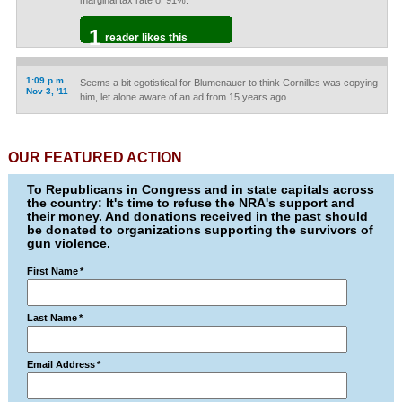
marginal tax rate of 91%.
1
reader likes this
1:09 p.m.
Seems a bit egotistical for Blumenauer to think Cornilles was copying
Nov 3, '11
him, let alone aware of an ad from 15 years ago.
OUR FEATURED ACTION
To Republicans in Congress and in state capitals across
the country: It's time to refuse the NRA's support and
their money. And donations received in the past should
be donated to organizations supporting the survivors of
gun violence.
First Name
*
Last Name
*
Email Address
*