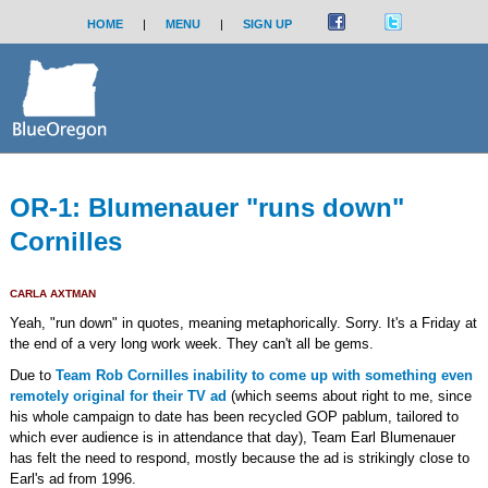
HOME
|
MENU
|
SIGN UP
OR-1: Blumenauer "runs down"
Cornilles
CARLA AXTMAN
Yeah, "run down" in quotes, meaning metaphorically. Sorry. It's a Friday at
the end of a very long work week. They can't all be gems.
Due to
Team Rob Cornilles inability to come up with something even
remotely original for their TV ad
(which seems about right to me, since
his whole campaign to date has been recycled GOP pablum, tailored to
which ever audience is in attendance that day), Team Earl Blumenauer
has felt the need to respond, mostly because the ad is strikingly close to
Earl's ad from 1996.