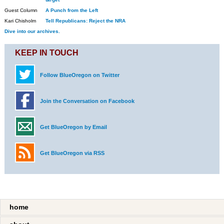
Guest Column
A Punch from the Left
Kari Chisholm
Tell Republicans: Reject the NRA
Dive into our archives.
KEEP IN TOUCH
Follow BlueOregon on Twitter
Join the Conversation on Facebook
Get BlueOregon by Email
Get BlueOregon via RSS
home