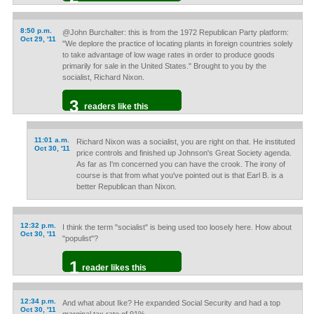
8:50 p.m.
@John Burchalter: this is from the 1972 Republican Party platform:
Oct 29, '11
"We deplore the practice of locating plants in foreign countries solely
to take advantage of low wage rates in order to produce goods
primarily for sale in the United States." Brought to you by the
socialist, Richard Nixon.
3
readers like this
11:01 a.m.
Richard Nixon was a socialist, you are right on that. He instituted
Oct 30, '11
price controls and finished up Johnson's Great Society agenda.
As far as I'm concerned you can have the crook. The irony of
course is that from what you've pointed out is that Earl B. is a
better Republican than Nixon.
12:32 p.m.
I think the term "socialist" is being used too loosely here. How about
Oct 30, '11
"populist"?
1
reader likes this
12:34 p.m.
And what about Ike? He expanded Social Security and had a top
Oct 30, '11