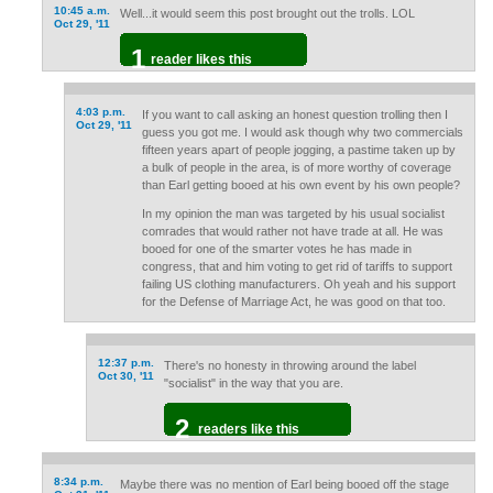
10:45 a.m.
Well...it would seem this post brought out the trolls. LOL
Oct 29, '11
1
reader likes this
4:03 p.m.
If you want to call asking an honest question trolling then I
Oct 29, '11
guess you got me. I would ask though why two commercials
fifteen years apart of people jogging, a pastime taken up by
a bulk of people in the area, is of more worthy of coverage
than Earl getting booed at his own event by his own people?
In my opinion the man was targeted by his usual socialist
comrades that would rather not have trade at all. He was
booed for one of the smarter votes he has made in
congress, that and him voting to get rid of tariffs to support
failing US clothing manufacturers. Oh yeah and his support
for the Defense of Marriage Act, he was good on that too.
12:37 p.m.
There's no honesty in throwing around the label
Oct 30, '11
"socialist" in the way that you are.
2
readers like this
8:34 p.m.
Maybe there was no mention of Earl being booed off the stage