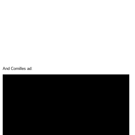
And Cornilles ad: