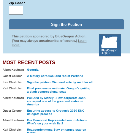
Zip Code
*
This petition sponsored by BlueOregon Action.
(You may always unsubscribe, of course.)
Learn
more.
MOST RECENT POSTS
Albert Kaufman
Georgia
Guest Column
A history of radical and racist Portland
Kari Chisholm
Sign the petition: We need vote by mail for all
Kari Chisholm
Final pre-census estimate: Oregon's getting
a sixth congressional seat
Albert Kaufman
Polluted by Money - How corporate cash
corrupted one of the greenest states in
America
Guest Column
Ensuring access to Oregon's 2020 DNC
delegate process
Albert Kaufman
Our Democrat Representatives in Action -
What's on your wish list?
Kari Chisholm
Reapportionment: Stay on target, stay on
target