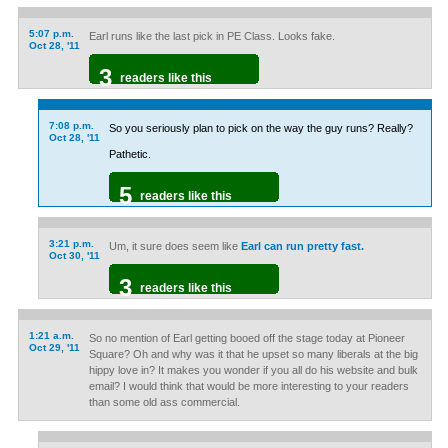
5:07 p.m.
Earl runs like the last pick in PE Class. Looks fake.
Oct 28, '11
3
readers like this
7:08 p.m.
So you seriously plan to pick on the way the guy runs? Really?
Oct 28, '11
Pathetic.
5
readers like this
3:21 p.m.
Um, it sure does seem like
Earl can run pretty fast.
Oct 30, '11
3
readers like this
1:21 a.m.
So no mention of Earl getting booed off the stage today at Pioneer
Oct 29, '11
Square? Oh and why was it that he upset so many liberals at the big
hippy love in? It makes you wonder if you all do his website and bulk
email? I would think that would be more interesting to your readers
than some old ass commercial.