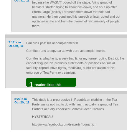
Oct 31, '11
because he WASN'T booed off the stage. A tiny group of
hecklers started trying to shout him down, and shut up after
Storm Large (politely) dressed them down for their bad
manners. He then continued his speech uninterrupted and got
applause at the end from the overwhelming majority of people
there.
7:12 a.m.
Earl runs past his accomplishments!
Oct 29, '11
Cornilles runs a copycat ad with zero accomplishments.
Cornilles is what he is, a very bad fit for my former voting District. He
cannot disguise his previous statements or positions on social
security, reproductive rights, medicare, public education or his
embrace of Tea Party extreamism.
1
reader likes this
8:20 p.m.
This dude is a progressive in Republican clothing ... the Tea
Oct 29, '11
Party wants nothing to do with him ... actually, a group of Tea
Partiers actually endorsed Bonamici over Cornilles
HYSTERICAL!
http://www.facebook.com/teaparty4bonamici