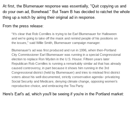
At first, the Blumenauer response was essentially, "Quit copying us and
do your own ad, Bonehead." But Team B has decided to ratchet the whole
thing up a notch by airing their original ad in response.
From the press release:
“It’s clear that Rob Cornilles is trying to be Earl Blumenauer for Halloween
and we’re going to take off the mask and remind people of his positions on
the issues,” said Willie Smith, Blumenauer campaign manager.
Blumenauer's ad was first produced and run in 1996, when then-Portland
City Commissioner Earl Blumenauer was running in a special Congressional
election to replace Ron Wyden in the U.S. House. Fifteen years later
Republican Rob Cornilles is running a remarkably similar ad that has already
caused controversy, in part because it shows him running in the 3rd
Congressional district (held by Blumenauer) and tries to mislead first district
voters about his well-documented, strictly conservative agenda– privatizing
Social Security and Medicare, denying climate change, opposing women’s
reproductive choice, and embracing the Tea Party.
Here's Earl's ad, which you'll be seeing if you're in the Portland market: