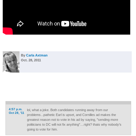
By
Carla Axtman
Oct. 28, 2011
4:57 p.m.
lol, what a joke. Both candidates running away from our
Oct 28, '11
problems...pathetic Earl is upset, and Cornilles ad makes the
greatest reason not to vote in his ad by saying, "sending more
politicians to DC will not fix anything"....right? thats why nobody's
going to vote for him.