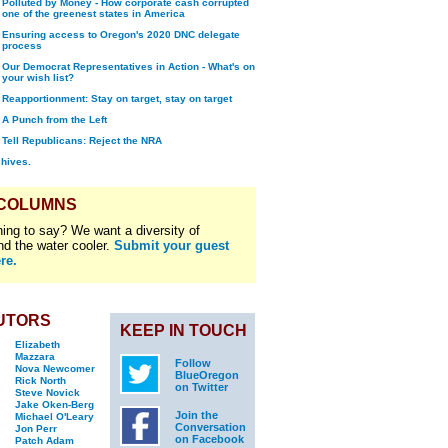
Polluted by Money - How corporate cash corrupted
one of the greenest states in America
Ensuring access to Oregon's 2020 DNC delegate
process
Our Democrat Representatives in Action - What's on
your wish list?
Reapportionment: Stay on target, stay on target
A Punch from the Left
Tell Republicans: Reject the NRA
chives.
 COLUMNS
ing to say? We want a diversity of
nd the water cooler.
Submit your guest
re.
UTORS
KEEP IN TOUCH
Elizabeth
Mazzara
Follow
Nova Newcomer
BlueOregon
Rick North
on Twitter
Steve Novick
Jake Oken-Berg
Join the
Michael O'Leary
Conversation
Jon Perr
on Facebook
Patch Adam