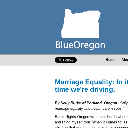
Home
Abo
Marriage Equality: In i
time we're driving.
By Kelly Burke of Portland, Oregon.
Kelly
marriage equality and health care issues."
Basic Rights Oregon will soon decide whethe
and I find myself torn. When it comes to iss
children that you can never wait for a conve