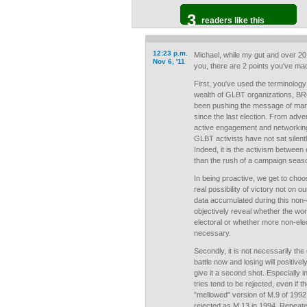
3
readers like this
12:23 p.m.
Michael, while my gut and over 20
Nov 6, '11
you, there are 2 points you've mad
First, you've used the terminology
wealth of GLBT organizations, B
been pushing the message of marri
since the last election. From adve
active engagement and networking
GLBT activists have not sat silen
Indeed, it is the activism between
than the rush of a campaign seas
In being proactive, we get to choo
real possibility of victory not on o
data accumulated during this non-e
objectively reveal whether the work
electoral or whether more non-elec
necessary.
Secondly, it is not necessarily the 
battle now and losing will positive
give it a second shot. Especially i
tries tend to be rejected, even if t
"mellowed" version of M.9 of 199
rejected as M.13 in 1994. Repeate