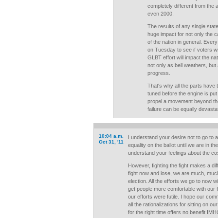
completely different from the a
even 2000.
The results of any single sta
huge impact for not only the c
of the nation in general. Ever
on Tuesday to see if voters wi
GLBT effort will impact the nat
not only as bell weathers, but 
progress.
That's why all the parts have 
tuned before the engine is put
propel a movement beyond the b
failure can be equally devastat
10:04 a.m.
I understand your desire not to go to al
Oct 31, '11
equality on the ballot until we are in th
understand your feelings about the cos
However, fighting the fight makes a dif
fight now and lose, we are much, much 
election. All the efforts we go to now w
get people more comfortable with our 
our efforts were futile. I hope our com
all the rationalizations for sitting on o
for the right time offers no benefit IMH