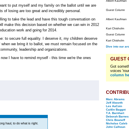
Albert Kaufman
 want to put myself and my family on the ballot until we are
Guest Column
ts of losing are too great and incredibly personal.
lling to take the lead and have this tough conversation on
Albert Kaufman
 will make this decision based on whether we can win in 2012
Kari Chisholm
 education work and going for 2014.
Guest Column
: to secure full equality. I deserve it, my children deserve
Kari Chisholm
f when we bring it to ballot, we must remain focused on the
Dive into our ar
community, leadership and organizations.
t now I have to remind myself - this time we're the ones
GUEST
Got someth
voices 'rou
column he
CONTRIB
Marc Abrams
Jeff Alworth
Les AuCoin
Caitlin Baggot
T.A. Barnhart
Deborah Barnes
Chris Bouneff
ong haul, to do what is right.
Nicholas Caleb
John Calhoun