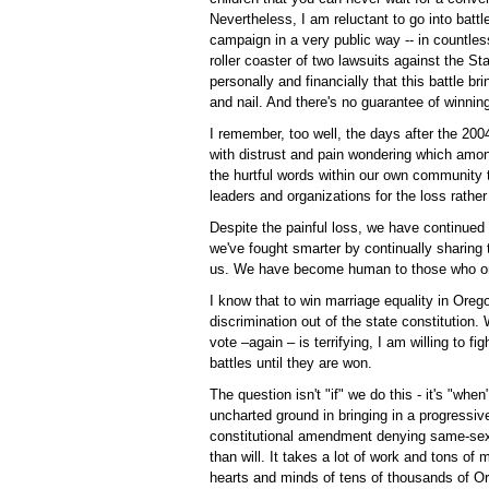
Nevertheless, I am reluctant to go into battl
campaign in a very public way -- in countles
roller coaster of two lawsuits against the Sta
personally and financially that this battle br
and nail. And there's no guarantee of winnin
I remember, too well, the days after the 2004
with distrust and pain wondering which am
the hurtful words within our own community 
leaders and organizations for the loss rather
Despite the painful loss, we have continued t
we've fought smarter by continually sharing 
us. We have become human to those who o
I know that to win marriage equality in Orego
discrimination out of the state constitution. 
vote –again – is terrifying, I am willing to f
battles until they are won.
The question isn't "if" we do this - it's "w
uncharted ground in bringing in a progressiv
constitutional amendment denying same-sex c
than will. It takes a lot of work and tons of
hearts and minds of tens of thousands of O