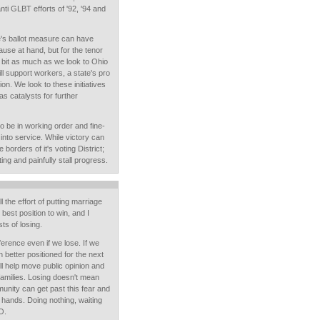
nti GLBT efforts of '92, '94 and
te's ballot measure can have
ause at hand, but for the tenor
y bit as much as we look to Ohio
ll support workers, a state's pro
ion. We look to these initiatives
as catalysts for further
to be in working order and fine-
 into service. While victory can
orders of it's voting District;
ing and painfully stall progress.
l the effort of putting marriage
e best position to win, and I
ts of losing.
ference even if we lose. If we
better positioned for the next
ill help move public opinion and
families. Losing doesn't mean
munity can get past this fear and
ur hands. Doing nothing, waiting
O.