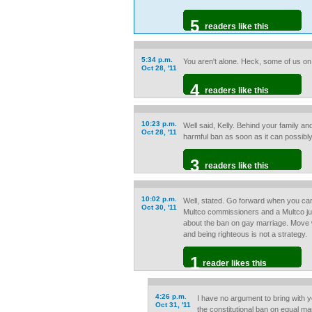
5
readers like this
5:34 p.m.
You aren't alone. Heck, some of us on '
Oct 28, '11
4
readers like this
10:23 p.m.
Well said, Kelly. Behind your family an
Oct 28, '11
harmful ban as soon as it can possibl
3
readers like this
10:02 p.m.
Well, stated. Go forward when you can
Oct 30, '11
Multco commissioners and a Multco ju
about the ban on gay marriage. Move w
and being righteous is not a strategy.
1
reader likes this
4:26 p.m.
I have no argument to bring with yo
Oct 31, '11
the constitutional ban on equal ma