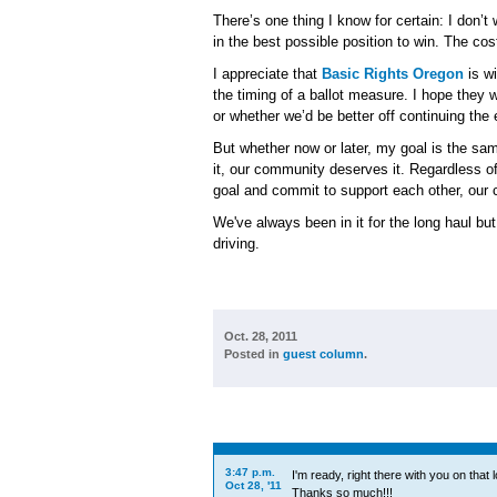
There’s one thing I know for certain: I don’t
in the best possible position to win. The cos
I appreciate that
Basic Rights Oregon
is wi
the timing of a ballot measure. I hope they
or whether we’d be better off continuing the
But whether now or later, my goal is the same
it, our community deserves it. Regardless o
goal and commit to support each other, our 
We've always been in it for the long haul bu
driving.
Oct. 28, 2011
Posted in
guest column
.
3:47 p.m.
I'm ready, right there with you on that l
Oct 28, '11
Thanks so much!!!