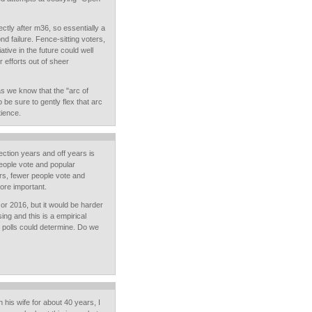
ectly after m36, so essentially a
nd failure. Fence-sitting voters,
ative in the future could well
 efforts out of sheer
s we know that the "arc of
 be sure to gently flex that arc
tience.
ection years and off years is
people vote and popular
ars, fewer people vote and
ore important.
 or 2016, but it would be harder
ing and this is a empirical
d polls could determine. Do we
 his wife for about 40 years, I