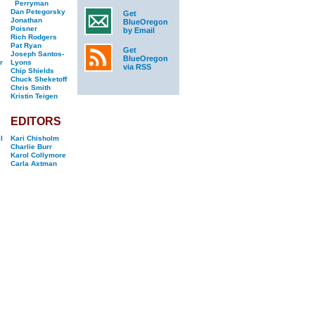
Perryman
Dan Petegorsky
Get
Jonathan
BlueOregon
Poisner
by Email
Rich Rodgers
Pat Ryan
Get
Joseph Santos-
BlueOregon
r
Lyons
via RSS
Chip Shields
Chuck Sheketoff
Chris Smith
Kristin Teigen
EDITORS
l
Kari Chisholm
Charlie Burr
Karol Collymore
Carla Axtman