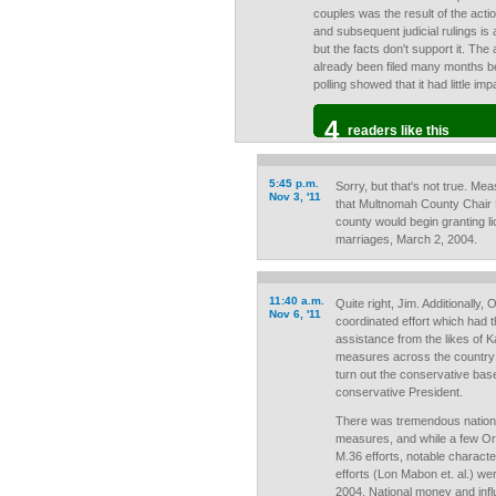
couples was the result of the act
and subsequent judicial rulings is 
but the facts don't support it. The
already been filed many months be
polling showed that it had little i
4
readers like this
5:45 p.m.
Sorry, but that's not true. Me
Nov 3, '11
that Multnomah County Chair
county would begin granting 
marriages, March 2, 2004.
11:40 a.m.
Quite right, Jim. Additionally,
Nov 6, '11
coordinated effort which had t
assistance from the likes of K
measures across the country 
turn out the conservative bas
conservative President.
There was tremendous national
measures, and while a few Or
M.36 efforts, notable charact
efforts (Lon Mabon et. al.) we
2004. National money and in