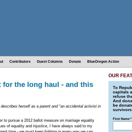
ut
Contributors
Guest Columns
Donate
BlueOregon Action
OUR FEA
t for the long haul - and this
To Republ
capitals 
refuse th
And donat
be donate
 describes herself as a parent and "an accidental activist in
survivors
First Name
*
r to pursue a 2012 ballot measure on marriage equality
ues of equality and injustice, I have always said to my
nient time - we must keep fighting in every way we can.