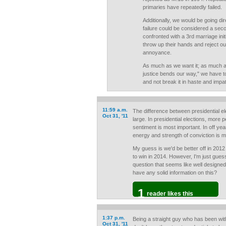
primaries have repeatedly failed.
Additionally, we would be going dir
failure could be considered a seco
confronted with a 3rd marriage initi
throw up their hands and reject our
annoyance.
As much as we want it; as much a
justice bends our way," we have to
and not break it in haste and impa
11:59 a.m.
The difference between presidential el
Oct 31, '11
large. In presidential elections, more 
sentiment is most important. In off ye
energy and strength of conviction is m
My guess is we'd be better off in 2012
to win in 2014. However, I'm just guess
question that seems like well designe
have any solid information on this?
1
reader likes this
1:37 p.m.
Being a straight guy who has been with
Oct 31, '11