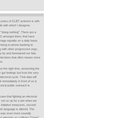
 years of GLBT activism is with
e with which I disagree.
 "doing nothing". There are a
RO amongst them, that have
age equality on a daily basis
rtising to phone banking to
 with other progressive orgs.,
tly by and bemoaned our fate.
 elections that often means more
on.
se the right time, assessing the
ur gut feelings but from the very
lectoral cycle. That data will
 immediately in front of us is
toral public outreach is
case that fighting an electoral
ly set us up for a win when we
n initiative measures, second
heir language is altered. The
2 was even more soundly
d attempts at codifying "Open"