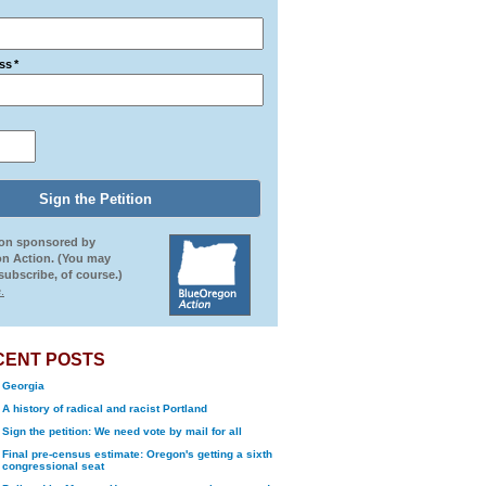
ss
*
ion sponsored by
n Action. (You may
ubscribe, of course.)
.
CENT POSTS
Georgia
A history of radical and racist Portland
Sign the petition: We need vote by mail for all
Final pre-census estimate: Oregon's getting a sixth
congressional seat