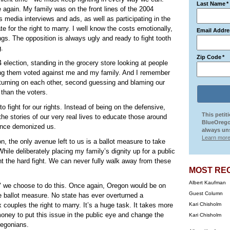
Last Name
*
e again. My family was on the front lines of the 2004
s media interviews and ads, as well as participating in the
te for the right to marry. I well know the costs emotionally,
Email Addre
ings. The opposition is always ugly and ready to fight tooth
g.
Zip Code
*
 election, standing in the grocery store looking at people
ong them voted against me and my family. And I remember
turning on each other, second guessing and blaming our
 than the voters.
o fight for our rights. Instead of being on the defensive,
This petit
the stories of our very real lives to educate those around
BlueOrego
nce demonized us.
always uns
Learn more
n, the only avenue left to us is a ballot measure to take
While deliberately placing my family’s dignity up for a public
ight the hard fight. We can never fully walk away from these
MOST RE
Albert Kaufman
hen" we choose to do this. Once again, Oregon would be on
Guest Column
e ballot measure. No state has ever overturned a
ouples the right to marry. It’s a huge task. It takes more
Kari Chisholm
 money to put this issue in the public eye and change the
Kari Chisholm
regonians.