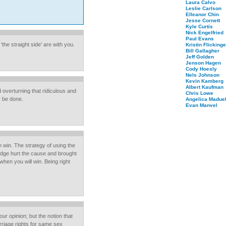
Laura Calvo
Leslie Carlson
Elleanor Chin
Jesse Cornett
Kyle Curtis
Nick Engelfried
Paul Evans
the straight side' are with you.
Kristin Flickinge
Bill Gallagher
Jeff Golden
Jenson Hagen
Cody Hoesly
Nels Johnson
Kevin Kamberg
Albert Kaufman
d overturning that ridiculous and
Chris Lowe
y be done.
Angelica Maduel
Evan Manvel
 win. The strategy of using the
dge hurt the cause and brought
hen you will win. Being right
ur opinion; but the notion that
rriage rights for same sex