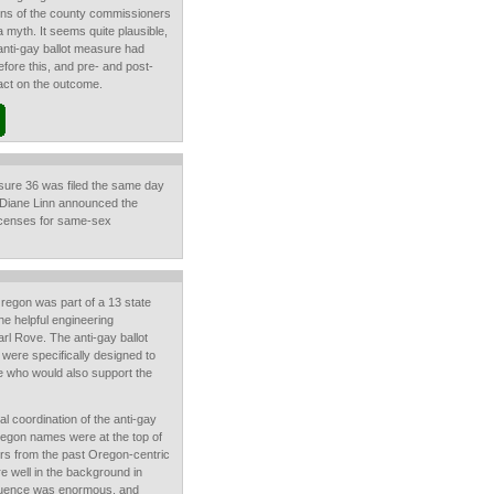
ions of the county commissioners
a myth. It seems quite plausible,
 anti-gay ballot measure had
fore this, and pre- and post-
mpact on the outcome.
asure 36 was filed the same day
 Diane Linn announced the
licenses for same-sex
 Oregon was part of a 13 state
he helpful engineering
arl Rove. The anti-gay ballot
were specifically designed to
e who would also support the
 coordination of the anti-gay
egon names were at the top of
ers from the past Oregon-centric
re well in the background in
fluence was enormous, and