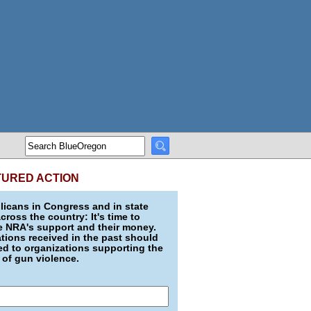
TURED ACTION
icans in Congress and in state
across the country: It's time to
e NRA's support and their money.
ions received in the past should
d to organizations supporting the
 of gun violence.