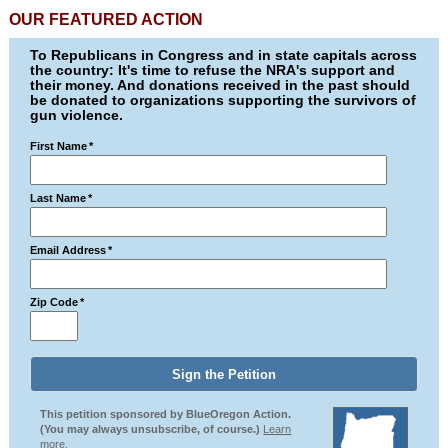
OUR FEATURED ACTION
To Republicans in Congress and in state capitals across
the country: It's time to refuse the NRA's support and
their money. And donations received in the past should
be donated to organizations supporting the survivors of
gun violence.
First Name
*
Last Name
*
Email Address
*
Zip Code
*
This petition sponsored by BlueOregon Action.
(You may always unsubscribe, of course.)
Learn
more.