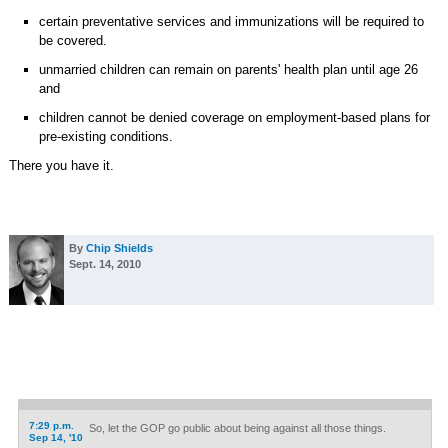
certain preventative services and immunizations will be required to
be covered.
unmarried children can remain on parents' health plan until age 26
and
children cannot be denied coverage on employment-based plans for
pre-existing conditions.
There you have it.
By
Chip Shields
Sept. 14, 2010
7:29 p.m.
So, let the GOP go public about being against all those things.
Sep 14, '10