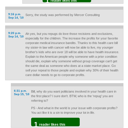
1
reader likes this
9:16 p.m.
Sorry, the study was performed by Mercer Consulting
Sep 14, '10
9:20 p.m.
Ah yes, but you repugs do love those recisions and exclusions,
Sep 14, '10
especially for the children. The increase the profits for your favorite
corporate medical insurance bandits. Thanks to this health care bill
my sister-in law with cancer will now be able to live, my younger
brother's kids who are over 18 will be able to have health insurance.
Explain to the American people why someone with a prior condition
should die, explain why someone without group coverage can't get
the same deal as someone who does at a state market place. Go
sell your repeal to those people and explain why 30% of their health
care dollar needs to go to corporate profits.
6:31 p.m.
Bill, why do you want politicians involved in your health care in
Sep 15, '10
the first place? I sure don't. BTW, who is the 'repug' you are
referring to?
PS - And what in the world is your issue with corporate profits?
You act like it is a sin to improve your lot in life.
1
reader likes this