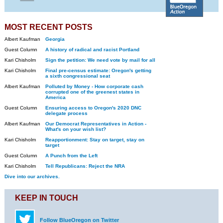
MOST RECENT POSTS
Albert Kaufman
Georgia
Guest Column
A history of radical and racist Portland
Kari Chisholm
Sign the petition: We need vote by mail for all
Kari Chisholm
Final pre-census estimate: Oregon's getting
a sixth congressional seat
Albert Kaufman
Polluted by Money - How corporate cash
corrupted one of the greenest states in
America
Guest Column
Ensuring access to Oregon's 2020 DNC
delegate process
Albert Kaufman
Our Democrat Representatives in Action -
What's on your wish list?
Kari Chisholm
Reapportionment: Stay on target, stay on
target
Guest Column
A Punch from the Left
Kari Chisholm
Tell Republicans: Reject the NRA
Dive into our archives.
KEEP IN TOUCH
Follow BlueOregon on Twitter