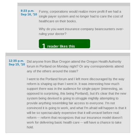
8:23 p.m.
Funny, corporations would realize more profit if we had a
Sep 16, '10
single payer system and no longer had to care the cost of
healthcare on their books.
Why do you want insurance company beancounters over-
ruling your doctor?
1
reader likes this
12:35 p.m.
Did anyone from Blue Oregon attend the Oregon Health Authority
Sep 15, '10
forum in Portland on Monday night? Or any correspondents attend
any of the others around the state?
I went to the Portland forum and I left more discouraged by the way
reform is shaping up than I went in. It was interesting how much
support there was in the audience for single-payer (interesting, as
opposed to surprising, this being Portland), but it's clear that the new
system being devised is going to struggle mightily attempting to
provide anything resembling fair access to everyone. I'm not
convinced it is going to work, and what I'm afraid will happen is that it
will be so spectacularly expensive that it will unravel before real
reform -- reform that recognizes that our insurance model doesn't
work for delivering basic health care -- will have a chance to take
hold.