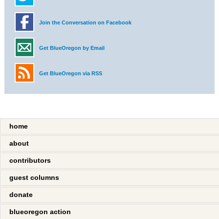
Join the Conversation on Facebook
Get BlueOregon by Email
Get BlueOregon via RSS
home
about
contributors
guest columns
donate
blueoregon action