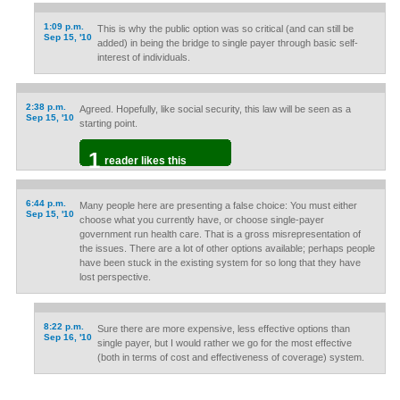
1:09 p.m.
This is why the public option was so critical (and can still be
Sep 15, '10
added) in being the bridge to single payer through basic self-
interest of individuals.
2:38 p.m.
Agreed. Hopefully, like social security, this law will be seen as a
Sep 15, '10
starting point.
1
reader likes this
6:44 p.m.
Many people here are presenting a false choice: You must either
Sep 15, '10
choose what you currently have, or choose single-payer
government run health care. That is a gross misrepresentation of
the issues. There are a lot of other options available; perhaps people
have been stuck in the existing system for so long that they have
lost perspective.
8:22 p.m.
Sure there are more expensive, less effective options than
Sep 16, '10
single payer, but I would rather we go for the most effective
(both in terms of cost and effectiveness of coverage) system.