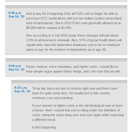
8:38 p.m.
And to pay for it beginning 2011 all FSA's will no longer be able to
Sep 14, '10
purchase OTC medications with pre-tax dollars (unless prescribed;
kind of backwards). But in 2013 FSA's now generally allowed up to
$5,000 will be capped at $2,000.
Also according to a Jult 2010 study these changes will add about
2.6% to all insurance renewals. Also, 57% of group health plans will
significantly raise the dependent employee cost to be on employer
plans to pay for the inclision of dependents up to age 26.
9:09 p.m.
Fewer choices, more mandates, and higher costs. I would like to
Sep 14, '10
hear people argue against these things, and I am sure that we will.
9:15 a.m.
To be fair, there are lots of choices right now and there have
Sep 15, '10
been for quite some time. Yet healthcare in this country
continues cost skyrocketing.
If your answer to higher costs is the old ideological saw of more
choices--then I submit that you're riding under the definition of
crazy: doing the same thing over and over again while expecting
a different result.
It ain't happening.