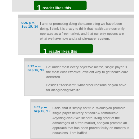
1
reader likes this
6:26 p.m.
I am not promoting doing the same thing we have been
Sep 15, '10
doing. I think it is crazy to think that health care currently
operates as a free market, and that our only options are
what we have now and a single-payer system.
1
reader likes this
8:12 a.m.
Ed: under most every objective metric, single-payer is
Sep 16, '10
the most cost-effective, efficient way to get health care
delivered.
Besides "socialism", what other reasons do you have
for disagreeing with it?
8:03 p.m.
Carla, that is simply not true. Would you promote
Sep 16, '10
single-payer delivery of food? Automobiles?
Anything else? We sit here, living proof of the
advantages of a free market, and you promote an
approach that has been proven faulty on numerous
occasions. I am baffled.