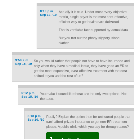
8:19 p.m.
Actually it is true. Under most every objective
Sep 16, '10
metric, single-payer is the most cost-effective,
efficient way to get health care delivered.
That is verifiable fact supported by actual data.
But you trot out the phony slippery-slope
blather.
9:58 a.m.
So you would rather that people not have to have insurance and
Sep 15, '10
only when they have a medical issue, they have go to an ER to
get the most expensive, least-effective treatment with the cost
shifted to you and the rest of us?
6:12 p.m.
You make it sound like those are the only two options. Not
Sep 15, '10
the case.
8:18 p.m.
Really? Explain the option then for uninsured people that
Sep 16, '10
can't afford private insurance to get non-ER treatment
please. A public clinic which you pay for through taxes?