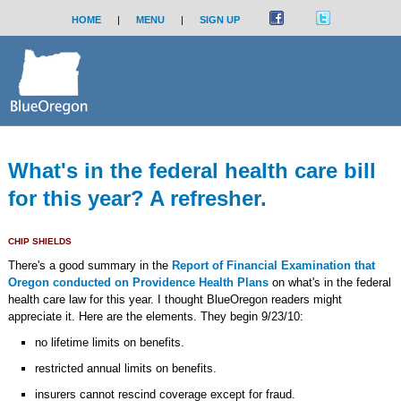
HOME
|
MENU
|
SIGN UP
What's in the federal health care bill
for this year? A refresher.
CHIP SHIELDS
There's a good summary in the
Report of Financial Examination that
Oregon conducted on Providence Health Plans
on what's in the federal
health care law for this year. I thought BlueOregon readers might
appreciate it. Here are the elements. They begin 9/23/10:
no lifetime limits on benefits.
restricted annual limits on benefits.
insurers cannot rescind coverage except for fraud.