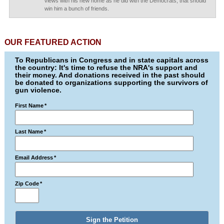
views with his new home as he did with the Democrats, that should
win him a bunch of friends.
OUR FEATURED ACTION
To Republicans in Congress and in state capitals across
the country: It's time to refuse the NRA's support and
their money. And donations received in the past should
be donated to organizations supporting the survivors of
gun violence.
First Name
*
Last Name
*
Email Address
*
Zip Code
*