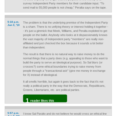
survey Independent Party members for their candidate input. “To
send mail to 55,000 people is not cheap,” Peralta says on the tape.
5:18 p.m.
The problem is that the underlying premise of the Independent Party
Jun 3, '10
is a sham. There is no unifying theory or interest holding it together -
- it's just a gimmick that Meek, Williams, and Peralta exploited to get
people on the ballot. Anybody who looks at it dispassionately knows
the vast majority of Independent party "members" are really non-
affiliated and just checked the box because it sounds a lot better
than independent.
The result is that there is no natural way to raise money to do the
normal things that a party does (e.g. appealing to those who want to
build the party to serve an ideological purpose). So Sal blurs (or
crosses?) some ethical boundaries trying to raise money from
people through a "transactional ask" (give me money in exchange
for X) instead of ideological.
It all smells horrible, but again it goes back to the fact that it's not
really a political party in the way that the Democrats, Republicans,
Greens, Libertarians, etc. are political parties.
1
reader likes this
5:57 p.m.
I know Sal Paralto and do not believe he would cross an ethical line