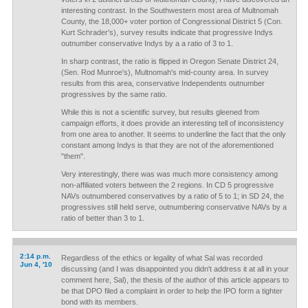
interesting contrast. In the Southwestern most area of Multnomah
County, the 18,000+ voter portion of Congressional District 5 (Con.
Kurt Schrader's), survey results indicate that progressive Indys
outnumber conservative Indys by a a ratio of 3 to 1.
In sharp contrast, the ratio is flipped in Oregon Senate District 24,
(Sen. Rod Munroe's), Multnomah's mid-county area. In survey
results from this area, conservative Independents outnumber
progressives by the same ratio.
While this is not a scientific survey, but results gleened from
campaign efforts, it does provide an interesting tell of inconsistency
from one area to another. It seems to underline the fact that the only
constant among Indys is that they are not of the aforementioned
"them".
Very interestingly, there was was much more consistency among
non-affiliated voters between the 2 regions. In CD 5 progressive
NAVs outnumbered conservatives by a ratio of 5 to 1; in SD 24, the
progressives still held serve, outnumbering conservative NAVs by a
ratio of better than 3 to 1.
2:14 p.m.
Regardless of the ethics or legality of what Sal was recorded
Jun 4, '10
discussing (and I was disappointed you didn't address it at all in your
comment here, Sal), the thesis of the author of this article appears to
be that DPO filed a complaint in order to help the IPO form a tighter
bond with its members.