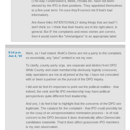
(The way I understand it, Meek, Peralta etc. have not been
elected by the IPO to their positions. They appointed themselves
to a five-year term. I'm sure they'll correct me if that's bad
information).
Are these folks INTENTIONALLY doing things that are bad? I
don't think so--I think that their hearts are in the right place, in
general. But IF the complaints and news stories are correct,
then it would seem like "shenanigans" is an appropriate label.
9:14 p.m.
Mark, as I had stated, MultCo Dems are not a party to the complaint,
Jun 4, '10
so essentially, any "piss" emitted is not my own.
To clarify, county party orgs. are separate and distinct from DPO.
While County and state membership obviously logistly crossover,
daily operations are not at all joined at the hip. I have not consulted
with or been a partner on the pursuit of the DPO inquiry.
I did and do feel it's important to point out the political realities - that
indeed, the rank and file IPO membership may have political
perspectives quite different from leadership.
And yes, I do feel it fair to highlight that the concerns of the DPO are
legitimate. The catalyst for the complaint - that IPO could possibly be
on the cusp of an unrepresentative nomination process - is of real
concern to the DPO because it does dramatically affect Democratic
candidates statewide. That it does affect grassroots IPO members
is my own observation.