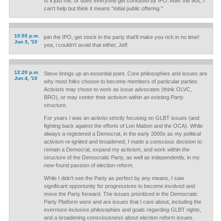
Is it just me, or does everyone get confused by IPO. After the 90s, I
can't help but think it means "initial public offering."
10:55 p.m.
join the IPO, get stock in the party that'll make you rich in no time!
Jun 3, '10
yea, i couldn't avoid that either, Jeff.
12:20 p.m.
Steve brings up an essential point. Core philosophies and issues are
Jun 4, '10
why most folks choose to become members of particular parties.
Activists may chose to work as issue advocates (think OLVC,
BRO), or may center their activism within an existing Party
structure.
For years I was an activist strictly focusing on GLBT issues (and
fighting back against the efforts of Lon Mabon and the OCA). While
always a registered a Democrat, in the early 2000s as my political
activism re-ignited and broadened, I made a conscious decision to
remain a Democrat, expand my activism, and work within the
structure of the Democratic Party, as well as independently, in my
new-found passion of election reform.
While I didn't see the Party as perfect by any means, I saw
significant opportunity for progressives to become involved and
move the Party forward. The issues prioritized in the Democratic
Party Platform were and are issues that I care about, including the
evermore inclusive philosophies and goals regarding GLBT rights,
and a broadening consciousness about election reform issues.