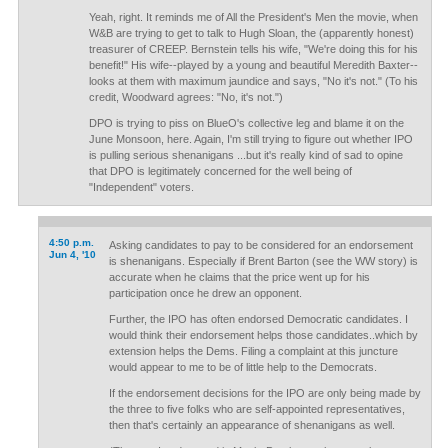
Yeah, right. It reminds me of All the President's Men the movie, when
W&B are trying to get to talk to Hugh Sloan, the (apparently honest)
treasurer of CREEP. Bernstein tells his wife, "We're doing this for his
benefit!" His wife--played by a young and beautiful Meredith Baxter--
looks at them with maximum jaundice and says, "No it's not." (To his
credit, Woodward agrees: "No, it's not.")
DPO is trying to piss on BlueO's collective leg and blame it on the
June Monsoon, here. Again, I'm still trying to figure out whether IPO
is pulling serious shenanigans ...but it's really kind of sad to opine
that DPO is legitimately concerned for the well being of
"Independent" voters.
4:50 p.m.
Asking candidates to pay to be considered for an endorsement
Jun 4, '10
is shenanigans. Especially if Brent Barton (see the WW story) is
accurate when he claims that the price went up for his
participation once he drew an opponent.
Further, the IPO has often endorsed Democratic candidates. I
would think their endorsement helps those candidates..which by
extension helps the Dems. Filing a complaint at this juncture
would appear to me to be of little help to the Democrats.
If the endorsement decisions for the IPO are only being made by
the three to five folks who are self-appointed representatives,
then that's certainly an appearance of shenanigans as well.