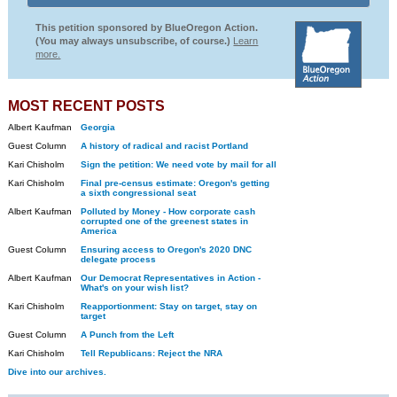
This petition sponsored by BlueOregon Action.
(You may always unsubscribe, of course.)
Learn
more.
MOST RECENT POSTS
Albert Kaufman
Georgia
Guest Column
A history of radical and racist Portland
Kari Chisholm
Sign the petition: We need vote by mail for all
Kari Chisholm
Final pre-census estimate: Oregon's getting
a sixth congressional seat
Albert Kaufman
Polluted by Money - How corporate cash
corrupted one of the greenest states in
America
Guest Column
Ensuring access to Oregon's 2020 DNC
delegate process
Albert Kaufman
Our Democrat Representatives in Action -
What's on your wish list?
Kari Chisholm
Reapportionment: Stay on target, stay on
target
Guest Column
A Punch from the Left
Kari Chisholm
Tell Republicans: Reject the NRA
Dive into our archives.