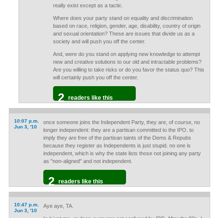
really exist except as a tactic.
Where does your party stand on equality and discrimination
based on race, religion, gender, age, disability, country of origin
and sexual orientation? These are issues that divide us as a
society and will push you off the center.
And, were do you stand on applying new knowledge to attempt
new and creative solutions to our old and intractable problems?
Are you willing to take risks or do you favor the status quo? This
will certainly push you off the center.
2
readers like this
10:07 p.m.
once someone joins the Independent Party, they are, of course, no
Jun 3, '10
longer independent: they are a partisan committed to the IPO. to
imply they are free of the partisan taints of the Dems & Repubs
because they register as Independents is just stupid. no one is
independent, which is why the state lists those not joining any party
as "non-aligned" and not independent.
2
readers like this
10:47 p.m.
Aye aye, TA.
Jun 3, '10