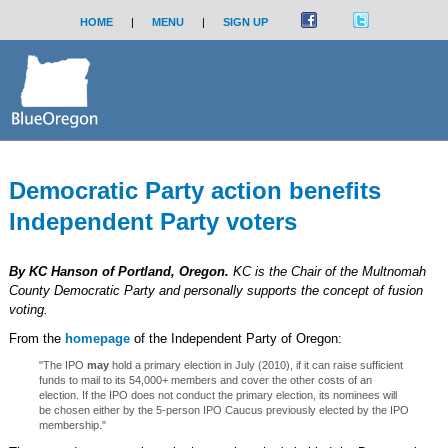
HOME
|
MENU
|
SIGN UP
Democratic Party action benefits
Independent Party voters
By KC Hanson of Portland, Oregon.
KC is the Chair of the Multnomah
County Democratic Party and personally supports the concept of fusion
voting.
From the
homepage
of the Independent Party of Oregon:
"The IPO
may
hold a primary election in July (2010), if it can raise sufficient
funds to mail to its 54,000+ members and cover the other costs of an
election. If the IPO does not conduct the primary election, its nominees will
be chosen either by the 5-person IPO Caucus previously elected by the IPO
membership."