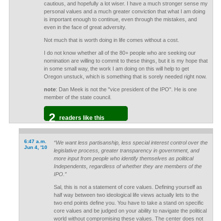
cautious, and hopefully a lot wiser. I have a much stronger sense my
personal values and a much greater conviction that what I am doing
is important enough to continue, even through the mistakes, and
even in the face of great adversity.
Not much that is worth doing in life comes without a cost.
I do not know whether all of the 80+ people who are seeking our
nomination are willing to commit to these things, but it is my hope that
in some small way, the work I am doing on this will help to get
Oregon unstuck, which is something that is sorely needed right now.
note
: Dan Meek is not the "vice president of the IPO". He is one
member of the state council.
2
readers like this
6:47 a.m.
“We want less partisanship, less special interest control over the
Jun 4, '10
legislative process, greater transparency in government, and
more input from people who identify themselves as political
Independents, regardless of whether they are members of the
IPO.”
Sal, this is not a statement of core values. Defining yourself as
half way between two ideological life views actually lets to the
two end points define you. You have to take a stand on specific
core values and be judged on your ability to navigate the political
world without compromising these values. The center does not