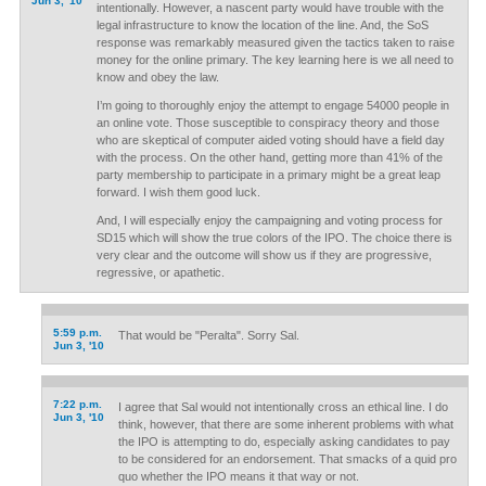
Jun 3, '10
intentionally. However, a nascent party would have trouble with the
legal infrastructure to know the location of the line. And, the SoS
response was remarkably measured given the tactics taken to raise
money for the online primary. The key learning here is we all need to
know and obey the law.
I’m going to thoroughly enjoy the attempt to engage 54000 people in
an online vote. Those susceptible to conspiracy theory and those
who are skeptical of computer aided voting should have a field day
with the process. On the other hand, getting more than 41% of the
party membership to participate in a primary might be a great leap
forward. I wish them good luck.
And, I will especially enjoy the campaigning and voting process for
SD15 which will show the true colors of the IPO. The choice there is
very clear and the outcome will show us if they are progressive,
regressive, or apathetic.
5:59 p.m.
That would be "Peralta". Sorry Sal.
Jun 3, '10
7:22 p.m.
I agree that Sal would not intentionally cross an ethical line. I do
Jun 3, '10
think, however, that there are some inherent problems with what
the IPO is attempting to do, especially asking candidates to pay
to be considered for an endorsement. That smacks of a quid pro
quo whether the IPO means it that way or not.