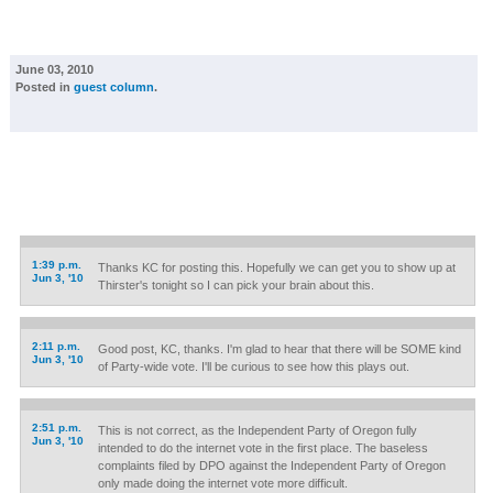
June 03, 2010
Posted in
guest column
.
1:39 p.m.
Thanks KC for posting this. Hopefully we can get you to show up at
Jun 3, '10
Thirster's tonight so I can pick your brain about this.
2:11 p.m.
Good post, KC, thanks. I'm glad to hear that there will be SOME kind
Jun 3, '10
of Party-wide vote. I'll be curious to see how this plays out.
2:51 p.m.
This is not correct, as the Independent Party of Oregon fully
Jun 3, '10
intended to do the internet vote in the first place. The baseless
complaints filed by DPO against the Independent Party of Oregon
only made doing the internet vote more difficult.