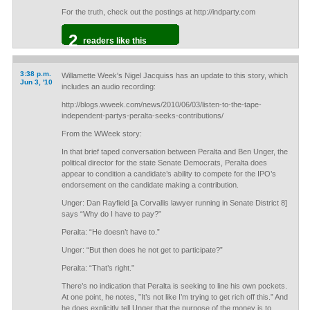
For the truth, check out the postings at http://indparty.com
2
readers like this
3:38 p.m.
Willamette Week's Nigel Jacquiss has an update to this story, which
Jun 3, '10
includes an audio recording:
http://blogs.wweek.com/news/2010/06/03/listen-to-the-tape-
independent-partys-peralta-seeks-contributions/
From the WWeek story:
In that brief taped conversation between Peralta and Ben Unger, the
political director for the state Senate Democrats, Peralta does
appear to condition a candidate’s ability to compete for the IPO’s
endorsement on the candidate making a contribution.
Unger: Dan Rayfield [a Corvallis lawyer running in Senate District 8]
says “Why do I have to pay?”
Peralta: “He doesn’t have to.”
Unger: “But then does he not get to participate?”
Peralta: “That’s right.”
There’s no indication that Peralta is seeking to line his own pockets.
At one point, he notes, ”It’s not like I’m trying to get rich off this.” And
he does explicitly tell Unger that the purpose of the money is to