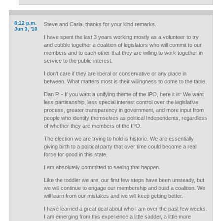
8:12 p.m.
Steve and Carla, thanks for your kind remarks.
Jun 3, '10
I have spent the last 3 years working mostly as a volunteer to try
and cobble together a coalition of legislators who will commit to our
members and to each other that they are willing to work together in
service to the public interest.
I don't care if they are liberal or conservative or any place in
between. What matters most is their willingness to come to the table.
Dan P. - If you want a unifying theme of the IPO, here it is: We want
less partisanship, less special interest control over the legislative
process, greater transparency in government, and more input from
people who identify themselves as political Independents, regardless
of whether they are members of the IPO.
The election we are trying to hold is historic. We are essentially
giving birth to a political party that over time could become a real
force for good in this state.
I am absolutely committed to seeing that happen.
Like the toddler we are, our first few steps have been unsteady, but
we will continue to engage our membership and build a coalition. We
will learn from our mistakes and we will keep getting better.
I have learned a great deal about who I am over the past few weeks.
I am emerging from this experience a little sadder, a little more