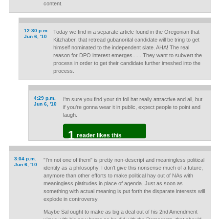
content.
12:30 p.m.
Today we find in a separate article found in the Oregonian that
Jun 6, '10
Kitzhaber, that retread gubanorital candidate will be tring to get
himself nominated to the independent slate. AHA! The real
reason for DPO interest emerges...... They want to subvert the
process in order to get their candidate further imeshed into the
process.
4:29 p.m.
I'm sure you find your tin foil hat really attractive and all, but
Jun 6, '10
if you're gonna wear it in public, expect people to point and
laugh.
1
reader likes this
3:04 p.m.
"I'm not one of them" is pretty non-descript and meaningless political
Jun 6, '10
identity as a philosophy. I don't give this nonsense much of a future,
anymore than other efforts to make political hay out of NAs with
meaningless platitudes in place of agenda. Just as soon as
something with actual meaning is put forth the disparate interests will
explode in controversy.
Maybe Sal ought to make as big a deal out of his 2nd Amendment