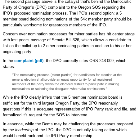
The second passage above is the catalyst that's behind the Democratic
Party of Oregon's (DPO) complaint to the Oregon SOS regarding the
IPO's proposed nomination process. The IPO's second option: a 5
member board deciding nominations of the 54k member party should be
particularly worrisome for grassroots members of the IPO.
Concern over nomination processes for minor parties has hit center stage
with last year's passage of Senate Bill 326, which allows a candidate to
list on the ballot up to 2 other nominating parties in addition to his or her
originating party.
In the
complaint (pdf)
, the DPO correctly cites ORS 248.009, which
states:
"The nominating process (minor parties) for candidates for election at the
general election shall provide an equal opportunity for all registered
members of the party within the electoral district to participate in making
nominations or selecting the delegates who make nominations."
While the IPO clearly infers that the 5 member nomination board is
sufficient for the third largest Oregon Party, the DPO reasonably
questions if this is adequate representation of IPO Party rank and file, and
formalized it's request for the SOS to intervene.
In essence, while the Dems may be challenging the processes proposed
by the
leadership
of the IPO, the DPO is actually taking action which
would benefit rank and file IPO Party membership.