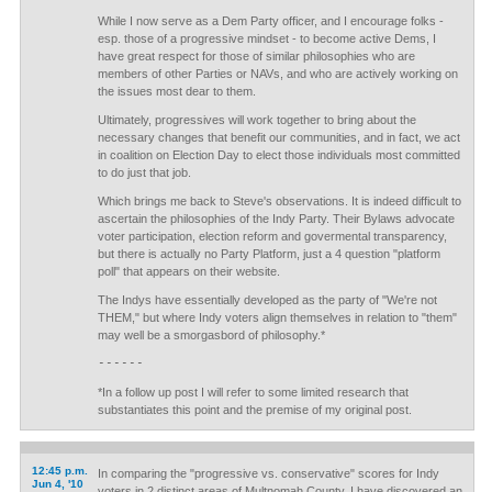
While I now serve as a Dem Party officer, and I encourage folks -
esp. those of a progressive mindset - to become active Dems, I
have great respect for those of similar philosophies who are
members of other Parties or NAVs, and who are actively working on
the issues most dear to them.
Ultimately, progressives will work together to bring about the
necessary changes that benefit our communities, and in fact, we act
in coalition on Election Day to elect those individuals most committed
to do just that job.
Which brings me back to Steve's observations. It is indeed difficult to
ascertain the philosophies of the Indy Party. Their Bylaws advocate
voter participation, election reform and govermental transparency,
but there is actually no Party Platform, just a 4 question "platform
poll" that appears on their website.
The Indys have essentially developed as the party of "We're not
THEM," but where Indy voters align themselves in relation to "them"
may well be a smorgasbord of philosophy.*
------
*In a follow up post I will refer to some limited research that
substantiates this point and the premise of my original post.
12:45 p.m.
In comparing the "progressive vs. conservative" scores for Indy
Jun 4, '10
voters in 2 distinct areas of Multnomah County, I have discovered an