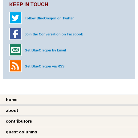
KEEP IN TOUCH
Follow BlueOregon on Twitter
Join the Conversation on Facebook
Get BlueOregon by Email
Get BlueOregon via RSS
home
about
contributors
guest columns