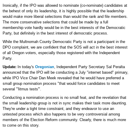
Ironically, if the IPO was allowed to nominate (co-nominate) candidates at
the behest of only its leadership, it is highly possible that the leadership
would make more liberal selections than would the rank and file members.
The more conservative selections that could be made by a full
membership vote hardly would be in the best interests of the Democratic
Party, but definitely in the best interest of democratic process.
While the Multnomah County Democratic Party is not a participant in the
DPO complaint, we are confident that the SOS will act in the best interest
of all Oregon voters, especially those registered with the Independent
Party.
Update:
In today's
Oregonian
, Independent Party Secretary Sal Peralta
announced that the IPO will be conducting a July "internet based" primary,
while IPO Vice Chair Dan Meek revealed that he would have preferred a
small group nomination process "that would force candidates to meet
several "'litmus tests'".
Conducting a nomination process is no small feat, and the revelation that
the small leadership group is not in sync makes their task more daunting.
They're under a tight time constraint, and they endeavor to use an
untested process which also happens to be very controversial among
members of the Election Reform community. Clearly, there is much more
to come on this story.