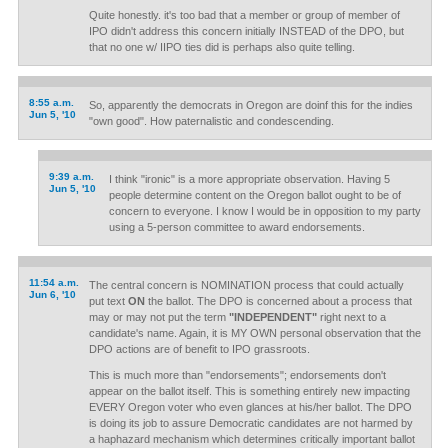
Quite honestly. it's too bad that a member or group of member of
IPO didn't address this concern initially INSTEAD of the DPO, but
that no one w/ IIPO ties did is perhaps also quite telling.
8:55 a.m.
So, apparently the democrats in Oregon are doinf this for the indies
Jun 5, '10
"own good". How paternalistic and condescending.
9:39 a.m.
I think "ironic" is a more appropriate observation. Having 5
Jun 5, '10
people determine content on the Oregon ballot ought to be of
concern to everyone. I know I would be in opposition to my party
using a 5-person committee to award endorsements.
11:54 a.m.
The central concern is NOMINATION process that could actually
Jun 6, '10
put text
ON
the ballot. The DPO is concerned about a process that
may or may not put the term
"INDEPENDENT"
right next to a
candidate's name. Again, it is MY OWN personal observation that the
DPO actions are of benefit to IPO grassroots.
This is much more than "endorsements"; endorsements don't
appear on the ballot itself. This is something entirely new impacting
EVERY Oregon voter who even glances at his/her ballot. The DPO
is doing its job to assure Democratic candidates are not harmed by
a haphazard mechanism which determines critically important ballot