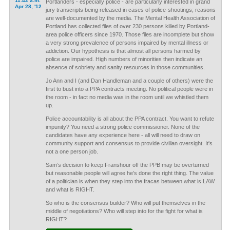
11:42 a.m.
Portlanders - especially police - are particularly interested in grand
Apr 28, '12
jury transcripts being released in cases of police-shootings; reasons
are well-documented by the media. The Mental Health Association of
Portland has collected files of over 230 persons killed by Portland-
area police officers since 1970. Those files are incomplete but show
a very strong prevalence of persons impaired by mental illness or
addiction. Our hypothesis is that almost all persons harmed by
police are impaired. High numbers of minorities then indicate an
absence of sobriety and sanity resources in those communities.
Jo Ann and I (and Dan Handleman and a couple of others) were the
first to bust into a PPA contracts meeting. No political people were in
the room - in fact no media was in the room until we whistled them
up.
Police accountability is all about the PPA contract. You want to refute
impunity? You need a strong police commissioner. None of the
candidates have any experience here - all will need to draw on
community support and consensus to provide civilian oversight. It's
not a one person job.
Sam’s decision to keep Franshour off the PPB may be overturned
but reasonable people will agree he’s done the right thing. The value
of a politician is when they step into the fracas between what is LAW
and what is RIGHT.
So who is the consensus builder? Who will put themselves in the
middle of negotiations? Who will step into for the fight for what is
RIGHT?