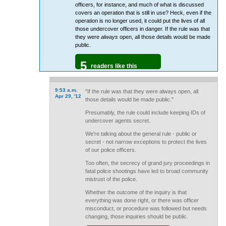
officers, for instance, and much of what is discussed
covers an operation that is still in use? Heck, even if the
operation is no longer used, it could put the lives of all
those undercover officers in danger. If the rule was that
they were
always
open, all those details would be made
public.
5
readers like this
9:53 a.m.
"If the rule was that they were always open, all
Apr 29, '12
those details would be made public."
Presumably, the rule could include keeping IDs of
undercover agents secret.
We're talking about the general rule - public or
secret - not narrow exceptions to protect the lives
of our police officers.
Too often, the secrecy of grand jury proceedings in
fatal police shootings have led to broad community
mistrust of the police.
Whether the outcome of the inquiry is that
everything was done right, or there was officer
misconduct, or procedure was followed but needs
changing, those inquiries should be public.