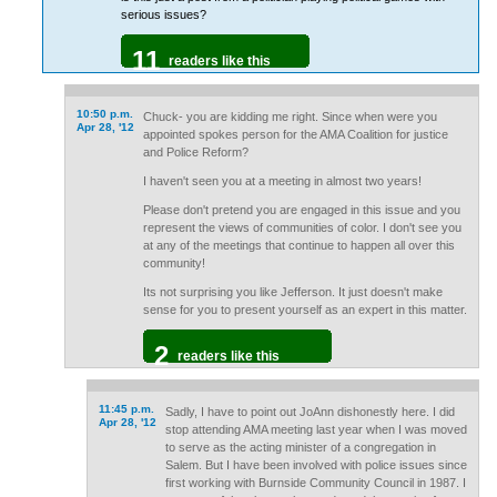
serious issues?
11
readers like this
10:50 p.m.
Chuck- you are kidding me right. Since when were you
Apr 28, '12
appointed spokes person for the AMA Coalition for justice
and Police Reform?
I haven't seen you at a meeting in almost two years!
Please don't pretend you are engaged in this issue and you
represent the views of communities of color. I don't see you
at any of the meetings that continue to happen all over this
community!
Its not surprising you like Jefferson. It just doesn't make
sense for you to present yourself as an expert in this matter.
2
readers like this
11:45 p.m.
Sadly, I have to point out JoAnn dishonestly here. I did
Apr 28, '12
stop attending AMA meeting last year when I was moved
to serve as the acting minister of a congregation in
Salem. But I have been involved with police issues since
first working with Burnside Community Council in 1987. I