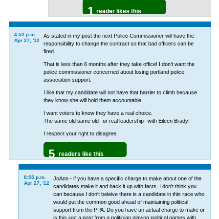
1
reader likes this
4:52 p.m.
As stated in my post the next Police Commissioner will have the
Apr 27, '12
responsibility to change the contract so that bad officers can be
fired.
That is less than 6 months after they take office! I don't want the
police commissioner concerned about losing portland police
association support.
I like that my candidate will not have that barrier to climb because
they know she will hold them accountable.
I want voters to know they have a real choice.
The same old same old--or real leadership--with Eileen Brady!
I respect your right to disagree.
5
readers like this
8:55 p.m.
JoAnn - if you have a specific charge to make about one of the
Apr 27, '12
candidates make it and back it up with facts. I don't think you
can because I don't beleive there is a candidate in this race who
would put the common good ahead of maintaining political
support from the PPA. Do you have an actual charge to make or
is this just a post from a politician playing political games with