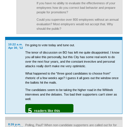
If you have no ability to evaluate the effectiveness of your
employees how do you correct bad behavior and prepare
people for promotions?
Could you supervise over 800 employees without an annual
evaluation? Most employers would not accept that. Why
should the public?
10:22 a.m.
I'm going to vote today and tune out.
Apr 30, '12
The tenor of discussion on BO has left me quite disappointed. I know
you all take this personally, but this City has some real work to do
over the next four years, and the constant invective and personal
attacks really don't make me very optimistic.
What happened to the "three good candidates to choose from"
rhetoric of a few weeks ago? I guess it all goes out the window once
the ballots hit the mails.
The candidates seem to be taking the higher road in the WWeek
interviews and the debates. Too bad their supporters can't steer as
well.
5
readers like this
8:26 p.m.
Polling, Paul? When non-candidate supporters are called out for for