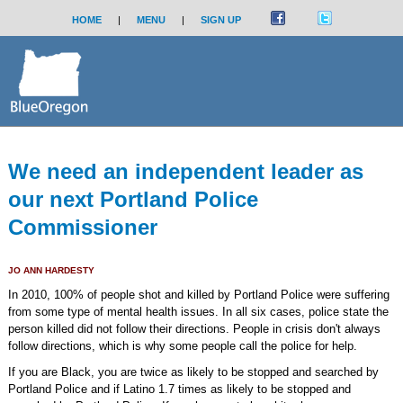
HOME
|
MENU
|
SIGN UP
We need an independent leader as
our next Portland Police
Commissioner
JO ANN HARDESTY
In 2010, 100% of people shot and killed by Portland Police were suffering
from some type of mental health issues. In all six cases, police state the
person killed did not follow their directions. People in crisis don't always
follow directions, which is why some people call the police for help.
If you are Black, you are twice as likely to be stopped and searched by
Portland Police and if Latino 1.7 times as likely to be stopped and