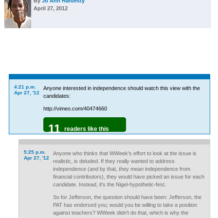
By
Jo Ann Hardesty
April 27, 2012
4:21 p.m.
Anyone interested in independence should watch this view with the
Apr 27, '12
candidates:
http://vimeo.com/40474660
11
readers like this
5:25 p.m.
Anyone who thinks that WWeek's effort to look at the issue is
Apr 27, '12
realistic, is deluded. If they really wanted to address
independence (and by that, they mean independence from
financial contributors), they would have picked an issue for each
candidate. Instead, it's the Nigel-hypothetic-fest.
So for Jefferson, the question should have been: Jefferson, the
PAT has endorsed you; would you be willing to take a position
against teachers? WWeek didn't do that, which is why the