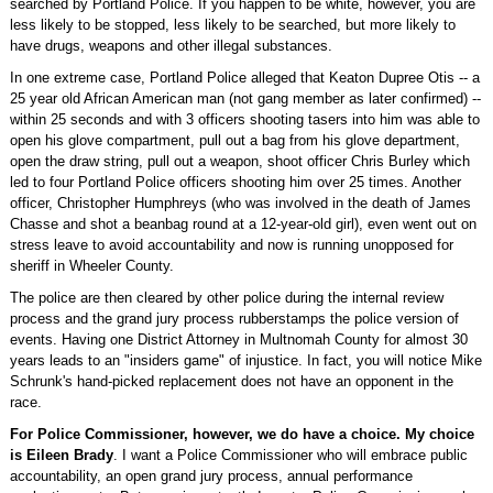
searched by Portland Police. If you happen to be white, however, you are
less likely to be stopped, less likely to be searched, but more likely to
have drugs, weapons and other illegal substances.
In one extreme case, Portland Police alleged that Keaton Dupree Otis -- a
25 year old African American man (not gang member as later confirmed) --
within 25 seconds and with 3 officers shooting tasers into him was able to
open his glove compartment, pull out a bag from his glove department,
open the draw string, pull out a weapon, shoot officer Chris Burley which
led to four Portland Police officers shooting him over 25 times. Another
officer, Christopher Humphreys (who was involved in the death of James
Chasse and shot a beanbag round at a 12-year-old girl), even went out on
stress leave to avoid accountability and now is running unopposed for
sheriff in Wheeler County.
The police are then cleared by other police during the internal review
process and the grand jury process rubberstamps the police version of
events. Having one District Attorney in Multnomah County for almost 30
years leads to an "insiders game" of injustice. In fact, you will notice Mike
Schrunk's hand-picked replacement does not have an opponent in the
race.
For Police Commissioner, however, we do have a choice. My choice
is Eileen Brady
. I want a Police Commissioner who will embrace public
accountability, an open grand jury process, annual performance