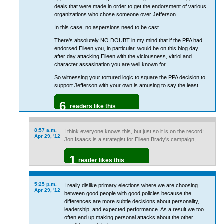
deals that were made in order to get the endorsment of various
organizations who chose someone over Jefferson.
In this case, no aspersions need to be cast.
There's absolutely NO DOUBT in my mind that if the PPA had
endorsed Eileen you, in particular, would be on this blog day
after day attacking Eileen with the viciousness, vitriol and
character assasination you are well known for.
So witnessing your tortured logic to square the PPA decision to
support Jefferson with your own is amusing to say the least.
6
readers like this
8:57 a.m.
I think everyone knows this, but just so it is on the record:
Apr 29, '12
Jon Isaacs is a strategist for Eileen Brady's campaign,
1
reader likes this
5:25 p.m.
I really dislike primary elections where we are choosing
Apr 29, '12
between good people with good policies because the
differences are more subtle decisions about personality,
leadership, and expected performance. As a result we too
often end up making personal attacks about the other