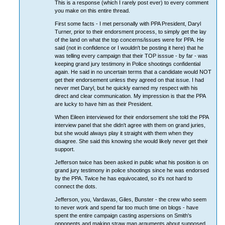
This is a response (which I rarely post ever) to every comment
you make on this entire thread.
First some facts - I met personally with PPA President, Daryl
Turner, prior to their endorsment process, to simply get the lay
of the land on what the top concerns/issues were for PPA. He
said (not in confidence or I wouldn't be posting it here) that he
was telling every campaign that their TOP isssue - by far - was
keeping grand jury testimony in Police shootings confidential
again. He said in no uncertain terms that a candidate would NOT
get their endorsement unless they agreed on that issue. I had
never met Daryl, but he quickly earned my respect with his
direct and clear communication. My impression is that the PPA
are lucky to have him as their President.
When Eileen interviewed for their endorsement she told the PPA
interview panel that she didn't agree with them on grand juries,
but she would always play it straight with them when they
disagree. She said this knowing she would likely never get their
support.
Jefferson twice has been asked in public what his position is on
grand jury testimony in police shootings since he was endorsed
by the PPA. Twice he has equivocated, so it's not hard to
connect the dots.
Jefferson, you, Vardavas, Giles, Bunster - the crew who seem
to never work and spend far too much time on blogs - have
spent the entire campaign casting aspersions on Smith's
opponents and making straw man arguments about supposed