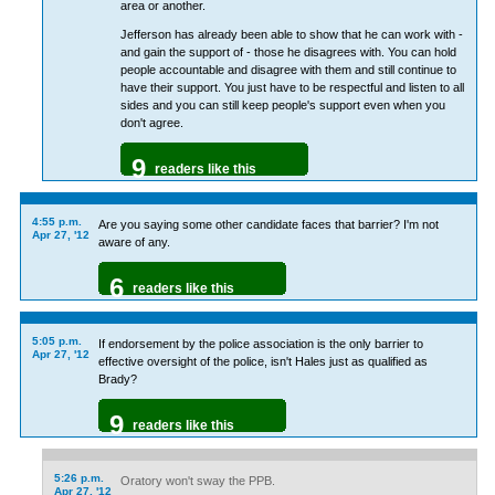
area or another.
Jefferson has already been able to show that he can work with -
and gain the support of - those he disagrees with. You can hold
people accountable and disagree with them and still continue to
have their support. You just have to be respectful and listen to all
sides and you can still keep people's support even when you
don't agree.
9
readers like this
4:55 p.m.
Are you saying some other candidate faces that barrier? I'm not
Apr 27, '12
aware of any.
6
readers like this
5:05 p.m.
If endorsement by the police association is the only barrier to
Apr 27, '12
effective oversight of the police, isn't Hales just as qualified as
Brady?
9
readers like this
5:26 p.m.
Oratory won't sway the PPB.
Apr 27, '12