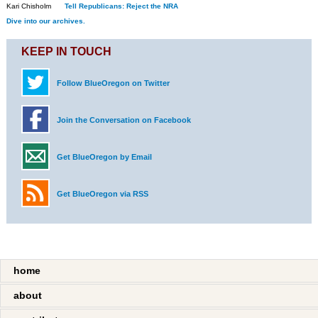
Kari Chisholm
Tell Republicans: Reject the NRA
Dive into our archives.
KEEP IN TOUCH
Follow BlueOregon on Twitter
Join the Conversation on Facebook
Get BlueOregon by Email
Get BlueOregon via RSS
home
about