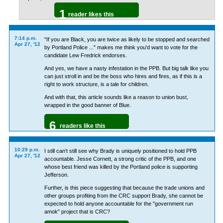
1
reader likes this
7:14 p.m.
"If you are Black, you are twice as likely to be stopped and searched
Apr 27, '12
by Portland Police ..." makes me think you'd want to vote for the
candidate Lew Fredrick endorses.
And yes, we have a nasty infestation in the PPB. But big talk like you
can just stroll in and be the boss who hires and fires, as if this is a
right to work structure, is a tale for children.
And with that, this article sounds like a reason to union bust,
wrapped in the good banner of Blue.
6
readers like this
10:29 p.m.
I still can't still see why Brady is uniquely positioned to hold PPB
Apr 27, '12
accountable. Jesse Cornett, a strong critic of the PPB, and one
whose best friend was killed by the Portland police is supporting
Jefferson.
Further, is this piece suggesting that because the trade unions and
other groups profiting from the CRC support Brady, she cannot be
expected to hold anyone accountable for the "government run
amok" project that is CRC?