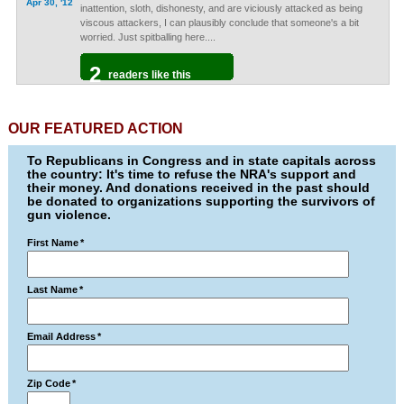
Apr 30, '12
inattention, sloth, dishonesty, and are viciously attacked as being
viscous attackers, I can plausibly conclude that someone's a bit
worried. Just spitballing here....
2
readers like this
OUR FEATURED ACTION
To Republicans in Congress and in state capitals across
the country: It's time to refuse the NRA's support and
their money. And donations received in the past should
be donated to organizations supporting the survivors of
gun violence.
First Name
*
Last Name
*
Email Address
*
Zip Code
*