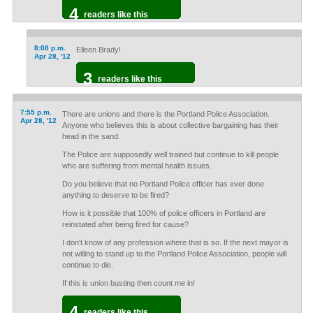
4
readers like this
8:08 p.m.
Eileen Brady!
Apr 28, '12
3
readers like this
7:55 p.m.
There are unions and there is the Portland Police Association.
Apr 28, '12
Anyone who believes this is about collective bargaining has their
head in the sand.
The Police are supposedly well trained but continue to kill people
who are suffering from mental health issues.
Do you believe that no Portland Police officer has ever done
anything to deserve to be fired?
How is it possible that 100% of police officers in Portland are
reinstated after being fired for cause?
I don't know of any profession where that is so. If the next mayor is
not willing to stand up to the Portland Police Association, people will
continue to die.
If this is union busting then count me in!
4
readers like this