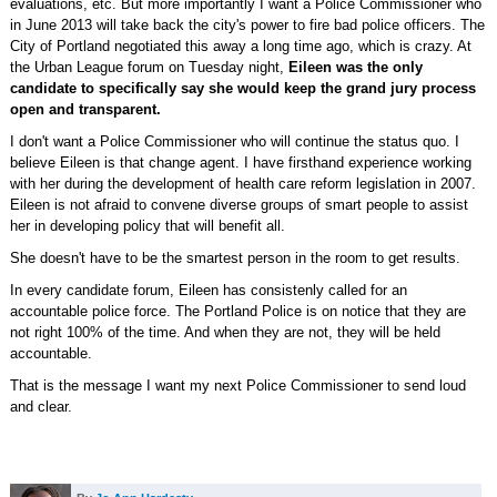
evaluations, etc. But more importantly I want a Police Commissioner who
in June 2013 will take back the city's power to fire bad police officers. The
City of Portland negotiated this away a long time ago, which is crazy. At
the Urban League forum on Tuesday night,
Eileen was the only
candidate to specifically say she would keep the grand jury process
open and transparent.
I don't want a Police Commissioner who will continue the status quo. I
believe Eileen is that change agent. I have firsthand experience working
with her during the development of health care reform legislation in 2007.
Eileen is not afraid to convene diverse groups of smart people to assist
her in developing policy that will benefit all.
She doesn't have to be the smartest person in the room to get results.
In every candidate forum, Eileen has consistenly called for an
accountable police force. The Portland Police is on notice that they are
not right 100% of the time. And when they are not, they will be held
accountable.
That is the message I want my next Police Commissioner to send loud
and clear.