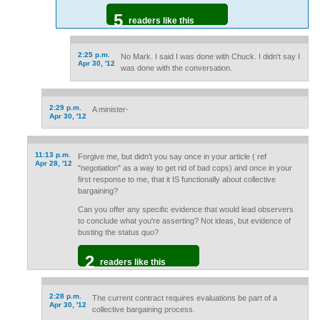
5
readers like this
2:25 p.m.
No Mark. I said I was done with Chuck. I didn't say I
Apr 30, '12
was done with the conversation.
2:29 p.m.
A minister-
Apr 30, '12
11:13 p.m.
Forgive me, but didn't you say once in your article ( ref
Apr 28, '12
"negotiation" as a way to get rid of bad cops) and once in your
first response to me, that it IS functionally about collective
bargaining?
Can you offer any specific evidence that would lead observers
to conclude what you're asserting? Not ideas, but evidence of
busting the status quo?
2
readers like this
2:28 p.m.
The current contract requires evaluations be part of a
Apr 30, '12
collective bargaining process.