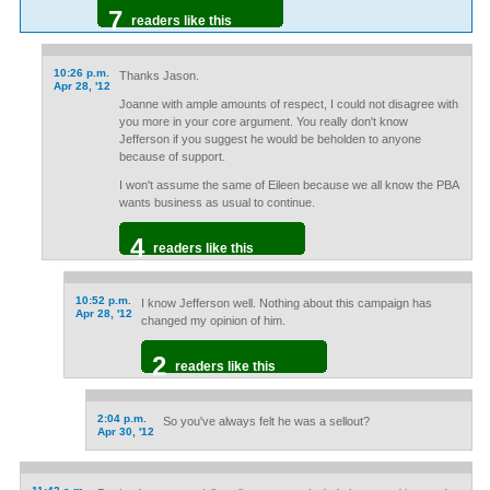
7
readers like this
10:26 p.m.
Thanks Jason.
Apr 28, '12
Joanne with ample amounts of respect, I could not disagree with
you more in your core argument. You really don't know
Jefferson if you suggest he would be beholden to anyone
because of support.
I won't assume the same of Eileen because we all know the PBA
wants business as usual to continue.
4
readers like this
10:52 p.m.
I know Jefferson well. Nothing about this campaign has
Apr 28, '12
changed my opinion of him.
2
readers like this
2:04 p.m.
So you've always felt he was a sellout?
Apr 30, '12