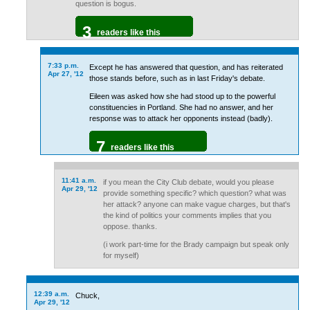
question is bogus.
3
readers like this
7:33 p.m.
Except he has answered that question, and has reiterated
Apr 27, '12
those stands before, such as in last Friday's debate.
Eileen was asked how she had stood up to the powerful
constituencies in Portland. She had no answer, and her
response was to attack her opponents instead (badly).
7
readers like this
11:41 a.m.
if you mean the City Club debate, would you please
Apr 29, '12
provide something specific? which question? what was
her attack? anyone can make vague charges, but that's
the kind of politics your comments implies that you
oppose. thanks.
(i work part-time for the Brady campaign but speak only
for myself)
12:39 a.m.
Chuck,
Apr 29, '12