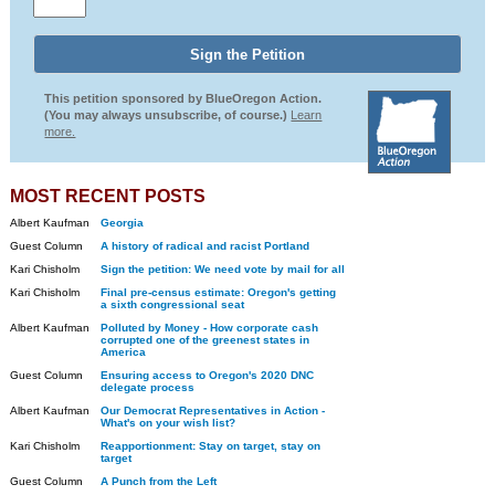
This petition sponsored by BlueOregon Action.
(You may always unsubscribe, of course.)
Learn
more.
MOST RECENT POSTS
Albert Kaufman
Georgia
Guest Column
A history of radical and racist Portland
Kari Chisholm
Sign the petition: We need vote by mail for all
Kari Chisholm
Final pre-census estimate: Oregon's getting
a sixth congressional seat
Albert Kaufman
Polluted by Money - How corporate cash
corrupted one of the greenest states in
America
Guest Column
Ensuring access to Oregon's 2020 DNC
delegate process
Albert Kaufman
Our Democrat Representatives in Action -
What's on your wish list?
Kari Chisholm
Reapportionment: Stay on target, stay on
target
Guest Column
A Punch from the Left