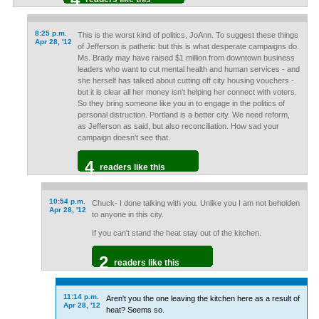
8:25 p.m.
This is the worst kind of politics, JoAnn. To suggest these things
Apr 28, '12
of Jefferson is pathetic but this is what desperate campaigns do.
Ms. Brady may have raised $1 million from downtown business
leaders who want to cut mental health and human services - and
she herself has talked about cutting off city housing vouchers -
but it is clear all her money isn't helping her connect with voters.
So they bring someone like you in to engage in the politics of
personal distruction. Portland is a better city. We need reform,
as Jefferson as said, but also reconciliation. How sad your
campaign doesn't see that.
4
readers like this
10:54 p.m.
Chuck- I done talking with you. Unlike you I am not beholden
Apr 28, '12
to anyone in this city.
If you can't stand the heat stay out of the kitchen.
2
readers like this
11:14 p.m.
Aren't you the one leaving the kitchen here as a result of
Apr 28, '12
heat? Seems so.