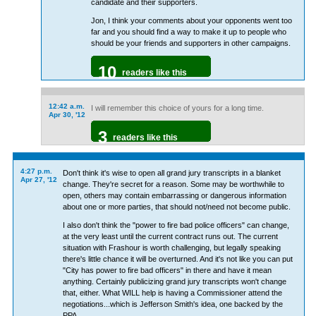
candidate and their supporters.
Jon, I think your comments about your opponents went too
far and you should find a way to make it up to people who
should be your friends and supporters in other campaigns.
10
readers like this
12:42 a.m.
I will remember this choice of yours for a long time.
Apr 30, '12
3
readers like this
4:27 p.m.
Don't think it's wise to open all grand jury transcripts in a blanket
Apr 27, '12
change. They're secret for a reason. Some may be worthwhile to
open, others may contain embarrassing or dangerous information
about one or more parties, that should not/need not become public.
I also don't think the "power to fire bad police officers" can change,
at the very least until the current contract runs out. The current
situation with Frashour is worth challenging, but legally speaking
there's little chance it will be overturned. And it's not like you can put
"City has power to fire bad officers" in there and have it mean
anything. Certainly publicizing grand jury transcripts won't change
that, either. What WILL help is having a Commissioner attend the
negotiations...which is Jefferson Smith's idea, one backed by the
PPA.