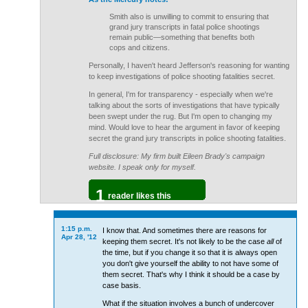
Smith also is unwilling to commit to ensuring that
grand jury transcripts in fatal police shootings
remain public—something that benefits both
cops and citizens.
Personally, I haven't heard Jefferson's reasoning for wanting
to keep investigations of police shooting fatalities secret.
In general, I'm for transparency - especially when we're
talking about the sorts of investigations that have typically
been swept under the rug. But I'm open to changing my
mind. Would love to hear the argument in favor of keeping
secret the grand jury transcripts in police shooting fatalities.
Full disclosure: My firm built Eileen Brady's campaign
website. I speak only for myself.
1
reader likes this
1:15 p.m.
I know that. And sometimes there are reasons for
Apr 28, '12
keeping them secret. It's not likely to be the case
all
of
the time, but if you change it so that it is always open
you don't give yourself the ability to not have some of
them secret. That's why I think it should be a case by
case basis.
What if the situation involves a bunch of undercover