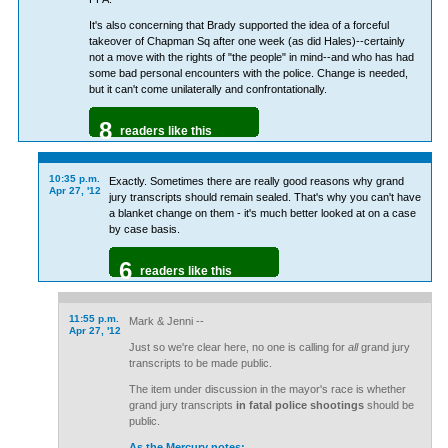
It's also concerning that Brady supported the idea of a forceful
takeover of Chapman Sq after one week (as did Hales)--certainly
not a move with the rights of "the people" in mind--and who has had
some bad personal encounters with the police. Change is needed,
but it can't come unilaterally and confrontationally.
8
readers like this
10:35 p.m.
Exactly. Sometimes there are really good reasons why grand
Apr 27, '12
jury transcripts should remain sealed. That's why you can't have
a blanket change on them - it's much better looked at on a case
by case basis.
6
readers like this
11:55 p.m.
Mark & Jenni --
Apr 27, '12
Just so we're clear here, no one is calling for
all
grand jury
transcripts to be made public.
The item under discussion in the mayor's race is whether
grand jury transcripts
in fatal police shootings
should be
public.
As the Mercury notes: