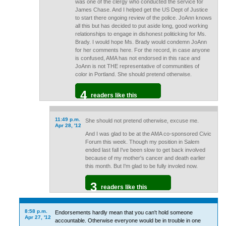
was one of the clergy who conducted the service for
James Chase. And I helped get the US Dept of Justice
to start there ongoing review of the police. JoAnn knows
all this but has decided to put aside long, good working
relationships to engage in dishonest politicking for Ms.
Brady. I would hope Ms. Brady would condemn JoAnn
for her comments here. For the record, in case anyone
is confused, AMA has not endorsed in this race and
JoAnn is not THE representative of communities of
color in Portland. She should pretend otherwise.
4
readers like this
11:49 p.m.
She should not pretend otherwise, excuse me.
Apr 28, '12
And I was glad to be at the AMA co-sponsored Civic
Forum this week. Though my position in Salem
ended last fall I've been slow to get back involved
because of my mother's cancer and death earlier
this month. But I'm glad to be fully involed now.
3
readers like this
8:58 p.m.
Endorsements hardly mean that you can't hold someone
Apr 27, '12
accountable. Otherwise everyone would be in trouble in one