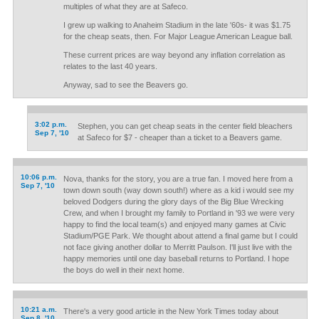
multiples of what they are at Safeco.
I grew up walking to Anaheim Stadium in the late '60s- it was $1.75
for the cheap seats, then. For Major League American League ball.
These current prices are way beyond any inflation correlation as
relates to the last 40 years.
Anyway, sad to see the Beavers go.
3:02 p.m.
Stephen, you can get cheap seats in the center field bleachers
Sep 7, '10
at Safeco for $7 - cheaper than a ticket to a Beavers game.
10:06 p.m.
Nova, thanks for the story, you are a true fan. I moved here from a
Sep 7, '10
town down south (way down south!) where as a kid i would see my
beloved Dodgers during the glory days of the Big Blue Wrecking
Crew, and when I brought my family to Portland in '93 we were very
happy to find the local team(s) and enjoyed many games at Civic
Stadium/PGE Park. We thought about attend a final game but I could
not face giving another dollar to Merritt Paulson. I'll just live with the
happy memories until one day baseball returns to Portland. I hope
the boys do well in their next home.
10:21 a.m.
There's a very good article in the New York Times today about
Sep 8, '10