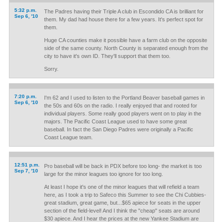
5:32 p.m.
The Padres having their Triple A club in Escondido CA is brilliant for
Sep 6, '10
them. My dad had house there for a few years. It's perfect spot for
them.
Huge CA counties make it possible have a farm club on the opposite
side of the same county. North County is separated enough from the
city to have it's own ID. They'll support that them too.
Sorry.
7:20 p.m.
I'm 62 and I used to listen to the Portland Beaver baseball games in
Sep 6, '10
the 50s and 60s on the radio. I really enjoyed that and rooted for
individual players. Some really good players went on to play in the
majors. The Pacific Coast League used to have some great
baseball. In fact the San Diego Padres were originally a Pacific
Coast League team.
12:51 p.m.
Pro baseball will be back in PDX before too long- the market is too
Sep 7, '10
large for the minor leagues too ignore for too long.
At least I hope it's one of the minor leagues that will refield a team
here, as I took a trip to Safeco this Summer to see the Chi Cubbies-
great stadium, great game, but...$65 apiece for seats in the upper
section of the field-level! And I think the "cheap" seats are around
$30 apiece. And I hear the prices at the new Yankee Stadium are