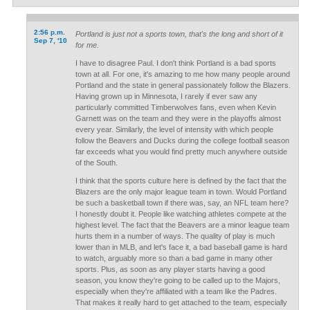
2:56 p.m.
Portland is just not a sports town, that's the long and short of it
Sep 7, '10
for me.
I have to disagree Paul. I don't think Portland is a bad sports
town at all. For one, it's amazing to me how many people around
Portland and the state in general passionately follow the Blazers.
Having grown up in Minnesota, I rarely if ever saw any
particularly committed Timberwolves fans, even when Kevin
Garnett was on the team and they were in the playoffs almost
every year. Similarly, the level of intensity with which people
follow the Beavers and Ducks during the college football season
far exceeds what you would find pretty much anywhere outside
of the South.
I think that the sports culture here is defined by the fact that the
Blazers are the only major league team in town. Would Portland
be such a basketball town if there was, say, an NFL team here?
I honestly doubt it. People like watching athletes compete at the
highest level. The fact that the Beavers are a minor league team
hurts them in a number of ways. The quality of play is much
lower than in MLB, and let's face it, a bad baseball game is hard
to watch, arguably more so than a bad game in many other
sports. Plus, as soon as any player starts having a good
season, you know they're going to be called up to the Majors,
especially when they're affiliated with a team like the Padres.
That makes it really hard to get attached to the team, especially