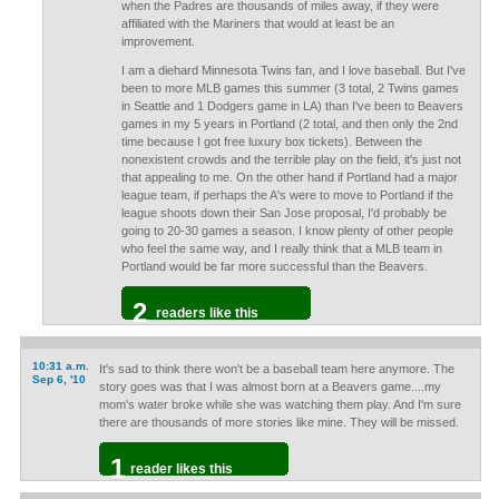
when the Padres are thousands of miles away, if they were
affiliated with the Mariners that would at least be an
improvement.
I am a diehard Minnesota Twins fan, and I love baseball. But I've
been to more MLB games this summer (3 total, 2 Twins games
in Seattle and 1 Dodgers game in LA) than I've been to Beavers
games in my 5 years in Portland (2 total, and then only the 2nd
time because I got free luxury box tickets). Between the
nonexistent crowds and the terrible play on the field, it's just not
that appealing to me. On the other hand if Portland had a major
league team, if perhaps the A's were to move to Portland if the
league shoots down their San Jose proposal, I'd probably be
going to 20-30 games a season. I know plenty of other people
who feel the same way, and I really think that a MLB team in
Portland would be far more successful than the Beavers.
2
readers like this
10:31 a.m.
It's sad to think there won't be a baseball team here anymore. The
Sep 6, '10
story goes was that I was almost born at a Beavers game....my
mom's water broke while she was watching them play. And I'm sure
there are thousands of more stories like mine. They will be missed.
1
reader likes this