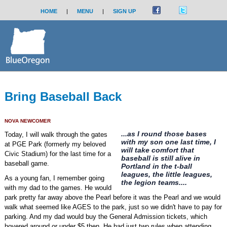
HOME
|
MENU
|
SIGN UP
Bring Baseball Back
NOVA NEWCOMER
...as I round those bases
Today, I will walk through the gates
with my son one last time, I
at PGE Park (formerly my beloved
will take comfort that
Civic Stadium) for the last time for a
baseball is still alive in
baseball game.
Portland in the t-ball
leagues, the little leagues,
As a young fan, I remember going
the legion teams....
with my dad to the games. He would
park pretty far away above the Pearl before it was the Pearl and we would
walk what seemed like AGES to the park, just so we didn't have to pay for
parking. And my dad would buy the General Admission tickets, which
hovered around or under $5 then. He had just two rules when attending