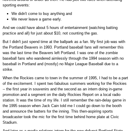
sporting events:
We didn't come to buy anything and
We never leave a game early.
And we could have about 5 hours of entertainment (watching batting
practice and all) for just about $10, not counting the gas.
But I didn't just spend time at the ballpark as a fan. My first job was with
the Portland Beavers in 1993. Portland baseball fans will remember this
was the last time the Beavers left Portland. I was one of the zombie
baseball fans who wandered aimlessly through the 1994 season with no
baseball in Portland and (mostly) no Major League Baseball due to a
strike.
When the Rockies came to town in the summer of 1995, I had to be a part
of the excitement. I spent two fabulous summers working for the Rockies
-- the first year in souvenirs and the second as an intern doing in-game
promotion and a segment on the daily Rockies Report on a local radio
station. It was the time of my life. I still remember the rain-delay game in
the 1995 season when Jack Cain told me I could go down to the booth
and announce the batters for the inning. This then-aspiring sports
broadcaster took the mic for the first time behind home plate at Civic
Stadium.
And later as a media relations intern for the now-defunct Portland State