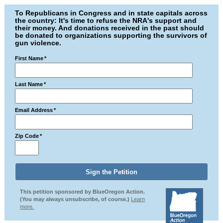
To Republicans in Congress and in state capitals across
the country: It's time to refuse the NRA's support and
their money. And donations received in the past should
be donated to organizations supporting the survivors of
gun violence.
First Name
*
Last Name
*
Email Address
*
Zip Code
*
This petition sponsored by BlueOregon Action.
(You may always unsubscribe, of course.)
Learn
more.