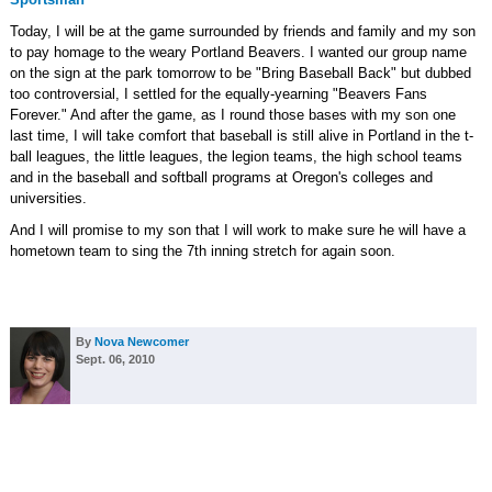
Today, I will be at the game surrounded by friends and family and my son
to pay homage to the weary Portland Beavers. I wanted our group name
on the sign at the park tomorrow to be "Bring Baseball Back" but dubbed
too controversial, I settled for the equally-yearning "Beavers Fans
Forever." And after the game, as I round those bases with my son one
last time, I will take comfort that baseball is still alive in Portland in the t-
ball leagues, the little leagues, the legion teams, the high school teams
and in the baseball and softball programs at Oregon's colleges and
universities.
And I will promise to my son that I will work to make sure he will have a
hometown team to sing the 7th inning stretch for again soon.
By
Nova Newcomer
Sept. 06, 2010