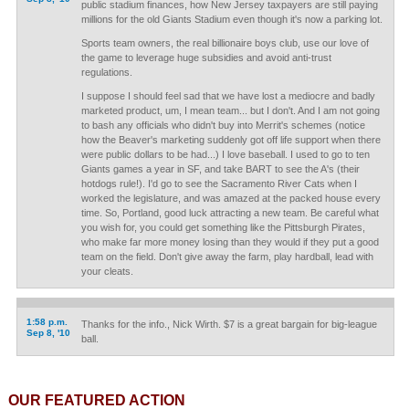
public stadium finances, how New Jersey taxpayers are still paying
millions for the old Giants Stadium even though it's now a parking lot.
Sports team owners, the real billionaire boys club, use our love of
the game to leverage huge subsidies and avoid anti-trust
regulations.
I suppose I should feel sad that we have lost a mediocre and badly
marketed product, um, I mean team... but I don't. And I am not going
to bash any officials who didn't buy into Merrit's schemes (notice
how the Beaver's marketing suddenly got off life support when there
were public dollars to be had...) I love baseball. I used to go to ten
Giants games a year in SF, and take BART to see the A's (their
hotdogs rule!). I'd go to see the Sacramento River Cats when I
worked the legislature, and was amazed at the packed house every
time. So, Portland, good luck attracting a new team. Be careful what
you wish for, you could get something like the Pittsburgh Pirates,
who make far more money losing than they would if they put a good
team on the field. Don't give away the farm, play hardball, lead with
your cleats.
1:58 p.m.
Thanks for the info., Nick Wirth. $7 is a great bargain for big-league
Sep 8, '10
ball.
OUR FEATURED ACTION