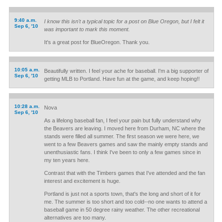
9:40 a.m.
I know this isn't a typical topic for a post on Blue Oregon, but I felt it
Sep 6, '10
was important to mark this moment.
It's a great post for BlueOregon. Thank you.
10:05 a.m.
Beautifully written. I feel your ache for baseball. I'm a big supporter of
Sep 6, '10
getting MLB to Portland. Have fun at the game, and keep hoping!!
10:28 a.m.
Nova
Sep 6, '10
As a lifelong baseball fan, I feel your pain but fully understand why
the Beavers are leaving. I moved here from Durham, NC where the
stands were filled all summer. The first season we were here, we
went to a few Beavers games and saw the mainly empty stands and
unenthusiastic fans. I think I've been to only a few games since in
my ten years here.
Contrast that with the Timbers games that I've attended and the fan
interest and excitement is huge.
Portland is just not a sports town, that's the long and short of it for
me. The summer is too short and too cold--no one wants to attend a
baseball game in 50 degree rainy weather. The other recreational
alternatives are too many.