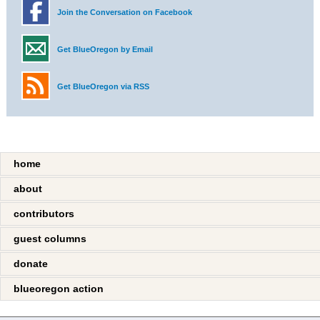
Join the Conversation on Facebook
Get BlueOregon by Email
Get BlueOregon via RSS
home
about
contributors
guest columns
donate
blueoregon action