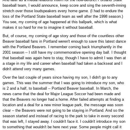
baseball team, I would announce, keep score and sing the seventh-inning
stretch over those loudspeakers every home game. (I had to endure the
loss of the Portland State baseball team as well after the 1998 season.)
You see, my coming of age happened at this ballpark, which is what
makes it so hard for me to imagine it without baseball.
But, of course, my coming of age story and those of the countless other
Beaver baseball fans in Portland weren't enough to save this latest dance
with the Portland Beavers. I remember coming back triumphantly in the
2001 season -- I still have my commemorative opening day ball. I thought
that baseball was again here to stay, though I have to admit I was then at
a stage in my life and career when baseball had taken a backseat and I
didn't attend very many games.
Over the last couple of years since having my son, I didn't go to any
games. This was the summer that I was going to introduce my son, who
is 2 and a half, to baseball -- Portland Beaver baseball. In March, the
news came that the deal for Major League Soccer had been made and
that the Beavers no longer had a home. After failed attempts at finding a
location and a deal for a new minor league park, the message was soon
clear -- the Beavers were not going to be staying in Portland. And so the
season started and instead of racing to the park to take in every second
that was left, I stayed away. I couldn't face it. I couldn't introduce my son
to something that wouldn't be here next year. Some people might call it