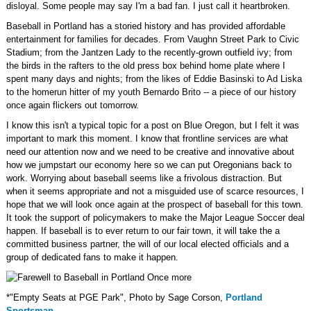
disloyal. Some people may say I'm a bad fan. I just call it heartbroken.
Baseball in Portland has a storied history and has provided affordable
entertainment for families for decades. From Vaughn Street Park to Civic
Stadium; from the Jantzen Lady to the recently-grown outfield ivy; from
the birds in the rafters to the old press box behind home plate where I
spent many days and nights; from the likes of Eddie Basinski to Ad Liska
to the homerun hitter of my youth Bernardo Brito -- a piece of our history
once again flickers out tomorrow.
I know this isn't a typical topic for a post on Blue Oregon, but I felt it was
important to mark this moment. I know that frontline services are what
need our attention now and we need to be creative and innovative about
how we jumpstart our economy here so we can put Oregonians back to
work. Worrying about baseball seems like a frivolous distraction. But
when it seems appropriate and not a misguided use of scarce resources, I
hope that we will look once again at the prospect of baseball for this town.
It took the support of policymakers to make the Major League Soccer deal
happen. If baseball is to ever return to our fair town, it will take the a
committed business partner, the will of our local elected officials and a
group of dedicated fans to make it happen.
*"Empty Seats at PGE Park", Photo by Sage Corson,
Portland
Sportsman