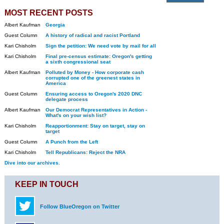
MOST RECENT POSTS
Albert Kaufman
Georgia
Guest Column
A history of radical and racist Portland
Kari Chisholm
Sign the petition: We need vote by mail for all
Kari Chisholm
Final pre-census estimate: Oregon's getting
a sixth congressional seat
Albert Kaufman
Polluted by Money - How corporate cash
corrupted one of the greenest states in
America
Guest Column
Ensuring access to Oregon's 2020 DNC
delegate process
Albert Kaufman
Our Democrat Representatives in Action -
What's on your wish list?
Kari Chisholm
Reapportionment: Stay on target, stay on
target
Guest Column
A Punch from the Left
Kari Chisholm
Tell Republicans: Reject the NRA
Dive into our archives.
KEEP IN TOUCH
Follow BlueOregon on Twitter