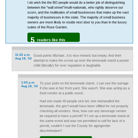
I do wish the the BO people would do a better job of distinguishing
between the "wall street"/multi-nationals, who rightly deserve our
scorn, and the multitudes of small businesses that make up the vast
majority of businesses in the state. The majority of small business
owners are more likely to reside next door to you than in the luxury
suites of the Rose Garden.
5
readers like this
11:32 a.m.
Good points Michael...it is nice rhetoric but empty. And their
Aug 18, '10
attempt to make the screw up over the lemonade stand a poster
child (literally) for over regulation is laughable.
1:03 p.m.
To your point on the lemonade stand...I can see the outrage
Aug 18, '10
if she was in her front yard. She wasn't. She was acting as a
food vendor at a public event.
Had she made 40 people sick b/c she mishandled the
lemonade, the gov't would have been vilified for not properly
checking all vendors. Now, how can any beverage vendor
be required to have a permit? If I set up a lemonade stand at
the same event and was not permitted to sell for lack of a
permit, couldn't I sue the County for age/gender
discrimination?