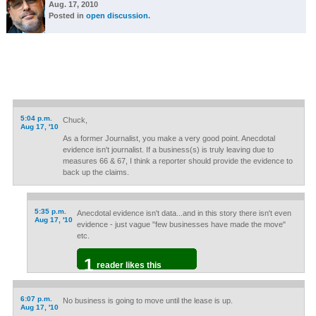
Aug. 17, 2010
Posted in
open discussion
.
5:04 p.m.
Chuck,
Aug 17, '10
As a former Journalist, you make a very good point. Anecdotal
evidence isn't journalist. If a business(s) is truly leaving due to
measures 66 & 67, I think a reporter should provide the evidence to
back up the claims.
5:35 p.m.
Anecdotal evidence isn't data...and in this story there isn't even
Aug 17, '10
evidence - just vague "few businesses have made the move"
etc.
1
reader likes this
6:07 p.m.
No business is going to move until the lease is up.
Aug 17, '10