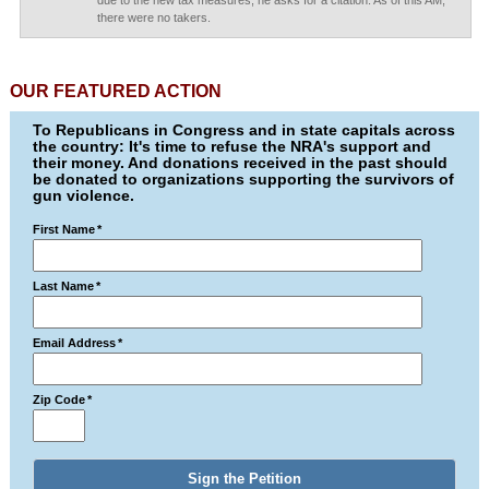
due to the new tax measures, he asks for a citation. As of this AM,
there were no takers.
OUR FEATURED ACTION
To Republicans in Congress and in state capitals across
the country: It's time to refuse the NRA's support and
their money. And donations received in the past should
be donated to organizations supporting the survivors of
gun violence.
First Name
*
Last Name
*
Email Address
*
Zip Code
*