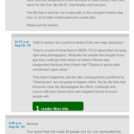
have, and are designed first and foremost to raise money, fees, and
taxes for the Gov. like 66-67, that kill jobs and success.
The BS that is hard for me to deal with, is the constant rhetoric that
Gov. is out to help small businesses create jobs.
Please just be honest.
11:37 a.m.
"Half of owners are scared to death of the new regs and taxes."
Aug 19, '10
They're scared of what they've BEEN TOLD about them by lying
right-wing demagogues. Kinda like the people who bought every
gun they could get their hands on before Obama was
inaugurated because they'd been told "Obama is gonna take
everybody's guns away."
That hasn't happened, and the dire consequences predicted for
"Obamacare" are not going to happen either. But by the time that
becomes clear the demagogues like Beck, Limbaugh and
Larson will have found some new imagined horror to scare
people with.
1
reader likes this
2:30 p.m.
Micheal
Aug 18, '10
Your quote"Had she made 40 people sick b/c she mishandled the