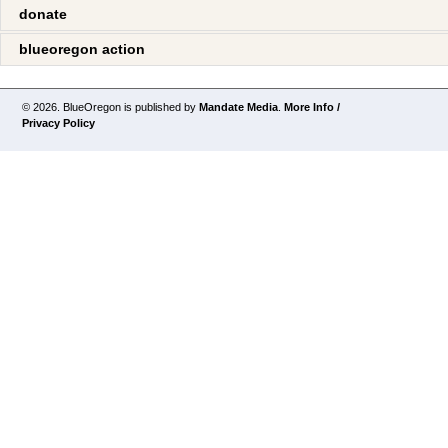
donate
blueoregon action
© 2026. BlueOregon is published by
Mandate Media
.
More Info /
Privacy Policy