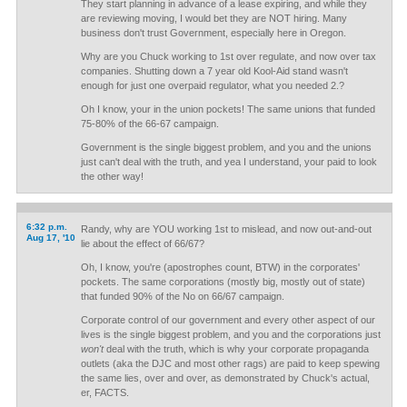
They start planning in advance of a lease expiring, and while they
are reviewing moving, I would bet they are NOT hiring. Many
business don't trust Government, especially here in Oregon.
Why are you Chuck working to 1st over regulate, and now over tax
companies. Shutting down a 7 year old Kool-Aid stand wasn't
enough for just one overpaid regulator, what you needed 2.?
Oh I know, your in the union pockets! The same unions that funded
75-80% of the 66-67 campaign.
Government is the single biggest problem, and you and the unions
just can't deal with the truth, and yea I understand, your paid to look
the other way!
6:32 p.m.
Randy, why are YOU working 1st to mislead, and now out-and-out
Aug 17, '10
lie about the effect of 66/67?
Oh, I know, you're (apostrophes count, BTW) in the corporates'
pockets. The same corporations (mostly big, mostly out of state)
that funded 90% of the No on 66/67 campaign.
Corporate control of our government and every other aspect of our
lives is the single biggest problem, and you and the corporations just
won't
deal with the truth, which is why your corporate propaganda
outlets (aka the DJC and most other rags) are paid to keep spewing
the same lies, over and over, as demonstrated by Chuck's actual,
er, FACTS.