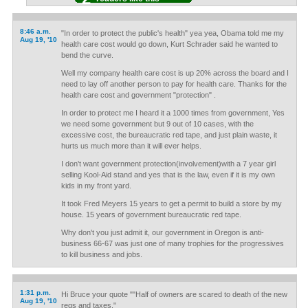
8:46 a.m.
"In order to protect the public's health" yea yea, Obama told me my
Aug 19, '10
health care cost would go down, Kurt Schrader said he wanted to
bend the curve.
Well my company health care cost is up 20% across the board and I
need to lay off another person to pay for health care. Thanks for the
health care cost and government "protection" .
In order to protect me I heard it a 1000 times from government, Yes
we need some government but 9 out of 10 cases, with the
excessive cost, the bureaucratic red tape, and just plain waste, it
hurts us much more than it will ever helps.
I don't want government protection(involvement)with a 7 year girl
selling Kool-Aid stand and yes that is the law, even if it is my own
kids in my front yard.
It took Fred Meyers 15 years to get a permit to build a store by my
house. 15 years of government bureaucratic red tape.
Why don't you just admit it, our government in Oregon is anti-
business 66-67 was just one of many trophies for the progressives
to kill business and jobs.
1:31 p.m.
Hi Bruce your quote ""Half of owners are scared to death of the new
Aug 19, '10
regs and taxes."