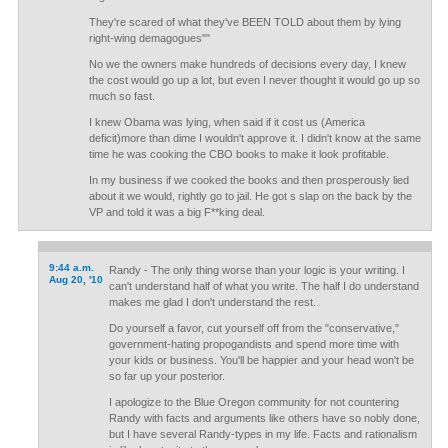
They're scared of what they've BEEN TOLD about them by lying
right-wing demagogues""
No we the owners make hundreds of decisions every day, I knew
the cost would go up a lot, but even I never thought it would go up so
much so fast.
I knew Obama was lying, when said if it cost us (America
deficit)more than dime I wouldn't approve it. I didn't know at the same
time he was cooking the CBO books to make it look profitable.
In my business if we cooked the books and then prosperously lied
about it we would, rightly go to jail. He got s slap on the back by the
VP and told it was a big F**king deal.
9:44 a.m.
Randy - The only thing worse than your logic is your writing. I
Aug 20, '10
can't understand half of what you write. The half I do understand
makes me glad I don't understand the rest.
Do yourself a favor, cut yourself off from the "conservative,"
government-hating propogandists and spend more time with
your kids or business. You'll be happier and your head won't be
so far up your posterior.
I apologize to the Blue Oregon community for not countering
Randy with facts and arguments like others have so nobly done,
but I have several Randy-types in my life. Facts and rationalism