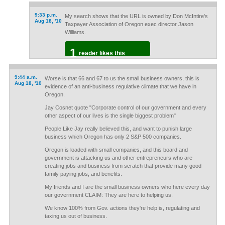
9:33 p.m.
My search shows that the URL is owned by Don McIntire's
Aug 18, '10
Taxpayer Association of Oregon exec director Jason
Williams.
1
reader likes this
9:44 a.m.
Worse is that 66 and 67 to us the small business owners, this is
Aug 18, '10
evidence of an anti-business regulative climate that we have in
Oregon.
Jay Cosnet quote "Corporate control of our government and every
other aspect of our lives is the single biggest problem"
People Like Jay really believed this, and want to punish large
business which Oregon has only 2 S&P 500 companies.
Oregon is loaded with small companies, and this board and
government is attacking us and other entrepreneurs who are
creating jobs and business from scratch that provide many good
family paying jobs, and benefits.
My friends and I are the small business owners who here every day
our government CLAIM: They are here to helping us.
We know 100% from Gov. actions they're help is, regulating and
taxing us out of business.