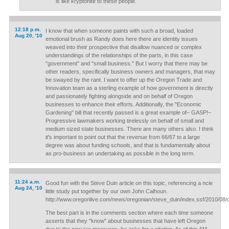
is like kryptonite to these people.
12:18 p.m.
I know that when someone paints with such a broad, loaded
Aug 20, '10
emotional brush as Randy does here there are identity issues
weaved into their prospective that disallow nuanced or complex
understandings of the relationships of the parts, in this case
"government" and "small business." But I worry that there may be
other readers, specifically business owners and managers, that may
be swayed by the rant. I want to offer up the Oregon Trade and
Innovation team as a sterling example of how government is directly
and passionately fighting alongside and on behalf of Oregon
businesses to enhance their efforts. Additionally, the "Economic
Gardening" bill that recently passed is a great example of– GASP!–
Progressive lawmakers working tirelessly on behalf of small and
medium sized state businesses. There are many others also. I think
it's important to point out that the revenue from 66/67 to a large
degree was about funding schools, and that is fundamentally about
as pro-business an undertaking as possible in the long term.
11:24 a.m.
Good fun with the Steve Duin article on this topic, referencing a ncie
Aug 24, '10
little study put together by our own John Calhoun.
http://www.oregonlive.com/news/oregonian/steve_duin/index.ssf/2010/08/o
The best part is in the comments section where each time someone
asserts that they "know" about businesses that have left Oregon