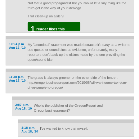
Not that a good propagandist like you would let a silly thing like the
truth get in the way of your ideology.
Troll clean-up on aisle 9!
1
reader likes this
10:04 p.m.
My "anecdotal" statement was made because it's easy as a writer to
Aug 17, '10
use quotes or sound bites as evidence; unfortunately, many
reporters don't back up the claims made by the one providing the
quote/sound bite.
11:38 p.m.
The grass is always greener on the other side of the fence...
Aug 17, '10
http://oregonbusinessreport.com/2010/08/will-wa-income-tax-plan-
drive-people-to-oregon/
2:57 p.m.
Who is the publisher of the OregonReport and
Aug 18, '10
Oregonbusinessreport?
4:18 p.m.
I've wanted to know that myself.
Aug 18, '10