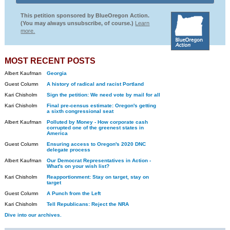
This petition sponsored by BlueOregon Action.
(You may always unsubscribe, of course.)
Learn
more.
MOST RECENT POSTS
Albert Kaufman
Georgia
Guest Column
A history of radical and racist Portland
Kari Chisholm
Sign the petition: We need vote by mail for all
Kari Chisholm
Final pre-census estimate: Oregon's getting
a sixth congressional seat
Albert Kaufman
Polluted by Money - How corporate cash
corrupted one of the greenest states in
America
Guest Column
Ensuring access to Oregon's 2020 DNC
delegate process
Albert Kaufman
Our Democrat Representatives in Action -
What's on your wish list?
Kari Chisholm
Reapportionment: Stay on target, stay on
target
Guest Column
A Punch from the Left
Kari Chisholm
Tell Republicans: Reject the NRA
Dive into our archives.