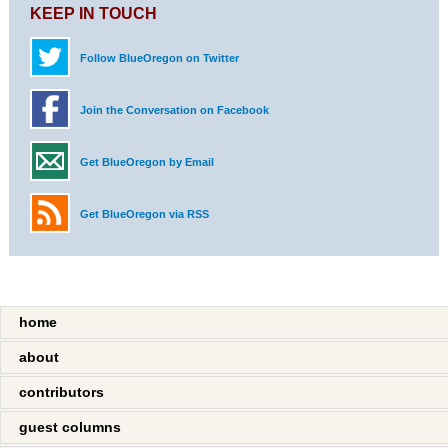
KEEP IN TOUCH
Follow BlueOregon on Twitter
Join the Conversation on Facebook
Get BlueOregon by Email
Get BlueOregon via RSS
home
about
contributors
guest columns