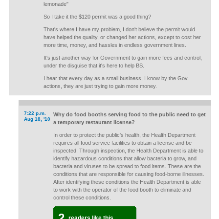
lemonade"
So I take it the $120 permit was a good thing?
That's where I have my problem, I don't believe the permit would
have helped the quality, or changed her actions, except to cost her
more time, money, and hassles in endless government lines.
It's just another way for Government to gain more fees and control,
under the disguise that it's here to help BS.
I hear that every day as a small business, I know by the Gov.
actions, they are just trying to gain more money.
7:22 p.m.
Why do food booths serving food to the public need to get
Aug 18, '10
a temporary restaurant license?
In order to protect the public's health, the Health Department
requires all food service facilities to obtain a license and be
inspected. Through inspection, the Health Department is able to
identify hazardous conditions that allow bacteria to grow, and
bacteria and viruses to be spread to food items. These are the
conditions that are responsible for causing food-borne illnesses.
After identifying these conditions the Health Department is able
to work with the operator of the food booth to eliminate and
control these conditions.
2
readers like this