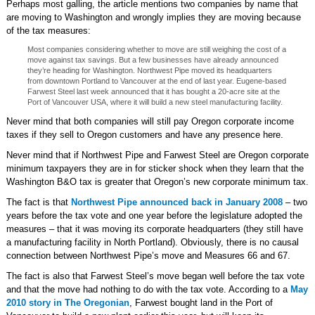
Perhaps most galling, the article mentions two companies by name that
are moving to Washington and wrongly implies they are moving because
of the tax measures:
Most companies considering whether to move are still weighing the cost of a
move against tax savings. But a few businesses have already announced
they’re heading for Washington. Northwest Pipe moved its headquarters
from downtown Portland to Vancouver at the end of last year. Eugene-based
Farwest Steel last week announced that it has bought a 20-acre site at the
Port of Vancouver USA, where it will build a new steel manufacturing facility.
Never mind that both companies will still pay Oregon corporate income
taxes if they sell to Oregon customers and have any presence here.
Never mind that if Northwest Pipe and Farwest Steel are Oregon corporate
minimum taxpayers they are in for sticker shock when they learn that the
Washington B&O tax is greater that Oregon’s new corporate minimum tax.
The fact is that
Northwest Pipe announced back in January 2008
– two
years before the tax vote and one year before the legislature adopted the
measures – that it was moving its corporate headquarters (they still have
a manufacturing facility in North Portland). Obviously, there is no causal
connection between Northwest Pipe’s move and Measures 66 and 67.
The fact is also that Farwest Steel’s move began well before the tax vote
and that the move had nothing to do with the tax vote. According to a
May
2010 story in The Oregonian
, Farwest bought land in the Port of