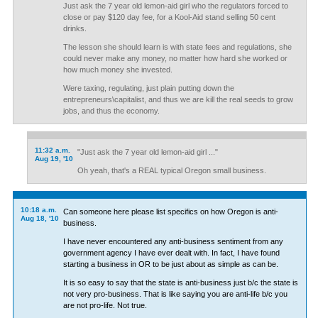
Just ask the 7 year old lemon-aid girl who the regulators forced to
close or pay $120 day fee, for a Kool-Aid stand selling 50 cent
drinks.
The lesson she should learn is with state fees and regulations, she
could never make any money, no matter how hard she worked or
how much money she invested.
Were taxing, regulating, just plain putting down the
entrepreneurs\capitalist, and thus we are kill the real seeds to grow
jobs, and thus the economy.
11:32 a.m.
"Just ask the 7 year old lemon-aid girl ..."
Aug 19, '10
Oh yeah, that's a REAL typical Oregon small business.
10:18 a.m.
Can someone here please list specifics on how Oregon is anti-
Aug 18, '10
business.
I have never encountered any anti-business sentiment from any
government agency I have ever dealt with. In fact, I have found
starting a business in OR to be just about as simple as can be.
It is so easy to say that the state is anti-business just b/c the state is
not very pro-business. That is like saying you are anti-life b/c you
are not pro-life. Not true.