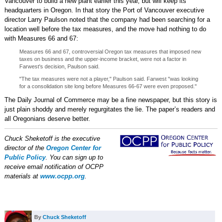
Vancouver to build a new plant earlier this year, but will keep its
headquarters in Oregon. In that story the Port of Vancouver executive
director Larry Paulson noted that the company had been searching for a
location well before the tax measures, and the move had nothing to do
with Measures 66 and 67:
Measures 66 and 67, controversial Oregon tax measures that imposed new
taxes on business and the upper-income bracket, were not a factor in
Farwest's decision, Paulson said.
"The tax measures were not a player," Paulson said. Farwest "was looking
for a consolidation site long before Measures 66-67 were even proposed."
The Daily Journal of Commerce may be a fine newspaper, but this story is
just plain shoddy and merely regurgitates the lie. The paper’s readers and
all Oregonians deserve better.
Chuck Sheketoff is the executive
director of the
Oregon Center for
Public Policy
. You can sign up to
receive email notification of OCPP
materials at
www.ocpp.org
.
By
Chuck Sheketoff