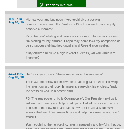
2
readers like this
11:01 a.m.
Micheal your anti-business if you could give a blanket
Aug 18, '10
demonetization quote like "wall street"/multi-nationals, who rightly
deserve our scorn"
It's to bad we're killing and demonize success. The same success
I'm wishing for my children. I hope they could take my companies or
be so successful that they could afford Rose Garden suites.
If my children achieve a high level of success, will you villain-ism
them too?
12:02 p.m.
Hi Chuck your quote: "the screw up over the lemonade"
Aug 18, '10
Their was no screw up, the two overpaid regulators were following
the rules, doing their duty. It happens everyday, it's endless, finally
the press picked up a poster child.
PS "The real poster child is Obama care". Our President told us it
will save us money and help create jobs. Half of owners are scared
to death of the new regs and taxes. My cost is already up 20%
across the board. So please Gov. don't help me save money, I can't
afford it.
Your regulating then enforcing, rules, repeatedly and lawfully, that do,