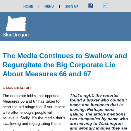
HOME
|
MENU
|
SIGN UP
The Media Continues to Swallow and
Regurgitate the Big Corporate Lie
About Measures 66 and 67
CHUCK SHEKETOFF
That’s right, the reporter
The corporate lobby that opposed
found a broker who couldn’t
Measures 66 and 67 has taken to
name one business that is
heart the old adage that if you repeat
moving. Perhaps most
a lie often enough, people will
galling, the article mentions
believe it. Sadly, it’s the media that’s
two companies by name who
are moving to Washington
swallowing and regurgitating the lie.
and wrongly implies they are