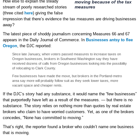
How else to explain the steady
moving because of the tax
measures
stream of poorly researched stories
(three cited
here
) giving the false
impression that there’s evidence the tax measures are driving businesses
away?
The latest piece of shoddy journalism concerning Measures 66 and 67
appears in the Daily Journal of Commerce. In
Businesses antsy to flee
Oregon
, the DJC reported:
Since late January, when voters passed measures to increase taxes on
Oregon businesses, brokers in Southwest Washington say they have
received dozens of calls from Oregon businesses looking into the possibility
of relocating to Clark County.
Few businesses have made the move, but brokers in the Portland-metro
area say more will probably follow suit as they seek lower taxes, more
vacant space and cheaper rents.
If the DJC’s story had any substance, it would name the “few businesses”
that purportedly have left as a result of the measures. — but there is no
substance. The story relies on nothing more than quotes by real estate
brokers who claim to have worried customers. Yet, as one of the brokers
concedes, “None has committed to moving.”
That’s right, the reporter found a broker who couldn’t name one business
that is moving.