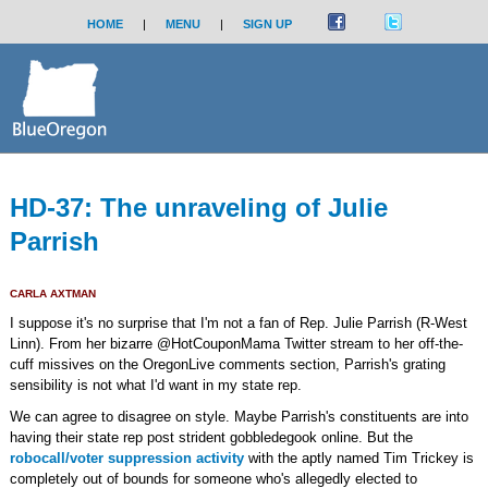
HOME
|
MENU
|
SIGN UP
HD-37: The unraveling of Julie
Parrish
CARLA AXTMAN
I suppose it's no surprise that I'm not a fan of Rep. Julie Parrish (R-West
Linn). From her bizarre @HotCouponMama Twitter stream to her off-the-
cuff missives on the OregonLive comments section, Parrish's grating
sensibility is not what I'd want in my state rep.
We can agree to disagree on style. Maybe Parrish's constituents are into
having their state rep post strident gobbledegook online. But the
robocall/voter suppression activity
with the aptly named Tim Trickey is
completely out of bounds for someone who's allegedly elected to