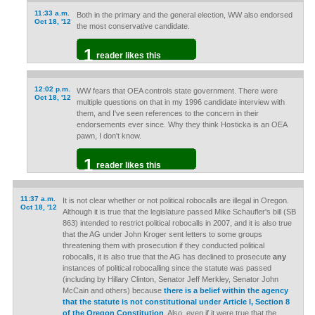
11:33 a.m.
Both in the primary and the general election, WW also endorsed
Oct 18, '12
the most conservative candidate.
1
reader likes this
12:02 p.m.
WW fears that OEA controls state government. There were
Oct 18, '12
multiple questions on that in my 1996 candidate interview with
them, and I've seen references to the concern in their
endorsements ever since. Why they think Hosticka is an OEA
pawn, I don't know.
1
reader likes this
11:37 a.m.
It is not clear whether or not political robocalls are illegal in Oregon.
Oct 18, '12
Although it is true that the legislature passed Mike Schaufler's bill (SB
863) intended to restrict political robocalls in 2007, and it is also true
that the AG under John Kroger sent letters to some groups
threatening them with prosecution if they conducted political
robocalls, it is also true that the AG has declined to prosecute
any
instances of political robocalling since the statute was passed
(including by Hillary Clinton, Senator Jeff Merkley, Senator John
McCain and others) because
there is a belief within the agency
that the statute is not constitutional under Article I, Section 8
of the Oregon Constitution
. Also, even if it were true that the