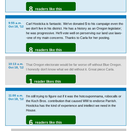
8
readers like this
9:55 a.m.
Carl Hosticka is fantastic. We've donated $ to his campaign even tho
Oct 18, '12
we don't live in his district. He has a history as an Oregon legislator;
he was progressive. He'll vote well on perserving our land use laws-
-one of my main concerns. Thanks to Carla for her posting.
8
readers like this
10:13 a.m.
That Oregon electorate would be far worse off without Blue Oregon.
Oct 18, '12
I honestly don't know what we did without it. Great piece Carla.
1
reader likes this
11:00 a.m.
I'm still trying to figure out if it was the hotcouponmama, robocalls or
Oct 18, '12
the Koch Bros. contribution that caused WW to endorse Parrish.
Hosticka has the kind of experience and intellect we need in the
House.
6
readers like this