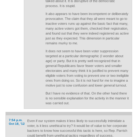
talked about it. It is disruptive of the democratic
process. It is stupid.
It also appears to have been incompetent or deliberately
provocative. The claim that they all were meant to go to
inactive voters runs up against the basic fact that many,
many active voters got them, checked their registration,
and found out that they were indeed registered as active
just as they expected. This dimension in particular
remains murky to me.
It does not seem to have been voter suppression
targeted at a particular demographic (I wonder about
age) or party. But it is pretty well recognized that in
general Republicans favor fewer voters and smaller
electorates and many think it is justified to prevent many
eligible voters from voting to prevent one or two ineligible
ones from doing so. So it is not hard for me to imagine a
motive just to sow confusion and lower general turnout.
But I have no evidence of that. On the other hand there
is no sensible explanation for the activity in the manner it
was carried out.
7:54 p.m.
Even if our system makes it less likely to successfully intimidate a
Oct 18, '12
voter, is it less unethical to try? It would be of value to her corporate
backers to know how successful this tactic is here, so Rep. Parrish
could benefit from unethical tactics regardless of success.