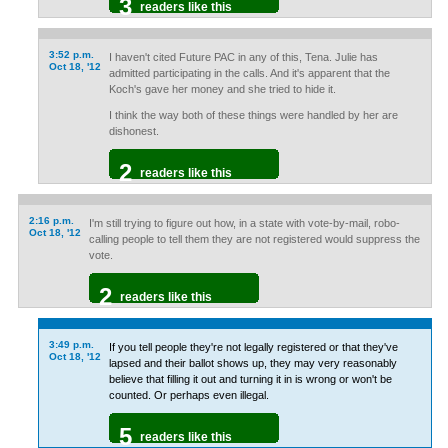
3
readers like this
3:52 p.m.
I haven't cited Future PAC in any of this, Tena. Julie has
Oct 18, '12
admitted participating in the calls. And it's apparent that the
Koch's gave her money and she tried to hide it.
I think the way both of these things were handled by her are
dishonest.
2
readers like this
2:16 p.m.
I'm still trying to figure out how, in a state with vote-by-mail, robo-
Oct 18, '12
calling people to tell them they are not registered would suppress the
vote.
2
readers like this
3:49 p.m.
If you tell people they're not legally registered or that they've
Oct 18, '12
lapsed and their ballot shows up, they may very reasonably
believe that filling it out and turning it in is wrong or won't be
counted. Or perhaps even illegal.
5
readers like this