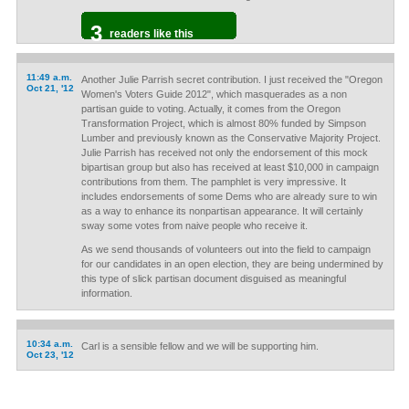
3
readers like this
11:49 a.m.
Another Julie Parrish secret contribution. I just received the "Oregon
Oct 21, '12
Women's Voters Guide 2012", which masquerades as a non
partisan guide to voting. Actually, it comes from the Oregon
Transformation Project, which is almost 80% funded by Simpson
Lumber and previously known as the Conservative Majority Project.
Julie Parrish has received not only the endorsement of this mock
bipartisan group but also has received at least $10,000 in campaign
contributions from them. The pamphlet is very impressive. It
includes endorsements of some Dems who are already sure to win
as a way to enhance its nonpartisan appearance. It will certainly
sway some votes from naive people who receive it.
As we send thousands of volunteers out into the field to campaign
for our candidates in an open election, they are being undermined by
this type of slick partisan document disguised as meaningful
information.
10:34 a.m.
Carl is a sensible fellow and we will be supporting him.
Oct 23, '12