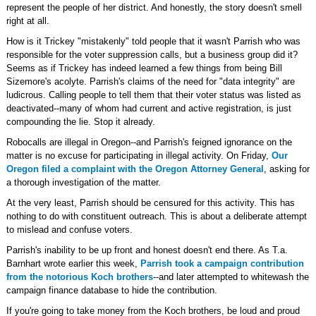
represent the people of her district. And honestly, the story doesn't smell
right at all.
How is it Trickey "mistakenly" told people that it wasn't Parrish who was
responsible for the voter suppression calls, but a business group did it?
Seems as if Trickey has indeed learned a few things from being Bill
Sizemore's acolyte. Parrish's claims of the need for "data integrity" are
ludicrous. Calling people to tell them that their voter status was listed as
deactivated--many of whom had current and active registration, is just
compounding the lie. Stop it already.
Robocalls are illegal in Oregon--and Parrish's feigned ignorance on the
matter is no excuse for participating in illegal activity. On Friday,
Our
Oregon filed a complaint with the Oregon Attorney General
, asking for
a thorough investigation of the matter.
At the very least, Parrish should be censured for this activity. This has
nothing to do with constituent outreach. This is about a deliberate attempt
to mislead and confuse voters.
Parrish's inability to be up front and honest doesn't end there. As T.a.
Barnhart wrote earlier this week,
Parrish took a campaign contribution
from the notorious Koch brothers
--and later attempted to whitewash the
campaign finance database to hide the contribution.
If you're going to take money from the Koch brothers, be loud and proud