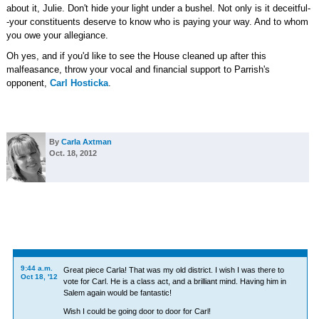
about it, Julie. Don't hide your light under a bushel. Not only is it deceitful-
-your constituents deserve to know who is paying your way. And to whom
you owe your allegiance.
Oh yes, and if you'd like to see the House cleaned up after this
malfeasance, throw your vocal and financial support to Parrish's
opponent,
Carl Hosticka
.
By
Carla Axtman
Oct. 18, 2012
9:44 a.m.
Great piece Carla! That was my old district. I wish I was there to
Oct 18, '12
vote for Carl. He is a class act, and a brilliant mind. Having him in
Salem again would be fantastic!
Wish I could be going door to door for Carl!