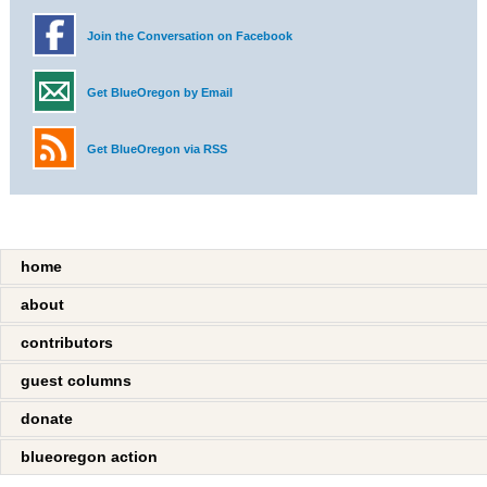
Join the Conversation on Facebook
Get BlueOregon by Email
Get BlueOregon via RSS
home
about
contributors
guest columns
donate
blueoregon action