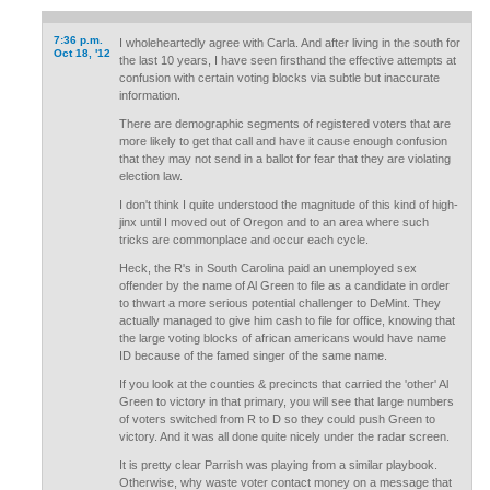
7:36 p.m.
I wholeheartedly agree with Carla. And after living in the south for
Oct 18, '12
the last 10 years, I have seen firsthand the effective attempts at
confusion with certain voting blocks via subtle but inaccurate
information.
There are demographic segments of registered voters that are
more likely to get that call and have it cause enough confusion
that they may not send in a ballot for fear that they are violating
election law.
I don't think I quite understood the magnitude of this kind of high-
jinx until I moved out of Oregon and to an area where such
tricks are commonplace and occur each cycle.
Heck, the R's in South Carolina paid an unemployed sex
offender by the name of Al Green to file as a candidate in order
to thwart a more serious potential challenger to DeMint. They
actually managed to give him cash to file for office, knowing that
the large voting blocks of african americans would have name
ID because of the famed singer of the same name.
If you look at the counties & precincts that carried the 'other' Al
Green to victory in that primary, you will see that large numbers
of voters switched from R to D so they could push Green to
victory. And it was all done quite nicely under the radar screen.
It is pretty clear Parrish was playing from a similar playbook.
Otherwise, why waste voter contact money on a message that