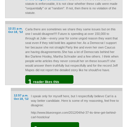
statute is enforceable, it is not clear whether these calls were made
"sequentially" or at "random". If not, then there is no violation of the
statute.
12:21 p.m.
Carla there are sometimes we share they same issues but on this
Oct 18, '12
one I would disagree!!!! Future is spending at over 150,000 to
through at Julie---every year for some ungod reason they want that
seat even if they told bold lies against her. As a Democrat I support
her because she not straight Party line and even her own Caucus
are having disagreements.She has a lot of Democrats behind her
like Darlene Hooley, Martha Schrader and a few others. I think when
people write articles they never consult her on these issues!!! she
would answer them truthfully but respectfully and for the record Jeff
Mapes did not report the detailed story like he should've have.
1
reader likes this
12:57 p.m.
I speak only for myself here, but I respectfully believe Carl is a
Oct 18, '12
way better candidate. Here is some of my reasoning, feel free to
disagree:
http://www.blueoregon.com/2012/04/hd-37-its-time-get-behind-
carl-hosticka/