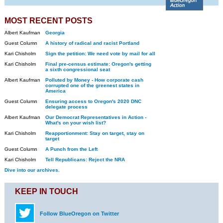
MOST RECENT POSTS
Albert Kaufman
Georgia
Guest Column
A history of radical and racist Portland
Kari Chisholm
Sign the petition: We need vote by mail for all
Kari Chisholm
Final pre-census estimate: Oregon's getting
a sixth congressional seat
Albert Kaufman
Polluted by Money - How corporate cash
corrupted one of the greenest states in
America
Guest Column
Ensuring access to Oregon's 2020 DNC
delegate process
Albert Kaufman
Our Democrat Representatives in Action -
What's on your wish list?
Kari Chisholm
Reapportionment: Stay on target, stay on
target
Guest Column
A Punch from the Left
Kari Chisholm
Tell Republicans: Reject the NRA
Dive into our archives.
KEEP IN TOUCH
Follow BlueOregon on Twitter