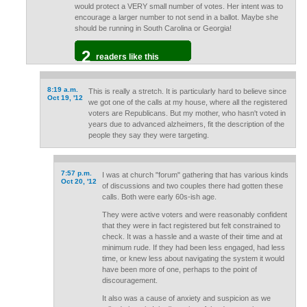
would protect a VERY small number of votes. Her intent was to
encourage a larger number to not send in a ballot. Maybe she
should be running in South Carolina or Georgia!
2
readers like this
8:19 a.m.
This is really a stretch. It is particularly hard to believe since
Oct 19, '12
we got one of the calls at my house, where all the registered
voters are Republicans. But my mother, who hasn't voted in
years due to advanced alzheimers, fit the description of the
people they say they were targeting.
7:57 p.m.
I was at church "forum" gathering that has various kinds
Oct 20, '12
of discussions and two couples there had gotten these
calls. Both were early 60s-ish age.
They were active voters and were reasonably confident
that they were in fact registered but felt constrained to
check. It was a hassle and a waste of their time and at
minimum rude. If they had been less engaged, had less
time, or knew less about navigating the system it would
have been more of one, perhaps to the point of
discouragement.
It also was a cause of anxiety and suspicion as we