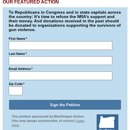
OUR FEATURED ACTION
To Republicans in Congress and in state capitals across
the country: It's time to refuse the NRA's support and
their money. And donations received in the past should
be donated to organizations supporting the survivors of
gun violence.
First Name
*
Last Name
*
Email Address
*
Zip Code
*
This petition sponsored by BlueOregon Action.
(You may always unsubscribe, of course.)
Learn
more.