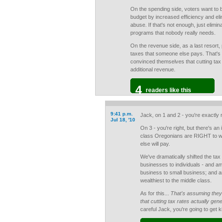
On the spending side, voters want to 
budget by increased efficiency and eli
abuse. If that's not enough, just elimin
programs that nobody really needs.
On the revenue side, as a last resort, 
taxes that someone else pays. That's
convinced themselves that cutting tax
additional revenue.
4
readers like this
9:41 p.m.
Jack, on 1 and 2 - you're exactly r
Jul 18, '10
On 3 - you're right, but there's an
class Oregonians are RIGHT to wa
else will pay.
We've dramatically shifted the tax 
businesses to individuals - and a
business to small business; and a
wealthiest to the middle class.
As for this...
That's assuming they
that cutting tax rates actually gen
careful Jack, you're going to get k