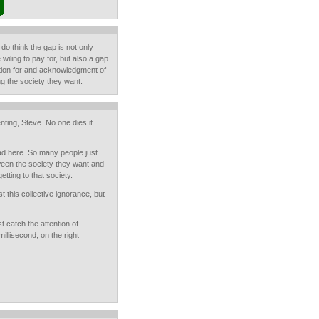
I do think the gap is not only
iling to pay for, but also a gap
ation for and acknowledgment of
ing the society they want.
ting, Steve. No one dies it
ead here. So many people just
ween the society they want and
etting to that society.
t this collective ignorance, but
t catch the attention of
illisecond, on the right