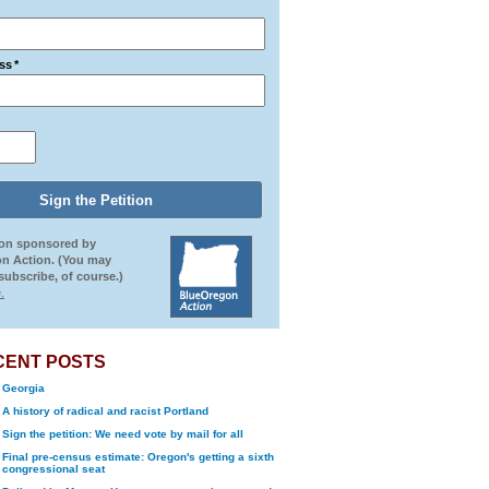
ss
*
ion sponsored by
n Action. (You may
ubscribe, of course.)
.
CENT POSTS
Georgia
A history of radical and racist Portland
Sign the petition: We need vote by mail for all
Final pre-census estimate: Oregon's getting a sixth
congressional seat