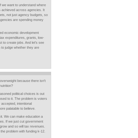
if we want to understand where
s achieved across agencies. It
ts, not just agency budgets, so
agencies are spending money
ified economic development
 tax expenditures, grants, low-
t to create jobs. And let's see
h to judge whether they are
overweight because there isn't
utrition?
soned political choices is out
ed to it. The problem is voters
 accepted, intentional
re palatable to believe.
cit. We can make education a
ices. If we just cut government
grow and so will tax revenues.
 the problem with funding k-12.