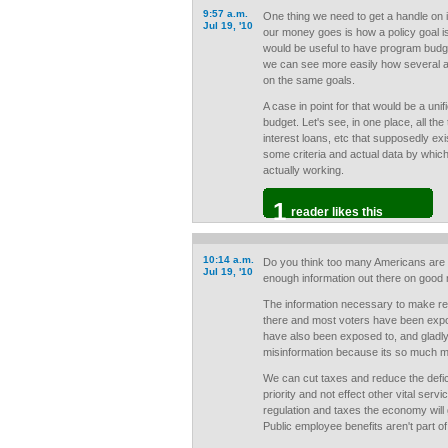
9:57 a.m.
One thing we need to get a handle on 
Jul 19, '10
our money goes is how a policy goal i
would be useful to have program budge
we can see more easily how several 
on the same goals.
A case in point for that would be a un
budget. Let's see, in one place, all the
interest loans, etc that supposedly exis
some criteria and actual data by whic
actually working.
1
reader likes this
10:14 a.m.
Do you think too many Americans are 
Jul 19, '10
enough information out there on good n
The information necessary to make rea
there and most voters have been expos
have also been exposed to, and gladly
misinformation because its so much mo
We can cut taxes and reduce the defi
priority and not effect other vital serv
regulation and taxes the economy will 
Public employee benefits aren't part of