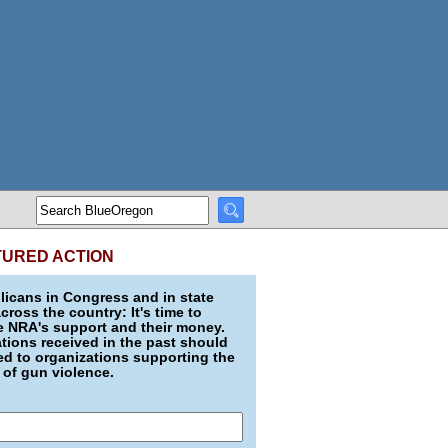
TURED ACTION
icans in Congress and in state
across the country: It's time to
e NRA's support and their money.
ions received in the past should
d to organizations supporting the
 of gun violence.