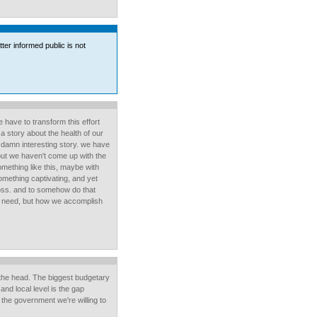
etter informed public is not
have to transform this effort
 a story about the health of our
 damn interesting story. we have
but we haven't come up with the
something like this, maybe with
mething captivating, and yet
oss. and to somehow do that
 we need, but how we accomplish
n the head. The biggest budgetary
and local level is the gap
he government we're willing to