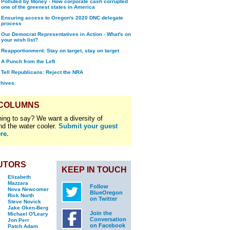
Polluted by Money - How corporate cash corrupted
one of the greenest states in America
Ensuring access to Oregon's 2020 DNC delegate
process
Our Democrat Representatives in Action - What's on
your wish list?
Reapportionment: Stay on target, stay on target
A Punch from the Left
Tell Republicans: Reject the NRA
chives.
 COLUMNS
ing to say? We want a diversity of
nd the water cooler.
Submit your guest
re.
UTORS
KEEP IN TOUCH
Elizabeth
Mazzara
Follow
Nova Newcomer
BlueOregon
Rick North
on Twitter
Steve Novick
Jake Oken-Berg
Join the
Michael O'Leary
Conversation
Jon Perr
on Facebook
Patch Adam