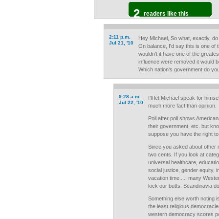
2
readers like this
2:11 p.m.
Hey Michael, So what, exactly, do
Jul 21, '10
On balance, I'd say this is one of
wouldn't it have one of the greate
influence were removed it would be
Which nation's government do yo
9:28 a.m.
I'll let Michael speak for himse
Jul 22, '10
much more fact than opinion.
Poll after poll shows American
their government, etc. but kn
suppose you have the right to 
Since you asked about other ni
two cents. If you look at categ
universal healthcare, educatio
social justice, gender equity, in
vacation time..... many Weste
kick our butts. Scandinavia d
Something else worth noting i
the least religious democracie
western democracy scores poor