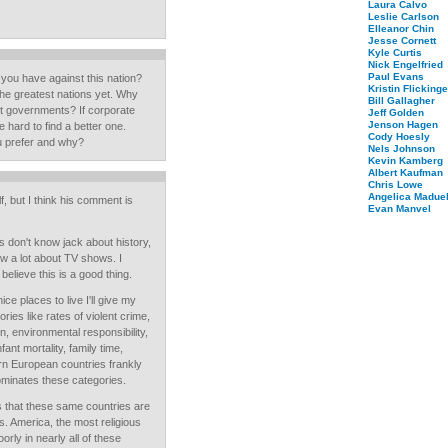
Laura Calvo
Leslie Carlson
Elleanor Chin
Jesse Cornett
Kyle Curtis
Nick Engelfried
Paul Evans
 you have against this nation?
Kristin Flickinge
 the greatest nations yet. Why
Bill Gallagher
st governments? If corporate
Jeff Golden
Jenson Hagen
 hard to find a better one.
Cody Hoesly
u prefer and why?
Nels Johnson
Kevin Kamberg
Albert Kaufman
Chris Lowe
Angelica Maduel
lf, but I think his comment is
Evan Manvel
s don't know jack about history,
ow a lot about TV shows. I
believe this is a good thing.
ce places to live I'll give my
ories like rates of violent crime,
n, environmental responsibility,
fant mortality, family time,
rn European countries frankly
ominates these categories.
s that these same countries are
s. America, the most religious
ly in nearly all of these