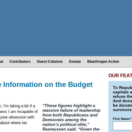
ut
Contributors
Guest Columns
Donate
BlueOregon Action
OUR FEA
e Information on the Budget
To Republ
capitals 
refuse th
And donat
be donate
“These figures highlight a
I'm taking a bit if a
survivors
massive failure of leadership
guess I am incapable of
from both Republicans and
-year obsession with
First Name
*
Democrats among the
n about where tax
nation’s political elite,”
Rasmussen said. “Given the