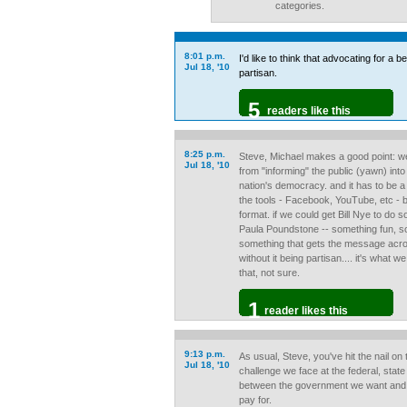
categories.
8:01 p.m.
I'd like to think that advocating for a b
Jul 18, '10
partisan.
5
readers like this
8:25 p.m.
Steve, Michael makes a good point: we 
Jul 18, '10
from "informing" the public (yawn) into
nation's democracy. and it has to be a
the tools - Facebook, YouTube, etc - 
format. if we could get Bill Nye to do 
Paula Poundstone -- something fun, so
something that gets the message acr
without it being partisan.... it's what
that, not sure.
1
reader likes this
9:13 p.m.
As usual, Steve, you've hit the nail o
Jul 18, '10
challenge we face at the federal, state 
between the government we want and t
pay for.