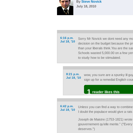
By
Steve Novick
July 18, 2010
6:16 p.m.
Sorry Mr Novick we dont need any mor
Jul 18, '10
decision on the budget because the pr
than your liberals think.You are the sa
Schools wasted 5,000.00 on a few yer
to study how to be stimulated.
8:21 p.m.
wow, you sure are a spunky lil gu
Jul 18, '10
sign up for a remedial English co
1
reader likes this
6:42 p.m.
Unless you can find a way to combine 
Jul 18, '10
I doubt the populace would give a rats
Joseph de Maistre (1753-1821) wrote i
gouvernement qu’elle merite.” ("Every
deserves.")