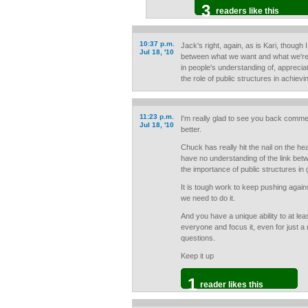
3
readers like this
10:37 p.m.
Jack's right, again, as is Kari, though 
Jul 18, '10
between what we want and what we're w
in people's understanding of, appreci
the role of public structures in achiev
11:23 p.m.
I'm really glad to see you back commen
Jul 18, '10
better.
Chuck has really hit the nail on the h
have no understanding of the link bet
the importance of public structures in g
It is tough work to keep pushing agains
we need to do it.
And you have a unique ability to at leas
everyone and focus it, even for just a m
questions.
Keep it up
1
reader likes this