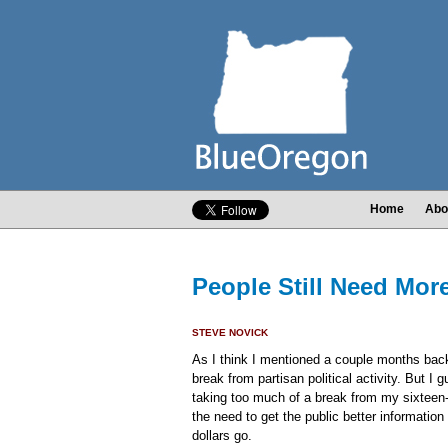
Home
Abo
People Still Need Mor
STEVE NOVICK
As I think I mentioned a couple months back, 
break from partisan political activity. But I 
taking too much of a break from my sixteen
the need to get the public better informatio
dollars go.