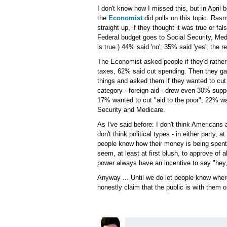
I don't know how I missed this, but in April 
the
Economist
did polls on this topic. Ra
straight up, if they thought it was true or fa
Federal budget goes to Social Security, Med
is true.) 44% said 'no'; 35% said 'yes'; the r
The Economist asked people if they'd rather
taxes, 62% said cut spending. Then they gav
things and asked them if they wanted to cu
category - foreign aid - drew even 30% suppo
17% wanted to cut "aid to the poor"; 22% w
Security and Medicare.
As I've said before: I don't think Americans a
don't think political types - in either party, a
people know how their money is being spent
seem, at least at first blush, to approve of a
power always have an incentive to say "hey, 
Anyway ... Until we do let people know where t
honestly claim that the public is with them