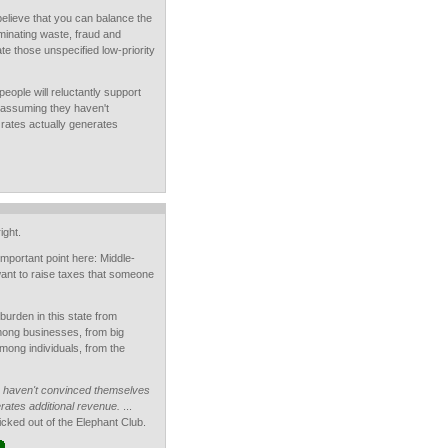
believe that you can balance the
minating waste, fraud and
ate those unspecified low-priority
people will reluctantly support
 assuming they haven't
 rates actually generates
ight.
 important point here: Middle-
nt to raise taxes that someone
burden in this state from
mong businesses, from big
mong individuals, from the
 haven't convinced themselves
erates additional revenue.
...
icked out of the Elephant Club.