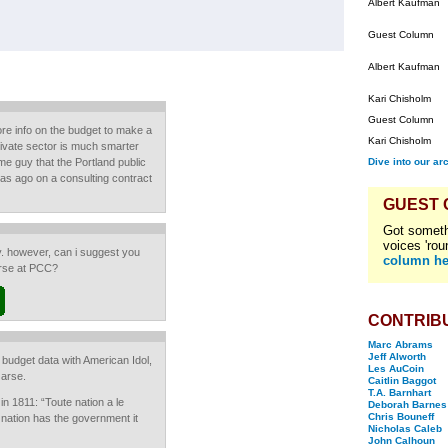
Albert Kaufman
Guest Column
Albert Kaufman
Kari Chisholm
Guest Column
e info on the budget to make a
Kari Chisholm
ivate sector is much smarter
me guy that the Portland public
Dive into our ar
as ago on a consulting contract
GUEST
Got someth
voices 'rou
y. however, can i suggest you
column he
urse at PCC?
CONTRIB
Marc Abrams
Jeff Alworth
budget data with American Idol,
Les AuCoin
 arse.
Caitlin Baggot
T.A. Barnhart
n 1811: “Toute nation a le
Deborah Barnes
Chris Bouneff
 nation has the government it
Nicholas Caleb
John Calhoun