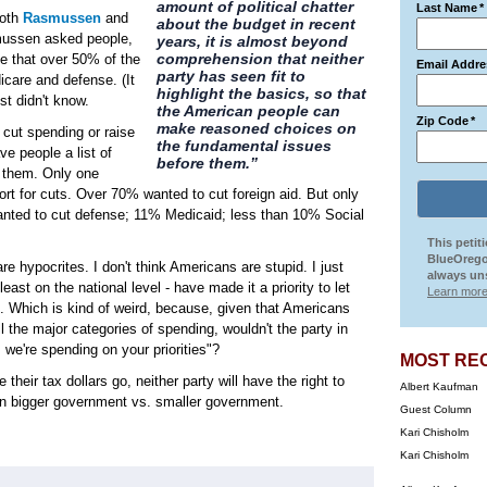
amount of political chatter
Last Name
*
both
Rasmussen
and
about the budget in recent
smussen asked people,
years, it is almost beyond
comprehension that neither
lse that over 50% of the
Email Addre
party has seen fit to
icare and defense. (It
highlight the basics, so that
est didn't know.
the American people can
Zip Code
*
make reasoned choices on
 cut spending or raise
the fundamental issues
e people a list of
before them.”
t them. Only one
rt for cuts. Over 70% wanted to cut foreign aid. But only
anted to cut defense; 11% Medicaid; less than 10% Social
This petit
BlueOrego
re hypocrites. I don't think Americans are stupid. I just
always uns
t least on the national level - have made it a priority to let
Learn more
. Which is kind of weird, because, given that Americans
ll the major categories of spending, wouldn't the party in
we're spending on your priorities"?
MOST RE
heir tax dollars go, neither party will have the right to
Albert Kaufman
 on bigger government vs. smaller government.
Guest Column
Kari Chisholm
Kari Chisholm