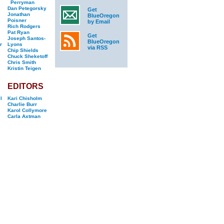
Perryman
Dan Petegorsky
Get
Jonathan
BlueOregon
Poisner
by Email
Rich Rodgers
Pat Ryan
Get
Joseph Santos-
BlueOregon
r
Lyons
via RSS
Chip Shields
Chuck Sheketoff
Chris Smith
Kristin Teigen
EDITORS
l
Kari Chisholm
Charlie Burr
Karol Collymore
Carla Axtman