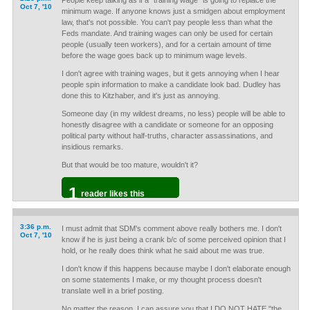
People keep talking as if a "training wage" is going to replace the
Oct 7, '10
minimum wage. If anyone knows just a smidgen about employment
law, that's not possible. You can't pay people less than what the
Feds mandate. And training wages can only be used for certain
people (usually teen workers), and for a certain amount of time
before the wage goes back up to minimum wage levels.
I don't agree with training wages, but it gets annoying when I hear
people spin information to make a candidate look bad. Dudley has
done this to Kitzhaber, and it's just as annoying.
Someone day (in my wildest dreams, no less) people will be able to
honestly disagree with a candidate or someone for an opposing
political party without half-truths, character assassinations, and
insidious remarks.
But that would be too mature, wouldn't it?
1
reader likes this
3:36 p.m.
I must admit that SDM's comment above really bothers me. I don't
Oct 7, '10
know if he is just being a crank b/c of some perceived opinion that I
hold, or he really does think what he said about me was true.
I don't know if this happens because maybe I don't elaborate enough
on some statements I make, or my thought process doesn't
translate well in a brief posting.
No matter the reason, I can assure you that I DO NOT HATE "the