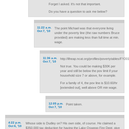
Forget I asked. It's not that important.
Do you have a question to ask me below?
11:22 a.m.
The point Michael was that everyone living
Oct 7, '10
under the poverty line (the raw numbers Bruce
provided) are making less than full time at min.
wage.
11:36 a.m.
http://liheap.ncat.org/profiles/povertytables/FY2
Oct 7, '10
Not true. You could be making $30K per
year and still be below the pov limit if your
household size 7 or above, for example.
For a family of 4, the pov line is $10.60/hr
[extended out], well above OR min wage.
12:05 p.m.
Point taken.
Oct 7, '10
4:22 p.m.
Whose side is Dudley on? His own side, of course. He claimed a
Oct 6, '10
$350,000 tax deduction for having the Lake Oswego Fire Dept. give