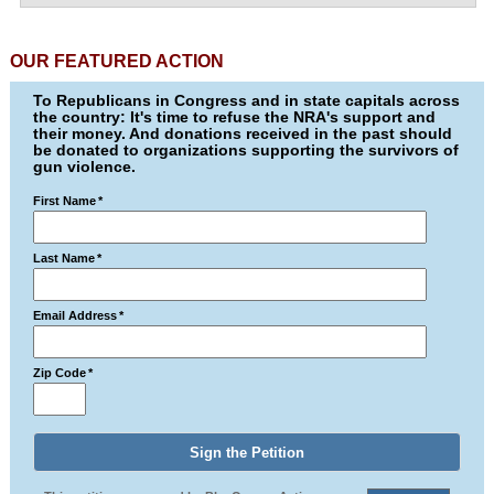
OUR FEATURED ACTION
To Republicans in Congress and in state capitals across
the country: It's time to refuse the NRA's support and
their money. And donations received in the past should
be donated to organizations supporting the survivors of
gun violence.
First Name
*
Last Name
*
Email Address
*
Zip Code
*