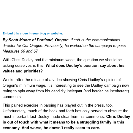
Embed this video in your blog or website.
By Scott Moore of Portland, Oregon.
Scott is the communications
director for Our Oregon. Previously, he worked on the campaign to pass
Measures 66 and 67.
With Chris Dudley and the minimum wage, the question we should be
asking ourselves is this:
What does Dudley’s position say about his
values and priorities?
Weeks after the release of a video showing Chris Dudley’s opinion of
Oregon’s minimum wage, it’s interesting to see the Dudley campaign now
trying to spin away from his candidly inelegant (and borderline incoherent)
comments.
This pained exercise in parsing has played out in the press, too.
Unfortunately, much of the back and forth has only served to obscure the
most important fact Dudley made clear from his comments:
Chris Dudley
is out of touch with what it means to be a struggling family in this
economy. And worse, he doesn’t really seem to care.