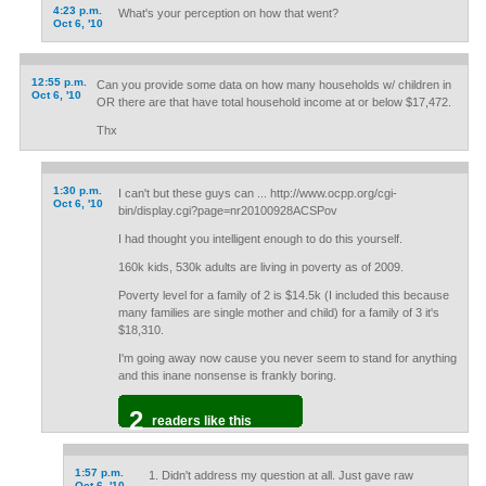
4:23 p.m.
What's your perception on how that went?
Oct 6, '10
12:55 p.m.
Can you provide some data on how many households w/ children in
Oct 6, '10
OR there are that have total household income at or below $17,472.
Thx
1:30 p.m.
I can't but these guys can ... http://www.ocpp.org/cgi-
Oct 6, '10
bin/display.cgi?page=nr20100928ACSPov
I had thought you intelligent enough to do this yourself.
160k kids, 530k adults are living in poverty as of 2009.
Poverty level for a family of 2 is $14.5k (I included this because
many families are single mother and child) for a family of 3 it's
$18,310.
I'm going away now cause you never seem to stand for anything
and this inane nonsense is frankly boring.
2
readers like this
1:57 p.m.
Didn't address my question at all. Just gave raw
Oct 6, '10