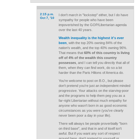
2:15 p.m.
I don't march in "lockstep" either, but I do have
Oct 7, '10
sympathy for people who have been
impoverished by the GOP/Libertarian agenda
over the last 40 years.
Wealth inequality is the highest it's ever
been
, with the top 20% owning 84% of the
nation's wealth, and the top 40% owning 96%.
That means that
60% of this country is living
off of 4% of the wealth this country
possesses
, and I can tell you directly that all of
them, when they can find work, do so a lot
harder than the Paris Hiltons of America do.
You're welcome to post on B.O., but please
don't pretend you're just an independent minded
progressive. Your attacks on the starving-poor
and the programs to help them peg you as a
far-right Libertarian without much empathy for
anyone who wasn't born in as good economic
circumstances as you were (you've clearly
never been poor a day in your life).
There will always be people proverbially "born
on third base", and that in and of itself isn't
awful. But if you want any sort of respect
around here, don't pretend to yourself or