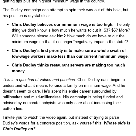
getting tips plus the highest minimum wage in the country.”
The Dudley campaign can attempt to spin their way out of this hole, but
his position is crystal clear.
Chris Dudley believes our minimum wage is too high.
The only
thing we don’t know is how much he wants to cut it. $3? $5? More?
Will someone please ask him? How much do we have to cut the
minimum wage so that it no longer “negatively impacts the state”?
Chris Dudley’s first priority is to make sure a whole swath of
low-wage workers make less than our current minimum wage.
Chris Dudley thinks restaurant servers are making too much
money.
This is a question of values and priorities.
Chris Dudley can’t begin to
understand what it means to raise a family on minimum wage. And he
doesn’t seem to care. He’s spent his entire career surrounded by
millionaires and multi-millionaires. His campaign is being funded and
advised by corporate lobbyists who only care about increasing their
bottom line.
I invite you to watch the video again, but instead of trying to parse
Dudley’s words for a concrete position, ask yourself this:
Whose side is
Chris Dudley on?