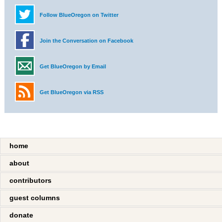
Follow BlueOregon on Twitter
Join the Conversation on Facebook
Get BlueOregon by Email
Get BlueOregon via RSS
home
about
contributors
guest columns
donate