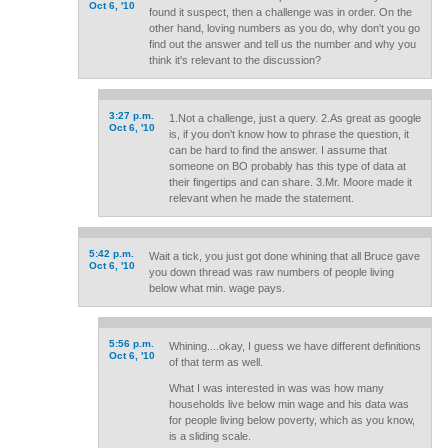
Oct 6, '10
found it suspect, then a challenge was in order. On the
other hand, loving numbers as you do, why don't you go
find out the answer and tell us the number and why you
think it's relevant to the discussion?
3:27 p.m.
1.Not a challenge, just a query. 2.As great as google
Oct 6, '10
is, if you don't know how to phrase the question, it
can be hard to find the answer. I assume that
someone on BO probably has this type of data at
their fingertips and can share. 3.Mr. Moore made it
relevant when he made the statement.
5:42 p.m.
Wait a tick, you just got done whining that all Bruce gave
Oct 6, '10
you down thread was raw numbers of people living
below what min. wage pays.
5:56 p.m.
Whining....okay, I guess we have different definitions
Oct 6, '10
of that term as well.
What I was interested in was was how many
households live below min wage and his data was
for people living below poverty, which as you know,
is a sliding scale.