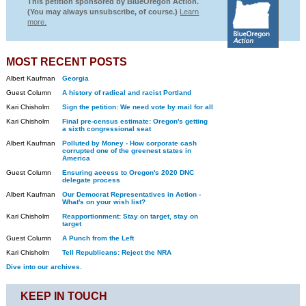
This petition sponsored by BlueOregon Action.
(You may always unsubscribe, of course.)
Learn
more.
MOST RECENT POSTS
Albert Kaufman
Georgia
Guest Column
A history of radical and racist Portland
Kari Chisholm
Sign the petition: We need vote by mail for all
Kari Chisholm
Final pre-census estimate: Oregon's getting
a sixth congressional seat
Albert Kaufman
Polluted by Money - How corporate cash
corrupted one of the greenest states in
America
Guest Column
Ensuring access to Oregon's 2020 DNC
delegate process
Albert Kaufman
Our Democrat Representatives in Action -
What's on your wish list?
Kari Chisholm
Reapportionment: Stay on target, stay on
target
Guest Column
A Punch from the Left
Kari Chisholm
Tell Republicans: Reject the NRA
Dive into our archives.
KEEP IN TOUCH