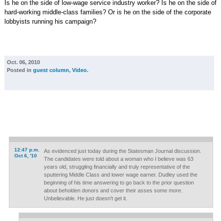
Is he on the side of low-wage service industry worker? Is he on the side of
hard-working middle-class families? Or is he on the side of the corporate
lobbyists running his campaign?
Oct. 06, 2010
Posted in
guest column
,
Video
.
12:47 p.m.
As evidenced just today during the Statesman Journal discussion.
Oct 6, '10
The candidates were told about a woman who I believe was 63
years old, struggling financially and truly representative of the
sputtering Middle Class and lower wage earner. Dudley used the
beginning of his time answering to go back to the prior question
about beholden donors and cover their asses some more.
Unbelievable. He just doesn't get it.