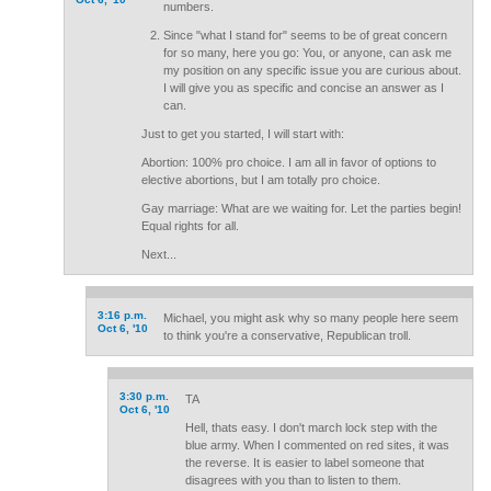
numbers.
Since "what I stand for" seems to be of great concern
for so many, here you go: You, or anyone, can ask me
my position on any specific issue you are curious about.
I will give you as specific and concise an answer as I
can.
Just to get you started, I will start with:
Abortion: 100% pro choice. I am all in favor of options to
elective abortions, but I am totally pro choice.
Gay marriage: What are we waiting for. Let the parties begin!
Equal rights for all.
Next...
3:16 p.m.
Michael, you might ask why so many people here seem
Oct 6, '10
to think you're a conservative, Republican troll.
3:30 p.m.
TA
Oct 6, '10
Hell, thats easy. I don't march lock step with the
blue army. When I commented on red sites, it was
the reverse. It is easier to label someone that
disagrees with you than to listen to them.