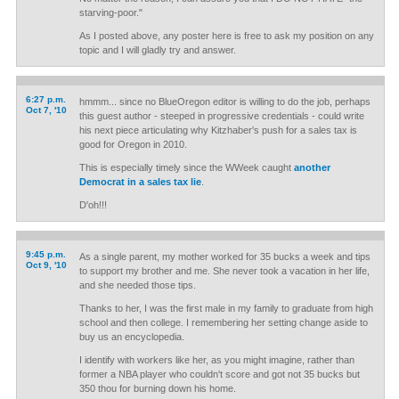
starving-poor."
As I posted above, any poster here is free to ask my position on any
topic and I will gladly try and answer.
6:27 p.m.
hmmm... since no BlueOregon editor is willing to do the job, perhaps
Oct 7, '10
this guest author - steeped in progressive credentials - could write
his next piece articulating why Kitzhaber's push for a sales tax is
good for Oregon in 2010.
This is especially timely since the WWeek caught
another
Democrat in a sales tax lie
.
D'oh!!!
9:45 p.m.
As a single parent, my mother worked for 35 bucks a week and tips
Oct 9, '10
to support my brother and me. She never took a vacation in her life,
and she needed those tips.
Thanks to her, I was the first male in my family to graduate from high
school and then college. I remembering her setting change aside to
buy us an encyclopedia.
I identify with workers like her, as you might imagine, rather than
former a NBA player who couldn't score and got not 35 bucks but
350 thou for burning down his home.