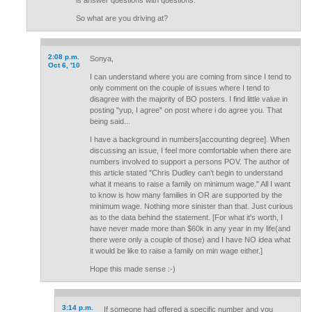
is answer questions with questions.
So what are you driving at?
2:08 p.m.
Sonya,
Oct 6, '10
I can understand where you are coming from since I tend to
only comment on the couple of issues where I tend to
disagree with the majority of BO posters. I find little value in
posting "yup, I agree" on post where i do agree you. That
being said...
I have a background in numbers[accounting degree]. When
discussing an issue, I feel more comfortable when there are
numbers involved to support a persons POV. The author of
this article stated "Chris Dudley can’t begin to understand
what it means to raise a family on minimum wage." All I want
to know is how many families in OR are supported by the
minimum wage. Nothing more sinister than that. Just curious
as to the data behind the statement. [For what it's worth, I
have never made more than $60k in any year in my life(and
there were only a couple of those) and I have NO idea what
it would be like to raise a family on min wage either.]
Hope this made sense :-)
3:14 p.m.
If someone had offered a specific number and you