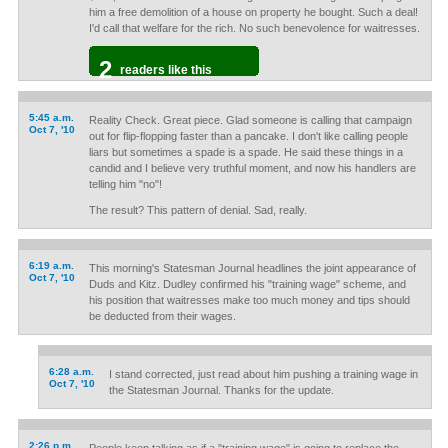
him a free demolition of a house on property he bought. Such a deal!
I'd call that welfare for the rich. No such benevolence for waitresses.
2
readers like this
5:45 a.m.
Reality Check. Great piece. Glad someone is calling that campaign
Oct 7, '10
out for flip-flopping faster than a pancake. I don't like calling people
liars but sometimes a spade is a spade. He said these things in a
candid and I believe very truthful moment, and now his handlers are
telling him "no"!
The result? This pattern of denial. Sad, really.
6:19 a.m.
This morning's Statesman Journal headlines the joint appearance of
Oct 7, '10
Duds and Kitz. Dudley confirmed his "training wage" scheme, and
his position that waitresses make too much money and tips should
be deducted from their wages.
6:28 a.m.
I stand corrected, just read about him pushing a training wage in
Oct 7, '10
the Statesman Journal. Thanks for the update.
2:26 p.m.