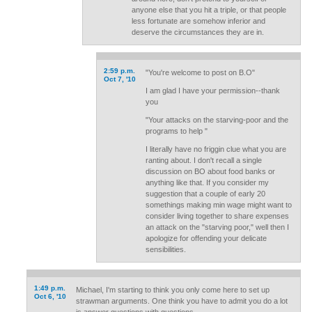
anyone else that you hit a triple, or that people
less fortunate are somehow inferior and
deserve the circumstances they are in.
2:59 p.m.
"You're welcome to post on B.O"
Oct 7, '10
I am glad I have your permission--thank
you
"Your attacks on the starving-poor and the
programs to help "
I literally have no friggin clue what you are
ranting about. I don't recall a single
discussion on BO about food banks or
anything like that. If you consider my
suggestion that a couple of early 20
somethings making min wage might want to
consider living together to share expenses
an attack on the "starving poor," well then I
apologize for offending your delicate
sensibilities.
1:49 p.m.
Michael, I'm starting to think you only come here to set up
Oct 6, '10
strawman arguments. One think you have to admit you do a lot