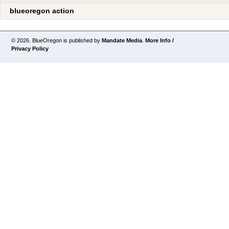
blueoregon action
© 2026. BlueOregon is published by
Mandate Media
.
More Info /
Privacy Policy