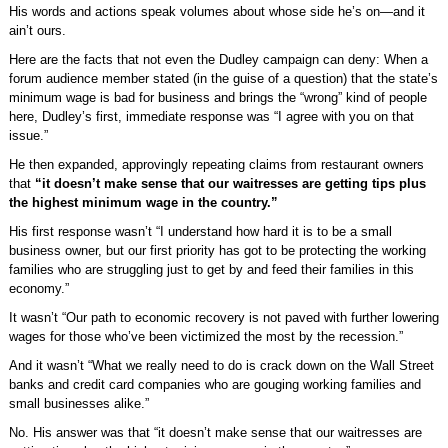
His words and actions speak volumes about whose side he’s on—and it
ain’t ours.
Here are the facts that not even the Dudley campaign can deny: When a
forum audience member stated (in the guise of a question) that the state’s
minimum wage is bad for business and brings the “wrong” kind of people
here, Dudley’s first, immediate response was “I agree with you on that
issue.”
He then expanded, approvingly repeating claims from restaurant owners
that
“it doesn’t make sense that our waitresses are getting tips plus
the highest minimum wage in the country.”
His first response wasn’t “I understand how hard it is to be a small
business owner, but our first priority has got to be protecting the working
families who are struggling just to get by and feed their families in this
economy.”
It wasn’t “Our path to economic recovery is not paved with further lowering
wages for those who’ve been victimized the most by the recession.”
And it wasn’t “What we really need to do is crack down on the Wall Street
banks and credit card companies who are gouging working families and
small businesses alike.”
No. His answer was that “it doesn’t make sense that our waitresses are