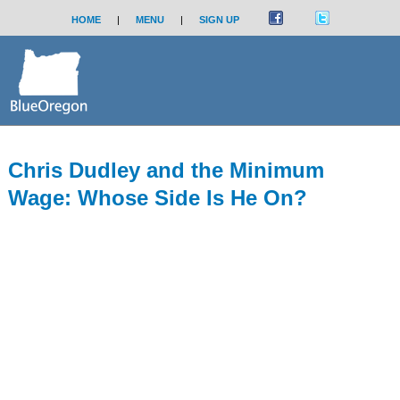
HOME
|
MENU
|
SIGN UP
Chris Dudley and the Minimum
Wage: Whose Side Is He On?