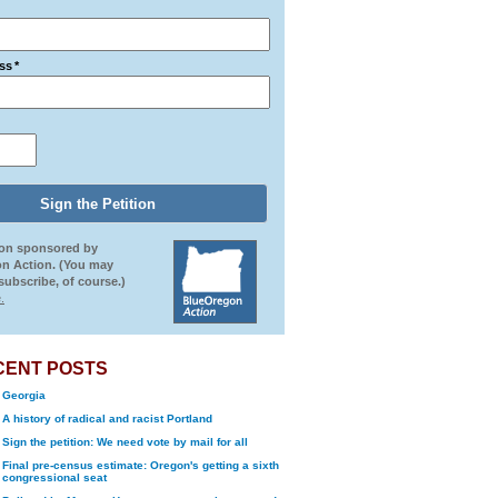
ss
*
ion sponsored by
n Action. (You may
ubscribe, of course.)
.
CENT POSTS
Georgia
A history of radical and racist Portland
Sign the petition: We need vote by mail for all
Final pre-census estimate: Oregon's getting a sixth
congressional seat