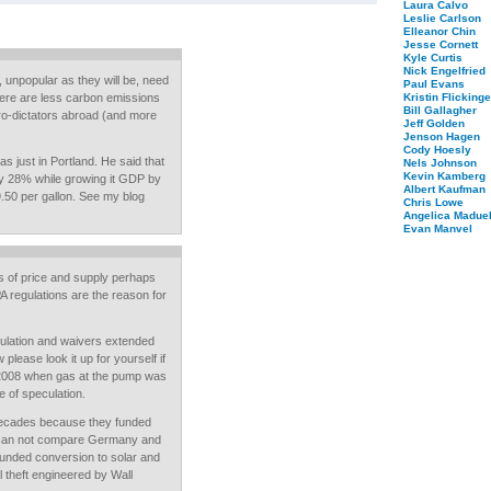
Laura Calvo
Leslie Carlson
Elleanor Chin
Jesse Cornett
Kyle Curtis
Nick Engelfried
 unpopular as they will be, need
Paul Evans
there are less carbon emissions
Kristin Flickinge
Bill Gallagher
tro-dictators abroad (and more
Jeff Golden
Jenson Hagen
Cody Hoesly
just in Portland. He said that
Nels Johnson
Kevin Kamberg
 28% while growing it GDP by
Albert Kaufman
9.50 per gallon. See my blog
Chris Lowe
Angelica Maduel
Evan Manvel
ms of price and supply perhaps
A regulations are the reason for
ulation and waivers extended
lease look it up for yourself if
 2008 when gas at the pump was
e of speculation.
decades because they funded
 can not compare Germany and
funded conversion to solar and
al theft engineered by Wall