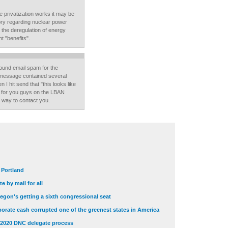
re privatization works it may be
tory regarding nuclear power
ll the deregulation of energy
t "benefits".
ound email spam for the
e message contained several
I hit send that "this looks like
ss for you guys on the LBAN
st way to contact you.
t Portland
e by mail for all
egon's getting a sixth congressional seat
orate cash corrupted one of the greenest states in America
 2020 DNC delegate process