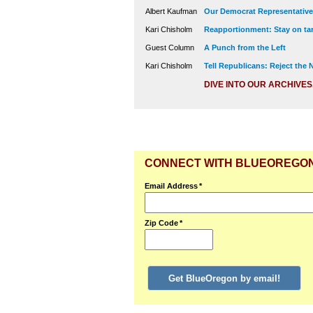
Albert Kaufman
Our Democrat Representatives
Kari Chisholm
Reapportionment: Stay on tar
Guest Column
A Punch from the Left
Kari Chisholm
Tell Republicans: Reject the
DIVE INTO OUR ARCHIVES
CONNECT WITH BLUEOREGO
Email Address
*
Zip Code
*
Get BlueOregon by email!