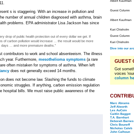
Albert Kaufman
11.
Guest Column
resent s is staggering. With an increase in pollution and
the number of annual children diagnosed with asthma, brain
Albert Kaufman
ealth problems. EPA administrator Lisa Jackson has since
Kari Chisholm
Guest Column
 drop of public health protection out of every dollar we get. If
s of carbon pollution would increase … the result would be more
Kari Chisholm
k days … and more premature deaths.”
Dive into our ar
gest contributors to work and school absenteeism. The illness
each year. Furthermore,
mesothelioma symptoms
(a rare
GUEST
s) are often mistaken for symptoms of asthma. When left
Got someth
tancy
does not generally exceed 14 months.
voices 'rou
column he
ion does not become law. Slashing the funds to climate
onomic struggles. If anything, carbon emission regulation
ke hospital bills. We must raise public awareness of the
CONTRIB
Marc Abrams
Jeff Alworth
Les AuCoin
Caitlin Baggot
T.A. Barnhart
Deborah Barnes
Chris Bouneff
Nicholas Caleb
John Calhoun