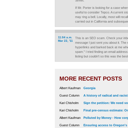
Street.
If Mr. Porter is looking for a case whe
useful to consider Tepco. A current s
may ring a bell. Locally, most will reca
carried out in California and subsequen
11:04 a.m.
This is an SEO scam. Check your inb
Mar 22, '11
message I just sent you about it. Th
hyperlinks and barked back at me when 
spam." I tried finding an email addre
listing but couldn't so this was the be
MORE RECENT POSTS
Albert Kaufman
Georgia
Guest Column
A history of radical and racis
Kari Chisholm
Sign the petition: We need vot
Kari Chisholm
Final pre-census estimate: Or
Albert Kaufman
Polluted by Money - How corp
Guest Column
Ensuring access to Oregon's