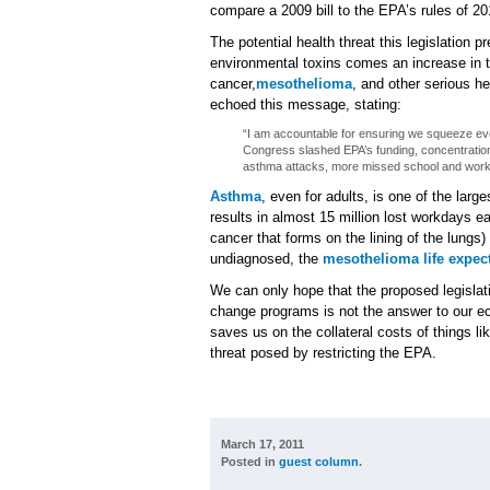
compare a 2009 bill to the EPA’s rules of 20
The potential health threat this legislation p
environmental toxins comes an increase in 
cancer,
mesothelioma
, and other serious h
echoed this message, stating:
“I am accountable for ensuring we squeeze every
Congress slashed EPA’s funding, concentration
asthma attacks, more missed school and wor
Asthma
, even for adults, is one of the lar
results in almost 15 million lost workdays 
cancer that forms on the lining of the lung
undiagnosed, the
mesothelioma life expec
We can only hope that the proposed legislat
change programs is not the answer to our ec
saves us on the collateral costs of things li
threat posed by restricting the EPA.
March 17, 2011
Posted in
guest column
.