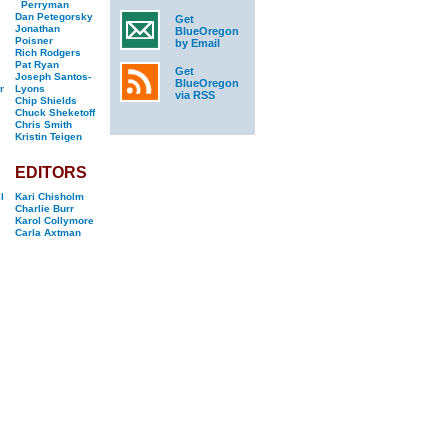
Perryman
Dan Petegorsky
Get
Jonathan
BlueOregon
Poisner
by Email
Rich Rodgers
Pat Ryan
Get
Joseph Santos-
BlueOregon
r
Lyons
via RSS
Chip Shields
Chuck Sheketoff
Chris Smith
Kristin Teigen
EDITORS
l
Kari Chisholm
Charlie Burr
Karol Collymore
Carla Axtman