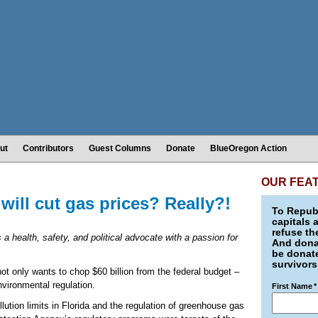
ut
Contributors
Guest Columns
Donate
BlueOregon Action
OUR FEA
ill cut gas prices? Really?!
To Republ
capitals 
refuse th
s a health, safety, and political advocate with a passion for
And donat
be donate
survivors
t only wants to chop $60 billion from the federal budget –
environmental regulation.
First Name
*
llution limits in Florida and the regulation of greenhouse gas