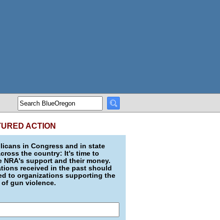
TURED ACTION
icans in Congress and in state
across the country: It's time to
e NRA's support and their money.
ions received in the past should
d to organizations supporting the
 of gun violence.