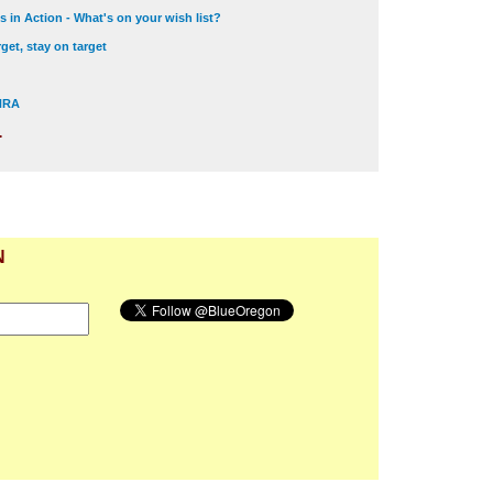
 in Action - What's on your wish list?
get, stay on target
 NRA
.
N