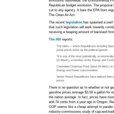
emissions nationwide, the Environmental Pro
Republican budget resolution. The proposal 
cut to any agency. It bars the EPA from re
The Clean Air Act.
The recent
legislation
has spawned a swirl 
that such legislation will work towards comba
receiving a heaping amount of backlash fr
The Hill
reports:
The claim — which Republicans including Spea
pump prices move up the political agenda.
“It is one of the most pathetically, economical
(D-Wash.), a member of the Energy and Com
Committee Chairman Fred Upton (R-Mich.) is the
Energy and Power subcommittee.
Senior House Republicans have tailored their po
prices.
There is no question as to whether or not ga
gasoline prices average $3.59 a gallon for r
the nation average. In fact, prices have ri
and 74 cents from a year ago in Oregon. Rega
GOP seems like a cheap attempt to pander t
industry-commissions study of cap-and-trade l