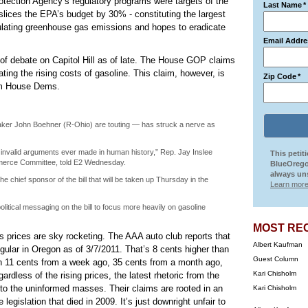
tection Agency’s regulatory programs were targets of the
Last Name
*
slices the EPA’s budget by 30% - constituting the largest
gulating greenhouse gas emissions and hopes to eradicate
Email Addre
of debate on Capitol Hill as of late. The House GOP claims
ting the rising costs of gasoline. This claim, however, is
Zip Code
*
om House Dems.
ker John Boehner (R-Ohio) are touting — has struck a nerve as
ly invalid arguments ever made in human history,” Rep. Jay Inslee
This petit
merce Committee, told E2 Wednesday.
BlueOrego
always uns
 chief sponsor of the bill that will be taken up Thursday in the
Learn more
litical messaging on the bill to focus more heavily on gasoline
MOST RE
s prices are sky rocketing. The AAA auto club reports that
Albert Kaufman
egular in Oregon as of 3/7/2011. That’s 8 cents higher than
Guest Column
sen 11 cents from a week ago, 35 cents from a month ago,
Kari Chisholm
rdless of the rising prices, the latest rhetoric from the
o the uninformed masses. Their claims are rooted in an
Kari Chisholm
egislation that died in 2009. It’s just downright unfair to