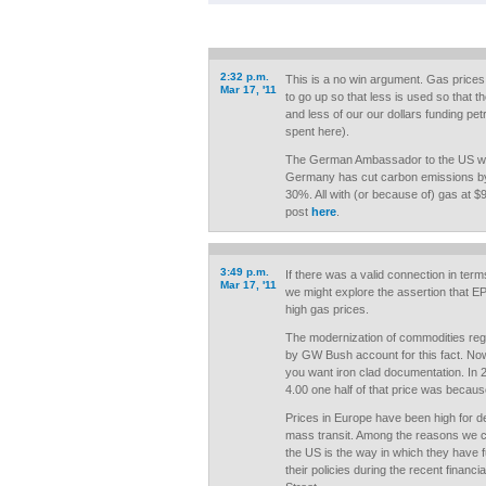
2:32 p.m.
This is a no win argument. Gas prices,
Mar 17, '11
to go up so that less is used so that 
and less of our our dollars funding pe
spent here).
The German Ambassador to the US was 
Germany has cut carbon emissions by
30%. All with (or because of) gas at $
post
here
.
3:49 p.m.
If there was a valid connection in ter
Mar 17, '11
we might explore the assertion that EP
high gas prices.
The modernization of commodities reg
by GW Bush account for this fact. Now p
you want iron clad documentation. In
4.00 one half of that price was becaus
Prices in Europe have been high for 
mass transit. Among the reasons we
the US is the way in which they have 
their policies during the recent financi