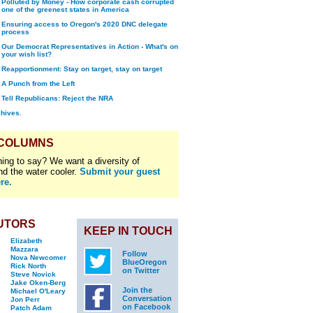
Polluted by Money - How corporate cash corrupted
one of the greenest states in America
Ensuring access to Oregon's 2020 DNC delegate
process
Our Democrat Representatives in Action - What's on
your wish list?
Reapportionment: Stay on target, stay on target
A Punch from the Left
Tell Republicans: Reject the NRA
chives.
 COLUMNS
ing to say? We want a diversity of
nd the water cooler.
Submit your guest
re.
UTORS
KEEP IN TOUCH
Elizabeth
Mazzara
Follow
Nova Newcomer
BlueOregon
Rick North
on Twitter
Steve Novick
Jake Oken-Berg
Join the
Michael O'Leary
Conversation
Jon Perr
on Facebook
Patch Adam