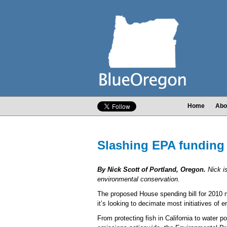
Home
Abo
Slashing EPA funding w
By Nick Scott of Portland, Oregon.
Nick i
environmental conservation.
The proposed House spending bill for 2010 no
it’s looking to decimate most initiatives of 
From protecting fish in California to water po