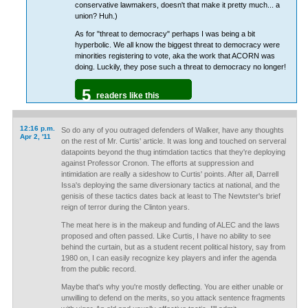
conservative lawmakers, doesn't that make it pretty much... a
union? Huh.)
As for "threat to democracy" perhaps I was being a bit
hyperbolic. We all know the biggest threat to democracy were
minorities registering to vote, aka the work that ACORN was
doing. Luckily, they pose such a threat to democracy no longer!
5
readers like this
12:16 p.m.
So do any of you outraged defenders of Walker, have any thoughts
Apr 2, '11
on the rest of Mr. Curtis' article. It was long and touched on serveral
datapoints beyond the thug intimdation tactics that they're deploying
against Professor Cronon. The efforts at suppression and
intimidation are really a sideshow to Curtis' points. After all, Darrell
Issa's deploying the same diversionary tactics at national, and the
genisis of these tactics dates back at least to The Newtster's brief
reign of terror during the Clinton years.
The meat here is in the makeup and funding of ALEC and the laws
proposed and often passed. Like Curtis, I have no ability to see
behind the curtain, but as a student recent political history, say from
1980 on, I can easily recognize key players and infer the agenda
from the public record.
Maybe that's why you're mostly deflecting. You are either unable or
unwilling to defend on the merits, so you attack sentence fragments