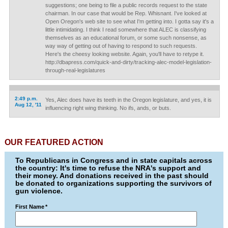
suggestions; one being to file a public records request to the state
chairman. In our case that would be Rep. Whisnant. I've looked at
Open Oregon's web site to see what I'm getting into. I gotta say it's a
little intimidating. I think I read somewhere that ALEC is classifying
themselves as an educational forum, or some such nonsense, as
way way of getting out of having to respond to such requests.
Here's the cheesy looking website. Again, you'll have to retype it.
http://dbapress.com/quick-and-dirty/tracking-alec-model-legislation-
through-real-legislatures
2:49 p.m.
Yes, Alec does have its teeth in the Oregon legislature, and yes, it is
Aug 12, '11
influencing right wing thinking. No ifs, ands, or buts.
OUR FEATURED ACTION
To Republicans in Congress and in state capitals across
the country: It's time to refuse the NRA's support and
their money. And donations received in the past should
be donated to organizations supporting the survivors of
gun violence.
First Name
*