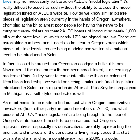
laws
may not necessarily be based on ALEC’s “model legislation” it’s
really difficult to assert as such without the ability to access the model
legislation listed on ALEC’s website. How do we know similar bizarre
pieces of legislation aren’t currently in the hands of Oregon lawmakers,
chomping at the bit to arrest poor people for having the nerve to be
carrying twenty dollars on them? ALEC boasts of introducing nearly 1,000
bills at the state level, of which nearly 17% are signed into law. These are
astonishing numbers- and it needs to be clear to Oregon voters which
pieces of state legislation are being modeled and written at a national
level to be introduced in Salem.
In fact, it could be argued that Oregonians dodged a bullet this past
November. If the election results had been any different, if a seemingly
moderate Chris Dudley were to come into office with an emboldened
Republican leadership, we would be seeing similar such “mad” legislation
introduced in Salem on a regular basis. After all, Rick Snyder campaigned
in Michigan as a self-styled moderate as well.
An effort needs to be made to find out just which Oregon conservative
lawmakers (from either party) are proud members of ALEC, and what
pieces of ALEC’s “model legislation” are being brought to the floor of
Oregon’s state house. It needs to be guaranteed that Oregon’s
representatives- especially its conservatives- are ably representing the
priorities and interests of the constituents living in zip codes that start
with a 9 and a 7, and not a constituency from a 20005 zip code.