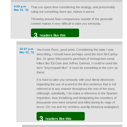
4:03 p.m.
That you spent time considering the analogy, and presumably
Mar 31, '11
ruling out something more apt, makes it worse.
Throwing around Nazi comparisons outside of the genocide
context makes it very difficult to take you seriously.
3
readers like this
10:27 p.m.
You know, Russ, good point. Considering the state I was
Mar 31, '11
describing, I should have perhaps used the term McCarthy-
like. Or given Wisconsin's penchant of homegrown serial
killers like Ed Gein and Jeffrey Dahmer, I could've used the
term "psychopath-like". It must be something in the corn up
there!
It is hard to take you seriously with your literal obsession
regarding the use of a word in the first sentence that is not
referred to in any manner throughout the rest of the story.
(Although, admittedly, I do make a reference to the Spanish
Inquisition, thus trivializing and denigrating the countless of
thousands who were tortured and killed during its reign of
terror. Oh, me and my reckless and flip historical analogies!)
3
readers like this