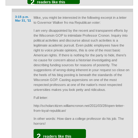
2
readers like this
3:15 p.m.
Mike, you might be interested in the following excerpt in a letter
Mar 31, '11
to Governor Walker fro ma Republican voter:
I am very disappointed by the recent and transparent efforts by
the Wisconsin GOP to intimidate Professor Cronon. Inquiry into
political activities and discourse about such activities is a
legitimate academic pursuit. Even public employees have the
right to voice private opinions, this is one of the most basic
American rights. If there is nothing for the party to hide, there’s
no cause for concern about a historian investigating and
describing funding sources for reasons of posterity. The
suggestions of wrong-doing inherent in your request so close on
the heels of his blog posting is beneath the standards of the
Wisconsin GOP. Casting aspersions on one of the most
respected professors at one of the nation’s most respected
universities makes you look petty and ridiculous.
Full letter:
http://scholarcitizen.williamcronon.net/2011/03/28/open-letter-
from-loyal-republican/
In other words: How dare a college professor do his job. The
horrors!
2
readers like this