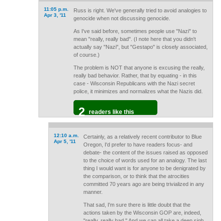
11:05 p.m.
Russ is right. We've generally tried to avoid analogies to
Apr 3, '11
genocide when not discussing genocide.
As I've said before, sometimes people use "Nazi" to
mean "really, really bad". (I note here that you didn't
actually say "Nazi", but "Gestapo" is closely associated,
of course.)
The problem is NOT that anyone is excusing the really,
really bad behavior. Rather, that by equating - in this
case - Wisconsin Republicans with the Nazi secret
police, it minimizes and normalizes what the Nazis did.
2
readers like this
12:10 a.m.
Certainly, as a relatively recent contributor to Blue
Apr 5, '11
Oregon, I'd prefer to have readers focus- and
debate- the content of the issues raised as opposed
to the choice of words used for an analogy. The last
thing I would want is for anyone to be denigrated by
the comparison, or to think that the atrocities
committed 70 years ago are being trivialized in any
manner.
That sad, I'm sure there is little doubt that the
actions taken by the Wisconsin GOP are, indeed,
"really, really bad." And we can all take a deep sigh