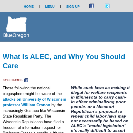
HOME
|
MENU
|
SIGN UP
What is ALEC, and Why You Should
Care
KYLE CURTIS
While such laws as making it
Those following the national
illegal for welfare recipients
blogosphere might be aware of the
in Minnesota to carry cash-
attacks on University of Wisconsin
in effect criminalizing poor
professor William Cronon
by the
people- or a Missouri
increasingly Gestapo-like Wisconsin
Republican’s proposal to
repeal child labor laws may
State Republican Party. The
not necessarily be based on
Wisconsin Republicans have filed a
ALEC’s “model legislation”
freedom of information request for
it’s really difficult to assert