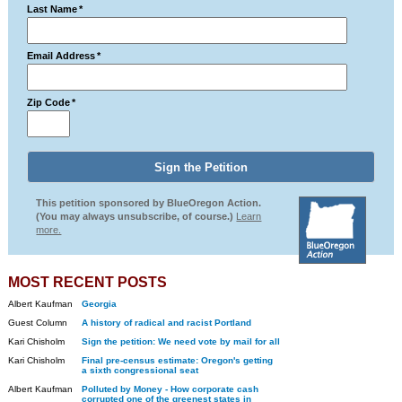
Last Name
*
Email Address
*
Zip Code
*
This petition sponsored by BlueOregon Action.
(You may always unsubscribe, of course.)
Learn
more.
MOST RECENT POSTS
Albert Kaufman
Georgia
Guest Column
A history of radical and racist Portland
Kari Chisholm
Sign the petition: We need vote by mail for all
Kari Chisholm
Final pre-census estimate: Oregon's getting
a sixth congressional seat
Albert Kaufman
Polluted by Money - How corporate cash
corrupted one of the greenest states in