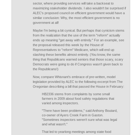
sector, where providing services will take a backseat to
maximizing stakeholder dividends. I also wouldn't be surprised if
ALEC's proposed council on efficient government would have a
similar conclusion: Why, the most efficient government is no
government at all!
Maybe I'm being a bit cynical. But perhaps that cynicism stems
from the realization that the use of the term "reform" actually
ends up meaning "get away with entirely." For an example, see
the proposal released this week by the House of
Representatives to "reform" Medicare, which will end up
slashing these benefits almost entirely. (You know, the same
thing that Republicans warned seniors that those scary, scary
Democrats were going to do if Congress wasn't given back to
the Republicans!)
Now, compare Whisnant's embrace of pre-written, model
legislation provided by ALEC to the following excerpt from The
Oregonian describing a bill that passed the House in February:
HB2336 stems from complaints by some small
farmers in 2009 about food safety regulations that
varied among inspectors.
"There have been problems," said Anthony Boutard,
co-owner of Ayers Creek Farm in Gaston.
"Sometimes inspectors weren't sure what was legal
and what wasn't."
That led to yearlong meetings among state food