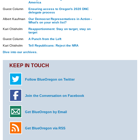
America
Guest Column
Ensuring access to Oregon's 2020 DNC
delegate process
Albert Kaufman
Our Democrat Representatives in Action -
What's on your wish list?
Kari Chisholm
Reapportionment: Stay on target, stay on
target
Guest Column
A Punch from the Left
Kari Chisholm
Tell Republicans: Reject the NRA
Dive into our archives.
KEEP IN TOUCH
Follow BlueOregon on Twitter
Join the Conversation on Facebook
Get BlueOregon by Email
Get BlueOregon via RSS