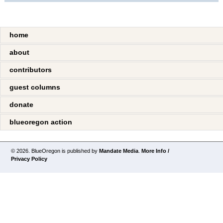
home
about
contributors
guest columns
donate
blueoregon action
© 2026. BlueOregon is published by
Mandate Media
.
More Info /
Privacy Policy