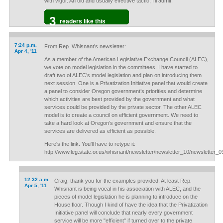
with vigor. An old and usually effective tactic, I'll admit.
3
readers like this
7:24 p.m.
From Rep. Whisnant's newsletter:
Apr 4, '11
As a member of the American Legislative Exchange Council (ALEC),
we vote on model legislation in the committees. I have started to
draft two of ALEC’s model legislation and plan on introducing them
next session. One is a Privatization Initiative panel that would create
a panel to consider Oregon government’s priorities and determine
which activities are best provided by the government and what
services could be provided by the private sector. The other ALEC
model is to create a council on efficient government. We need to
take a hard look at Oregon’s government and ensure that the
services are delivered as efficient as possible.
Here's the link. You'll have to retype it:
http://www.leg.state.or.us/whisnant/newsletter/newsletter_10/newsletter_0
12:32 a.m.
Craig, thank you for the examples provided. At least Rep.
Apr 5, '11
Whisnant is being vocal in his association with ALEC, and the
pieces of model legislation he is planning to introduce on the
House floor. Though I kind of have the idea that the Privatization
Initiative panel will conclude that nearly every government
service will be more "efficient" if turned over to the private