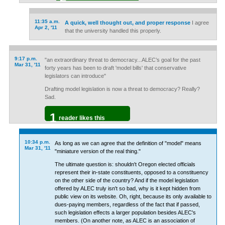
11:35 a.m.
A quick, well thought out, and proper response
I agree
Apr 2, '11
that the university handled this properly.
9:17 p.m.
"an extraordinary threat to democracy...ALEC’s goal for the past
Mar 31, '11
forty years has been to draft 'model bills' that conservative
legislators can introduce"
Drafting model legislation is now a threat to democracy? Really?
Sad.
1
reader likes this
10:34 p.m.
As long as we can agree that the definition of "model" means
Mar 31, '11
"miniature version of the real thing."
The ultimate question is: shouldn't Oregon elected officials
represent their in-state constituents, opposed to a constituency
on the other side of the country? And if the model legislation
offered by ALEC truly isn't so bad, why is it kept hidden from
public view on its website. Oh, right, because its only available to
dues-paying members, regardless of the fact that if passed,
such legislation effects a larger population besides ALEC's
members. (On another note, as ALEC is an association of