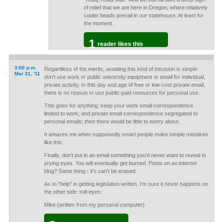
of relief that we are here in Oregon, where relatively
cooler heads prevail in our statehouse. At least for
the moment.
1
reader likes this
3:00 p.m.
Regardless of the merits, avoiding this kind of intrusion is simple:
Mar 31, '11
don't use work or public university equipment or email for individual,
private activity. In this day and age of free or low-cost private email,
there is no reason to use public-paid resources for personal use.
This goes for anything; keep your work email correspondence
limited to work, and private email correspondence segregated to
personal emails; then there would be little to worry about.
It amazes me when supposedly smart people make simple mistakes
like this.
Finally, don't put in an email something you'd never want to reveal to
prying eyes. You will eventually get burned. Posts on an internet
blog? Same thing - it's can't be erased.
As to "help" in getting legislation written, I'm sure it never happens on
the other side :roll-eyes:
Mike (written from my personal computer)