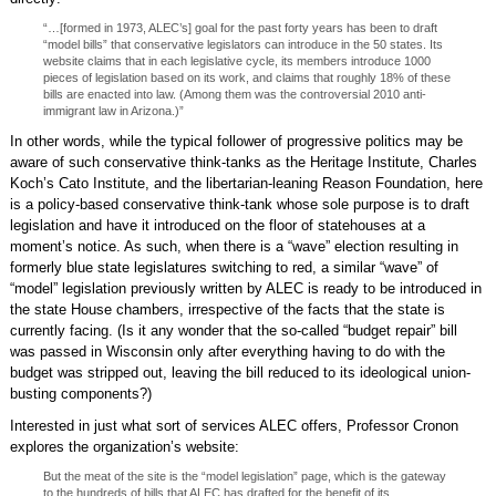
“…[formed in 1973, ALEC’s] goal for the past forty years has been to draft
“model bills” that conservative legislators can introduce in the 50 states. Its
website claims that in each legislative cycle, its members introduce 1000
pieces of legislation based on its work, and claims that roughly 18% of these
bills are enacted into law. (Among them was the controversial 2010 anti-
immigrant law in Arizona.)”
In other words, while the typical follower of progressive politics may be
aware of such conservative think-tanks as the Heritage Institute, Charles
Koch’s Cato Institute, and the libertarian-leaning Reason Foundation, here
is a policy-based conservative think-tank whose sole purpose is to draft
legislation and have it introduced on the floor of statehouses at a
moment’s notice. As such, when there is a “wave” election resulting in
formerly blue state legislatures switching to red, a similar “wave” of
“model” legislation previously written by ALEC is ready to be introduced in
the state House chambers, irrespective of the facts that the state is
currently facing. (Is it any wonder that the so-called “budget repair” bill
was passed in Wisconsin only after everything having to do with the
budget was stripped out, leaving the bill reduced to its ideological union-
busting components?)
Interested in just what sort of services ALEC offers, Professor Cronon
explores the organization’s website:
But the meat of the site is the “model legislation” page, which is the gateway
to the hundreds of bills that ALEC has drafted for the benefit of its