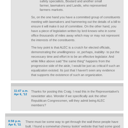
safety specialists, Boutard and another small
farmer, lawmakers and Landis, who represented
farmers markets.
So, on the one hand you have a committed group of constituents
meeting with lawmakers and hammering out the details of a bill to
ensure it will make it out of committee. On the other hand, you
have a piece of legislation written by lord-knows-who in some
office thousands of miles away which may or may not represent
the interests of the constituents.
The key point is that ALEC is a crutch for elected officials,
demonstrating the unwillingness- or, perhaps, inability- to put the
necessary time and effort in to be an effective legislator. And
while Mike above said "the same thing" happens from the
progressive side of the aisle, I would be just as critical if such an
equalization existed. Its just that I haven't seen any evidence
that supports the existence of such an organization.
11:47 a.m.
Thanks for posting this Craig. I read this in the Representative's
Apr 6, '12
newsletter also. Wonder if we specifically ask the other
Republican Congressmen, will they admit being ALEC
members?
8:58 p.m.
There must be some way to get through the wall these people have
Apr 6, '11
built. I found a somewhat cheesy lookin' website that had some good