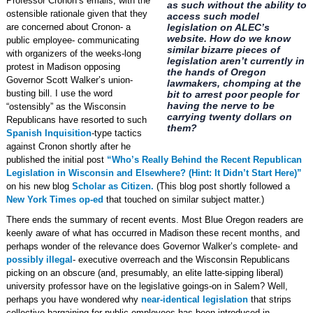
Professor Cronon’s emails, with the
as such without the ability to
ostensible rationale given that they
access such model
are concerned about Cronon- a
legislation on ALEC’s
website. How do we know
public employee- communicating
similar bizarre pieces of
with organizers of the weeks-long
legislation aren’t currently in
protest in Madison opposing
the hands of Oregon
Governor Scott Walker’s union-
lawmakers, chomping at the
busting bill. I use the word
bit to arrest poor people for
having the nerve to be
“ostensibly” as the Wisconsin
carrying twenty dollars on
Republicans have resorted to such
them?
Spanish Inquisition
-type tactics
against Cronon shortly after he
published the initial post
“Who’s Really Behind the Recent Republican
Legislation in Wisconsin and Elsewhere? (Hint: It Didn’t Start Here)”
on his new blog
Scholar as Citizen.
(This blog post shortly followed a
New York Times op-ed
that touched on similar subject matter.)
There ends the summary of recent events. Most Blue Oregon readers are
keenly aware of what has occurred in Madison these recent months, and
perhaps wonder of the relevance does Governor Walker’s complete- and
possibly illegal
- executive overreach and the Wisconsin Republicans
picking on an obscure (and, presumably, an elite latte-sipping liberal)
university professor have on the legislative goings-on in Salem? Well,
perhaps you have wondered why
near-identical legislation
that strips
collective bargaining for public employees has been introduced in