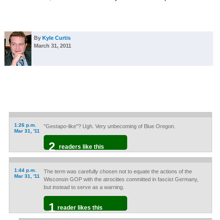
By
Kyle Curtis
March 31, 2011
1:26 p.m.
"Gestapo-like"? Ugh. Very unbecoming of Blue Oregon.
Mar 31, '11
2
readers like this
1:44 p.m.
The term was carefully chosen not to equate the actions of the
Mar 31, '11
Wisconsin GOP with the atrocities committed in fascist Germany,
but instead to serve as a warning.
1
reader likes this