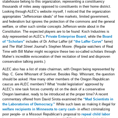
statehouse belong to this organization, representing a constituency
thousands of miles away opposed to constituents in their home district.
Looking through ALEC’s website myself, I noticed that the organization
appropriates “Jeffersonian ideals” of free markets, limited government,
and federalism but ignores the protection of the commons and the general
welfare, or other such similar concepts Jefferson wrote about in the
Constitution. The expected players are to be found: Koch Industries is
duly represented on ALEC’s
Private Enterprise Board
, while the
Board
of “Scholars”
includes of Dr. Arthur Laffer (of
“the Laffer Curve”
fame)
and
The Wall Street Journal
’s Stephen Moore. (Regular watchers of Real
Time with Bill Maher might recognize these two so-called scholars through
Maher’s incredible evisceration of their recitation of tired and disproven
conservative talking points.)
ALEC also has a list of state chairman, with Oregon being represented by
Rep. C. Gene Whisnant of Sunriver. Besides Rep. Whisnant, the question
should be asked: How many other members of the Oregon Republican
caucus are ALEC members? What “model legislation” approved by
ALEC’s nine task forces currently sit on the desk of a conservative
Oregon lawmaker, ready to be introduced at the proper time? A recent
commentary offered from David Sirota examined the
“Mad Scientists in
the Laboratories of Democracy.”
While such laws as making it illegal for
welfare recipients in Minnesota to carry cash
- in effect criminalizing
poor people- or a Missouri Republican’s proposal to
repeal child labor