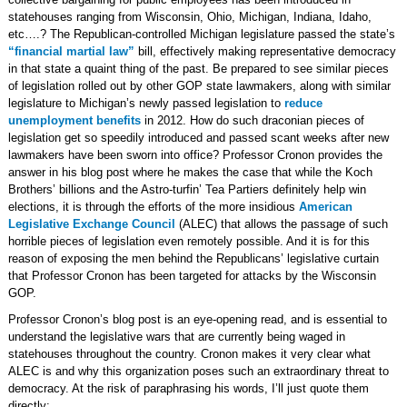
statehouses ranging from Wisconsin, Ohio, Michigan, Indiana, Idaho,
etc….? The Republican-controlled Michigan legislature passed the state’s
“financial martial law”
bill, effectively making representative democracy
in that state a quaint thing of the past. Be prepared to see similar pieces
of legislation rolled out by other GOP state lawmakers, along with similar
legislature to Michigan’s newly passed legislation to
reduce
unemployment benefits
in 2012. How do such draconian pieces of
legislation get so speedily introduced and passed scant weeks after new
lawmakers have been sworn into office? Professor Cronon provides the
answer in his blog post where he makes the case that while the Koch
Brothers’ billions and the Astro-turfin’ Tea Partiers definitely help win
elections, it is through the efforts of the more insidious
American
Legislative Exchange Council
(ALEC) that allows the passage of such
horrible pieces of legislation even remotely possible. And it is for this
reason of exposing the men behind the Republicans’ legislative curtain
that Professor Cronon has been targeted for attacks by the Wisconsin
GOP.
Professor Cronon’s blog post is an eye-opening read, and is essential to
understand the legislative wars that are currently being waged in
statehouses throughout the country. Cronon makes it very clear what
ALEC is and why this organization poses such an extraordinary threat to
democracy. At the risk of paraphrasing his words, I’ll just quote them
directly: