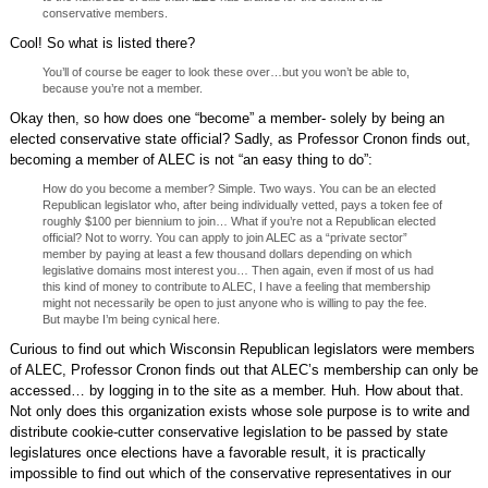
conservative members.
Cool! So what is listed there?
You’ll of course be eager to look these over…but you won’t be able to,
because you’re not a member.
Okay then, so how does one “become” a member- solely by being an
elected conservative state official? Sadly, as Professor Cronon finds out,
becoming a member of ALEC is not “an easy thing to do”:
How do you become a member? Simple. Two ways. You can be an elected
Republican legislator who, after being individually vetted, pays a token fee of
roughly $100 per biennium to join… What if you’re not a Republican elected
official? Not to worry. You can apply to join ALEC as a “private sector”
member by paying at least a few thousand dollars depending on which
legislative domains most interest you… Then again, even if most of us had
this kind of money to contribute to ALEC, I have a feeling that membership
might not necessarily be open to just anyone who is willing to pay the fee.
But maybe I’m being cynical here.
Curious to find out which Wisconsin Republican legislators were members
of ALEC, Professor Cronon finds out that ALEC’s membership can only be
accessed… by logging in to the site as a member. Huh. How about that.
Not only does this organization exists whose sole purpose is to write and
distribute cookie-cutter conservative legislation to be passed by state
legislatures once elections have a favorable result, it is practically
impossible to find out which of the conservative representatives in our