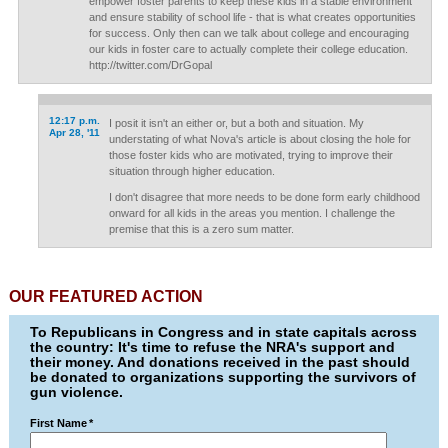
empower foster parents to keep these kids in a stable environment
and ensure stability of school life - that is what creates opportunities
for success. Only then can we talk about college and encouraging
our kids in foster care to actually complete their college education.
http://twitter.com/DrGopal
12:17 p.m.
I posit it isn't an either or, but a both and situation. My
Apr 28, '11
understating of what Nova's article is about closing the hole for
those foster kids who are motivated, trying to improve their
situation through higher education.
I don't disagree that more needs to be done form early childhood
onward for all kids in the areas you mention. I challenge the
premise that this is a zero sum matter.
OUR FEATURED ACTION
To Republicans in Congress and in state capitals across
the country: It's time to refuse the NRA's support and
their money. And donations received in the past should
be donated to organizations supporting the survivors of
gun violence.
First Name
*