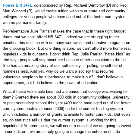
House Bill 3471
, co-sponsored by Rep. Michael Dembrow (D) and Rep.
Matt Wingard (R), would create tuition waivers at state and community
colleges for young people who have aged out of the foster care system
with no permanent family.
Representative Julie Parrish makes the case that in these tight budget
times that we can't afford HB 3471. Indeed we are struggling to set
priorities this session with so many worthwhile and effective programs on
the chopping block. But one thing is sure, we can't afford more homeless,
hopeless kids in our state. I don't think Rep. Julie Parrish "hates kids" as
she says people will say about her because of her opposition to the bill.
She has an amazing story of self-sufficiency — pulling herself out of
homelessness. And yet, why do we want a society that requires
vulnerable people to be superheroes to make it out? I don't believe in
superheroes, but I do believe in the power of education.
What if these vulnerable kids had a promise that college was waiting for
them? Granted there are about 300 kids in community college, university
or post-secondary school this year (400 teens have aged out of the foster
care system each year since 2006) under the current funding system
which includes a number of grants available to foster care kids. But even
so, do statistics tell us that the current system is working for this
population? At some point, we will need to decide if we are going to invest
in our kids or if we are simply going to manage the outcome of little