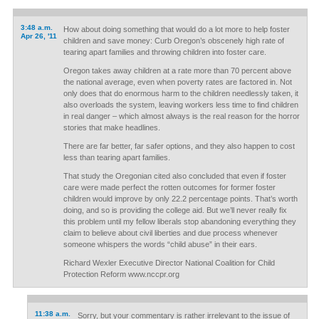
3:48 a.m.
How about doing something that would do a lot more to help foster
Apr 26, '11
children and save money: Curb Oregon’s obscenely high rate of
tearing apart families and throwing children into foster care.
Oregon takes away children at a rate more than 70 percent above
the national average, even when poverty rates are factored in. Not
only does that do enormous harm to the children needlessly taken, it
also overloads the system, leaving workers less time to find children
in real danger – which almost always is the real reason for the horror
stories that make headlines.
There are far better, far safer options, and they also happen to cost
less than tearing apart families.
That study the Oregonian cited also concluded that even if foster
care were made perfect the rotten outcomes for former foster
children would improve by only 22.2 percentage points. That’s worth
doing, and so is providing the college aid. But we’ll never really fix
this problem until my fellow liberals stop abandoning everything they
claim to believe about civil liberties and due process whenever
someone whispers the words “child abuse” in their ears.
Richard Wexler Executive Director National Coalition for Child
Protection Reform www.nccpr.org
11:38 a.m.
Sorry, but your commentary is rather irrelevant to the issue of