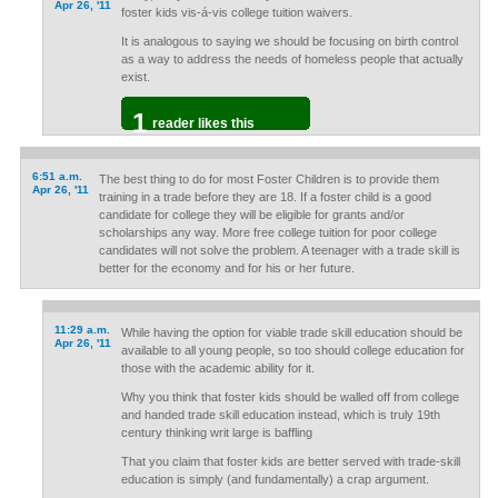
Apr 26, '11
foster kids vis-á-vis college tuition waivers.
It is analogous to saying we should be focusing on birth control
as a way to address the needs of homeless people that actually
exist.
1
reader likes this
6:51 a.m.
The best thing to do for most Foster Children is to provide them
Apr 26, '11
training in a trade before they are 18. If a foster child is a good
candidate for college they will be eligible for grants and/or
scholarships any way. More free college tuition for poor college
candidates will not solve the problem. A teenager with a trade skill is
better for the economy and for his or her future.
11:29 a.m.
While having the option for viable trade skill education should be
Apr 26, '11
available to all young people, so too should college education for
those with the academic ability for it.
Why you think that foster kids should be walled off from college
and handed trade skill education instead, which is truly 19th
century thinking writ large is baffling
That you claim that foster kids are better served with trade-skill
education is simply (and fundamentally) a crap argument.