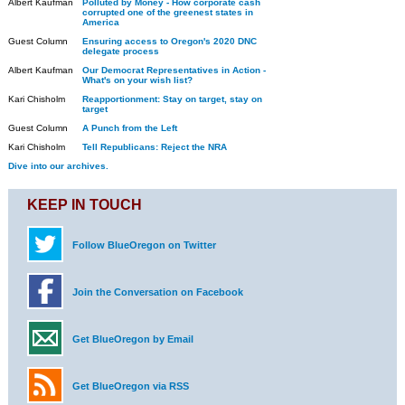
Albert Kaufman
Polluted by Money - How corporate cash
corrupted one of the greenest states in
America
Guest Column
Ensuring access to Oregon's 2020 DNC
delegate process
Albert Kaufman
Our Democrat Representatives in Action -
What's on your wish list?
Kari Chisholm
Reapportionment: Stay on target, stay on
target
Guest Column
A Punch from the Left
Kari Chisholm
Tell Republicans: Reject the NRA
Dive into our archives.
KEEP IN TOUCH
Follow BlueOregon on Twitter
Join the Conversation on Facebook
Get BlueOregon by Email
Get BlueOregon via RSS