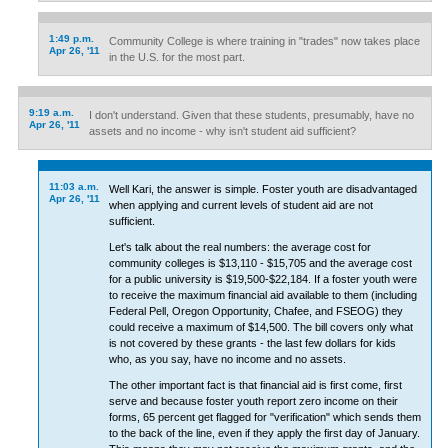
1:49 p.m.
Community College is where training in "trades" now takes place
Apr 26, '11
in the U.S. for the most part.
9:19 a.m.
I don't understand. Given that these students, presumably, have no
Apr 26, '11
assets and no income - why isn't student aid sufficient?
11:03 a.m.
Well Kari, the answer is simple. Foster youth are disadvantaged
Apr 26, '11
when applying and current levels of student aid are not
sufficient.
Let's talk about the real numbers: the average cost for
community colleges is $13,110 - $15,705 and the average cost
for a public university is $19,500-$22,184. If a foster youth were
to receive the maximum financial aid available to them (including
Federal Pell, Oregon Opportunity, Chafee, and FSEOG) they
could receive a maximum of $14,500. The bill covers only what
is not covered by these grants - the last few dollars for kids
who, as you say, have no income and no assets.
The other important fact is that financial aid is first come, first
serve and because foster youth report zero income on their
forms, 65 percent get flagged for "verification" which sends them
to the back of the line, even if they apply the first day of January.