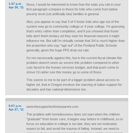
1:47 p.m.
Nova, I would be interested to know how the stats you cite in your
Apr 26, '11
first paragraph compare to those for kids who come from below
poverty level (set artificially low) families in general.
Also, you appear to say that 3 of 4 foster kids who age out of the
system now go to community college or 4 year college. I'm guessing
that's entry rather than completion, and if you showed that foster
kids don't finish tertiary ed they start for financial reasons it might
influence me. But still I'm virtually certain that 3/4 is
much
higher than
the proportion who say "age out" of the Portland Public Schools
generally, given the huge PPS drop-out rate.
I'm not necessarily against this, but in the current fiscal climate this
problem doesn't seem as severe this problem compared to other
cuts faced in the human services budget, and that push come to
shove I'd rather see this money go to some of those.
This seems to me to be part of a bigger problem about access to
higher ed. that in Oregon involves the starving of tuition support for
decades and has national dimensions too.
5:07 p.m.
www.thesupportivefosterparent.com
Apr 27, '11
The problem with homelessness does not start when the children
"graduate" from foster care, it begins way before in childhood, so to
focus on education in college is too late, they are not motivated,
expect to fail, and avoid the trauma of failing. Instead, we need to