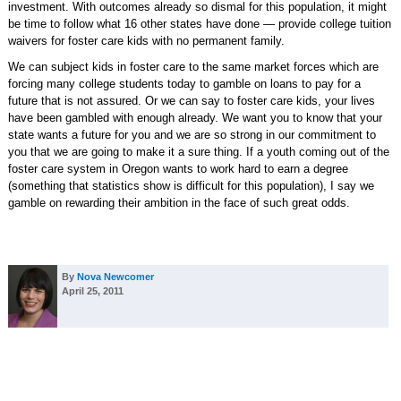
investment. With outcomes already so dismal for this population, it might
be time to follow what 16 other states have done — provide college tuition
waivers for foster care kids with no permanent family.
We can subject kids in foster care to the same market forces which are
forcing many college students today to gamble on loans to pay for a
future that is not assured. Or we can say to foster care kids, your lives
have been gambled with enough already. We want you to know that your
state wants a future for you and we are so strong in our commitment to
you that we are going to make it a sure thing. If a youth coming out of the
foster care system in Oregon wants to work hard to earn a degree
(something that statistics show is difficult for this population), I say we
gamble on rewarding their ambition in the face of such great odds.
By
Nova Newcomer
April 25, 2011