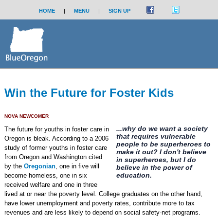
HOME
|
MENU
|
SIGN UP
Win the Future for Foster Kids
NOVA NEWCOMER
...why do we want a society
The future for youths in foster care in
that requires vulnerable
Oregon is bleak. According to a 2006
people to be superheroes to
study of former youths in foster care
make it out? I don't believe
from Oregon and Washington cited
in superheroes, but I do
by the
Oregonian
, one in five will
believe in the power of
education.
become homeless, one in six
received welfare and one in three
lived at or near the poverty level. College graduates on the other hand,
have lower unemployment and poverty rates, contribute more to tax
revenues and are less likely to depend on social safety-net programs.