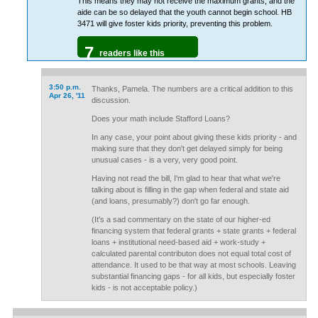
This means they may not receive the maximum grants, and the
aide can be so delayed that the youth cannot begin school. HB
3471 will give foster kids priority, preventing this problem.
7
readers like this
3:50 p.m.
Thanks, Pamela. The numbers are a critical addition to this
Apr 26, '11
discussion.
Does your math include Stafford Loans?
In any case, your point about giving these kids priority - and
making sure that they don't get delayed simply for being
unusual cases - is a very, very good point.
Having not read the bill, I'm glad to hear that what we're
talking about is filling in the gap when federal and state aid
(and loans, presumably?) don't go far enough.
(It's a sad commentary on the state of our higher-ed
financing system that federal grants + state grants + federal
loans + institutional need-based aid + work-study +
calculated parental contributon does not equal total cost of
attendance. It used to be that way at most schools. Leaving
substantial financing gaps - for all kids, but especially foster
kids - is not acceptable policy.)