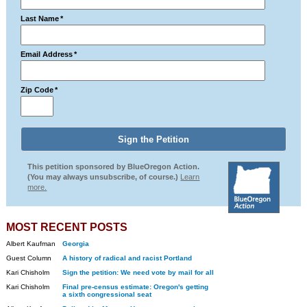
Last Name
*
Email Address
*
Zip Code
*
This petition sponsored by BlueOregon Action.
(You may always unsubscribe, of course.)
Learn
more.
MOST RECENT POSTS
Albert Kaufman
Georgia
Guest Column
A history of radical and racist Portland
Kari Chisholm
Sign the petition: We need vote by mail for all
Kari Chisholm
Final pre-census estimate: Oregon's getting
a sixth congressional seat