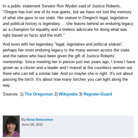
In a public statement Senator Ron Wyden said of Justice Roberts,
"Oregon has lost one of its true giants, but we have not lost the memory
of what she gave to our state. Her stature in Oregon's legal, legislative
and political history is legendary. …she leaves behind an enduring legacy
as a champion for equality and a tireless advocate for doing what was
right based on facts and the truth."
And even with her legendary "legal, legislative and political stature",
perhaps her most enduring legacy is the many women across the state
and the nation who have been given the gift of Justice Roberts'
mentorship. Since meeting her in person just two years ago, I know I have
grown as a citizen and a leader and I marvel at the countless women out
there who can tell a similar tale. And so maybe she is right. It's not about
passing the torch. It's about how many torches you can light along the
way.
Sources: 1)
The Oregonian
2)
Wikipedia
3)
Register-Guard
By
Nova Newcomer
June 28, 2011