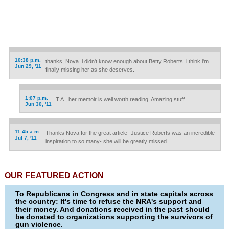
10:38 p.m.
thanks, Nova. i didn't know enough about Betty Roberts. i think i'm
Jun 29, '11
finally missing her as she deserves.
1:07 p.m.
T.A., her memoir is well worth reading. Amazing stuff.
Jun 30, '11
11:45 a.m.
Thanks Nova for the great article- Justice Roberts was an incredible
Jul 7, '11
inspiration to so many- she will be greatly missed.
OUR FEATURED ACTION
To Republicans in Congress and in state capitals across
the country: It's time to refuse the NRA's support and
their money. And donations received in the past should
be donated to organizations supporting the survivors of
gun violence.