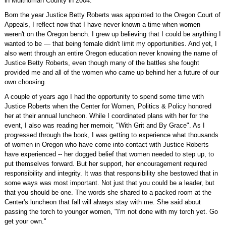
in Multnomah County in 2004.
Born the year Justice Betty Roberts was appointed to the Oregon Court of
Appeals, I reflect now that I have never known a time when women
weren't on the Oregon bench. I grew up believing that I could be anything I
wanted to be — that being female didn't limit my opportunities. And yet, I
also went through an entire Oregon education never knowing the name of
Justice Betty Roberts, even though many of the battles she fought
provided me and all of the women who came up behind her a future of our
own choosing.
A couple of years ago I had the opportunity to spend some time with
Justice Roberts when the Center for Women, Politics & Policy honored
her at their annual luncheon. While I coordinated plans with her for the
event, I also was reading her memoir, "With Grit and By Grace". As I
progressed through the book, I was getting to experience what thousands
of women in Oregon who have come into contact with Justice Roberts
have experienced -- her dogged belief that women needed to step up, to
put themselves forward. But her support, her encouragement required
responsibility and integrity. It was that responsibility she bestowed that in
some ways was most important. Not just that you could be a leader, but
that you should be one. The words she shared to a packed room at the
Center's luncheon that fall will always stay with me. She said about
passing the torch to younger women, "I'm not done with my torch yet. Go
get your own."