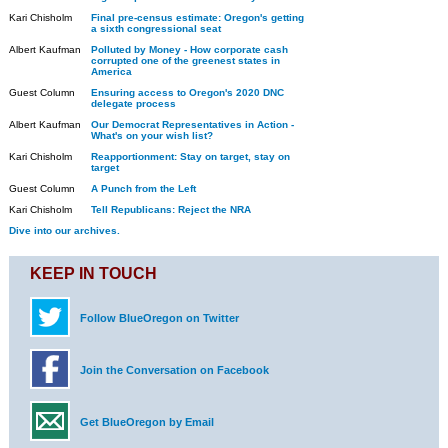
Kari Chisholm
Final pre-census estimate: Oregon's getting
a sixth congressional seat
Albert Kaufman
Polluted by Money - How corporate cash
corrupted one of the greenest states in
America
Guest Column
Ensuring access to Oregon's 2020 DNC
delegate process
Albert Kaufman
Our Democrat Representatives in Action -
What's on your wish list?
Kari Chisholm
Reapportionment: Stay on target, stay on
target
Guest Column
A Punch from the Left
Kari Chisholm
Tell Republicans: Reject the NRA
Dive into our archives.
KEEP IN TOUCH
Follow BlueOregon on Twitter
Join the Conversation on Facebook
Get BlueOregon by Email