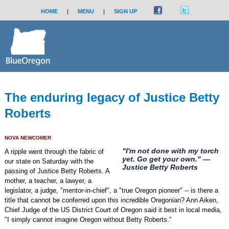
HOME
|
MENU
|
SIGN UP
The enduring legacy of Justice Betty
Roberts
NOVA NEWCOMER
"I'm not done with my torch
A ripple went through the fabric of
yet. Go get your own." —
our state on Saturday with the
Justice Betty Roberts
passing of Justice Betty Roberts. A
mother, a teacher, a lawyer, a
legislator, a judge, "mentor-in-chief", a "true Oregon pioneer" -- is there a
title that cannot be conferred upon this incredible Oregonian? Ann Aiken,
Chief Judge of the US District Court of Oregon said it best in local media,
"I simply cannot imagine Oregon without Betty Roberts."