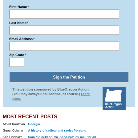
First Name
*
Last Name
*
Email Address
*
Zip Code
*
This petition sponsored by BlueOregon Action.
(You may always unsubscribe, of course.)
Learn
more.
MOST RECENT POSTS
Albert Kaufman
Georgia
Guest Column
A history of radical and racist Portland
Kari Chisholm
Sign the petition: We need vote by mail for all