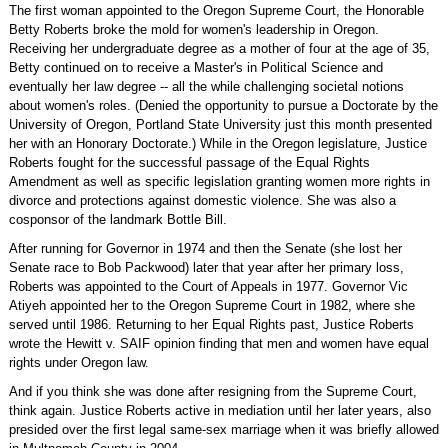
The first woman appointed to the Oregon Supreme Court, the Honorable
Betty Roberts broke the mold for women's leadership in Oregon.
Receiving her undergraduate degree as a mother of four at the age of 35,
Betty continued on to receive a Master's in Political Science and
eventually her law degree -- all the while challenging societal notions
about women's roles. (Denied the opportunity to pursue a Doctorate by the
University of Oregon, Portland State University just this month presented
her with an Honorary Doctorate.) While in the Oregon legislature, Justice
Roberts fought for the successful passage of the Equal Rights
Amendment as well as specific legislation granting women more rights in
divorce and protections against domestic violence. She was also a
cosponsor of the landmark Bottle Bill.
After running for Governor in 1974 and then the Senate (she lost her
Senate race to Bob Packwood) later that year after her primary loss,
Roberts was appointed to the Court of Appeals in 1977. Governor Vic
Atiyeh appointed her to the Oregon Supreme Court in 1982, where she
served until 1986. Returning to her Equal Rights past, Justice Roberts
wrote the Hewitt v. SAIF opinion finding that men and women have equal
rights under Oregon law.
And if you think she was done after resigning from the Supreme Court,
think again. Justice Roberts active in mediation until her later years, also
presided over the first legal same-sex marriage when it was briefly allowed