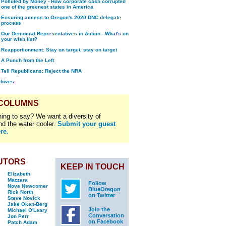
Polluted by Money - How corporate cash corrupted
one of the greenest states in America
Ensuring access to Oregon's 2020 DNC delegate
process
Our Democrat Representatives in Action - What's on
your wish list?
Reapportionment: Stay on target, stay on target
A Punch from the Left
Tell Republicans: Reject the NRA
chives.
 COLUMNS
ing to say? We want a diversity of
nd the water cooler.
Submit your guest
re.
UTORS
KEEP IN TOUCH
Elizabeth
Mazzara
Follow
Nova Newcomer
BlueOregon
Rick North
on Twitter
Steve Novick
Jake Oken-Berg
Join the
Michael O'Leary
Conversation
Jon Perr
on Facebook
Patch Adam