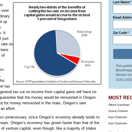
Last Name
*
rs
h over
dinary
Email Addre
d up
n
. It
Zip Code
*
t just
 rate on
onians
 of
This petit
lso
BlueOrego
,
always uns
Learn more
for
er tax
general tax cut on income from capital gains will have no
 guarantee that the money would be reinvested in Oregon.
MOST RE
cut for money reinvested in the state, Oregon’s own
Albert Kaufman
an effort.
Guest Column
also unnecessary, since Oregon’s economy already tends to
Kari Chisholm
 years, Oregon’s economy has grown faster than that of the
Kari Chisholm
of venture capital, even though, like a majority of states