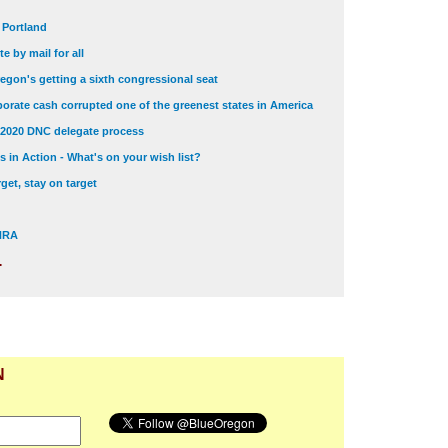
t Portland
e by mail for all
egon's getting a sixth congressional seat
orate cash corrupted one of the greenest states in America
 2020 DNC delegate process
 in Action - What's on your wish list?
get, stay on target
 NRA
.
N