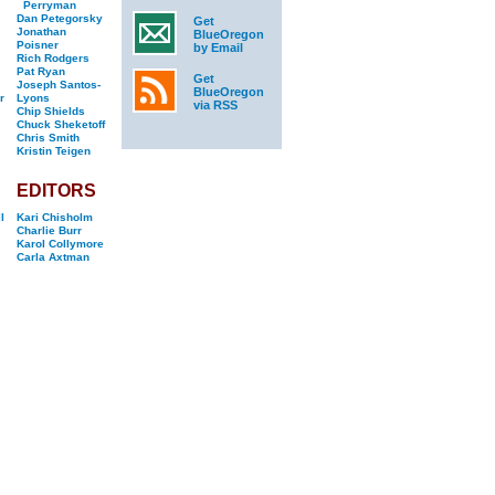
Perryman
Dan Petegorsky
Get
Jonathan
BlueOregon
Poisner
by Email
Rich Rodgers
Pat Ryan
Get
Joseph Santos-
BlueOregon
r
Lyons
via RSS
Chip Shields
Chuck Sheketoff
Chris Smith
Kristin Teigen
EDITORS
l
Kari Chisholm
Charlie Burr
Karol Collymore
Carla Axtman