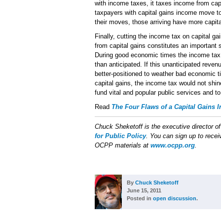
with income taxes, it taxes income from ca
taxpayers with capital gains income move to
their moves, those arriving have more capit
Finally, cutting the income tax on capital ga
from capital gains constitutes an important 
During good economic times the income tax 
than anticipated. If this unanticipated rev
better-positioned to weather bad economic t
capital gains, the income tax would not shin
fund vital and popular public services and to
Read
The Four Flaws of a Capital Gains 
Chuck Sheketoff is the executive director o
for Public Policy
. You can sign up to receiv
OCPP materials at
www.ocpp.org
.
By
Chuck Sheketoff
June 15, 2011
Posted in
open discussion
.