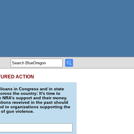
TURED ACTION
icans in Congress and in state
across the country: It's time to
e NRA's support and their money.
ions received in the past should
d to organizations supporting the
 of gun violence.