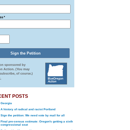
ss
*
ion sponsored by
n Action. (You may
ubscribe, of course.)
.
CENT POSTS
Georgia
A history of radical and racist Portland
Sign the petition: We need vote by mail for all
Final pre-census estimate: Oregon's getting a sixth
congressional seat