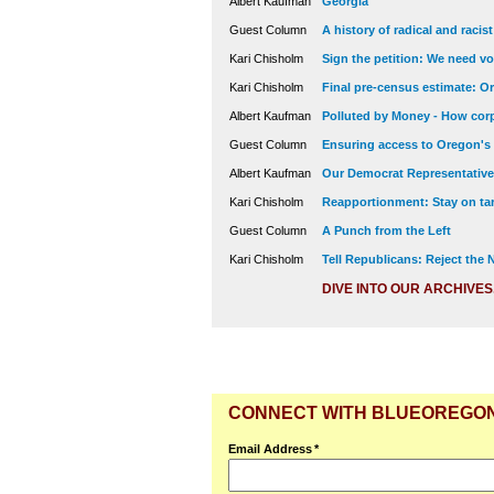
Albert Kaufman
Georgia
Guest Column
A history of radical and racis
Kari Chisholm
Sign the petition: We need vot
Kari Chisholm
Final pre-census estimate: Or
Albert Kaufman
Polluted by Money - How corp
Guest Column
Ensuring access to Oregon's
Albert Kaufman
Our Democrat Representatives
Kari Chisholm
Reapportionment: Stay on tar
Guest Column
A Punch from the Left
Kari Chisholm
Tell Republicans: Reject the
DIVE INTO OUR ARCHIVES
CONNECT WITH BLUEOREGO
Email Address
*