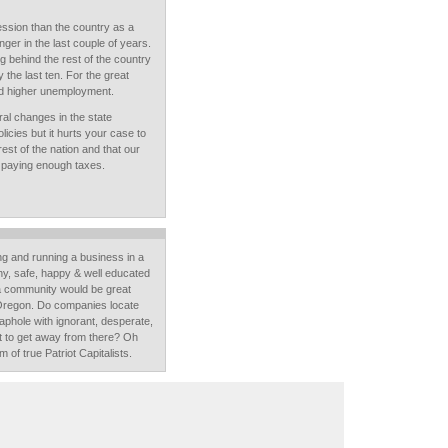
ession than the country as a
er in the last couple of years.
g behind the rest of the country
ly the last ten. For the great
ad higher unemployment.
ural changes in the state
cies but it hurts your case to
est of the nation and that our
't paying enough taxes.
ving and running a business in a
thy, safe, happy & well educated
a community would be great
 Oregon. Do companies locate
phole with ignorant, desperate,
t to get away from there? Oh
m of true Patriot Capitalists.