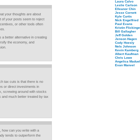
Laura Calvo
Leslie Carlson
Elleanor Chin
Jesse Cornett
hat your thoughts are about
Kyle Curtis
t of your posts seem to reject
Nick Engelfried
ncentives, or other tools often
Paul Evans
Kristin Flickinge
ces.
Bill Gallagher
Jeff Golden
 a better alternative in creating
Jenson Hagen
ersify the economy, and
Cody Hoesly
Nels Johnson
sion.
Kevin Kamberg
Albert Kaufman
Chris Lowe
Angelica Maduel
Evan Manvel
tax cuts is that there is no
s or direct investments in
rk, screwing around with stocks
rk and much better treated by tax
, how can you write with a
dy tends to outperform the