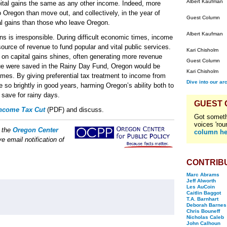
Albert Kaufman
pital gains the same as any other income. Indeed, more
 Oregon than move out, and collectively, in the year of
Guest Column
al gains than those who leave Oregon.
Albert Kaufman
ins is irresponsible. During difficult economic times, income
source of revenue to fund popular and vital public services.
Kari Chisholm
on capital gains shines, often generating more revenue
Guest Column
enue were saved in the Rainy Day Fund, Oregon would be
Kari Chisholm
imes. By giving preferential tax treatment to income from
Dive into our ar
e so brightly in good years, harming Oregon’s ability both to
 save for rainy days.
GUEST
Income Tax Cut
(PDF) and discuss.
Got someth
voices 'rou
f the
Oregon Center
column he
e email notification of
CONTRIB
Marc Abrams
Jeff Alworth
Les AuCoin
Caitlin Baggot
T.A. Barnhart
Deborah Barnes
Chris Bouneff
Nicholas Caleb
John Calhoun