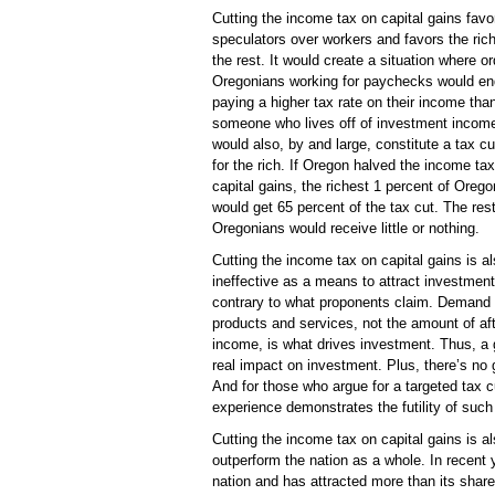
Cutting the income tax on capital gains favo
speculators over workers and favors the ric
the rest. It would create a situation where or
Oregonians working for paychecks would en
paying a higher tax rate on their income tha
someone who lives off of investment income
would also, by and large, constitute a tax cu
for the rich. If Oregon halved the income tax
capital gains, the richest 1 percent of Oreg
would get 65 percent of the tax cut. The rest
Oregonians would receive little or nothing.
Cutting the income tax on capital gains is a
ineffective as a means to attract investment
contrary to what proponents claim. Demand 
products and services, not the amount of aft
income, is what drives investment. Thus, a 
real impact on investment. Plus, there’s no
And for those who argue for a targeted tax 
experience demonstrates the futility of such 
Cutting the income tax on capital gains is 
outperform the nation as a whole. In recent
nation and has attracted more than its share 