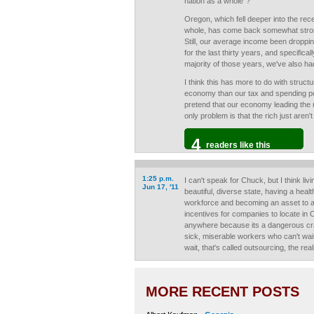
nation as a whole"?
Oregon, which fell deeper into the rec
whole, has come back somewhat strong
Still, our average income been droppin
for the last thirty years, and specifical
majority of those years, we've also h
I think this has more to do with struct
economy than our tax and spending poli
pretend that our economy leading the r
only problem is that the rich just aren
4
readers like this
1:25 p.m.
I can't speak for Chuck, but I think li
Jun 17, '11
beautiful, diverse state, having a heal
workforce and becoming an asset to 
incentives for companies to locate in
anywhere because its a dangerous cra
sick, miserable workers who can't wai
wait, that's called outsourcing, the real
MORE RECENT POSTS