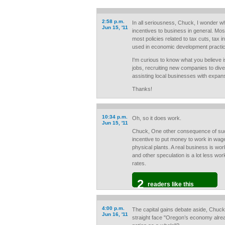
2:58 p.m.
In all seriousness, Chuck, I wonder w
Jun 15, '11
incentives to business in general. Mos
most policies related to tax cuts, tax i
used in economic development practi
I'm curious to know what you believe is
jobs, recruiting new companies to div
assisting local businesses with expan
Thanks!
10:34 p.m.
Oh, so it does work.
Jun 15, '11
Chuck, One other consequence of such 
incentive to put money to work in wage
physical plants. A real business is wo
and other speculation is a lot less wo
rates.
2
readers like this
4:00 p.m.
The capital gains debate aside, Chuck
Jun 16, '11
straight face "Oregon’s economy alrea