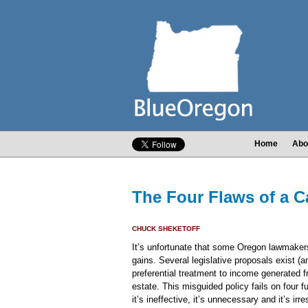
Home
Abo
The Four Flaws of a C
CHUCK SHEKETOFF
It’s unfortunate that some Oregon lawmakers
gains. Several legislative proposals exist (a
preferential treatment to income generated 
estate. This misguided policy fails on four 
it’s ineffective, it’s unnecessary and it’s irr