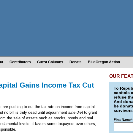
ut
Contributors
Guest Columns
Donate
BlueOregon Action
OUR FEA
apital Gains Income Tax Cut
To Republ
capitals 
refuse th
And donat
be donate
 are pushing to cut the tax rate on income from capital
survivors
nd no bill is truly dead until adjournment
sine die
) to grant
from the sale of assets such as stocks, bonds and real
First Name
*
fundamental levels: it favors some taxpayers over others,
esponsible.