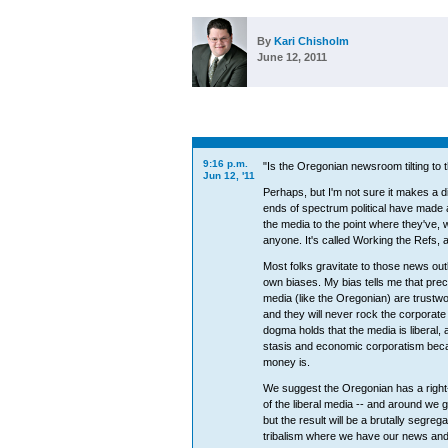
By
Kari Chisholm
June 12, 2011
9:16 p.m.
"Is the Oregonian newsroom tilting to t
Jun 12, '11
Perhaps, but I'm not sure it makes a d
ends of spectrum political have made a
the media to the point where they've, we
anyone. It's called Working the Refs, a
Most folks gravitate to those news outle
own biases. My bias tells me that prec
media (like the Oregonian) are trustwor
and they will never rock the corporate
dogma holds that the media is liberal, a
stasis and economic corporatism becau
money is.
We suggest the Oregonian has a right-
of the liberal media -- and around we go
but the result will be a brutally segreg
tribalism where we have our news and t