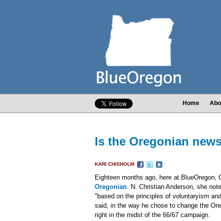
Home
Abo
Is the Oregonian newsr
KARI CHISHOLM
Eighteen months ago, here at BlueOregon, 
Oregonian
. N. Christian Anderson, she no
"based on the principles of voluntaryism and
said, in the way he chose to change the Oreg
right in the midst of the 66/67 campaign.