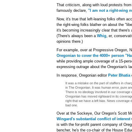
That criticism, along with loud protests fr
famously declare,
"I am not a right-wing n
Now, it's true that left-leaning folks often
the right-wing folks blather on about the "lib
it's becoming increasingly clear that there'
(There's always been a
Whig
, er, conservat
opinions there.)
For example, over at Progressive Oregon, N
Oregonian to cover the 4000+ person "Ha
while providing ample coverage of a 15-perso
expressing outrage about the Oregonian's la
In response, Oregonian editor
Peter Bhatia
It was a mistake on the part of staffers in ch
in The Oregonian. It was human error, pure an
There is no ideology involved in our coverage d
Oregonian has moved rightward in its coverag
right that we have a left bias. News coverage
bad one.
Over at the Sockeye, Our Oregon's Scott Mo
Wingard's substantial conflict of interest
w
is with the for-profit parent company of Ore
bencher, he's the co-chair of the House Ed