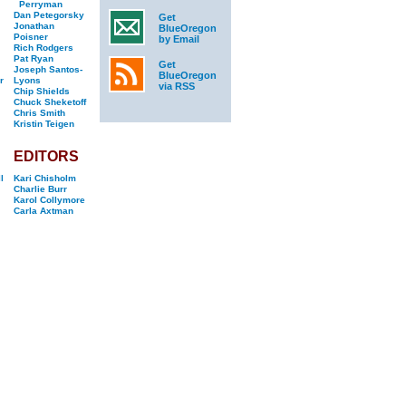
Perryman
Dan Petegorsky
Get
Jonathan
BlueOregon
Poisner
by Email
Rich Rodgers
Pat Ryan
Get
Joseph Santos-
BlueOregon
r
Lyons
via RSS
Chip Shields
Chuck Sheketoff
Chris Smith
Kristin Teigen
EDITORS
l
Kari Chisholm
Charlie Burr
Karol Collymore
Carla Axtman