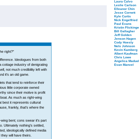
Laura Calvo
Leslie Carlson
Elleanor Chin
Jesse Cornett
Kyle Curtis
Nick Engelfried
Paul Evans
Kristin Flickinge
Bill Gallagher
Jeff Golden
Jenson Hagen
Cody Hoesly
Nels Johnson
Kevin Kamberg
he right?"
Albert Kaufman
Chris Lowe
ifference. Ideologues from both
Angelica Maduel
 cottage industry of denigrating
Evan Manvel
ll, not much credibility left with
nd it's an old game.
ts that tend to reinforce their
ious little corporate owned
thy since their motive is profit
 boat. As much as right-wing
t best it represents cultural
se, frankly, that's where the
wing bent; cons swear it's part
. Ultimately nothing's settled,
ated, ideologically defined media
hey will have theirs.