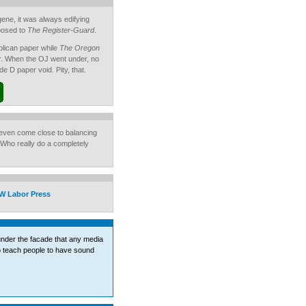
ugene, it was always edifying
posed to
The Register-Guard
.
lican paper while
The Oregon
. When the OJ went under, no
de D paper void. Pity, that.
o even come close to balancing
 Who really do a completely
W Labor Press
 under the facade that any media
to teach people to have sound