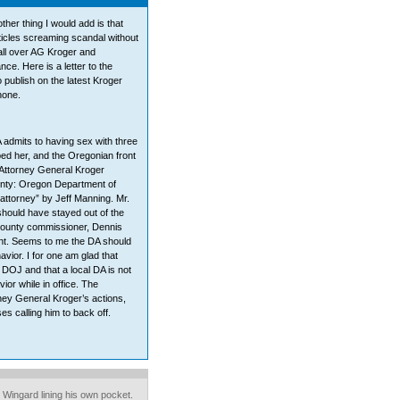
ther thing I would add is that
icles screaming scandal without
 all over AG Kroger and
e. Here is a letter to the
to publish on the latest Kroger
none.
A admits to having sex with three
ped her, and the Oregonian front
 Attorney General Kroger
unty: Oregon Department of
 attorney” by Jeff Manning. Mr.
should have stayed out of the
county commissioner, Dennis
int. Seems to me the DA should
avior. I for one am glad that
 DOJ and that a local DA is not
ior while in office. The
ney General Kroger’s actions,
es calling him to back off.
 Wingard lining his own pocket.