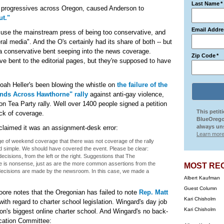
Last Name
*
om progressives across Oregon, caused Anderson to
ut."
Email Addre
 accuse the mainstream press of being too conservative, and
eral media". And the O's certainly had its share of both -- but
s a conservative bent seeping into the news coverage.
Zip Code
*
ive bent to the editorial pages, but they're supposed to have
oah Heller's been blowing the whistle on
the failure of the
nds Across Hawthorne" rally
against anti-gay violence,
n Tea Party rally. Well over 1400 people signed a petition
This petit
ck of coverage.
BlueOrego
always uns
claimed it was an assignment-desk error:
Learn more
arge of weekend coverage that there was not coverage of the rally
d simple. We should have covered the event. Please be clear:
ecisions, from the left or the right. Suggestions that The
e is nonsense, just as are the more common assertions from the
MOST RE
 decisions are made by the newsroom. In this case, we made a
Albert Kaufman
Guest Column
ore notes that the Oregonian has failed to note
Rep. Matt
Kari Chisholm
ith regard to charter school legislation. Wingard's day job
Kari Chisholm
gon's biggest online charter school. And Wingard's no back-
ucation Committee: