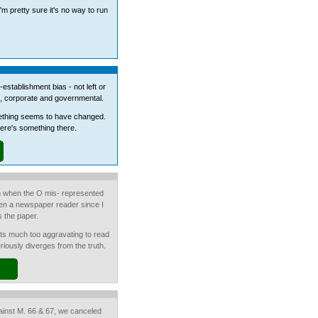
'm pretty sure it's no way to run
establishment bias - not left or
ons, corporate and governmental.
mething seems to have changed.
there's something there.
n when the O mis- represented
been a newspaper reader since I
s the paper.
 its much too aggravating to read
riously diverges from the truth.
inst M. 66 & 67, we canceled