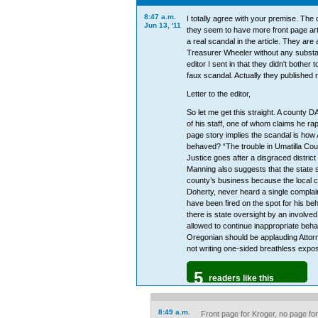
8:47 a.m.
I totally agree with your premise. The o
Jun 13, '11
they seem to have more front page art
a real scandal in the article. They are
Treasurer Wheeler without any substanc
editor I sent in that they didn't bother 
faux scandal. Actually they published 
Letter to the editor,
So let me get this straight. A county D
of his staff, one of whom claims he ra
page story implies the scandal is how
behaved? “The trouble in Umatilla Co
Justice goes after a disgraced district
Manning also suggests that the state 
county’s business because the local 
Doherty, never heard a single compla
have been fired on the spot for his beh
there is state oversight by an involved
allowed to continue inappropriate behav
Oregonian should be applauding Attor
not writing one-sided breathless expos
5
readers like this
8:49 a.m.
Front page for Kroger, no page for