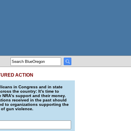
TURED ACTION
icans in Congress and in state
across the country: It's time to
e NRA's support and their money.
ions received in the past should
d to organizations supporting the
 of gun violence.