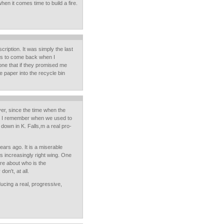
hen it comes time to build a fire.
ription. It was simply the last
r us to come back when I
ne that if they promised me
the paper into the recycle bin
er, since the time when the
r. I remember when we used to
 down in K. Falls,m a real pro-
ears ago. It is a miserable
is increasingly right wing. One
are about who is the
on't, at all.
ucing a real, progressive,