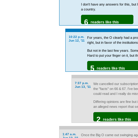
I don't have any answers for this, but I
a country.
6
readers like this
10:22 p.m.
For years, the O clearly had a pro-
Jun 12, '11
right, but in favor of the instituti
But not in the last few years. So
Hard to put your finger on it, but 
5
readers like this
7:37 p.m.
We cancelled our subscriptio
Jun 13, '11
the "facts" on 66 & 67. I've 
could read and I really do mis
Differing opinions are fine but
an alleged news report that se
2
readers like this
1:47 a.m.
Once the Big O came out swinging aga
Jun 13, '11