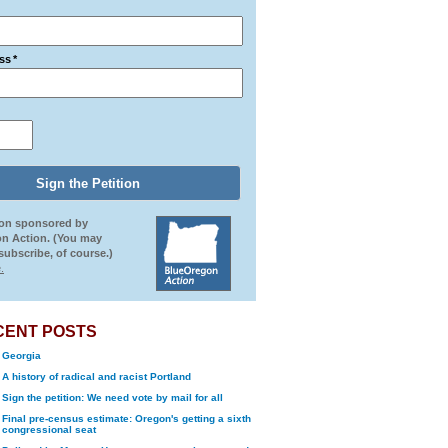
ss
*
ion sponsored by
n Action. (You may
ubscribe, of course.)
.
CENT POSTS
Georgia
A history of radical and racist Portland
Sign the petition: We need vote by mail for all
Final pre-census estimate: Oregon's getting a sixth
congressional seat