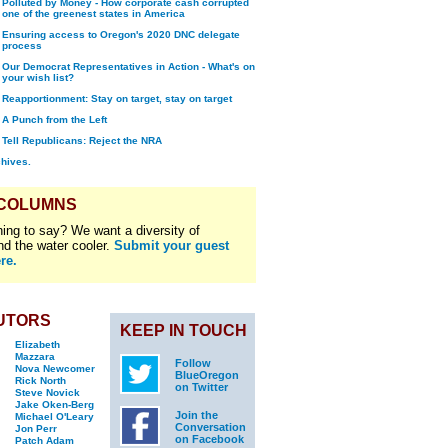
Polluted by Money - How corporate cash corrupted
one of the greenest states in America
Ensuring access to Oregon's 2020 DNC delegate
process
Our Democrat Representatives in Action - What's on
your wish list?
Reapportionment: Stay on target, stay on target
A Punch from the Left
Tell Republicans: Reject the NRA
chives.
 COLUMNS
ing to say? We want a diversity of
nd the water cooler.
Submit your guest
re.
UTORS
KEEP IN TOUCH
Elizabeth
Mazzara
Follow
Nova Newcomer
BlueOregon
Rick North
on Twitter
Steve Novick
Jake Oken-Berg
Join the
Michael O'Leary
Conversation
Jon Perr
on Facebook
Patch Adam