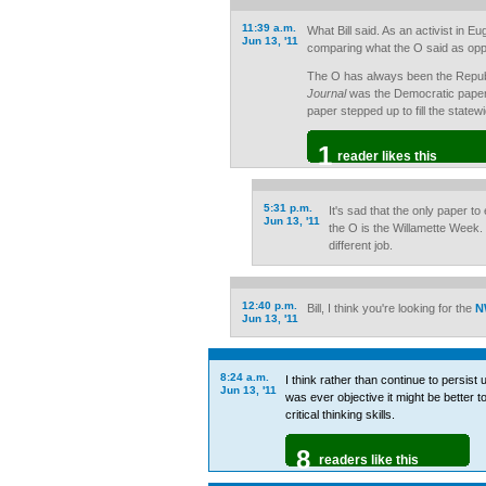
11:39 a.m.
What Bill said. As an activist in E
Jun 13, '11
comparing what the O said as op
The O has always been the Repub
Journal
was the Democratic paper
paper stepped up to fill the statewi
1
reader likes this
5:31 p.m.
It's sad that the only paper t
Jun 13, '11
the O is the Willamette Week.
different job.
12:40 p.m.
Bill, I think you're looking for the
N
Jun 13, '11
8:24 a.m.
I think rather than continue to persist
Jun 13, '11
was ever objective it might be better 
critical thinking skills.
8
readers like this