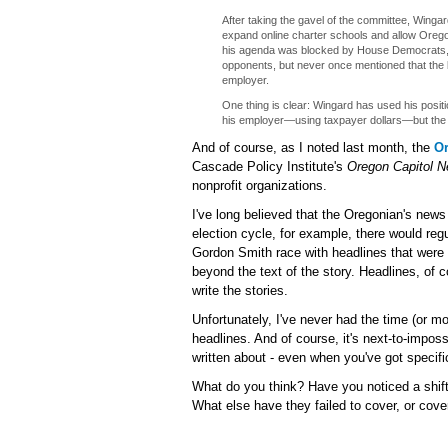
After taking the gavel of the committee, Wingar
expand online charter schools and allow Oreg
his agenda was blocked by House Democrats, 
opponents, but never once mentioned that the 
employer.
One thing is clear: Wingard has used his positio
his employer—using taxpayer dollars—but the 
And of course, as I noted last month, the
O
Cascade Policy Institute's
Oregon Capitol 
nonprofit organizations.
I've long believed that the Oregonian's news
election cycle, for example, there would reg
Gordon Smith race with headlines that were c
beyond the text of the story. Headlines, of 
write the stories.
Unfortunately, I've never had the time (or m
headlines. And of course, it's next-to-impos
written about - even when you've got specific
What do you think? Have you noticed a shift
What else have they failed to cover, or cov