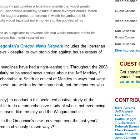
Albert Kaufman
d quickly put together a legislative agenda that would greatly
on Connections Academy to take in more taxpayer dollars. When
Guest Column
he staged a press conference in which he lambasted his
bills would have put more money into the pockets of his
Albert Kaufman
Kari Chisholm
n as a legislator to advance bills that would increase profits for
press has never reported on it.
Guest Column
Kari Chisholm
regonian's
Oregon News Network
includes the libertarian
Dive into our ar
News
- despite its own prohibition against house organs of
GUEST
 headlines have had a right-leaning tilt. Throughout the 2008
Got someth
ularly be balanced news stories about the Jeff Merkley /
voices 'rou
haritable to Smith or critical of Merkley in ways that went
column he
course, are written by the copy desk, not the reporters who
oney) to conduct a full-scale, exhaustive study of the
CONTRIB
sible to do a comprehensive study of what's not even being
Marc Abrams
 cases, like the rally and the Wingard conflict.
Jeff Alworth
Les AuCoin
Caitlin Baggot
 in the Oregonian's news coverage over the last year?
T.A. Barnhart
ered in obviously biased ways?
Deborah Barnes
Chris Bouneff
Nicholas Caleb
John Calhoun