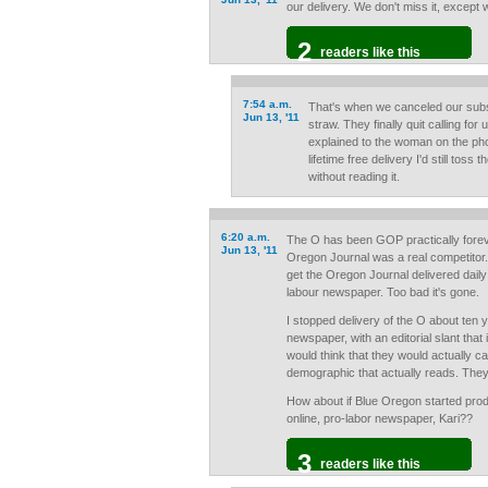
our delivery. We don't miss it, except w
2
readers like this
7:54 a.m.
That's when we canceled our subsc
Jun 13, '11
straw. They finally quit calling fo
explained to the woman on the pho
lifetime free delivery I'd still toss 
without reading it.
6:20 a.m.
The O has been GOP practically forev
Jun 13, '11
Oregon Journal was a real competito
get the Oregon Journal delivered daily
labour newspaper. Too bad it's gone.
I stopped delivery of the O about ten y
newspaper, with an editorial slant that 
would think that they would actually c
demographic that actually reads. They d
How about if Blue Oregon started prod
online, pro-labor newspaper, Kari??
3
readers like this