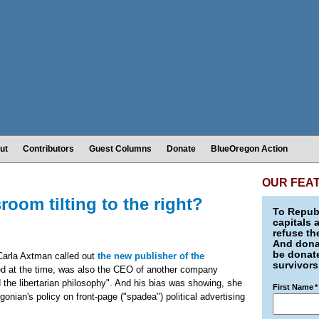
ut
Contributors
Guest Columns
Donate
BlueOregon Action
OUR FEA
oom tilting to the right?
To Republ
capitals 
refuse th
And donat
be donate
Carla Axtman called out
the new publisher of the
survivors
ted at the time, was also the CEO of another company
 the libertarian philosophy". And his bias was showing, she
First Name
*
onian's policy on front-page ("spadea") political advertising