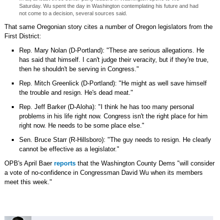
Saturday. Wu spent the day in Washington contemplating his future and had
not come to a decision, several sources said.
That same Oregonian story cites a number of Oregon legislators from the
First District:
Rep. Mary Nolan (D-Portland): "These are serious allegations. He
has said that himself. I can't judge their veracity, but if they're true,
then he shouldn't be serving in Congress."
Rep. Mitch Greenlick (D-Portland): "He might as well save himself
the trouble and resign. He's dead meat."
Rep. Jeff Barker (D-Aloha): "I think he has too many personal
problems in his life right now. Congress isn't the right place for him
right now. He needs to be some place else."
Sen. Bruce Starr (R-Hillsboro): "The guy needs to resign. He clearly
cannot be effective as a legislator."
OPB's April Baer
reports
that the Washington County Dems "will consider
a vote of no-confidence in Congressman David Wu when its members
meet this week."