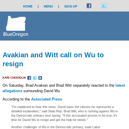
HOME
|
MENU
|
SIGN UP
Avakian and Witt call on Wu to
resign
KARI CHISHOLM
On Saturday, Brad Avakian and Brad Witt separately reacted to the
latest
allegations
surrounding David Wu.
According to the
Associated Press
:
"I'm saddened to hear this news. David owes the citizens he represents a
detailed explanation," said State Rep. Brad Witt, who is running against Wu in
the Democratic primary next spring. "If this accusation proves to be true, it's
time for David Wu to resign and get the help he needs."
Another challenger of Wu in the Democratic primary, state Labor