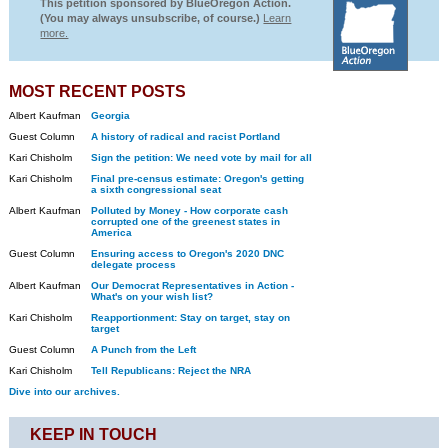
This petition sponsored by BlueOregon Action.
(You may always unsubscribe, of course.)
Learn
more.
MOST RECENT POSTS
Albert Kaufman
Georgia
Guest Column
A history of radical and racist Portland
Kari Chisholm
Sign the petition: We need vote by mail for all
Kari Chisholm
Final pre-census estimate: Oregon's getting
a sixth congressional seat
Albert Kaufman
Polluted by Money - How corporate cash
corrupted one of the greenest states in
America
Guest Column
Ensuring access to Oregon's 2020 DNC
delegate process
Albert Kaufman
Our Democrat Representatives in Action -
What's on your wish list?
Kari Chisholm
Reapportionment: Stay on target, stay on
target
Guest Column
A Punch from the Left
Kari Chisholm
Tell Republicans: Reject the NRA
Dive into our archives.
KEEP IN TOUCH