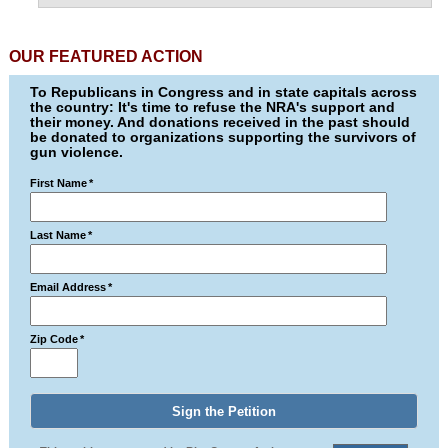
OUR FEATURED ACTION
To Republicans in Congress and in state capitals across
the country: It's time to refuse the NRA's support and
their money. And donations received in the past should
be donated to organizations supporting the survivors of
gun violence.
First Name
*
Last Name
*
Email Address
*
Zip Code
*