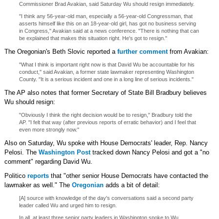
Commissioner Brad Avakian, said Saturday Wu should resign immediately.
"I think any 56-year-old man, especially a 56-year-old Congressman, that
asserts himself like this on an 18-year-old girl, has got no business serving
in Congress," Avakian said at a news conference. "There is nothing that can
be explained that makes this situation right. He's got to resign."
The Oregonian's Beth Slovic reported a
further comment
from Avakian:
"What I think is important right now is that David Wu be accountable for his
conduct," said Avakian, a former state lawmaker representing Washington
County. "It is a serious incident and one in a long line of serious incidents."
The AP also notes that former Secretary of State Bill Bradbury believes
Wu should resign:
"Obviously I think the right decision would be to resign," Bradbury told the
AP. "I felt that way (after previous reports of erratic behavior) and I feel that
even more strongly now."
Also on Saturday, Wu spoke with House Democrats' leader, Rep. Nancy
Pelosi. The
Washington Post
tracked down Nancy Pelosi and got a "no
comment" regarding David Wu.
Politico
reports
that "other senior House Democrats have contacted the
lawmaker as well." The
Oregonian
adds a bit of detail:
[A] source with knowledge of the day's conversations said a second party
leader called Wu and urged him to resign.
In all, at least three senior party leaders in Washington spoke to Wu