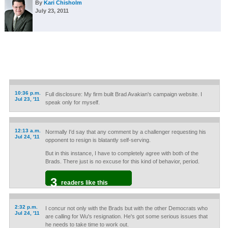
By
Kari Chisholm
July 23, 2011
10:36 p.m.
Full disclosure: My firm built Brad Avakian's campaign website. I
Jul 23, '11
speak only for myself.
12:13 a.m.
Normally I'd say that any comment by a challenger requesting his
Jul 24, '11
opponent to resign is blatantly self-serving.
But in this instance, I have to completely agree with both of the
Brads. There just is no excuse for this kind of behavior, period.
3
readers like this
2:32 p.m.
I concur not only with the Brads but with the other Democrats who
Jul 24, '11
are calling for Wu's resignation. He's got some serious issues that
he needs to take time to work out.