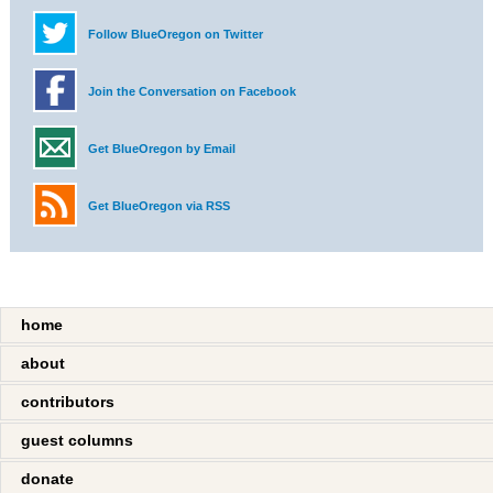
Follow BlueOregon on Twitter
Join the Conversation on Facebook
Get BlueOregon by Email
Get BlueOregon via RSS
home
about
contributors
guest columns
donate