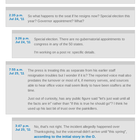
2:35 p.m.
So what happens to the seat if he resigns now? Special election this
Jul 24, '11
year? Governor appointment? What?
3:26 p.m.
Special election. There are no gubernatorial appointments to
Jul 24, '11
congress in any of the 50 states.
I'm working on a post re: specific details.
7:55 a.m.
The press is treating this as separate from his earlier staff
Jul 25, '11
resignation troubles but I wonder if it is? The reported voice mail also
predates the turnover or most of it, if memory serves, and sources
able to hear office voice mail seem likely to have been staffers at the
time.
Just out of curiosity, has any public figure said "let's just wait until all
the facts are in" rather than "if this is true he should go"? I think he
used up his last bit of trust over the painkillers.
3:47 p.m.
No, that's not right. The incident allegedly happened over
Jul 25, '11
Thanksgiving, but the voicemail didn't arrive until "this spring",
according to the initial story in the O.