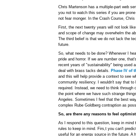
Chris Martenson has a multiple-part web ser
you not to watch this series if you are pron
not fear monger. In the Crash Course, Chris o
First, the next twenty years will not look lik
and scope of change may overwhelm the abili
The third belief is that we do not lack the t
future.
So, what needs to be done? Whenever I hear th
pride and horror. If we are number one, that'
recent years of "sustainability" being used 
deal with brass tacks details.
Phase IV of t
and this will help provide a context to see 
community resiliency. I wouldn't say that to
required. Instead, we need to think through
the point where we have such strange thing
Angeles. Sometimes I feel that the best way 
complex Rube Goldberg contraption as poss
So, are there any reasons to feel optimist
As I respond to this question, keep in mind 
rules to keep in mind. Firs,t you can't pred
useful for an energy source in the future. 