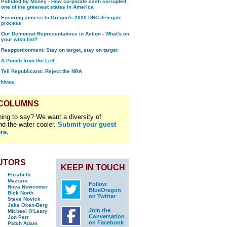
Polluted by Money - How corporate cash corrupted
one of the greenest states in America
Ensuring access to Oregon's 2020 DNC delegate
process
Our Democrat Representatives in Action - What's on
your wish list?
Reapportionment: Stay on target, stay on target
A Punch from the Left
Tell Republicans: Reject the NRA
chives.
 COLUMNS
ing to say? We want a diversity of
nd the water cooler.
Submit your guest
re.
UTORS
KEEP IN TOUCH
Elizabeth
Mazzara
Follow
Nova Newcomer
BlueOregon
Rick North
on Twitter
Steve Novick
Jake Oken-Berg
Join the
Michael O'Leary
Conversation
Jon Perr
on Facebook
Patch Adam