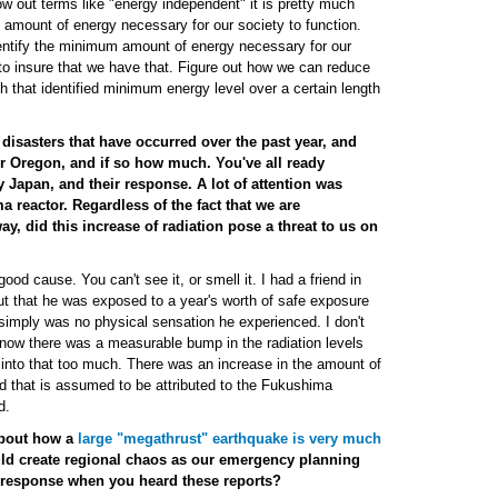
w out terms like "energy independent" it is pretty much
amount of energy necessary for our society to function.
identify the minimum amount of energy necessary for our
 to insure that we have that. Figure out how we can reduce
ach that identified minimum energy level over a certain length
disasters that have occurred over the past year, and
or Oregon, and if so how much. You've all ready
 Japan, and their response. A lot of attention was
 reactor. Regardless of the fact that we are
y, did this increase of radiation pose a threat to us on
ood cause. You can't see it, or smell it. I had a friend in
t that he was exposed to a year's worth of safe exposure
e simply was no physical sensation he experienced. I don't
know there was a measurable bump in the radiation levels
t into that too much. There was an increase in the amount of
nd that is assumed to be attributed to the Fukushima
d.
about how a
large "megathrust" earthquake is very much
ld create regional chaos as our emergency planning
r response when you heard these reports?