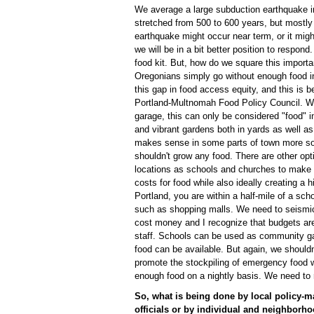
We average a large subduction earthquake i
stretched from 500 to 600 years, but mostly
earthquake might occur near term, or it migh
we will be in a bit better position to respond
food kit. But, how do we square this importa
Oregonians simply go without enough food i
this gap in food access equity, and this is
Portland-Multnomah Food Policy Council. Whi
garage, this can only be considered "food" 
and vibrant gardens both in yards as well a
makes sense in some parts of town more so t
shouldn't grow any food. There are other opt
locations as schools and churches to make b
costs for food while also ideally creating a
Portland, you are within a half-mile of a sch
such as shopping malls. We need to seismical
cost money and I recognize that budgets are
staff. Schools can be used as community g
food can be available. But again, we shouldn'
promote the stockpiling of emergency food w
enough food on a nightly basis. We need to 
So, what is being done by local policy-m
officials or by individual and neighborho