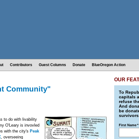
ut
Contributors
Guest Columns
Donate
BlueOregon Action
OUR FEA
ent Community"
To Republ
capitals 
refuse th
And donat
be donate
survivors
s to do with livability
my O'Leary is invovled
First Name
*
s with the city's
Peak
X
, overseeing