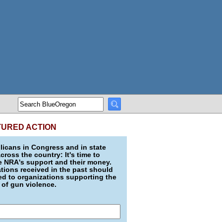
TURED ACTION
icans in Congress and in state
across the country: It's time to
e NRA's support and their money.
ions received in the past should
d to organizations supporting the
 of gun violence.