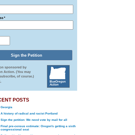
ss
*
ion sponsored by
n Action. (You may
ubscribe, of course.)
.
CENT POSTS
Georgia
A history of radical and racist Portland
Sign the petition: We need vote by mail for all
Final pre-census estimate: Oregon's getting a sixth
congressional seat