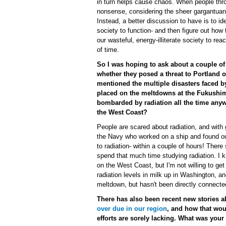
in turn helps cause chaos. When people thro
nonsense, considering the sheer gargantuan 
Instead, a better discussion to have is to 
society to function- and then figure out how
our wasteful, energy-illiterate society to re
of time.
So I was hoping to ask about a couple of 
whether they posed a threat to Portland 
mentioned the multiple disasters faced by
placed on the meltdowns at the Fukushima
bombarded by radiation all the time anywa
the West Coast?
People are scared about radiation, and with g
the Navy who worked on a ship and found ou
to radiation- within a couple of hours! Ther
spend that much time studying radiation. I 
on the West Coast, but I'm not willing to ge
radiation levels in milk up in Washington, a
meltdown, but hasn't been directly connecte
There has also been recent new stories 
over due in our region
, and how that wou
efforts are sorely lacking. What was you