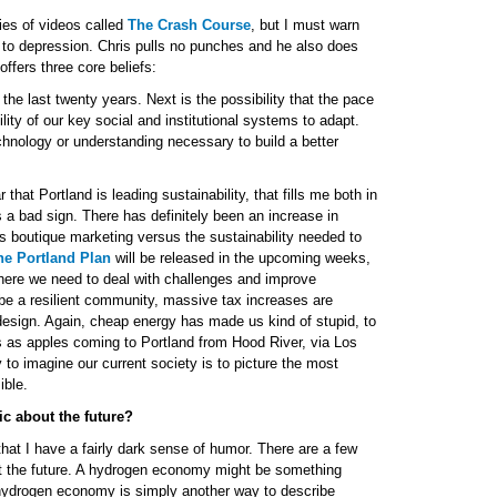
ies of videos called
The Crash Course
, but I must warn
e to depression. Chris pulls no punches and he also does
ffers three core beliefs:
e the last twenty years. Next is the possibility that the pace
ty of our key social and institutional systems to adapt.
echnology or understanding necessary to build a better
at Portland is leading sustainability, that fills me both in
s a bad sign. There has definitely been an increase in
as boutique marketing versus the sustainability needed to
he Portland Plan
will be released in the upcoming weeks,
where we need to deal with challenges and improve
 be a resilient community, massive tax increases are
 design. Again, cheap energy has made us kind of stupid, to
s as apples coming to Portland from Hood River, via Los
to imagine our current society is to picture the most
ible.
ic about the future?
that I have a fairly dark sense of humor. There are a few
ict the future. A hydrogen economy might be something
A hydrogen economy is simply another way to describe