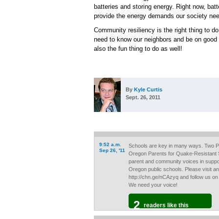
batteries and storing energy. Right now, batt
provide the energy demands our society ne
Community resiliency is the right thing to 
need to know our neighbors and be on good ter
also the fun thing to do as well!
By
Kyle Curtis
Sept. 26, 2011
9:52 a.m.
Schools are key in many ways. Two P
Sep 26, '11
Oregon Parents for Quake-Resistant 
parent and community voices in suppo
Oregon public schools. Please visit and
http://chn.ge/nCAzyq and follow us on
We need your voice!
2
readers like this