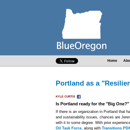
Home
Abo
Portland as a "Resili
KYLE CURTIS
Is Portland ready for the "Big One?"
If there is an organization in Portland that ha
and sustainability issues, chances are Jere
with it to some degree. With prior experience
Oil Task Force
, along with
Transitions PD