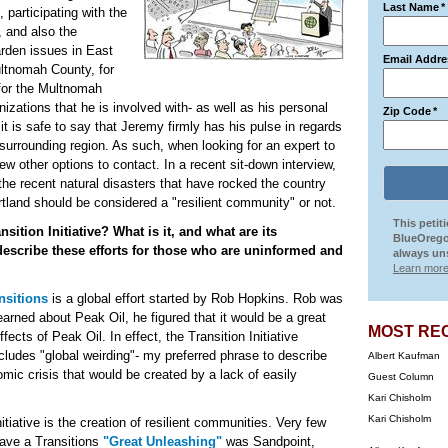
Last Name
*
, participating with the
, and also the
arden issues in East
Email Addre
ultnomah County, for
for the Multnomah
nizations that he is involved with- as well as his personal
Zip Code
*
t is safe to say that Jeremy firmly has his pulse in regards
e surrounding region. As such, when looking for an expert to
ew other options to contact. In a recent sit-down interview,
 the recent natural disasters that have rocked the country
tland should be considered a "resilient community" or not.
This petit
sition Initiative? What is it, and what are its
BlueOrego
describe these efforts for those who are uninformed and
always uns
Learn more
nsitions
is a global effort started by Rob Hopkins. Rob was
earned about Peak Oil, he figured that it would be a great
MOST RE
ects of Peak Oil. In effect, the Transition Initiative
cludes "global weirding"- my preferred phrase to describe
Albert Kaufman
mic crisis that would be created by a lack of easily
Guest Column
Kari Chisholm
Kari Chisholm
itiative is the creation of resilient communities. Very few
have a Transitions
"Great Unleashing"
was Sandpoint,