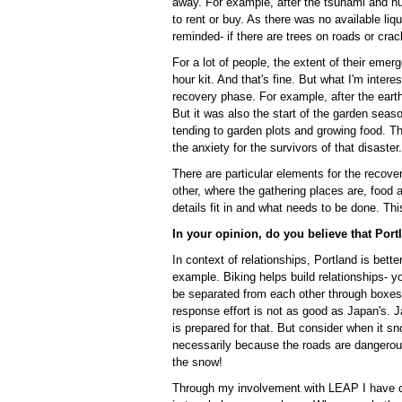
away. For example, after the tsunami and nu
to rent or buy. As there was no available liq
reminded- if there are trees on roads or crac
For a lot of people, the extent of their eme
hour kit. And that's fine. But what I'm inter
recovery phase. For example, after the eart
But it was also the start of the garden seaso
tending to garden plots and growing food. Th
the anxiety for the survivors of that disaster.
There are particular elements for the recov
other, where the gathering places are, food 
details fit in and what needs to be done. This 
In your opinion, do you believe that Port
In context of relationships, Portland is better
example. Biking helps build relationships- 
be separated from each other through boxes
response effort is not as good as Japan's. 
is prepared for that. But consider when it sn
necessarily because the roads are dangerou
the snow!
Through my involvement with LEAP I have con