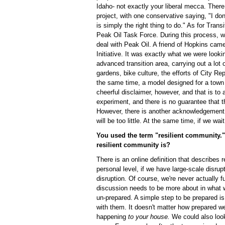
Idaho- not exactly your liberal mecca. There
project, with one conservative saying, "I don'
is simply the right thing to do." As for Transi
Peak Oil Task Force. During this process, w
deal with Peak Oil. A friend of Hopkins came
Initiative. It was exactly what we were lookin
advanced transition area, carrying out a lot o
gardens, bike culture, the efforts of City Rep
the same time, a model designed for a town o
cheerful disclaimer, however, and that is to 
experiment, and there is no guarantee that th
However, there is another acknowledgement t
will be too little. At the same time, if we wai
You used the term "resilient community." 
resilient community is?
There is an online definition that describes 
personal level, if we have large-scale disrup
disruption. Of course, we're never actually fu
discussion needs to be more about in what
un-prepared. A simple step to be prepared 
with them. It doesn't matter how prepared we
happening
to your house.
We could also look