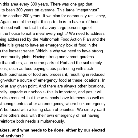
n this area every 300 years. There was one gap that
 its been 300 years on average. This large "megathrust"
t be another 200 years. If we plan for community resiliency,
. Again, one of the right things to do is to have a 72 hour
nt need with the fact that a very large percentage of
n the house to eat a meal every night? We need to address
 being addressed by the Multnomah Food Action Plan and the
le it is great to have an emergency box of food in the
in the loosest sense. Which is why we need to have strong
s community plots. Having strong and vibrant gardens
han others, as in some parts of Portland the soil simply
ions, such as food buying clubs partnering with such
ulk purchases of food and process it, resulting in reduced
 high-volume source of emergency food at these locations. In
ool at any given point. And there are always other locations,
ly upgrade our schools- this is important, and yes it will
 also reduced- but these schools have kitchens as well as
athering centers after an emergency, where bulk emergency
t be faced with a losing clash of priorities: We simply can't
hile others deal with their own emergency of not having
reinforce both needs simultaneously.
akers, and what needs to be done, either by our elected
od activists?