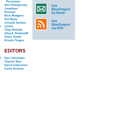
Perryman
Dan Petegorsky
Get
Jonathan
BlueOregon
Poisner
by Email
Rich Rodgers
Pat Ryan
Get
Joseph Santos-
BlueOregon
r
Lyons
via RSS
Chip Shields
Chuck Sheketoff
Chris Smith
Kristin Teigen
EDITORS
l
Kari Chisholm
Charlie Burr
Karol Collymore
Carla Axtman