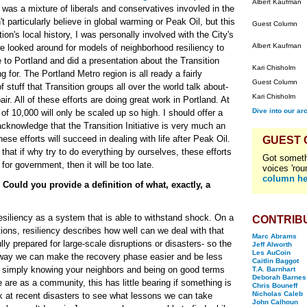
Albert Kaufman
 was a mixture of liberals and conservatives invovled in the
t particularly believe in global warming or Peak Oil, but this
Guest Column
tion's local history, I was personally involved with the City's
Albert Kaufman
e looked around for models of neighborhood resiliency to
 to Portland and did a presentation about the Transition
Kari Chisholm
g for. The Portland Metro region is all ready a fairly
Guest Column
f stuff that Transition groups all over the world talk about-
Kari Chisholm
air. All of these efforts are doing great work in Portland. At
Dive into our ar
f 10,000 will only be scaled up so high. I should offer a
acknowledge that the Transition Initiative is very much an
ese efforts will succeed in dealing with life after Peak Oil.
GUEST
hat if why try to do everything by ourselves, these efforts
Got someth
t for government, then it will be too late.
voices 'rou
column he
Could you provide a definition of what, exactly, a
resiliency as a system that is able to withstand shock. On a
CONTRIB
tions, resiliency describes how well can we deal with that
Marc Abrams
lly prepared for large-scale disruptions or disasters- so the
Jeff Alworth
Les AuCoin
 way we can make the recovery phase easier and be less
Caitlin Baggot
is simply knowing your neighbors and being on good terms
T.A. Barnhart
Deborah Barnes
 are as a community, this has little bearing if something is
Chris Bouneff
Nicholas Caleb
 at recent disasters to see what lessons we can take
John Calhoun