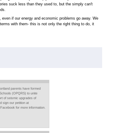
eries suck less than they used to, but the simply can't
eds.
do, even if our energy and economic problems go away. We
ms with them- this is not only the right thing to do, it
ortland parents have formed
Schools (OPQRS) to unite
rt of seismic upgrades of
 sign our petition at
 Facebook for more information.