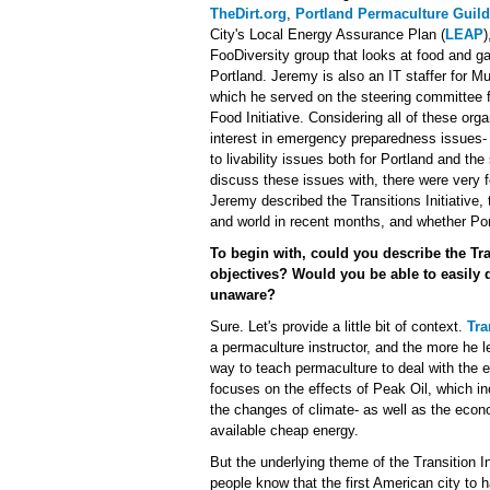
TheDirt.org
,
Portland Permaculture Guild
City's Local Energy Assurance Plan (
LEAP
)
FooDiversity group that looks at food and g
Portland. Jeremy is also an IT staffer for M
which he served on the steering committee 
Food Initiative. Considering all of these orga
interest in emergency preparedness issues- i
to livability issues both for Portland and th
discuss these issues with, there were very f
Jeremy described the Transitions Initiative,
and world in recent months, and whether Por
To begin with, could you describe the Tran
objectives? Would you be able to easily 
unaware?
Sure. Let's provide a little bit of context.
Tra
a permaculture instructor, and the more he l
way to teach permaculture to deal with the eff
focuses on the effects of Peak Oil, which in
the changes of climate- as well as the econo
available cheap energy.
But the underlying theme of the Transition In
people know that the first American city to 