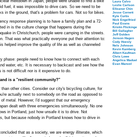
clear meltdown in Japan, people were unable to find a bike
Laura Calvo
Leslie Carlson
uid fuel, it was impossible to drive cars. So we need to be
Elleanor Chin
ks in the ground, that's a problem for cars. Not so for bikes.
Jesse Cornett
Kyle Curtis
Nick Engelfried
rgency response planning is to have a family plan and a 72-
Paul Evans
ested in is the culture change that happens during the
Kristin Flickinge
Bill Gallagher
hquake in Christchurch, people were camping in the streets.
Jeff Golden
n. That was what practically everyone put their attention to:
Jenson Hagen
Cody Hoesly
is helped improve the quality of life as well as channeled
Nels Johnson
Kevin Kamberg
Albert Kaufman
Chris Lowe
ery phase: people need to know how to connect with each
Angelica Maduel
Evan Manvel
and water, etc. It is necessary to backcast and see how the
is not difficult nor is it expensive to do.
land is a "resilient community?"
 than other cities. Consider our city's bicycling culture, for
you're actually next to somebody on the road as opposed to
 of metal. However, I'd suggest that our emergency
Japan dealt with three emergencies simultaneously. No one
ows in Portland, just how unsafe it is to drive. Not
s, but because nobody in Portland knows how to drive in
cluded that as a society, we are energy illiterate, which