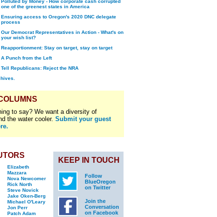
Polluted by Money - How corporate cash corrupted
one of the greenest states in America
Ensuring access to Oregon's 2020 DNC delegate
process
Our Democrat Representatives in Action - What's on
your wish list?
Reapportionment: Stay on target, stay on target
A Punch from the Left
Tell Republicans: Reject the NRA
chives.
 COLUMNS
ing to say? We want a diversity of
nd the water cooler.
Submit your guest
re.
UTORS
KEEP IN TOUCH
Elizabeth
Mazzara
Follow
Nova Newcomer
BlueOregon
Rick North
on Twitter
Steve Novick
Jake Oken-Berg
Join the
Michael O'Leary
Conversation
Jon Perr
on Facebook
Patch Adam