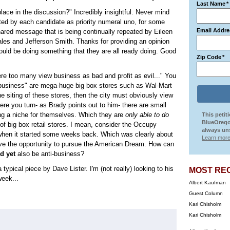
Last Name
*
ce in the discussion?" Incredibly insightful. Never mind
sted by each candidate as priority numeral uno, for some
Email Addre
hared message that is being continually repeated by Eileen
Hales and Jefferson Smith. Thanks for providing an opinion
hould be doing something that they are all ready doing. Good
Zip Code
*
here too many view business as bad and profit as evil..." You
 "business" are mega-huge big box stores such as Wal-Mart
 siting of these stores, then the city must obviously view
re you turn- as Brady points out to him- there are small
ng a niche for themselves. Which they are
only able to do
This petit
BlueOrego
of big box retail stores. I mean, consider the Occupy
always uns
when it started some weeks back. Which was clearly about
Learn more
have the opportunity to pursue the American Dream. How can
d yet
also be anti-business?
typical piece by Dave Lister. I'm (not really) looking to his
MOST RE
week...
Albert Kaufman
Guest Column
Kari Chisholm
Kari Chisholm