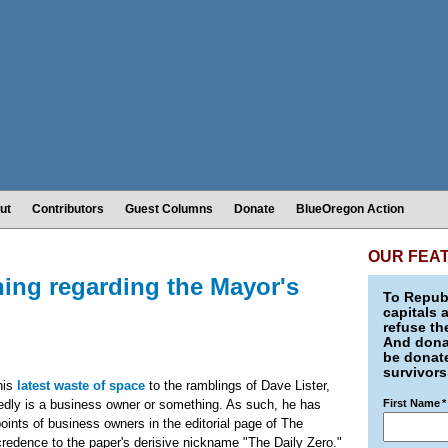
ut
Contributors
Guest Columns
Donate
BlueOregon Action
OUR FEA
hing regarding the Mayor's
To Republ
capitals 
refuse th
And donat
be donate
survivors
his
latest waste of space
to the ramblings of Dave Lister,
edly is a business owner or something. As such, he has
First Name
*
points of business owners in the editorial page of The
credence to the paper's derisive nickname "The Daily Zero."