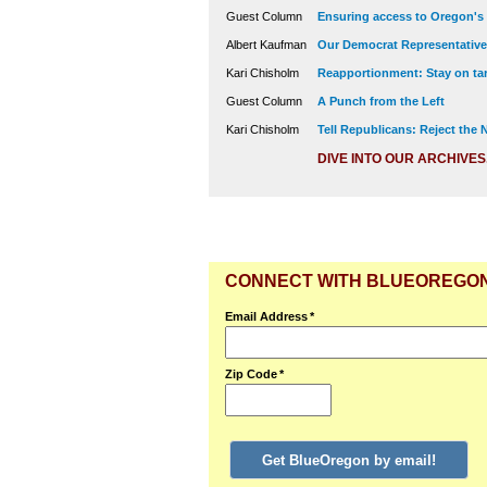
Guest Column
Ensuring access to Oregon's
Albert Kaufman
Our Democrat Representatives
Kari Chisholm
Reapportionment: Stay on tar
Guest Column
A Punch from the Left
Kari Chisholm
Tell Republicans: Reject the
DIVE INTO OUR ARCHIVES
CONNECT WITH BLUEOREGO
Email Address
*
Zip Code
*
Get BlueOregon by email!