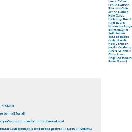
Laura Calvo
Leslie Carlson
Elleanor Chin
Jesse Cornett
Kyle Curtis
Nick Engelfried
Paul Evans
Kristin Flickinge
Bill Gallagher
Jeff Golden
Jenson Hagen
Cody Hoesly
Nels Johnson
Kevin Kamberg
Albert Kaufman
Chris Lowe
Angelica Maduel
Evan Manvel
t Portland
e by mail for all
egon's getting a sixth congressional seat
orate cash corrupted one of the greenest states in America