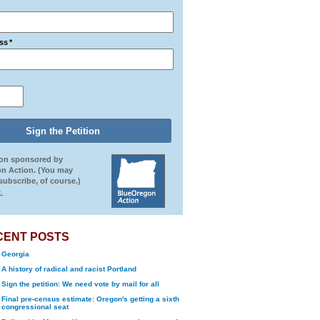
ss
*
ion sponsored by
n Action. (You may
ubscribe, of course.)
.
CENT POSTS
Georgia
A history of radical and racist Portland
Sign the petition: We need vote by mail for all
Final pre-census estimate: Oregon's getting a sixth
congressional seat