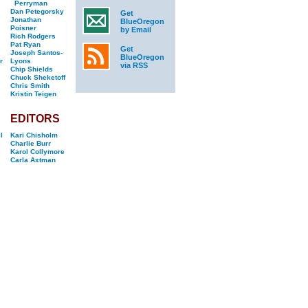
Perryman
Dan Petegorsky
Get
Jonathan
BlueOregon
Poisner
by Email
Rich Rodgers
Pat Ryan
Get
Joseph Santos-
BlueOregon
r
Lyons
via RSS
Chip Shields
Chuck Sheketoff
Chris Smith
Kristin Teigen
EDITORS
l
Kari Chisholm
Charlie Burr
Karol Collymore
Carla Axtman