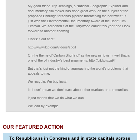
My good friend Trip Jennings, a National Geographic Explorer and
documentary film maker has done great work on the subject of the
proposed Enbridge tarsands pipeline threatening the northwest. It
just won the Environmental Documentary Award at the Banff Film
Festival. We screened it at the Hollywood earlier this year and I look
forward to another showing.
Check it out here:
http://www.ilcp.com/videos/spoil
On the theme of"Carbon Shuffling" as the new nimbyism, well that is
one of the oil industry's best arguments: http://bit.ly/tsxq9T
But that's just not the kind of approach to the world's problems that
appeals to me.
We recycle. We buy local.
It doesn't mean we don't care about other markets or communities.
It just means that we do what we can.
We lead by example.
OUR FEATURED ACTION
To Republicans in Congress and in state capitals across