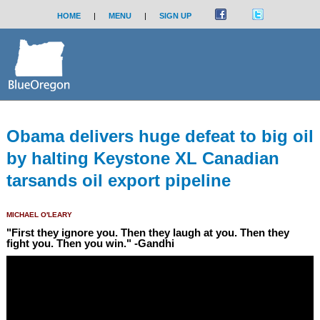
HOME
|
MENU
|
SIGN UP
Obama delivers huge defeat to big oil
by halting Keystone XL Canadian
tarsands oil export pipeline
MICHAEL O'LEARY
"First they ignore you. Then they laugh at you. Then they
fight you. Then you win." -Gandhi