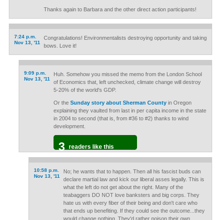
Thanks again to Barbara and the other direct action participants!
7:24 p.m.
Congratulations! Environmentalists destroying opportunity and taking
Nov 13, '11
bows. Love it!
9:09 p.m.
Huh. Somehow you missed the memo from the London School
Nov 13, '11
of Economics that, left unchecked, climate change will destroy
5-20% of the world's GDP.
Or the
Sunday story about Sherman County
in Oregon
explaining they vaulted from last in per capita income in the state
in 2004 to second (that is, from #36 to #2) thanks to wind
development.
3
readers like this
10:58 p.m.
No; he wants that to happen. Then all his fascist buds can
Nov 13, '11
declare martial law and kick our liberal asses legally. This is
what the left do not get about the right. Many of the
teabaggers DO NOT love banksters and big corps. They
hate us with every fiber of their being and don't care who
that ends up benefiting. If they could see the outcome...they
would change nothing. They'd rather poison their own