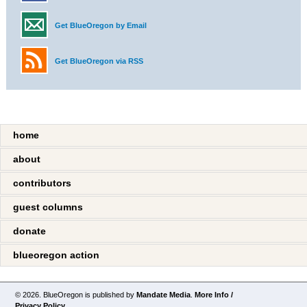
Get BlueOregon by Email
Get BlueOregon via RSS
home
about
contributors
guest columns
donate
blueoregon action
© 2026. BlueOregon is published by
Mandate Media
.
More Info /
Privacy Policy