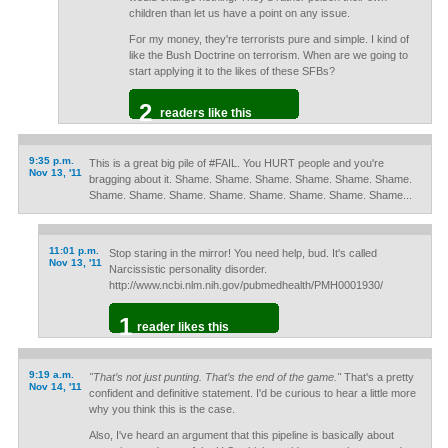
children than let us have a point on any issue.
For my money, they're terrorists pure and simple. I kind of
like the Bush Doctrine on terrorism. When are we going to
start applying it to the likes of these SFBs?
2
readers like this
9:35 p.m.
This is a great big pile of #FAIL. You HURT people and you're
Nov 13, '11
bragging about it. Shame. Shame. Shame. Shame. Shame. Shame.
Shame. Shame. Shame. Shame. Shame. Shame. Shame. Shame...
11:01 p.m.
Stop staring in the mirror! You need help, bud. It's called
Nov 13, '11
Narcissistic personality disorder.
http://www.ncbi.nlm.nih.gov/pubmedhealth/PMH0001930/
1
reader likes this
9:19 a.m.
"That’s not just punting. That’s the end of the game."
That's a pretty
Nov 14, '11
confident and definitive statement. I'd be curious to hear a little more
why you think this is the case.
Also, I've heard an argument that this pipeline is basically about