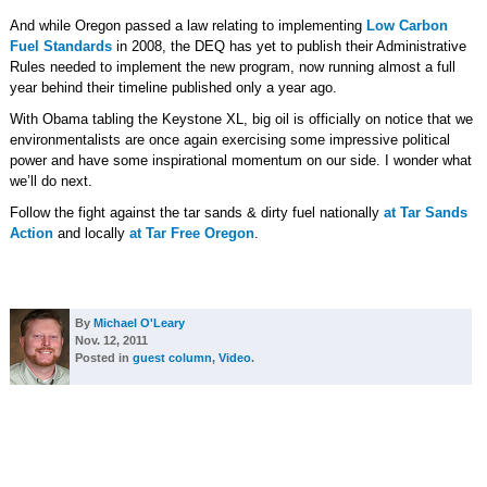
And while Oregon passed a law relating to implementing
Low Carbon
Fuel Standards
in 2008, the DEQ has yet to publish their Administrative
Rules needed to implement the new program, now running almost a full
year behind their timeline published only a year ago.
With Obama tabling the Keystone XL, big oil is officially on notice that we
environmentalists are once again exercising some impressive political
power and have some inspirational momentum on our side. I wonder what
we’ll do next.
Follow the fight against the tar sands & dirty fuel nationally
at Tar Sands
Action
and locally
at Tar Free Oregon
.
By
Michael O'Leary
Nov. 12, 2011
Posted in
guest column
,
Video
.