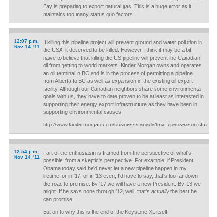
Bay is preparing to export natural gas. This is a huge error as it
maintains too many status quo factors.
12:07 p.m.
If killing this pipeline project will prevent ground and water pollution in
Nov 14, '11
the USA, it deserved to be killed. However I think it may be a bit
naive to believe that killing the US pipeline will prevent the Canadian
oil from getting to world markets. Kinder Morgan owns and operates
an oil terminal in BC and is in the process of permitting a pipeline
from Alberta to BC as well as expansion of the existing oil export
facility. Although our Canadian neighbors share some environmental
goals with us, they have to date proven to be at least as interested in
supporting their energy export infrastructure as they have been in
supporting environmental causes.
http://www.kindermorgan.com/business/canada/tmx_openseason.cfm
12:54 p.m.
Part of the enthusiasm is framed from the perspective of what's
Nov 14, '11
possible, from a skeptic's perspective. For example, if President
Obama today said he'd never let a new pipeline happen in my
lifetime, or in '17, or in '13 even, I'd have to say, that's too far down
the road to promise. By '17 we will have a new President. By '13 we
might. If he says none through '12, well, that's
actually
the best he
can promise.
But on to why this is the end of the Keystone XL itself: