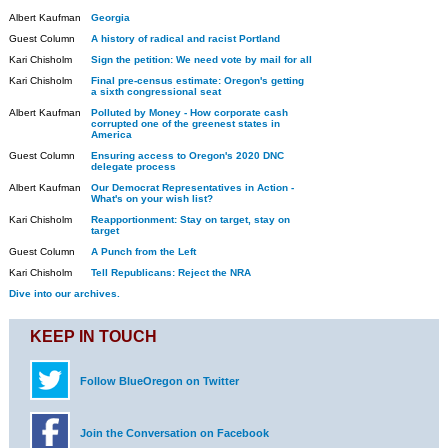
Albert Kaufman
Georgia
Guest Column
A history of radical and racist Portland
Kari Chisholm
Sign the petition: We need vote by mail for all
Kari Chisholm
Final pre-census estimate: Oregon's getting
a sixth congressional seat
Albert Kaufman
Polluted by Money - How corporate cash
corrupted one of the greenest states in
America
Guest Column
Ensuring access to Oregon's 2020 DNC
delegate process
Albert Kaufman
Our Democrat Representatives in Action -
What's on your wish list?
Kari Chisholm
Reapportionment: Stay on target, stay on
target
Guest Column
A Punch from the Left
Kari Chisholm
Tell Republicans: Reject the NRA
Dive into our archives.
KEEP IN TOUCH
Follow BlueOregon on Twitter
Join the Conversation on Facebook