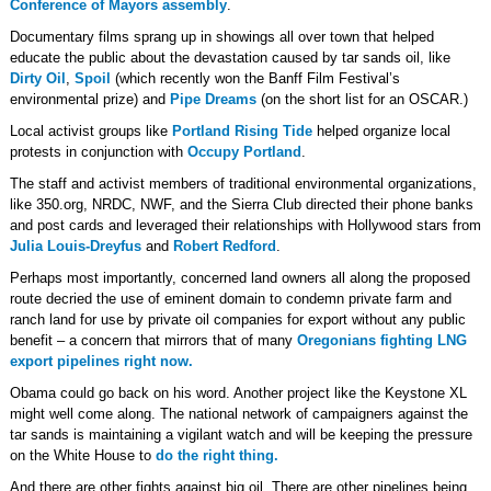
Conference of Mayors assembly
.
Documentary films sprang up in showings all over town that helped
educate the public about the devastation caused by tar sands oil, like
Dirty Oil
,
Spoil
(which recently won the Banff Film Festival’s
environmental prize) and
Pipe Dreams
(on the short list for an OSCAR.)
Local activist groups like
Portland Rising Tide
helped organize local
protests in conjunction with
Occupy Portland
.
The staff and activist members of traditional environmental organizations,
like 350.org, NRDC, NWF, and the Sierra Club directed their phone banks
and post cards and leveraged their relationships with Hollywood stars from
Julia Louis-Dreyfus
and
Robert Redford
.
Perhaps most importantly, concerned land owners all along the proposed
route decried the use of eminent domain to condemn private farm and
ranch land for use by private oil companies for export without any public
benefit – a concern that mirrors that of many
Oregonians fighting LNG
export pipelines right now.
Obama could go back on his word. Another project like the Keystone XL
might well come along. The national network of campaigners against the
tar sands is maintaining a vigilant watch and will be keeping the pressure
on the White House to
do the right thing.
And there are other fights against big oil. There are other pipelines being