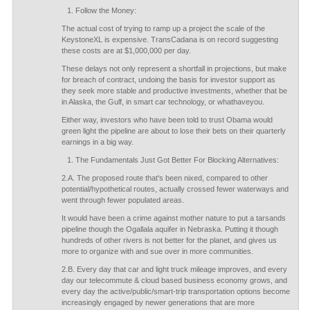
Follow the Money:
The actual cost of trying to ramp up a project the scale of the
KeystoneXL is expensive. TransCadana is on record suggesting
these costs are at $1,000,000 per day.
These delays not only represent a shortfall in projections, but make
for breach of contract, undoing the basis for investor support as
they seek more stable and productive investments, whether that be
in Alaska, the Gulf, in smart car technology, or whathaveyou.
Either way, investors who have been told to trust Obama would
green light the pipeline are about to lose their bets on their quarterly
earnings in a big way.
The Fundamentals Just Got Better For Blocking Alternatives:
2.A. The proposed route that's been nixed, compared to other
potential/hypothetical routes, actually crossed fewer waterways and
went through fewer populated areas.
It would have been a crime against mother nature to put a tarsands
pipeline though the Ogallala aquifer in Nebraska. Putting it though
hundreds of other rivers is not better for the planet, and gives us
more to organize with and sue over in more communities.
2.B. Every day that car and light truck mileage improves, and every
day our telecommute & cloud based business economy grows, and
every day the active/public/smart-trip transportation options become
increasingly engaged by newer generations that are more