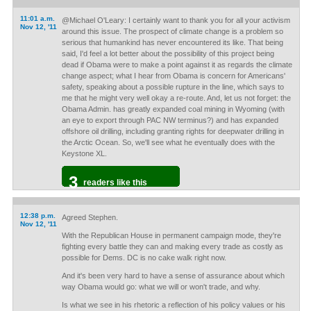
11:01 a.m.
@Michael O'Leary: I certainly want to thank you for all your activism
Nov 12, '11
around this issue. The prospect of climate change is a problem so
serious that humankind has never encountered its like. That being
said, I'd feel a lot better about the possibility of this project being
dead if Obama were to make a point against it as regards the climate
change aspect; what I hear from Obama is concern for Americans'
safety, speaking about a possible rupture in the line, which says to
me that he might very well okay a re-route. And, let us not forget: the
Obama Admin. has greatly expanded coal mining in Wyoming (with
an eye to export through PAC NW terminus?) and has expanded
offshore oil drilling, including granting rights for deepwater drilling in
the Arctic Ocean. So, we'll see what he eventually does with the
Keystone XL.
3
readers like this
12:38 p.m.
Agreed Stephen.
Nov 12, '11
With the Republican House in permanent campaign mode, they're
fighting every battle they can and making every trade as costly as
possible for Dems. DC is no cake walk right now.
And it's been very hard to have a sense of assurance about which
way Obama would go: what we will or won't trade, and why.
Is what we see in his rhetoric a reflection of his policy values or his