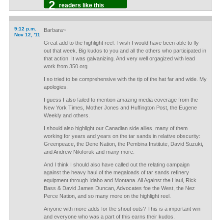
2
readers like this
9:12 p.m.
Barbara~
Nov 12, '11
Great add to the highlight reel. I wish I would have been able to fly
out that week. Big kudos to you and all the others who participated in
that action. It was galvanizing. And very well orgagized with lead
work from 350.org.
I so tried to be comprehensive with the tip of the hat far and wide. My
apologies.
I guess I also failed to mention amazing media coverage from the
New York Times, Mother Jones and Huffington Post, the Eugene
Weekly and others.
I should also highlight our Canadian side allies, many of them
working for years and years on the tar sands in relative obscurity:
Greenpeace, the Dene Nation, the Pembina Institute, David Suzuki,
and Andrew Nikiforuk and many more.
And I think I should also have called out the relating campaign
against the heavy haul of the megaloads of tar sands refinery
equipment through Idaho and Montana. All Against the Haul, Rick
Bass & David James Duncan, Advocates foe the West, the Nez
Perce Nation, and so many more on the highlight reel.
Anyone with more adds for the shout outs? This is a important win
and everyone who was a part of this earns their kudos.