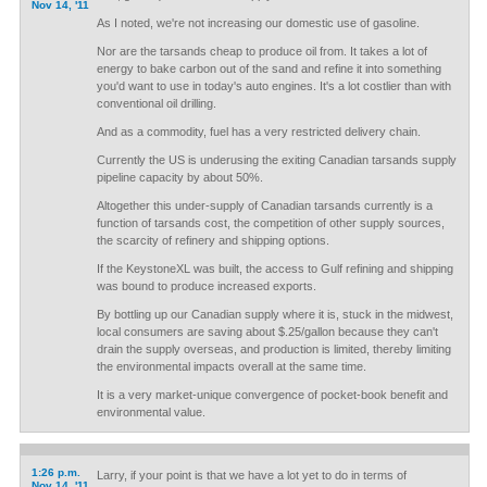
Nov 14, '11
As I noted, we're not increasing our domestic use of gasoline.
Nor are the tarsands cheap to produce oil from. It takes a lot of
energy to bake carbon out of the sand and refine it into something
you'd want to use in today's auto engines. It's a lot costlier than with
conventional oil drilling.
And as a commodity, fuel has a very restricted delivery chain.
Currently the US is underusing the exiting Canadian tarsands supply
pipeline capacity by about 50%.
Altogether this under-supply of Canadian tarsands currently is a
function of tarsands cost, the competition of other supply sources,
the scarcity of refinery and shipping options.
If the KeystoneXL was built, the access to Gulf refining and shipping
was bound to produce increased exports.
By bottling up our Canadian supply where it is, stuck in the midwest,
local consumers are saving about $.25/gallon because they can't
drain the supply overseas, and production is limited, thereby limiting
the environmental impacts overall at the same time.
It is a very market-unique convergence of pocket-book benefit and
environmental value.
1:26 p.m.
Larry, if your point is that we have a lot yet to do in terms of
Nov 14, '11