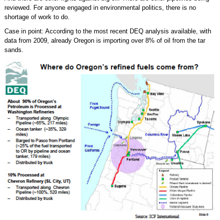
reviewed. For anyone engaged in environmental politics, there is no
shortage of work to do.
Case in point: According to the most recent DEQ analysis available, with
data from 2009, already Oregon is importing over 8% of oil from the tar
sands.