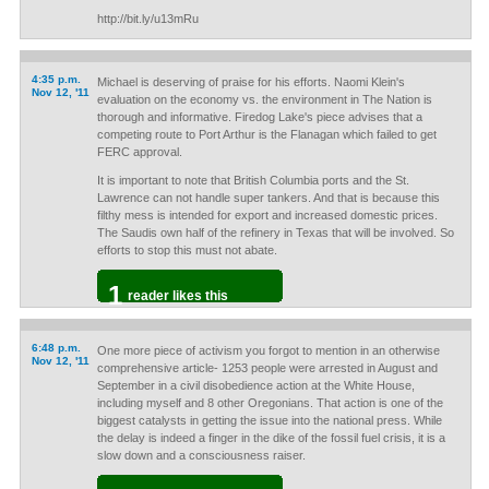
http://bit.ly/u13mRu
4:35 p.m.
Michael is deserving of praise for his efforts. Naomi Klein's
Nov 12, '11
evaluation on the economy vs. the environment in The Nation is
thorough and informative. Firedog Lake's piece advises that a
competing route to Port Arthur is the Flanagan which failed to get
FERC approval.
It is important to note that British Columbia ports and the St.
Lawrence can not handle super tankers. And that is because this
filthy mess is intended for export and increased domestic prices.
The Saudis own half of the refinery in Texas that will be involved. So
efforts to stop this must not abate.
1
reader likes this
6:48 p.m.
One more piece of activism you forgot to mention in an otherwise
Nov 12, '11
comprehensive article- 1253 people were arrested in August and
September in a civil disobedience action at the White House,
including myself and 8 other Oregonians. That action is one of the
biggest catalysts in getting the issue into the national press. While
the delay is indeed a finger in the dike of the fossil fuel crisis, it is a
slow down and a consciousness raiser.