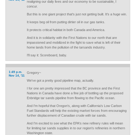
realigning our daily lives and our economy to be sustainable, I
concur.
But this is one giant project that's just not getting built. It's a huge win.
It keeps beg oil from putting dirtier oil in our gas tanks.
It protects critical habitat in both Canada and America.
And it is in solidarity with the First Nations to our north that are
impassioned and mobilized in the fight to save what is left of their
home lands from the pollution of the tarsands industry.
I'll say it: Scoreboard, baby.
1:49 p.m.
Gregory~
Nov 14, '11
We've got a pretty good pipeline map, actually.
I for one am pretty impressed that the BC province and the First
Nations in Canada have done a fine job of bottling up the proposed
Enbridge tar sands pipeline from flowing to the Pacific ocean.
And I'm hopeful that Oregon's, along with California's Low Carbon
Fuel Standards will help the existing market forces from encouraging
further displacement of Canadian crude with tar sands.
And I'm excited to see what the EPA's new refinery rules will mean
for limiting tar sands supplies in to our region's refineries in northern
Washington state.