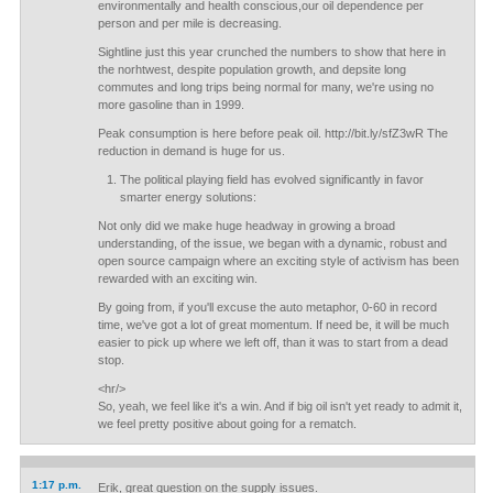
environmentally and health conscious,our oil dependence per
person and per mile is decreasing.
Sightline just this year crunched the numbers to show that here in
the norhtwest, despite population growth, and depsite long
commutes and long trips being normal for many, we're using no
more gasoline than in 1999.
Peak consumption is here before peak oil. http://bit.ly/sfZ3wR The
reduction in demand is huge for us.
The political playing field has evolved significantly in favor
smarter energy solutions:
Not only did we make huge headway in growing a broad
understanding, of the issue, we began with a dynamic, robust and
open source campaign where an exciting style of activism has been
rewarded with an exciting win.
By going from, if you'll excuse the auto metaphor, 0-60 in record
time, we've got a lot of great momentum. If need be, it will be much
easier to pick up where we left off, than it was to start from a dead
stop.
<hr/>
So, yeah, we feel like it's a win. And if big oil isn't yet ready to admit it,
we feel pretty positive about going for a rematch.
1:17 p.m.
Erik, great question on the supply issues.