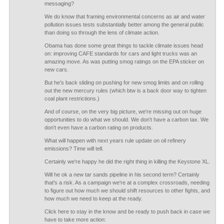
messaging?
We do know that framing environmental concerns as air and water
pollution issues tests substantially better among the general public
than doing so through the lens of climate action.
Obama has done some great things to tackle climate issues head
on: improving CAFE standards for cars and light trucks was an
amazing move. As was putting smog ratings on the EPA sticker on
new cars.
But he's back sliding on pushing for new smog limits and on rolling
out the new mercury rules (which btw is a back door way to tighten
coal plant restrictions.)
And of course, on the very big picture, we're missing out on huge
opportunities to do what we should. We don't have a carbon tax. We
don't even have a carbon rating on products.
What will happen with next years rule update on oil refinery
emissions? Time will tell.
Certainly we're happy he did the right thing in killing the Keystone XL.
Will he ok a new tar sands pipeline in his second term? Certainly
that's a risk. As a campaign we're at a complex crossroads, needing
to figure out how much we should shift resources to other fights, and
how much we need to keep at the ready.
Click here to stay in the know and be ready to push back in case we
have to take more action: