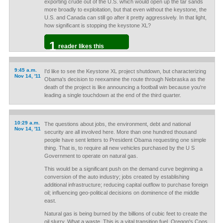
exporting crude out of the U.S. which would open up the tar sands
more broadly to exploitation, but that even without the keystone, the
U.S. and Canada can still go after it pretty aggressively. In that light,
how significant is stopping the keystone XL?
1
reader likes this
9:45 a.m.
I'd like to see the Keystone XL project shutdown, but characterizing
Nov 14, '11
Obama's decision to reexamine the route through Nebraska as the
death of the project is like announcing a football win because you're
leading a single touchdown at the end of the third quarter.
10:29 a.m.
The questions about jobs, the environment, debt and national
Nov 14, '11
security are all involved here. More than one hundred thousand
people have sent letters to President Obama requesting one simple
thing. That is, to require all new vehicles purchased by the U S
Government to operate on natural gas.
This would be a significant push on the demand curve beginning a
conversion of the auto industry; jobs created by establishing
additional infrastructure; reducing capital outflow to purchase foreign
oil; influencing geo-political decisions on dominence of the middle
east.
Natural gas is being burned by the billions of cubic feet to create the
oil slurry. What a waste. This is a vital transition fuel. Oregon's Coos