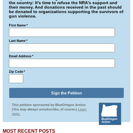
the country: It's time to refuse the NRA's support and
their money. And donations received in the past should
be donated to organizations supporting the survivors of
gun violence.
First Name
*
Last Name
*
Email Address
*
Zip Code
*
This petition sponsored by BlueOregon Action.
(You may always unsubscribe, of course.)
Learn
more.
MOST RECENT POSTS