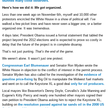
stunned many close observers.
Here’s how we did it:
We got organized.
Less than one week ago on November 6th, myself and 10,000 other
protestors encircled the White House in a show of political will. I’ve
walked a few picket lines and have never seen a bigger one, or a better
organized one. It was tremendous.
4 days later, President Obama issued a formal statement that tabled the
project beyond the 2012 elections and is expected to prove so costly in
delay that the future of the project is in complete disarray.
That’s not just punting.
That’s the end of the game.
We weren’t alone. It wasn’t just one protest.
Congressman Earl Blumenauer
and Senator Ron Wyden wrote the
White House in objection to the conflict of interest in the permit process.
Senator Wyden has also called for the investigation of the
evidence of
gasoline price-fixing
by Big Oil to manipulate the Midwest fuel markets
and went on to call the Keystone XL a good deal
only for oil producers.
Local mayors like Beaverton's Denny Doyle, Corvallis's Julie Manning and
Eugene's Kitty Piercy and nearly one hundred other mayors signed their
own petition to President Obama asking him to reject the Keystone XL,
building on
the resolution passed against tar sands oil in the 2008 US