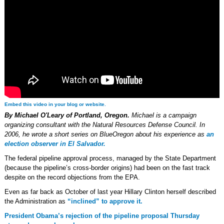
Embed this video in your blog or website.
By Michael O'Leary of Portland, Oregon.
Michael is a campaign
organizing consultant with the Natural Resources Defense Council. In
2006, he wrote a short series on BlueOregon about his experience as
an
election observer in El Salvador.
The federal pipeline approval process, managed by the State Department
(because the pipeline’s cross-border origins) had been on the fast track
despite on the record objections from the EPA.
Even as far back as October of last year Hillary Clinton herself described
the Administration as
“inclined” to approve it.
President Obama’s rejection of the pipeline proposal Thursday