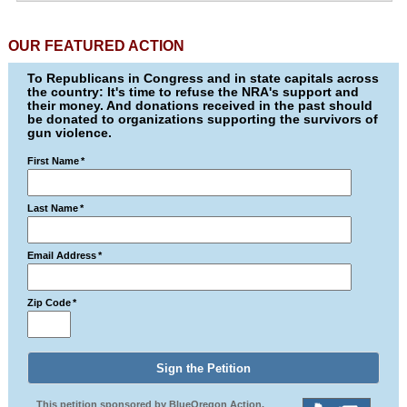
OUR FEATURED ACTION
To Republicans in Congress and in state capitals across
the country: It's time to refuse the NRA's support and
their money. And donations received in the past should
be donated to organizations supporting the survivors of
gun violence.
First Name
*
Last Name
*
Email Address
*
Zip Code
*
This petition sponsored by BlueOregon Action.