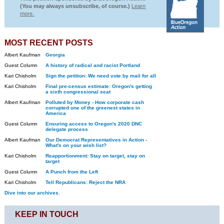
(You may always unsubscribe, of course.)
Learn
more.
MOST RECENT POSTS
Albert Kaufman
Georgia
Guest Column
A history of radical and racist Portland
Kari Chisholm
Sign the petition: We need vote by mail for all
Kari Chisholm
Final pre-census estimate: Oregon's getting
a sixth congressional seat
Albert Kaufman
Polluted by Money - How corporate cash
corrupted one of the greenest states in
America
Guest Column
Ensuring access to Oregon's 2020 DNC
delegate process
Albert Kaufman
Our Democrat Representatives in Action -
What's on your wish list?
Kari Chisholm
Reapportionment: Stay on target, stay on
target
Guest Column
A Punch from the Left
Kari Chisholm
Tell Republicans: Reject the NRA
Dive into our archives.
KEEP IN TOUCH