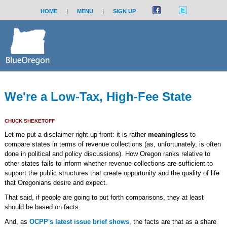
HOME
|
MENU
|
SIGN UP
We're a Low-Tax, High-Fee State
CHUCK SHEKETOFF
Let me put a disclaimer right up front: it is rather
meaningless
to
compare states in terms of revenue collections (as, unfortunately, is often
done in political and policy discussions). How Oregon ranks relative to
other states fails to inform whether revenue collections are sufficient to
support the public structures that create opportunity and the quality of life
that Oregonians desire and expect.
That said, if people are going to put forth comparisons, they at least
should be based on facts.
And, as
OCPP's latest issue brief shows
, the facts are that as a share