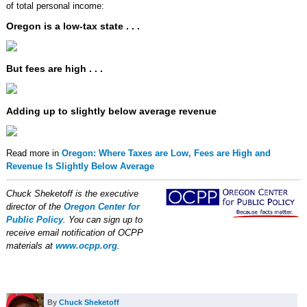
of total personal income:
Oregon is a low-tax state . . .
But fees are high . . .
Adding up to slightly below average revenue
Read more in
Oregon: Where Taxes are Low, Fees are High and
Revenue Is Slightly Below Average
Chuck Sheketoff is the executive
director of the
Oregon Center for
Public Policy
. You can sign up to
receive email notification of OCPP
materials at
www.ocpp.org
.
By
Chuck Sheketoff