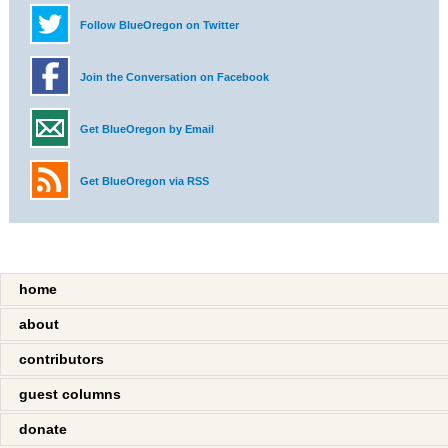
Follow BlueOregon on Twitter
Join the Conversation on Facebook
Get BlueOregon by Email
Get BlueOregon via RSS
home
about
contributors
guest columns
donate