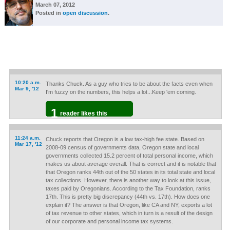
March 07, 2012
Posted in
open discussion
.
10:20 a.m.
Thanks Chuck. As a guy who tries to be about the facts even when
Mar 9, '12
I'm fuzzy on the numbers, this helps a lot...Keep 'em coming.
1
reader likes this
11:24 a.m.
Chuck reports that Oregon is a low tax-high fee state. Based on
Mar 17, '12
2008-09 census of governments data, Oregon state and local
governments collected 15.2 percent of total personal income, which
makes us about average overall. That is correct and it is notable that
that Oregon ranks 44th out of the 50 states in its total state and local
tax collections. However, there is another way to look at this issue,
taxes paid by Oregonians. According to the Tax Foundation, ranks
17th. This is pretty big discrepancy (44th vs. 17th). How does one
explain it? The answer is that Oregon, like CA and NY, exports a lot
of tax revenue to other states, which in turn is a result of the design
of our corporate and personal income tax systems.