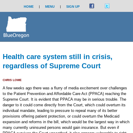
HOME
|
MENU
|
SIGN UP
Health care system still in crisis,
regardless of Supreme Court
CHRIS LOWE
A few weeks ago there was a flurry of media excitement over challenges
to the Patient Prevention and Affordable Care Act (PPACA) reaching the
Supreme Court. It is evident that PPACA may be in serious trouble. The
danger to it could come directly from the Court, which could overturn its
individual mandate, leading to pressure to repeal many of its better
provisions offering patient protection, or could overturn the Medicaid
expansion and reforms in the bill, which would be the largest way in which
many currently uninsured persons would gain insurance. But even if