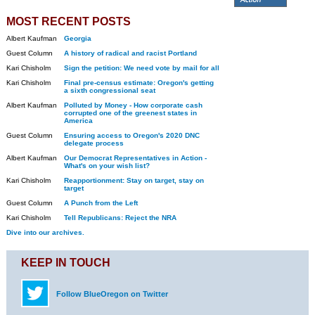
MOST RECENT POSTS
Albert Kaufman
Georgia
Guest Column
A history of radical and racist Portland
Kari Chisholm
Sign the petition: We need vote by mail for all
Kari Chisholm
Final pre-census estimate: Oregon's getting
a sixth congressional seat
Albert Kaufman
Polluted by Money - How corporate cash
corrupted one of the greenest states in
America
Guest Column
Ensuring access to Oregon's 2020 DNC
delegate process
Albert Kaufman
Our Democrat Representatives in Action -
What's on your wish list?
Kari Chisholm
Reapportionment: Stay on target, stay on
target
Guest Column
A Punch from the Left
Kari Chisholm
Tell Republicans: Reject the NRA
Dive into our archives.
KEEP IN TOUCH
Follow BlueOregon on Twitter