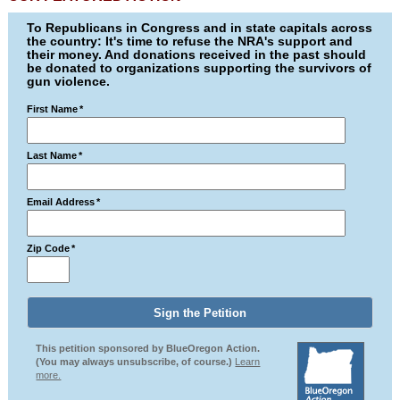
To Republicans in Congress and in state capitals across
the country: It's time to refuse the NRA's support and
their money. And donations received in the past should
be donated to organizations supporting the survivors of
gun violence.
First Name
*
Last Name
*
Email Address
*
Zip Code
*
This petition sponsored by BlueOregon Action.
(You may always unsubscribe, of course.)
Learn
more.