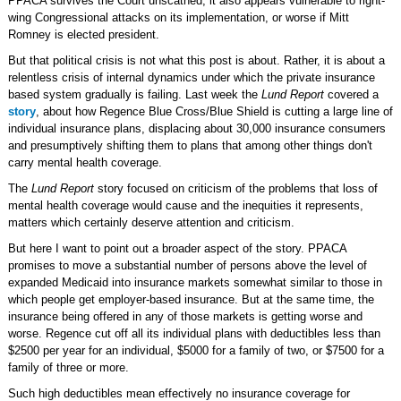
PPACA survives the Court unscathed, it also appears vulnerable to right-
wing Congressional attacks on its implementation, or worse if Mitt
Romney is elected president.
But that political crisis is not what this post is about. Rather, it is about a
relentless crisis of internal dynamics under which the private insurance
based system gradually is failing. Last week the
Lund Report
covered a
story
, about how Regence Blue Cross/Blue Shield is cutting a large line of
individual insurance plans, displacing about 30,000 insurance consumers
and presumptively shifting them to plans that among other things don't
carry mental health coverage.
The
Lund Report
story focused on criticism of the problems that loss of
mental health coverage would cause and the inequities it represents,
matters which certainly deserve attention and criticism.
But here I want to point out a broader aspect of the story. PPACA
promises to move a substantial number of persons above the level of
expanded Medicaid into insurance markets somewhat similar to those in
which people get employer-based insurance. But at the same time, the
insurance being offered in any of those markets is getting worse and
worse. Regence cut off all its individual plans with deductibles less than
$2500 per year for an individual, $5000 for a family of two, or $7500 for a
family of three or more.
Such high deductibles mean effectively no insurance coverage for