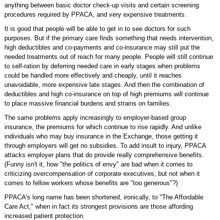
anything between basic doctor check-up visits and certain screening
procedures required by PPACA, and very expensive treatments.
It is good that people will be able to get in to see doctors for such
purposes. But if the primary care finds something that needs intervention,
high deductibles and co-payments and co-insurance may still put the
needed treatments out of reach for many people. People will still continue
to self-ration by deferring needed care in early stages when problems
could be handled more effectively and cheaply, until it reaches
unavoidable, more expensive late stages. And then the combination of
deductibles and high co-insurance on top of high premiums will continue
to place massive financial burdens and strains on families.
The same problems apply increasingly to employer-based group
insurance, the premiums for which continue to rise rapidly. And unlike
individuals who may buy insurance in the Exchange, those getting it
through employers will get no subsidies. To add insult to injury, PPACA
attacks employer plans that do provide really comprehensive benefits.
(Funny isn't it, how "the politics of envy" are bad when it comes to
criticizing overcompensation of corporate executives, but not when it
comes to fellow workers whose benefits are "too generous"?)
PPACA's long name has been shortened, ironically, to "The Affordable
Care Act," when in fact its strongest provisions are those affording
increased patient protection.