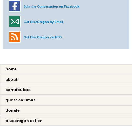
Join the Conversation on Facebook
Get BlueOregon by Email
Get BlueOregon via RSS
home
about
contributors
guest columns
donate
blueoregon action