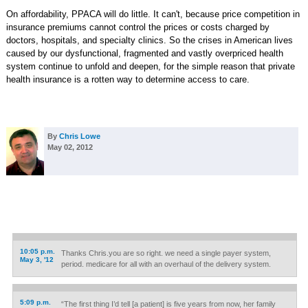
On affordability, PPACA will do little. It can't, because price competition in
insurance premiums cannot control the prices or costs charged by
doctors, hospitals, and specialty clinics. So the crises in American lives
caused by our dysfunctional, fragmented and vastly overpriced health
system continue to unfold and deepen, for the simple reason that private
health insurance is a rotten way to determine access to care.
By
Chris Lowe
May 02, 2012
10:05 p.m.
Thanks Chris.you are so right. we need a single payer system,
May 3, '12
period. medicare for all with an overhaul of the delivery system.
5:09 p.m.
“The first thing I’d tell [a patient] is five years from now, her family