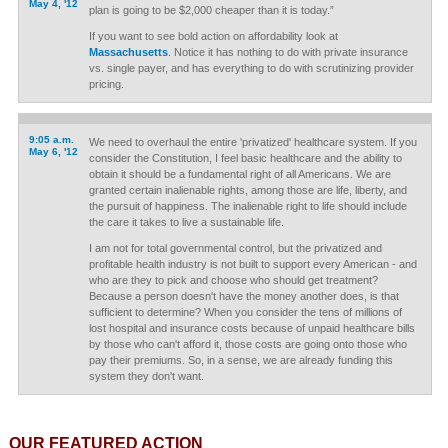
May 4, '12
plan is going to be $2,000 cheaper than it is today.”
If you want to see bold action on affordability look at
Massachusetts
. Notice it has nothing to do with private insurance
vs. single payer, and has everything to do with scrutinizing provider
pricing.
9:05 a.m.
We need to overhaul the entire 'privatized' healthcare system. If you
May 6, '12
consider the Constitution, I feel basic healthcare and the ability to
obtain it should be a fundamental right of all Americans. We are
granted certain inalienable rights, among those are life, liberty, and
the pursuit of happiness. The inalienable right to life should include
the care it takes to live a sustainable life.
I am not for total governmental control, but the privatized and
profitable health industry is not built to support every American - and
who are they to pick and choose who should get treatment?
Because a person doesn't have the money another does, is that
sufficient to determine? When you consider the tens of millions of
lost hospital and insurance costs because of unpaid healthcare bills
by those who can't afford it, those costs are going onto those who
pay their premiums. So, in a sense, we are already funding this
system they don't want.
OUR FEATURED ACTION