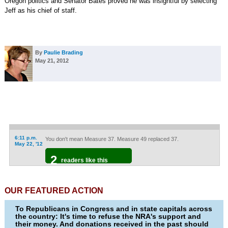
Oregon politics and Senator Bates proved he was insightful by selecting
Jeff as his chief of staff.
By
Paulie Brading
May 21, 2012
6:11 p.m.
You don't mean Measure 37. Measure 49 replaced 37.
May 22, '12
2
readers like this
OUR FEATURED ACTION
To Republicans in Congress and in state capitals across
the country: It's time to refuse the NRA's support and
their money. And donations received in the past should