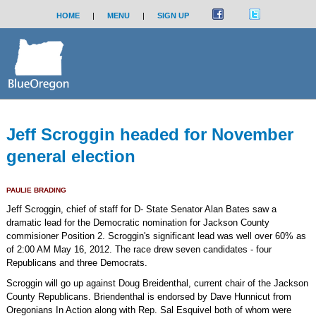
HOME
|
MENU
|
SIGN UP
Jeff Scroggin headed for November
general election
PAULIE BRADING
Jeff Scroggin, chief of staff for D- State Senator Alan Bates saw a
dramatic lead for the Democratic nomination for Jackson County
commisioner Position 2. Scroggin's significant lead was well over 60% as
of 2:00 AM May 16, 2012. The race drew seven candidates - four
Republicans and three Democrats.
Scroggin will go up against Doug Breidenthal, current chair of the Jackson
County Republicans. Briendenthal is endorsed by Dave Hunnicut from
Oregonians In Action along with Rep. Sal Esquivel both of whom were