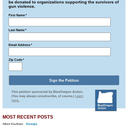
be donated to organizations supporting the survivors of
gun violence.
First Name
*
Last Name
*
Email Address
*
Zip Code
*
This petition sponsored by BlueOregon Action.
(You may always unsubscribe, of course.)
Learn
more.
MOST RECENT POSTS
Albert Kaufman
Georgia