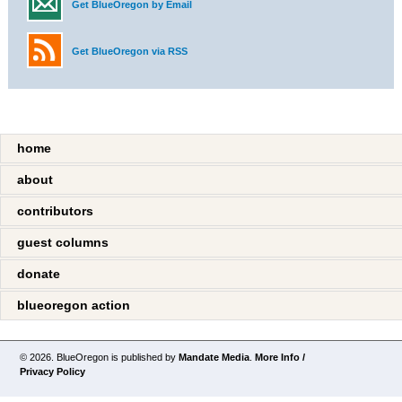
Get BlueOregon by Email
Get BlueOregon via RSS
home
about
contributors
guest columns
donate
blueoregon action
© 2026. BlueOregon is published by
Mandate Media
.
More Info /
Privacy Policy