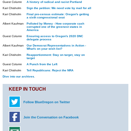
Guest Column
A history of radical and racist Portland
Kari Chisholm
Sign the petition: We need vote by mail for all
Kari Chisholm
Final pre-census estimate: Oregon's getting
a sixth congressional seat
Albert Kaufman
Polluted by Money - How corporate cash
corrupted one of the greenest states in
America
Guest Column
Ensuring access to Oregon's 2020 DNC
delegate process
Albert Kaufman
Our Democrat Representatives in Action -
What's on your wish list?
Kari Chisholm
Reapportionment: Stay on target, stay on
target
Guest Column
A Punch from the Left
Kari Chisholm
Tell Republicans: Reject the NRA
Dive into our archives.
KEEP IN TOUCH
Follow BlueOregon on Twitter
Join the Conversation on Facebook