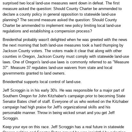
surprised two local land-use measures went down in defeat. The first
measure asked the question: Should County Charter be ammended to
declare a county policy in general opposition to statewide land-use
planning? The second measure asked the question: Should County
Charter be ammended to implement new policy limiting local land-use
regulations and establishing a compension process?
Breidenthal probably wasn't delighted when he was greeted with the news
the next morning that both land-use measures took a hard thumping by
Jackson County voters. The voters made it clear that along with other
counties in Oregon, Jackson County must comply with statewide land-use
laws. One of Oregon's land-use laws is commonly referred to as "Measure
37". Measure 37 regulates land-use waivers from state and local
governments granted to land owners.
Brieidenthal supports local control of land-use.
Jeff Scroggin is in his early 30's. He was responsible for a major part of
Southern Oregon for John Kitzhaber's campaign prior to becoming State
Senator Bates chief of staff. Everyone of us who worked on the Kitzhaber
campaign had high praise for Jeff's organizational skills and his
personable manner. Throw in being wicked smart and you get Jeff
Scroggin.
Keep your eye on this race. Jeff Scroggin has a real future in statewide