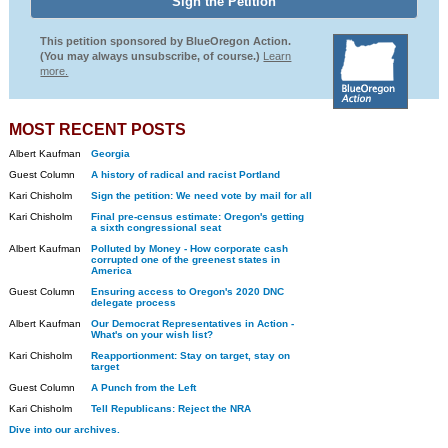
This petition sponsored by BlueOregon Action.
(You may always unsubscribe, of course.)
Learn
more.
MOST RECENT POSTS
Albert Kaufman
Georgia
Guest Column
A history of radical and racist Portland
Kari Chisholm
Sign the petition: We need vote by mail for all
Kari Chisholm
Final pre-census estimate: Oregon's getting
a sixth congressional seat
Albert Kaufman
Polluted by Money - How corporate cash
corrupted one of the greenest states in
America
Guest Column
Ensuring access to Oregon's 2020 DNC
delegate process
Albert Kaufman
Our Democrat Representatives in Action -
What's on your wish list?
Kari Chisholm
Reapportionment: Stay on target, stay on
target
Guest Column
A Punch from the Left
Kari Chisholm
Tell Republicans: Reject the NRA
Dive into our archives.