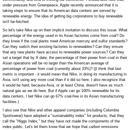
under pressure from Greenpeace, Apple recently announced that it is
taking steps to ensure that its American data centers are served by
renewable energy. The idea of getting big corporations to buy renewable
isn't far-fetched.
So let's take Nike up on their implicit invitation to discuss this issue. What
percentage of the energy used in its Asian factories come from coal? Do
they know if the coal plants meet American mercury and sulfur standards?
Can they switch their existing factories to renewables? Can they ensure
that any new plants have access to renewable power sources? Can they
set a target that by X date, the percentage of their power from coal in their
Asian operations will be no larger than the American average of
percentage of power from coal (currently about 33%)? ((I think that last
metric is important - it would mean that Nike, in doing its manufacturing in
Asia, isn't using any more coal than if it did so here. I also recognize that
it would be hard, because Asia, or at least China, doesn't have as much
natural gas as we do here. But if Apple can go 100% renewable for its
data centers, I bet Nike can go 67% coal-free in its Asian manufacturing
facilities.)
I also see that Nike and other apparel companies (including Columbia
Sportswear) have adopted a "sustainability index" for products, that they
call the "Higgs Index," but they have not made the components of the
index public. Let's let them know that we hope that carbon emissions