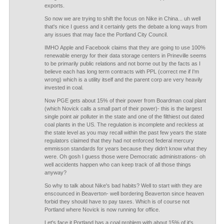
exports.
So now we are trying to shift the focus on Nike in China... uh well
that's nice I guess and it certainly gets the debate a long ways from
any issues that may face the Portland City Council.
IMHO Apple and Facebook claims that they are going to use 100%
renewable energy for their data storage centers in Prineville seems
to be primarily public relations and not borne out by the facts as I
believe each has long term contracts with PPL (correct me if I'm
wrong) which is a utility itself and the parent corp are very heavily
invested in coal.
Now PGE gets about 15% of their power from Boardman coal plant
(which Novick calls a small part of their power)- this is the largest
single point air polluter in the state and one of the filthiest out dated
coal plants in the US. The regulation is incomplete and reckless at
the state level as you may recall within the past few years the state
regulators claimed that they had not enforced federal mercury
emmisson standards for years because they didn't know what they
were. Oh gosh I guess those were Democratic administrations- oh
well accidents happen who can keep track of all those things
anyway?
So why to talk about Nike's bad habits? Well to start with they are
enscounced in Beaverton- well bordering Beaverton since heaven
forbid they should have to pay taxes. Which is of course not
Portland where Novick is now running for office.
Let's face it Portland has a coal problem with about 15% of it's