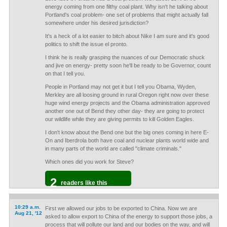
energy coming from one filthy coal plant. Why isn't he talking about
Portland's coal problem- one set of problems that might actually fall
somewhere under his desired jurisdiction?
It's a heck of a lot easier to bitch about Nike I am sure and it's good
politics to shift the issue el pronto.
I think he is really grasping the nuances of our Democratic shuck
and jive on energy- pretty soon he'll be ready to be Governor, count
on that I tell you.
People in Portland may not get it but I tell you Obama, Wyden,
Merkley are all loosing ground in rural Oregon right now over these
huge wind energy projects and the Obama administration approved
another one out of Bend they other day- they are going to protect
our wildlife while they are giving permits to kill Golden Eagles.
I don't know about the Bend one but the big ones coming in here E-
On and Iberdrola both have coal and nuclear plants world wide and
in many parts of the world are called "climate criminals."
Which ones did you work for Steve?
2
readers like this
10:29 a.m.
First we allowed our jobs to be exported to China. Now we are
Aug 21, '12
asked to allow export to China of the energy to support those jobs, a
process that will pollute our land and our bodies on the way, and will