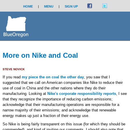
HOME
|
MENU
|
SIGN UP
More on Nike and Coal
STEVE NOVICK
If you read
my piece the on coal the other day
, you saw that I
suggested that we call on American companies like Nike to reduce their
use of coal in China and the other nations where they do their
manufacturing. Looking at
Nike's corporate responsibility reports
, I see
that they recognize the importance of reducing carbon emissions;
acknowledge that their manufacturing operations are responsible for a
narrow majority of their emissions; and acknowledge that renewable
energy makes up just a fraction of their energy use.
So Nike is being fairly transparent on this issue (for which they should be
commended), and kind of inviting our comments. I should also note that,