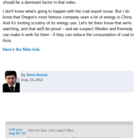
should be a dominant factor in that index.
I don't know what's going to happen with the coal export issue. But I do
know that Oregon's most famous company uses a lot of energy in China.
And it's inviting scrutiny of its energy use. Let's let them know that we're
watching, and that we'll be proud -- and we suspect Wieden and Kennedy
can make it work for them - if they can reduce the consumption of coal to
Asia.
Here's the Nike link.
By
Steve Novick
Aug. 14, 2012
2:47 p.m.
I like the idea. Let’s watch Nike.
Aug 15, '12