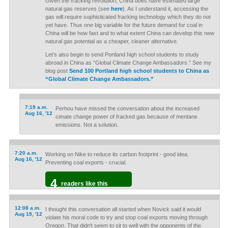
Given the fracking revolution, China does have estimated large
natural gas reserves (see
here
). As I understand it, accessing the
gas will require sophisticated fracking technology which they do not
yet have. Thus one big variable for the future demand for coal in
China will be how fast and to what extent China can develop this new
natural gas potential as a cheaper, cleaner alternative.
Let’s also begin to send Portland high school students to study
abroad in China as “Global Climate Change Ambassadors.” See my
blog post
Send 100 Portland high school students to China as
“Global Climate Change Ambassadors.”
7:19 a.m.
Perhou have missed the conversation about the increased
Aug 16, '12
cimate change power of fracked gas because of mentane
emissions. Not a solution.
7:20 a.m.
Working on Nike to reduce its carbon footprint - good idea.
Aug 16, '12
Preventing coal exports - crucial.
4
readers like this
12:08 a.m.
I thought this conversation all started when Novick said it would
Aug 19, '12
violate his moral code to try and stop coal exports moving through
Oregon. That didn't seem to sit to well with the opponents of the