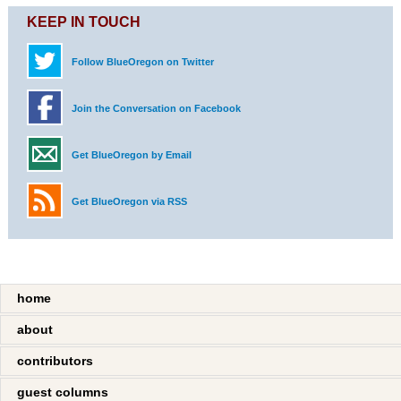
KEEP IN TOUCH
Follow BlueOregon on Twitter
Join the Conversation on Facebook
Get BlueOregon by Email
Get BlueOregon via RSS
home
about
contributors
guest columns