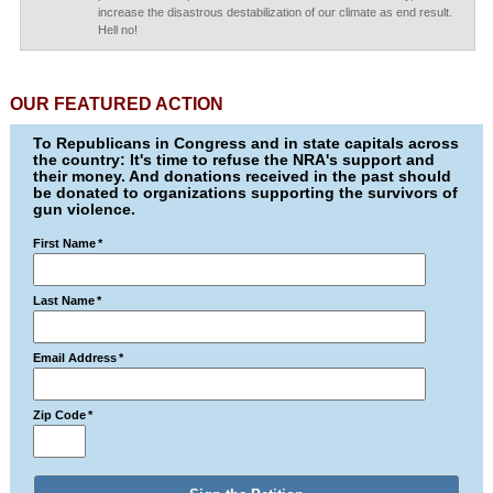
increase the disastrous destabilization of our climate as end result.
Hell no!
OUR FEATURED ACTION
To Republicans in Congress and in state capitals across
the country: It's time to refuse the NRA's support and
their money. And donations received in the past should
be donated to organizations supporting the survivors of
gun violence.
First Name
*
Last Name
*
Email Address
*
Zip Code
*